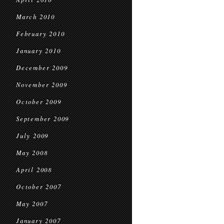
March 2010
February 2010
January 2010
December 2009
November 2009
October 2009
September 2009
July 2009
May 2008
April 2008
October 2007
May 2007
January 2007