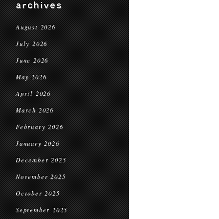
archives
August 2026
July 2026
June 2026
May 2026
April 2026
March 2026
February 2026
January 2026
December 2025
November 2025
October 2025
September 2025