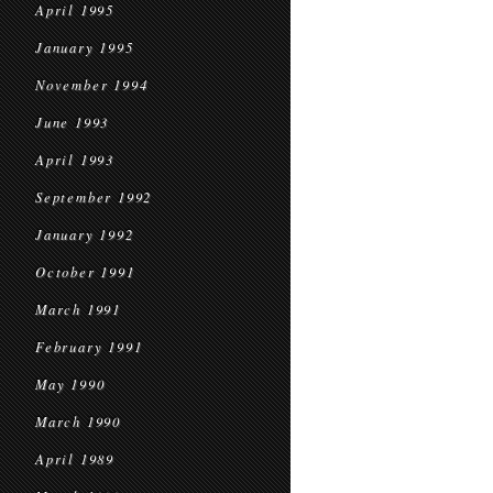
April 1995
January 1995
November 1994
June 1993
April 1993
September 1992
January 1992
October 1991
March 1991
February 1991
May 1990
March 1990
April 1989