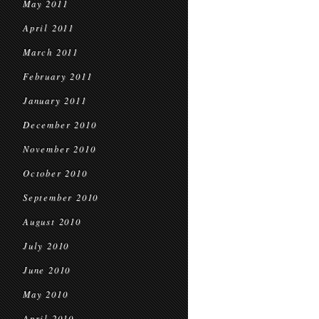
May 2011
April 2011
March 2011
February 2011
January 2011
December 2010
November 2010
October 2010
September 2010
August 2010
July 2010
June 2010
May 2010
April 2010