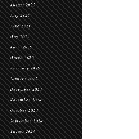
August 2025
July 2025
June 2025
May 2025
April 2025
March 2025
February 2025
January 2025
December 2024
November 2024
October 2024
September 2024
August 2024