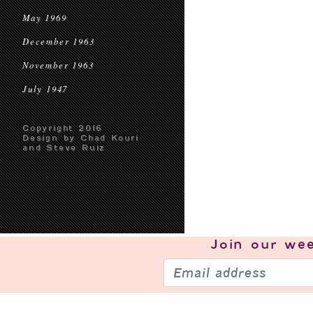
May 1969
December 1963
November 1963
July 1947
Copyright 2016
Design by Chad Kouri
and Steve Ruiz
Join our
wee