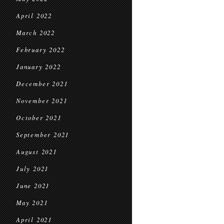
April 2022
March 2022
February 2022
January 2022
December 2021
November 2021
October 2021
September 2021
August 2021
July 2021
June 2021
May 2021
April 2021