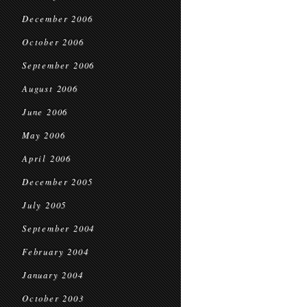
December 2006
October 2006
September 2006
August 2006
June 2006
May 2006
April 2006
December 2005
July 2005
September 2004
February 2004
January 2004
October 2003