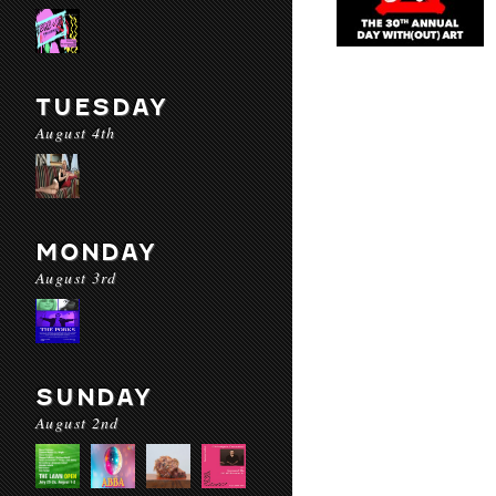
TUESDAY
August 4th
MONDAY
August 3rd
SUNDAY
August 2nd