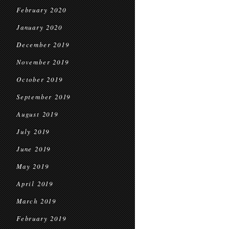
February 2020
January 2020
December 2019
November 2019
October 2019
September 2019
August 2019
July 2019
June 2019
May 2019
April 2019
March 2019
February 2019