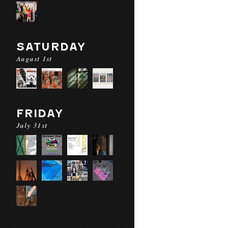
SATURDAY
August 1st
FRIDAY
July 31st