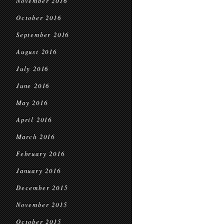
November 2016
October 2016
September 2016
August 2016
July 2016
June 2016
May 2016
April 2016
March 2016
February 2016
January 2016
December 2015
November 2015
October 2015