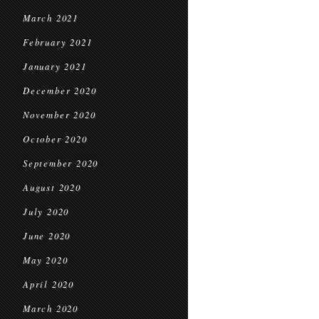
March 2021
February 2021
January 2021
December 2020
November 2020
October 2020
September 2020
August 2020
July 2020
June 2020
May 2020
April 2020
March 2020