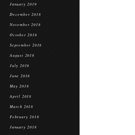
January 2019
December 2018
November 2018
October 2018
September 2018
August 2018
July 2018
June 2018
May 2018
April 2018
March 2018
February 2018
January 2018