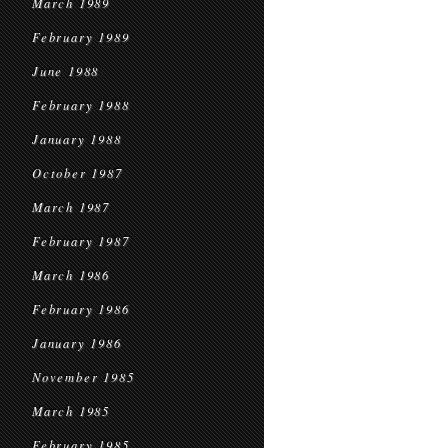
March 1989
February 1989
June 1988
February 1988
January 1988
October 1987
March 1987
February 1987
March 1986
February 1986
January 1986
November 1985
March 1985
February 1985