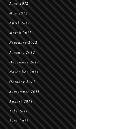
June 2012
May 2012
April 2012
March 2012
February 2012
January 2012
December 2011
November 2011
October 2011
September 2011
August 2011
July 2011
June 2011