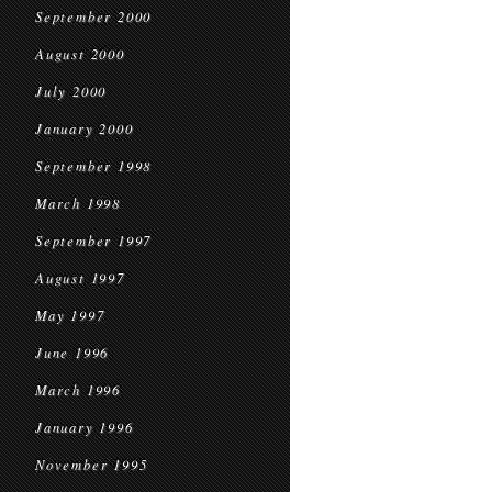
September 2000
August 2000
July 2000
January 2000
September 1998
March 1998
September 1997
August 1997
May 1997
June 1996
March 1996
January 1996
November 1995