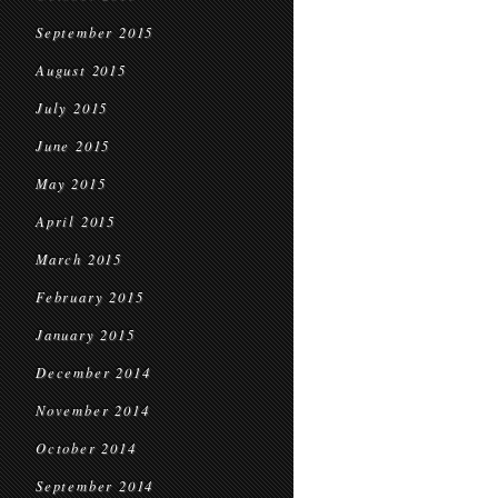
September 2015
August 2015
July 2015
June 2015
May 2015
April 2015
March 2015
February 2015
January 2015
December 2014
November 2014
October 2014
September 2014