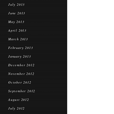
July 2013
June 2013
May 2013
April 2013
March 2013
February 2013
January 2013
December 2012
November 2012
October 2012
September 2012
August 2012
July 2012