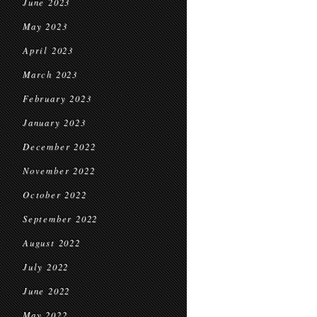
June 2023
May 2023
April 2023
March 2023
February 2023
January 2023
December 2022
November 2022
October 2022
September 2022
August 2022
July 2022
June 2022
May 2022