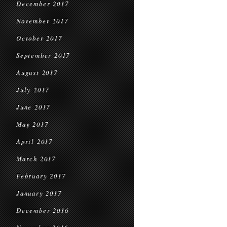
December 2017
November 2017
October 2017
September 2017
August 2017
July 2017
June 2017
May 2017
April 2017
March 2017
February 2017
January 2017
December 2016