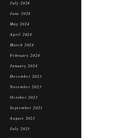
July 2024
June 2024
May 2024
April 2024
March 2024
February 2024
January 2024
December 2023
November 2023
October 2023
September 2023
August 2023
July 2023