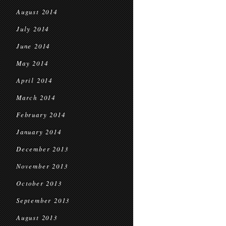
August 2014
July 2014
June 2014
May 2014
April 2014
March 2014
February 2014
January 2014
December 2013
November 2013
October 2013
September 2013
August 2013