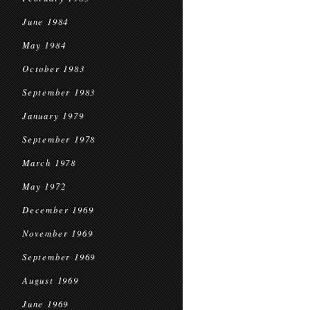
June 1984
May 1984
October 1983
September 1983
January 1979
September 1978
March 1978
May 1972
December 1969
November 1969
September 1969
August 1969
June 1969