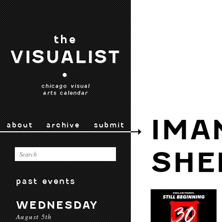
the
VISUALIST
•
chicago visual
arts calendar
IMA
about
archive
submit
SHE
past events
WEDNESDAY
August 5th