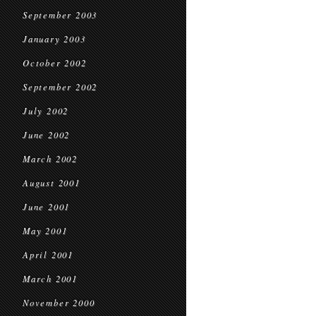
September 2003
January 2003
October 2002
September 2002
July 2002
June 2002
March 2002
August 2001
June 2001
May 2001
April 2001
March 2001
November 2000