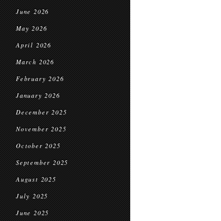
June 2026
May 2026
April 2026
March 2026
February 2026
January 2026
December 2025
November 2025
October 2025
September 2025
August 2025
July 2025
June 2025