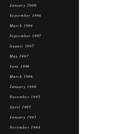
January 2000
September 1998
March 1998
September 1997
August 1997
May 1997
June 1996
March 1996
January 1996
November 1995
April 1995
January 1995
November 1994