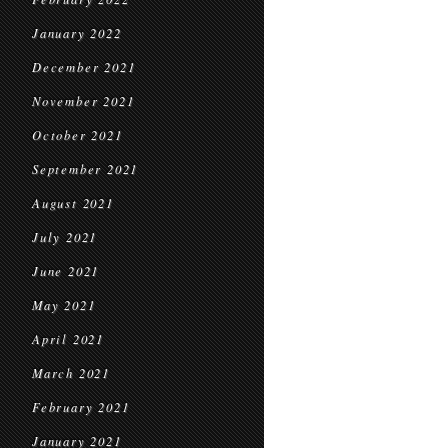
January 2022
December 2021
November 2021
October 2021
September 2021
August 2021
July 2021
June 2021
May 2021
April 2021
March 2021
February 2021
January 2021