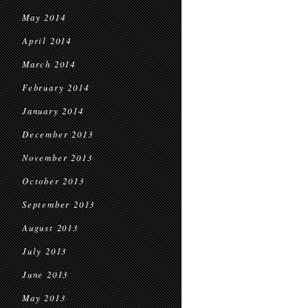
May 2014
April 2014
March 2014
February 2014
January 2014
December 2013
November 2013
October 2013
September 2013
August 2013
July 2013
June 2013
May 2013