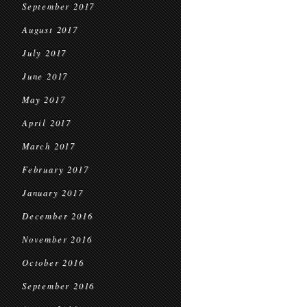
September 2017
August 2017
July 2017
June 2017
May 2017
April 2017
March 2017
February 2017
January 2017
December 2016
November 2016
October 2016
September 2016