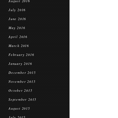
August 2016
July 2016
June 2016
May 2016
April 2016
March 2016
February 2016
January 2016
December 2015
November 2015
October 2015
September 2015
August 2015
July 2015