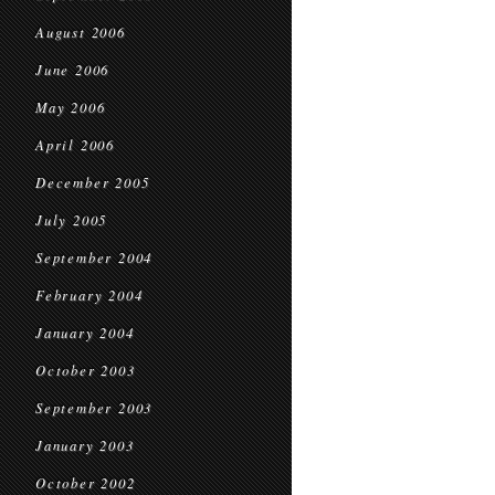
August 2006
June 2006
May 2006
April 2006
December 2005
July 2005
September 2004
February 2004
January 2004
October 2003
September 2003
January 2003
October 2002