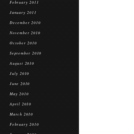
February 2011
January 2011
December 2010
November 2010
October 2010
September 2010
August 2010
July 2010
June 2010
May 2010
April 2010
March 2010
February 2010