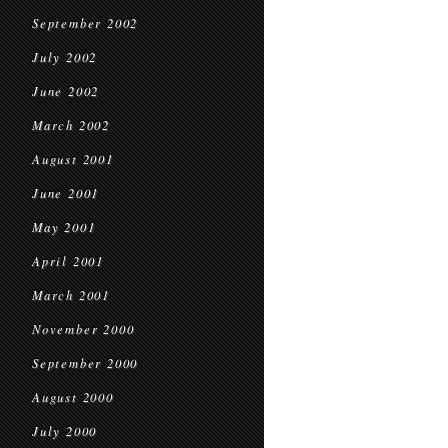
September 2002
July 2002
June 2002
March 2002
August 2001
June 2001
May 2001
April 2001
March 2001
November 2000
September 2000
August 2000
July 2000