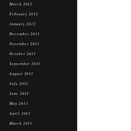
March 2012
February 2012
January 2012
December 2011
November 2011
October 2011
September 2011
August 2011
July 2011
June 2011
May 2011
April 2011
March 2011