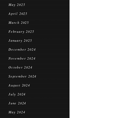
May 2025
April 2025
March 2025
February 2025
January 2025
December 2024
November 2024
October 2024
September 2024
August 2024
July 2024
June 2024
May 2024