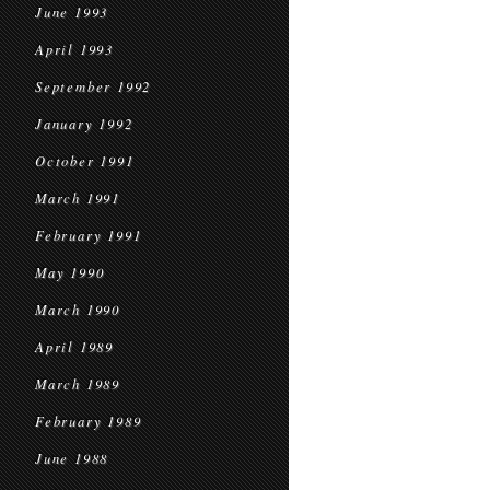
June 1993
April 1993
September 1992
January 1992
October 1991
March 1991
February 1991
May 1990
March 1990
April 1989
March 1989
February 1989
June 1988