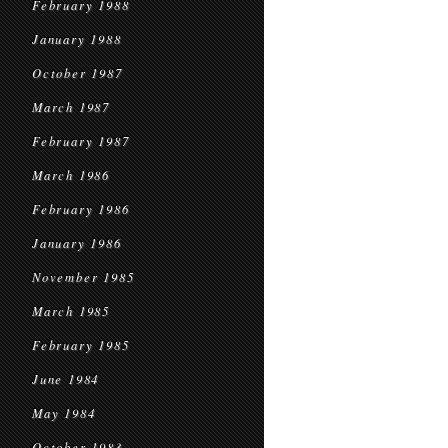
February 1988
January 1988
October 1987
March 1987
February 1987
March 1986
February 1986
January 1986
November 1985
March 1985
February 1985
June 1984
May 1984
October 1983