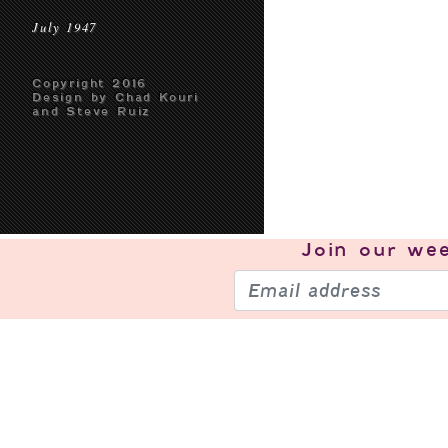
July 1947
Copyright 2016
Design by Chad Kouri
and Steve Ruiz
Join our
wee