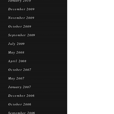
January 2010
December 2009
November 2009
October 2009
September 2009
July 2009
May 2008
April 2008
October 2007
May 2007
January 2007
December 2006
October 2006
September 2006