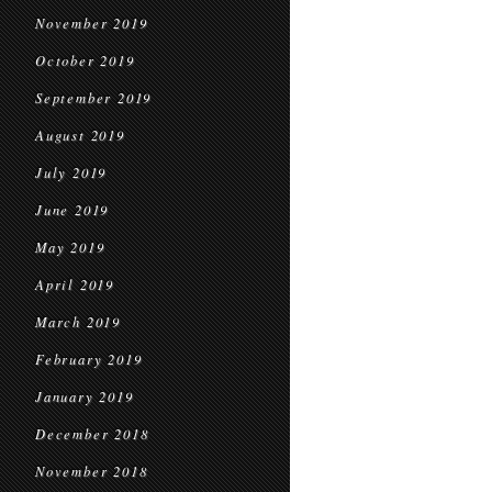
November 2019
October 2019
September 2019
August 2019
July 2019
June 2019
May 2019
April 2019
March 2019
February 2019
January 2019
December 2018
November 2018