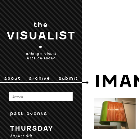
the
VISUALIST
•
chicago visual
arts calendar
IMA
about
archive
submit
past events
THURSDAY
August 6th