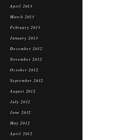
April 2013
March 2013
February 2013
January 2013
December 2012
November 2012
October 2012
September 2012
August 2012
July 2012
June 2012
May 2012
April 2012