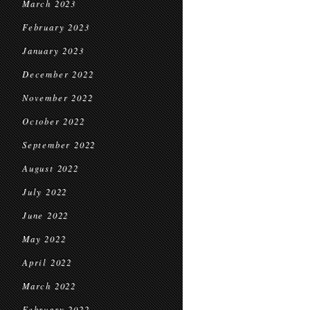
March 2023
February 2023
January 2023
December 2022
November 2022
October 2022
September 2022
August 2022
July 2022
June 2022
May 2022
April 2022
March 2022
February 2022