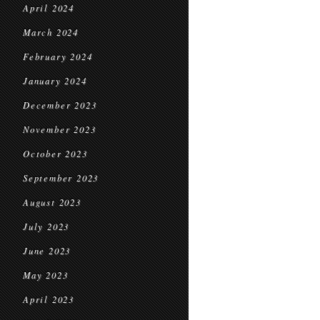
April 2024
March 2024
February 2024
January 2024
December 2023
November 2023
October 2023
September 2023
August 2023
July 2023
June 2023
May 2023
April 2023