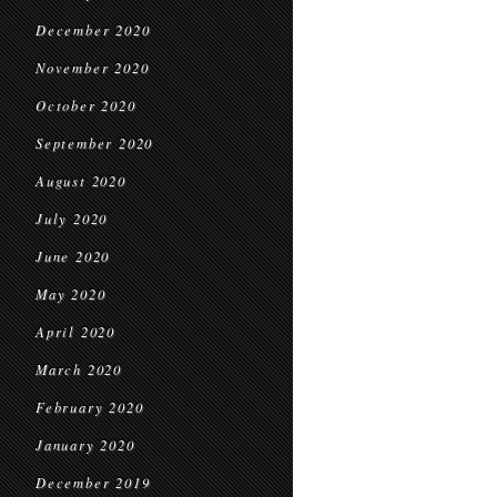
December 2020
November 2020
October 2020
September 2020
August 2020
July 2020
June 2020
May 2020
April 2020
March 2020
February 2020
January 2020
December 2019