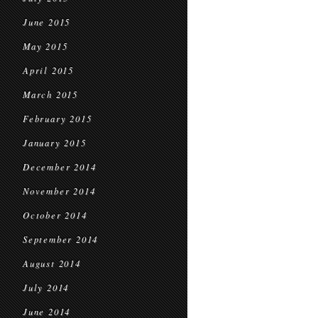
June 2015
May 2015
April 2015
March 2015
February 2015
January 2015
December 2014
November 2014
October 2014
September 2014
August 2014
July 2014
June 2014