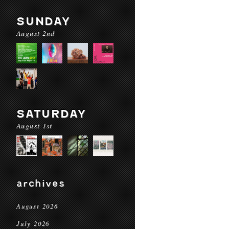
SUNDAY
August 2nd
SATURDAY
August 1st
archives
August 2026
July 2026