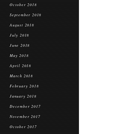
October 2018
September 2018
August 2018
July 2018
June 2018
May 2018
April 2018
March 2018
February 2018
January 2018
December 2017
November 2017
October 2017