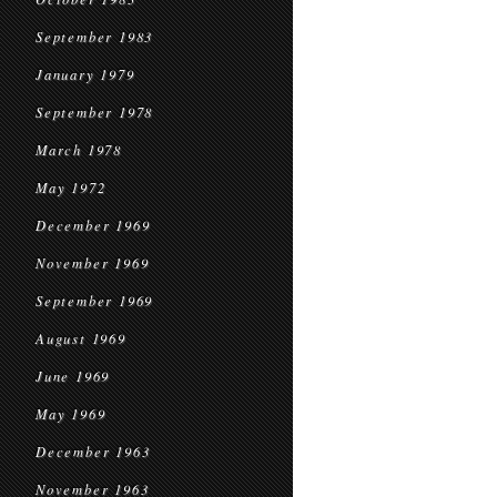
September 1983
January 1979
September 1978
March 1978
May 1972
December 1969
November 1969
September 1969
August 1969
June 1969
May 1969
December 1963
November 1963