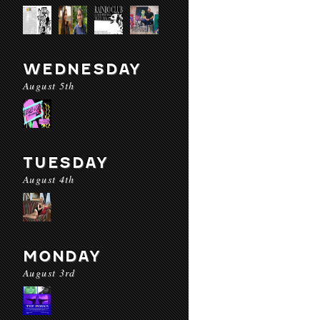
WEDNESDAY
August 5th
TUESDAY
August 4th
MONDAY
August 3rd