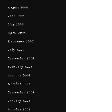
August 2006
June 2006
May 2006
April 2006
December 2005
July 2005
September 2004
February 2004
January 2004
October 2003
September 2003
January 2003
October 2002