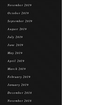
November 2019
October 2019
September 2019
August 2019
July 2019
June 2019
May 2019
April 2019
March 2019
February 2019
January 2019
December 2018
November 2018