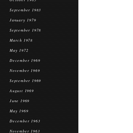
September 1983
January 1979
September 1978
March 1978
May 1972
December 1969
November 1969
September 1969
August 1969
June 1969
May 1969
December 1963
November 1963