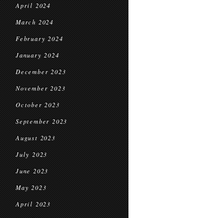
April 2024
March 2024
February 2024
January 2024
December 2023
November 2023
October 2023
September 2023
August 2023
July 2023
June 2023
May 2023
April 2023