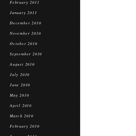
February 2011
January 2011
December 2010
November 2010
October 2010
September 2010
August 2010
July 2010
June 2010
May 2010
April 2010
March 2010
February 2010