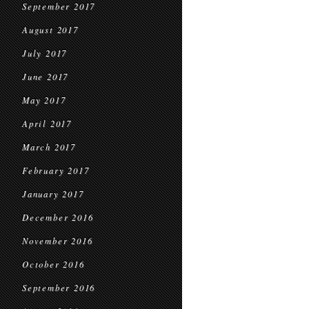
September 2017
August 2017
July 2017
June 2017
May 2017
April 2017
March 2017
February 2017
January 2017
December 2016
November 2016
October 2016
September 2016