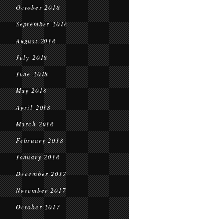
October 2018
September 2018
August 2018
July 2018
June 2018
May 2018
April 2018
March 2018
February 2018
January 2018
December 2017
November 2017
October 2017