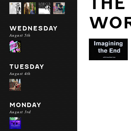
THE
WO
WEDNESDAY
August 5th
TUESDAY
August 4th
MONDAY
August 3rd