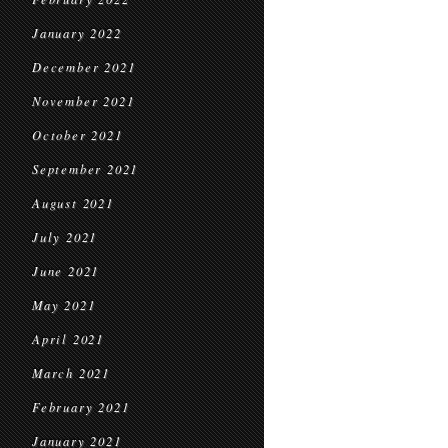
January 2022
December 2021
November 2021
October 2021
September 2021
August 2021
July 2021
June 2021
May 2021
April 2021
March 2021
February 2021
January 2021