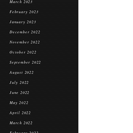
March 2023
February 2023
January 2023
December 2022
November 2022
October 2022
September 2022
August 2022
July 2022
June 2022
May 2022
April 2022
March 2022
February 2022