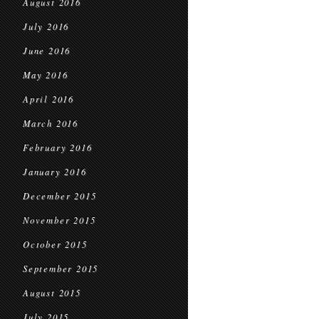
August 2016
July 2016
June 2016
May 2016
April 2016
March 2016
February 2016
January 2016
December 2015
November 2015
October 2015
September 2015
August 2015
July 2015