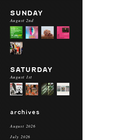
SUNDAY
August 2nd
SATURDAY
August 1st
archives
August 2026
July 2026