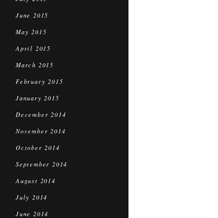
June 2015
May 2015
April 2015
March 2015
February 2015
January 2015
December 2014
November 2014
October 2014
September 2014
August 2014
July 2014
June 2014