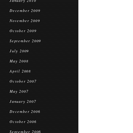
January 2010
December 2009
November 2009
October 2009
September 2009
July 2009
May 2008
April 2008
October 2007
May 2007
January 2007
December 2006
October 2006
September 2006