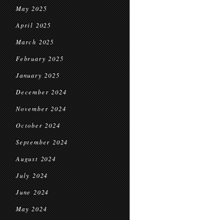
May 2025
April 2025
March 2025
February 2025
January 2025
December 2024
November 2024
October 2024
September 2024
August 2024
July 2024
June 2024
May 2024