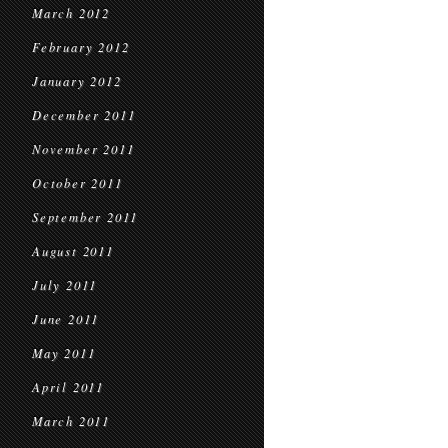
March 2012
February 2012
January 2012
December 2011
November 2011
October 2011
September 2011
August 2011
July 2011
June 2011
May 2011
April 2011
March 2011