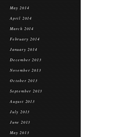
May 2014
April 2014
March 2014
February 2014
January 2014
December 2013
November 2013
October 2013
September 2013
August 2013
July 2013
June 2013
May 2013