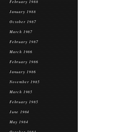
February 1988
January 1988
October 1987
March 1987
February 1987
March 1986
February 1986
January 1986
November 1985
March 1985
February 1985
June 1984
May 1984
October 1983