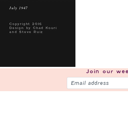
July 1947
Copyright 2016
Design by Chad Kouri
and Steve Ruiz
Join our
wee