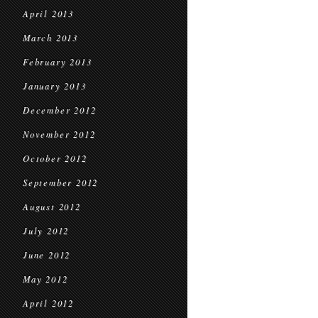
April 2013
March 2013
February 2013
January 2013
December 2012
November 2012
October 2012
September 2012
August 2012
July 2012
June 2012
May 2012
April 2012