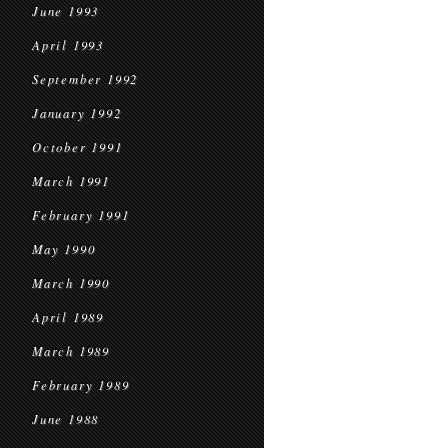
June 1993
April 1993
September 1992
January 1992
October 1991
March 1991
February 1991
May 1990
March 1990
April 1989
March 1989
February 1989
June 1988