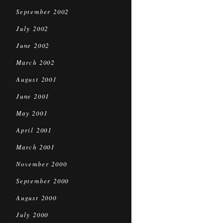
September 2002
July 2002
June 2002
March 2002
August 2001
June 2001
May 2001
April 2001
March 2001
November 2000
September 2000
August 2000
July 2000