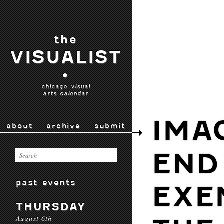
the
VISUALIST
•
chicago visual
arts calendar
IMA
about
archive
submit
END 
past events
EXE
THURSDAY
August 6th