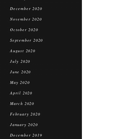
December 2020
November 2020
October 2020
September 2020
August 2020
July 2020
June 2020
May 2020
April 2020
March 2020
February 2020
January 2020
December 2019