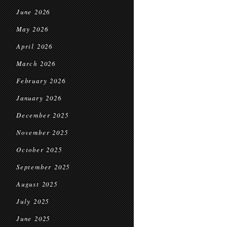
June 2026
May 2026
April 2026
March 2026
February 2026
January 2026
December 2025
November 2025
October 2025
September 2025
August 2025
July 2025
June 2025