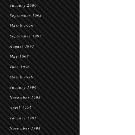
January 2000
September 1998
March 1998
September 1997
August 1997
May 1997
June 1996
March 1996
January 1996
November 1995
April 1995
January 1995
November 1994