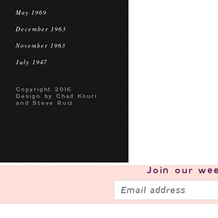
May 1969
December 1963
November 1963
July 1947
Copyright 2016
Design by Chad Kouri
and Steve Ruiz
Join our
wee