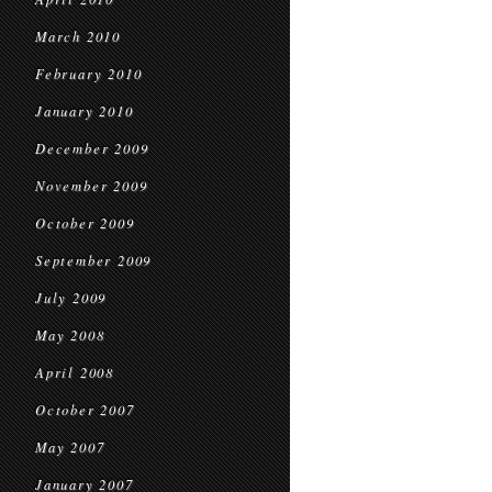
March 2010
February 2010
January 2010
December 2009
November 2009
October 2009
September 2009
July 2009
May 2008
April 2008
October 2007
May 2007
January 2007