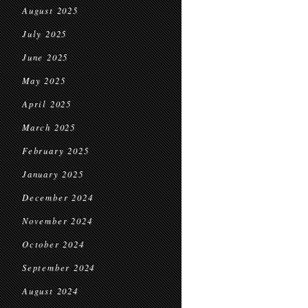
August 2025
July 2025
June 2025
May 2025
April 2025
March 2025
February 2025
January 2025
December 2024
November 2024
October 2024
September 2024
August 2024