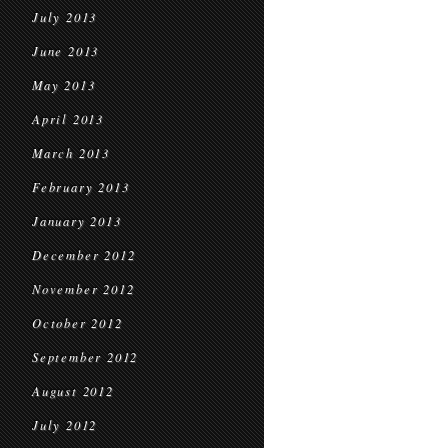
July 2013
June 2013
May 2013
April 2013
March 2013
February 2013
January 2013
December 2012
November 2012
October 2012
September 2012
August 2012
July 2012