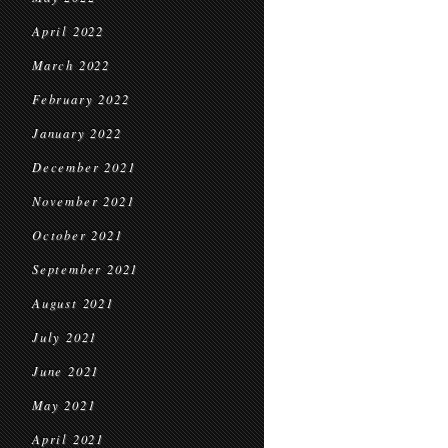
April 2022
March 2022
February 2022
January 2022
December 2021
November 2021
October 2021
September 2021
August 2021
July 2021
June 2021
May 2021
April 2021