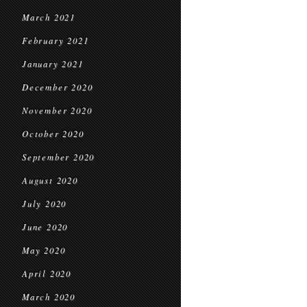
March 2021
February 2021
January 2021
December 2020
November 2020
October 2020
September 2020
August 2020
July 2020
June 2020
May 2020
April 2020
March 2020