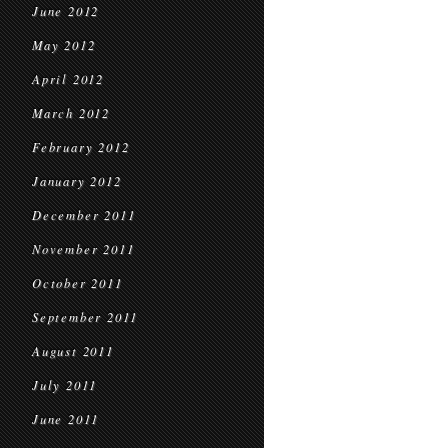
June 2012
May 2012
April 2012
March 2012
February 2012
January 2012
December 2011
November 2011
October 2011
September 2011
August 2011
July 2011
June 2011