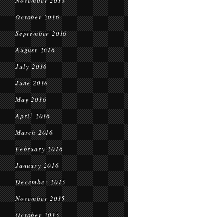
November 2016
October 2016
September 2016
August 2016
July 2016
June 2016
May 2016
April 2016
March 2016
February 2016
January 2016
December 2015
November 2015
October 2015