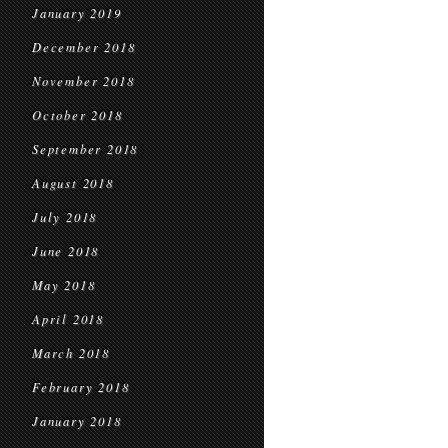
January 2019
December 2018
November 2018
October 2018
September 2018
August 2018
July 2018
June 2018
May 2018
April 2018
March 2018
February 2018
January 2018