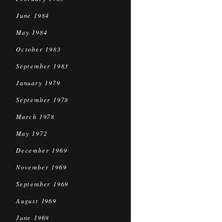
June 1984
May 1984
October 1983
September 1983
January 1979
September 1978
March 1978
May 1972
December 1969
November 1969
September 1969
August 1969
June 1969