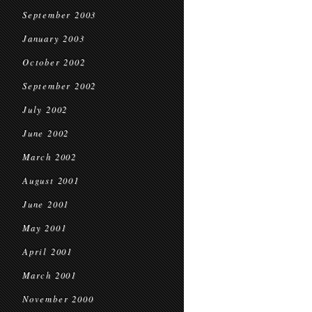
September 2003
January 2003
October 2002
September 2002
July 2002
June 2002
March 2002
August 2001
June 2001
May 2001
April 2001
March 2001
November 2000