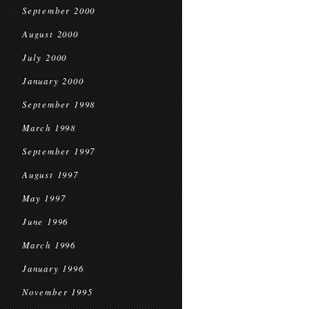
September 2000
August 2000
July 2000
January 2000
September 1998
March 1998
September 1997
August 1997
May 1997
June 1996
March 1996
January 1996
November 1995