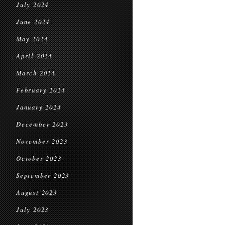
July 2024
June 2024
May 2024
April 2024
March 2024
February 2024
January 2024
December 2023
November 2023
October 2023
September 2023
August 2023
July 2023