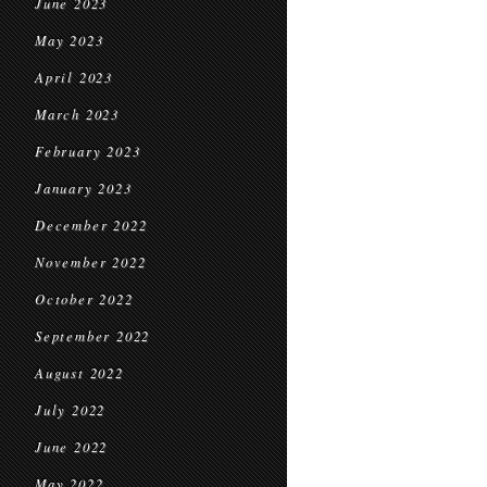
June 2023
May 2023
April 2023
March 2023
February 2023
January 2023
December 2022
November 2022
October 2022
September 2022
August 2022
July 2022
June 2022
May 2022