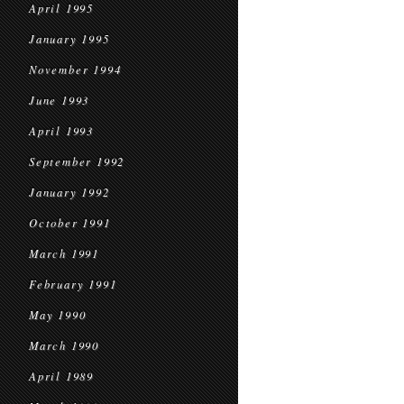
April 1995
January 1995
November 1994
June 1993
April 1993
September 1992
January 1992
October 1991
March 1991
February 1991
May 1990
March 1990
April 1989