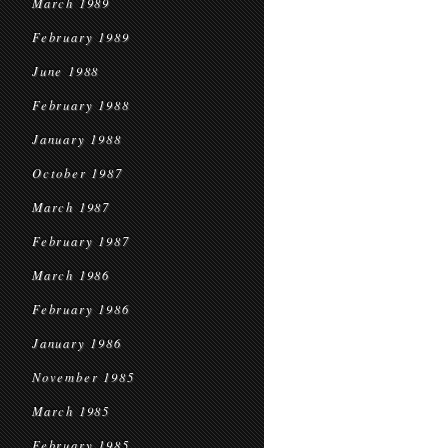
March 1989
February 1989
June 1988
February 1988
January 1988
October 1987
March 1987
February 1987
March 1986
February 1986
January 1986
November 1985
March 1985
February 1985