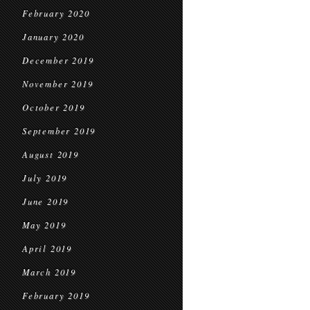
February 2020
January 2020
December 2019
November 2019
October 2019
September 2019
August 2019
July 2019
June 2019
May 2019
April 2019
March 2019
February 2019