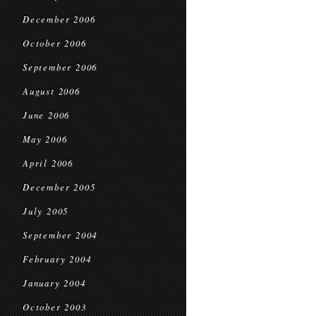
December 2006
October 2006
September 2006
August 2006
June 2006
May 2006
April 2006
December 2005
July 2005
September 2004
February 2004
January 2004
October 2003