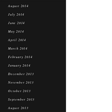
August 2014
July 2014
June 2014
May 2014
April 2014
March 2014
February 2014
January 2014
December 2013
November 2013
October 2013
September 2013
August 2013