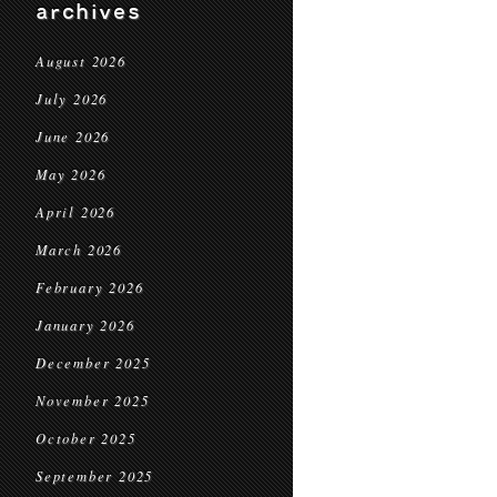
archives
August 2026
July 2026
June 2026
May 2026
April 2026
March 2026
February 2026
January 2026
December 2025
November 2025
October 2025
September 2025