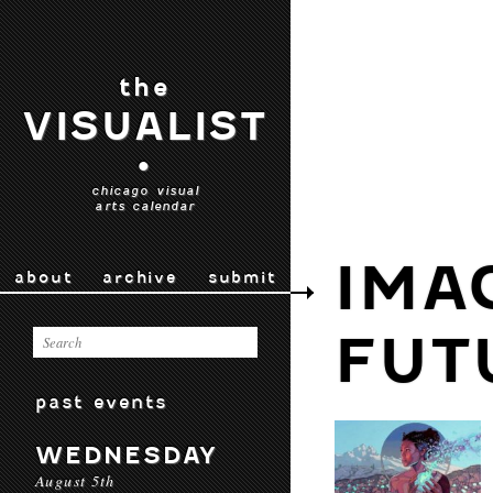
the
VISUALIST
•
chicago visual
arts calendar
IMA
about
archive
submit
FUT
past events
WEDNESDAY
August 5th