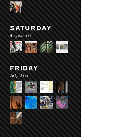
SATURDAY
August 1st
FRIDAY
July 31st