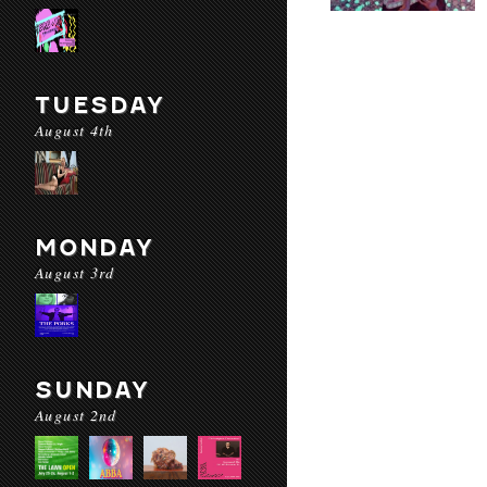
TUESDAY
August 4th
MONDAY
August 3rd
SUNDAY
August 2nd