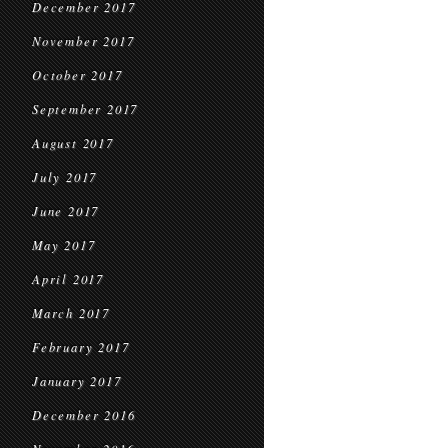
December 2017
November 2017
October 2017
September 2017
August 2017
July 2017
June 2017
May 2017
April 2017
March 2017
February 2017
January 2017
December 2016