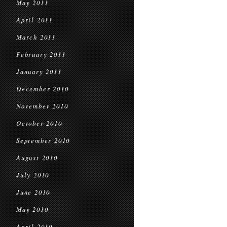
May 2011
April 2011
March 2011
February 2011
January 2011
December 2010
November 2010
October 2010
September 2010
August 2010
July 2010
June 2010
May 2010
April 2010