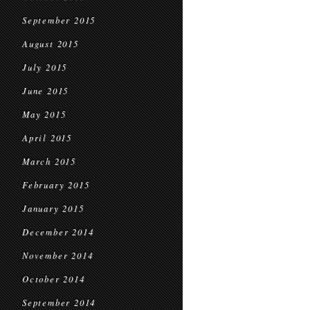
September 2015
August 2015
July 2015
June 2015
May 2015
April 2015
March 2015
February 2015
January 2015
December 2014
November 2014
October 2014
September 2014