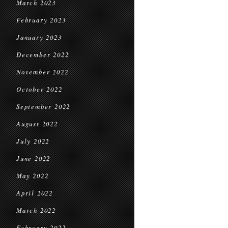
March 2023
February 2023
January 2023
December 2022
November 2022
October 2022
September 2022
August 2022
July 2022
June 2022
May 2022
April 2022
March 2022
February 2022