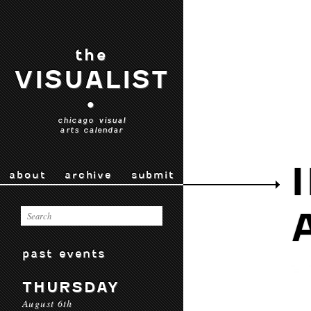
the
VISUALIST
•
chicago visual
arts calendar
about
archive
submit
past events
THURSDAY
August 6th