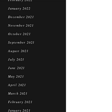
January 2022
December 2021
November 2021
October 2021
September 2021
August 2021
July 2021
June 2021
May 2021
April 2021
March 2021
February 2021
January 2021