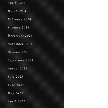
April 2024
March 2024
February 2024
January 2024
December 2023
November 2023
October 2023
September 2023
August 2023
July 2023
June 2023
May 2023
April 2023