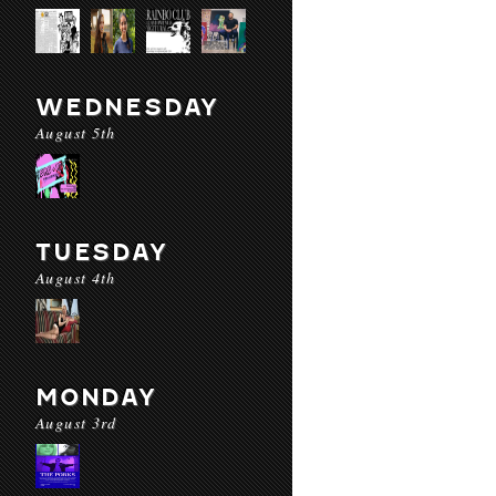
WEDNESDAY
August 5th
TUESDAY
August 4th
MONDAY
August 3rd