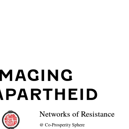
IMAGING
APARTHEID
Networks of Resistance
@
Co-Prosperity Sphere