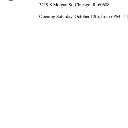
3219 S Morgan St, Chicago, IL 60608
Opening Saturday, October 12th, from 6PM - 