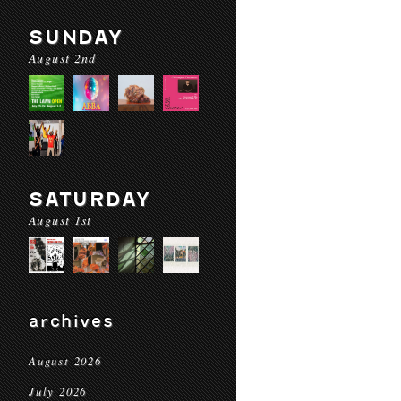
SUNDAY
August 2nd
SATURDAY
August 1st
archives
August 2026
July 2026