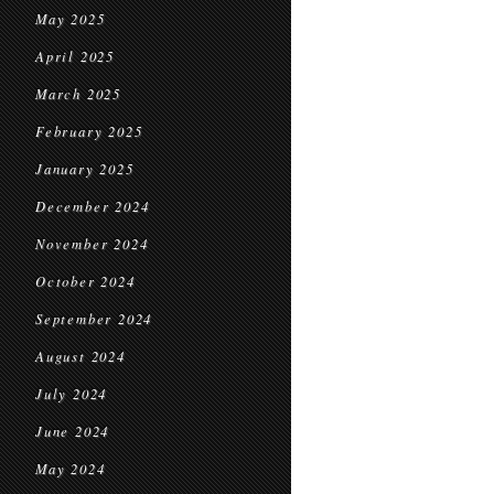
May 2025
April 2025
March 2025
February 2025
January 2025
December 2024
November 2024
October 2024
September 2024
August 2024
July 2024
June 2024
May 2024