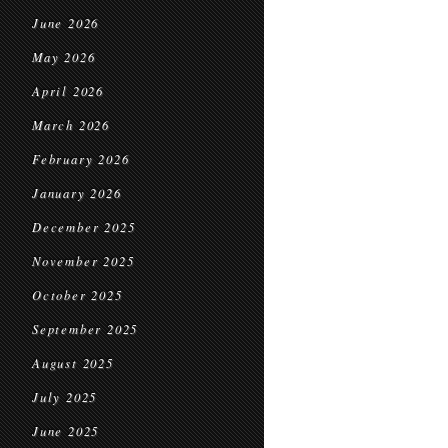
June 2026
May 2026
April 2026
March 2026
February 2026
January 2026
December 2025
November 2025
October 2025
September 2025
August 2025
July 2025
June 2025