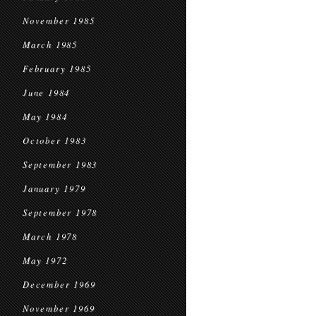
November 1985
March 1985
February 1985
June 1984
May 1984
October 1983
September 1983
January 1979
September 1978
March 1978
May 1972
December 1969
November 1969