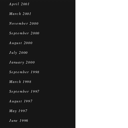
April 2001
March 2001
November 2000
September 2000
August 2000
July 2000
January 2000
September 1998
March 1998
September 1997
August 1997
May 1997
June 1996