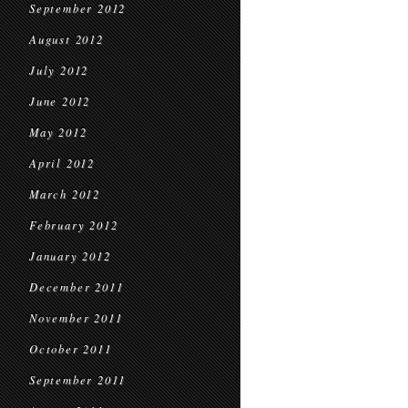
September 2012
August 2012
July 2012
June 2012
May 2012
April 2012
March 2012
February 2012
January 2012
December 2011
November 2011
October 2011
September 2011