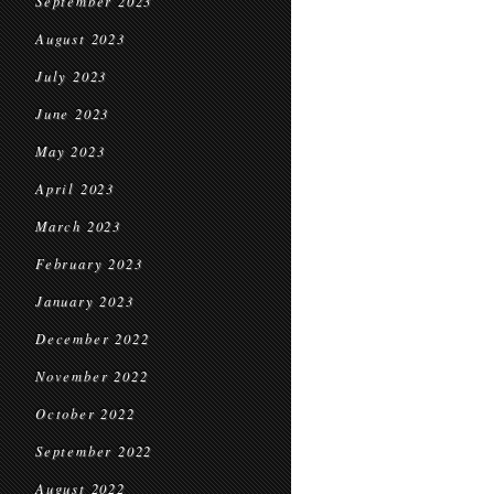
September 2023
August 2023
July 2023
June 2023
May 2023
April 2023
March 2023
February 2023
January 2023
December 2022
November 2022
October 2022
September 2022
August 2022