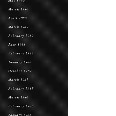
May 1990
March 1990
April 1989
March 1989
February 1989
June 1988
February 1988
January 1988
October 1987
March 1987
February 1987
March 1986
February 1986
January 1986