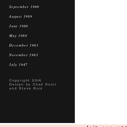
September 1969
August 1969
June 1969
May 1969
December 1963
November 1963
July 1947
Copyright 2016
Design by Chad Kouri
and Steve Ruiz