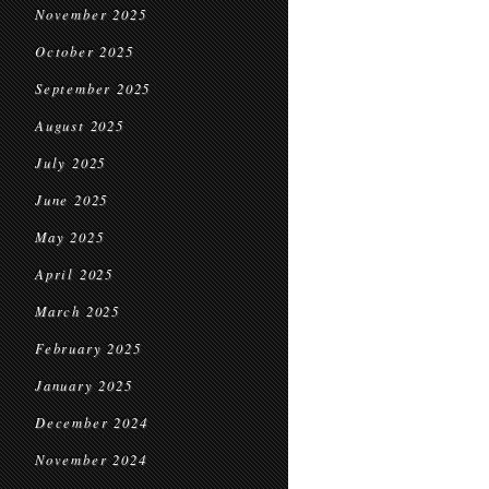
November 2025
October 2025
September 2025
August 2025
July 2025
June 2025
May 2025
April 2025
March 2025
February 2025
January 2025
December 2024
November 2024