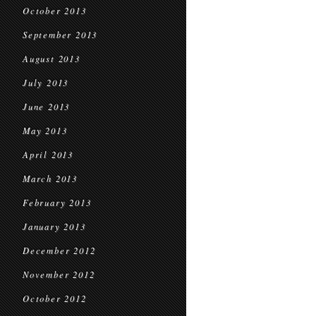
October 2013
September 2013
August 2013
July 2013
June 2013
May 2013
April 2013
March 2013
February 2013
January 2013
December 2012
November 2012
October 2012