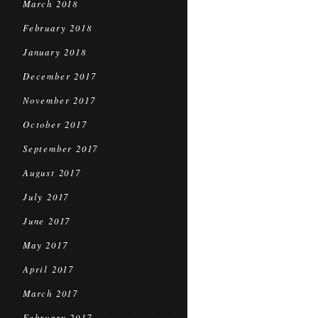
March 2018
February 2018
January 2018
December 2017
November 2017
October 2017
September 2017
August 2017
July 2017
June 2017
May 2017
April 2017
March 2017
February 2017