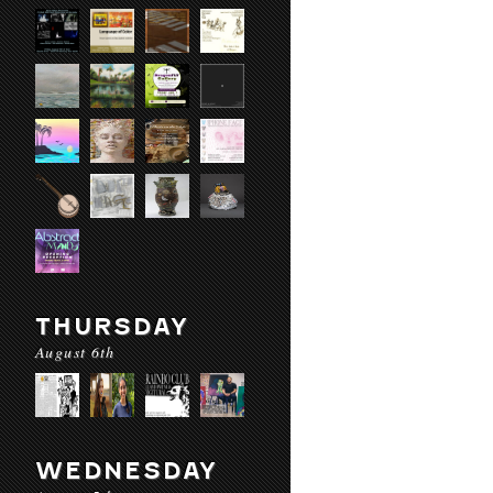
THURSDAY
August 6th
WEDNESDAY