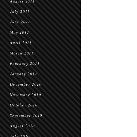
August 2011
July 2011
June 2011
May 2011
April 2011
March 2011
February 2011
January 2011
December 2010
November 2010
October 2010
September 2010
August 2010
July 2010