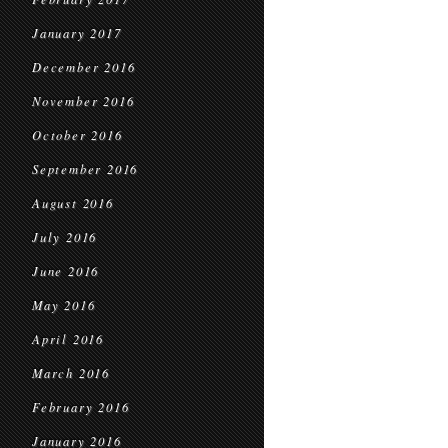
January 2017
December 2016
November 2016
October 2016
September 2016
August 2016
July 2016
June 2016
May 2016
April 2016
March 2016
February 2016
January 2016