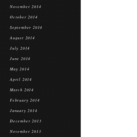
November 2014
October 2014
September 2014
August 2014
July 2014
June 2014
May 2014
April 2014
March 2014
February 2014
January 2014
December 2013
November 2013