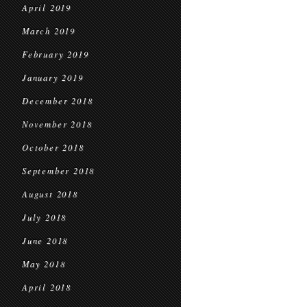
April 2019
March 2019
February 2019
January 2019
December 2018
November 2018
October 2018
September 2018
August 2018
July 2018
June 2018
May 2018
April 2018