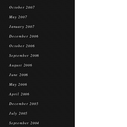
October 2007
May 2007
January 2007
December 2006
October 2006
September 2006
August 2006
June 2006
May 2006
April 2006
December 2005
July 2005
September 2004