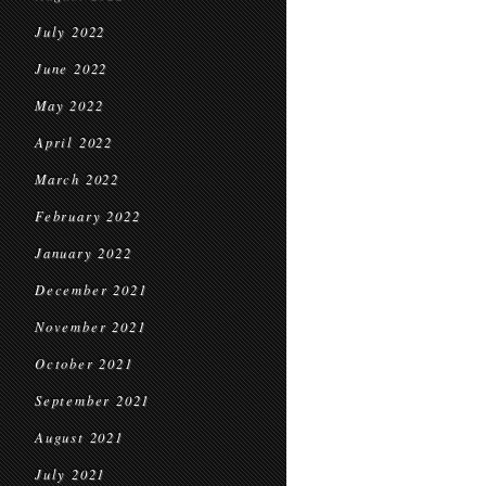
July 2022
June 2022
May 2022
April 2022
March 2022
February 2022
January 2022
December 2021
November 2021
October 2021
September 2021
August 2021
July 2021