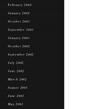
February 2004
January 2004
October 2003
September 2003
January 2003
October 2002
September 2002
July 2002
June 2002
March 2002
August 2001
June 2001
May 2001