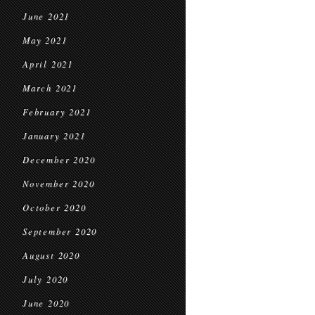
June 2021
May 2021
April 2021
March 2021
February 2021
January 2021
December 2020
November 2020
October 2020
September 2020
August 2020
July 2020
June 2020