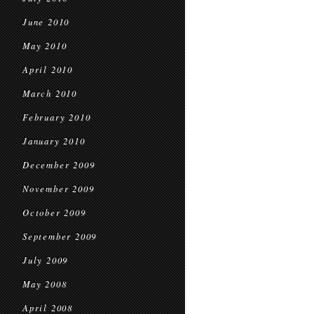
June 2010
May 2010
April 2010
March 2010
February 2010
January 2010
December 2009
November 2009
October 2009
September 2009
July 2009
May 2008
April 2008