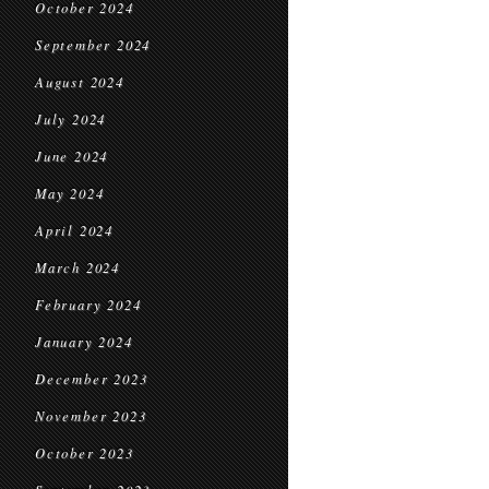
October 2024
September 2024
August 2024
July 2024
June 2024
May 2024
April 2024
March 2024
February 2024
January 2024
December 2023
November 2023
October 2023