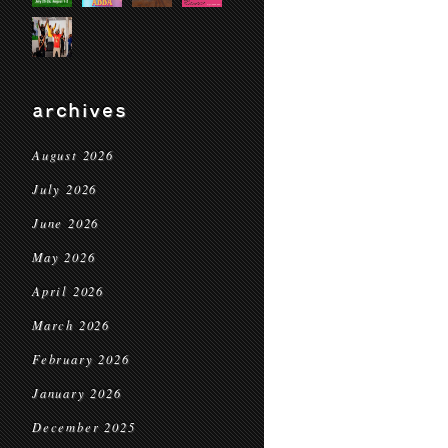
archives
August 2026
July 2026
June 2026
May 2026
April 2026
March 2026
February 2026
January 2026
December 2025