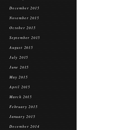
December 2015
November 2015
October 2015
September 2015
August 2015
July 2015
June 2015
May 2015
April 2015
March 2015
February 2015
January 2015
December 2014