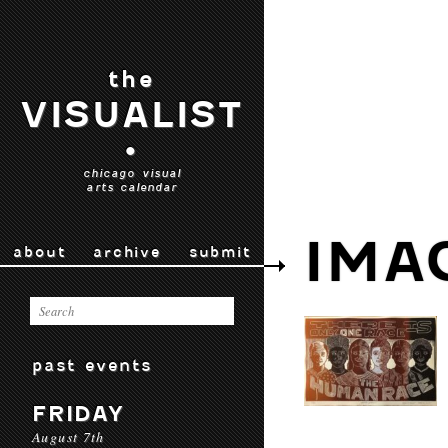
the
VISUALIST
•
chicago visual
arts calendar
IMA
about
archive
submit
past events
FRIDAY
August 7th