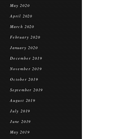
May 2020
April 2020
March 2020
February 2020
January 2020
December 2019
November 2019
October 2019
September 2019
August 2019
July 2019
June 2019
May 2019