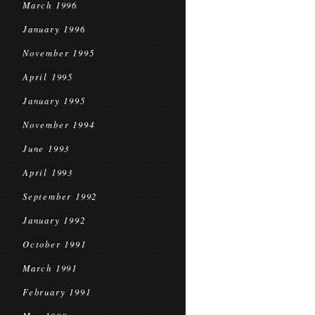
March 1996
January 1996
November 1995
April 1995
January 1995
November 1994
June 1993
April 1993
September 1992
January 1992
October 1991
March 1991
February 1991