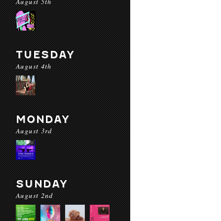
August 5th
TUESDAY
August 4th
MONDAY
August 3rd
SUNDAY
August 2nd