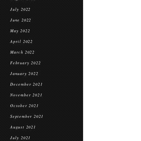
July 2022
June 2022
May 2022
April 2022
March 2022
February 2022
January 2022
December 2021
November 2021
October 2021
September 2021
August 2021
July 2021