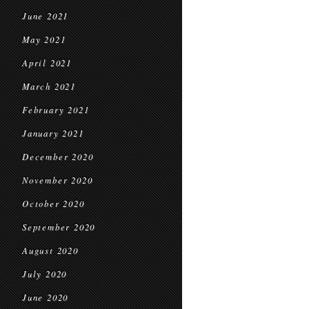
June 2021
May 2021
April 2021
March 2021
February 2021
January 2021
December 2020
November 2020
October 2020
September 2020
August 2020
July 2020
June 2020