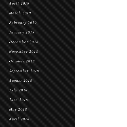
April 2019
March 2019
February 2019
January 2019
December 2018
November 2018
October 2018
September 2018
August 2018
July 2018
June 2018
May 2018
April 2018