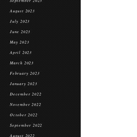
September 2023
August 2023
July 2023
June 2023
May 2023
April 2023
March 2023
February 2023
January 2023
December 2022
November 2022
October 2022
September 2022
August 2022