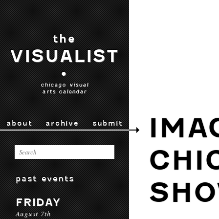
the
VISUALIST
•
chicago visual
arts calendar
IMA
about
archive
submit
CHI
past events
SHO
FRIDAY
August 7th