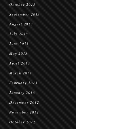
October 2013
September 2013
August 2013
July 2013
June 2013
May 2013
April 2013
March 2013
February 2013
January 2013
December 2012
November 2012
October 2012