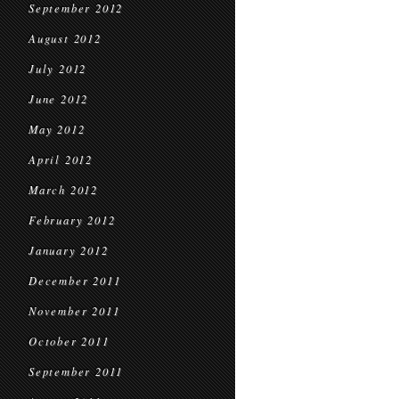
September 2012
August 2012
July 2012
June 2012
May 2012
April 2012
March 2012
February 2012
January 2012
December 2011
November 2011
October 2011
September 2011