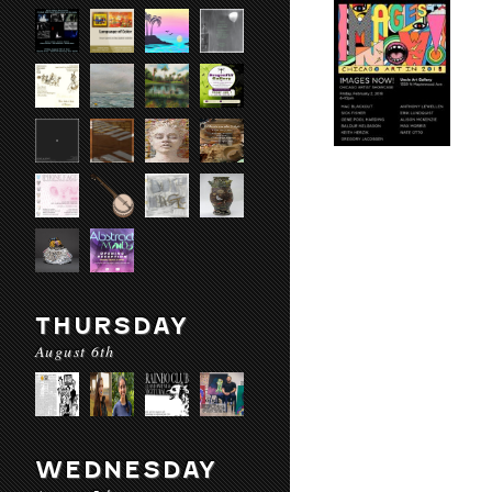
THURSDAY
August 6th
WEDNESDAY