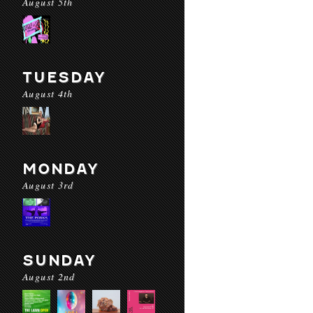
August 5th
TUESDAY
August 4th
MONDAY
August 3rd
SUNDAY
August 2nd