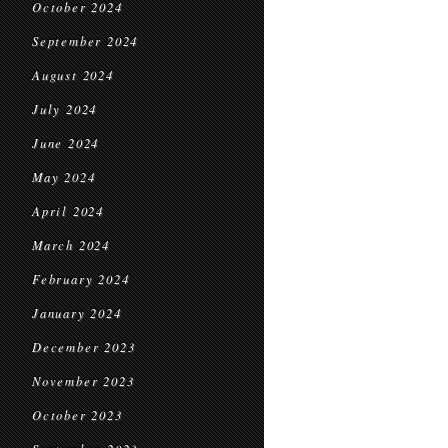
October 2024
September 2024
August 2024
July 2024
June 2024
May 2024
April 2024
March 2024
February 2024
January 2024
December 2023
November 2023
October 2023