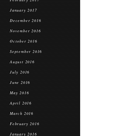
January 2017
December 2016
November 2016
October 2016
September 2016
August 2016
July 2016
June 2016
May 2016
April 2016
March 2016
February 2016
January 2016