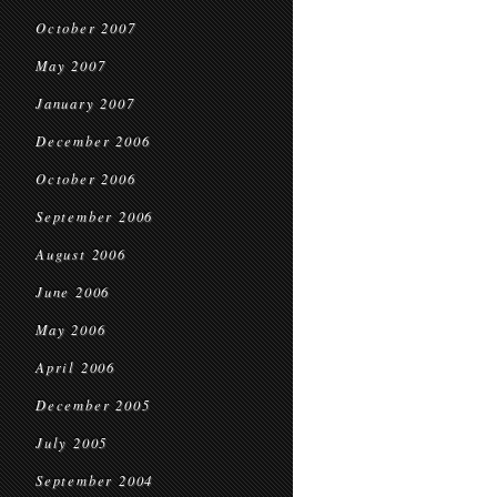
October 2007
May 2007
January 2007
December 2006
October 2006
September 2006
August 2006
June 2006
May 2006
April 2006
December 2005
July 2005
September 2004