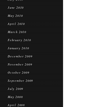
June 2010
May 2010
April 2010
March 2010
February 2010
January 2010
December 2009
November 2009
October 2009
September 2009
July 2009
May 2008
April 2008