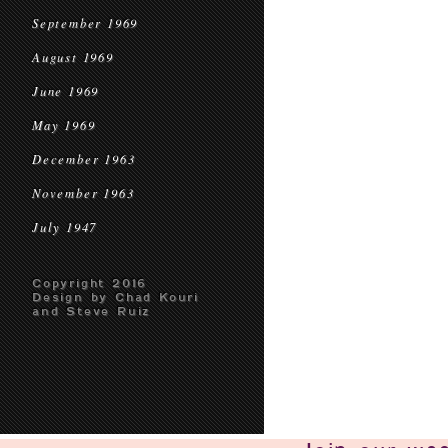
September 1969
August 1969
June 1969
May 1969
December 1963
November 1963
July 1947
Copyright 2016
Design by Chad Kouri
and Steve Ruiz