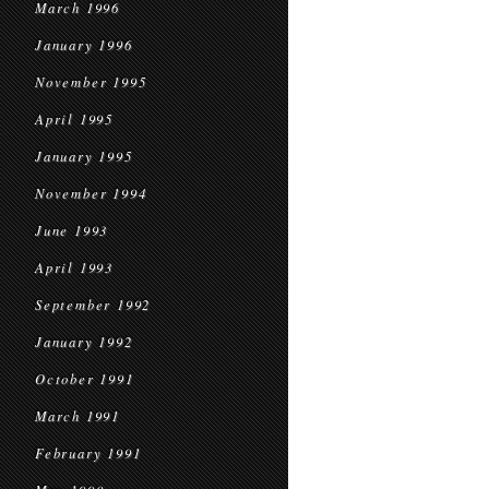
March 1996
January 1996
November 1995
April 1995
January 1995
November 1994
June 1993
April 1993
September 1992
January 1992
October 1991
March 1991
February 1991