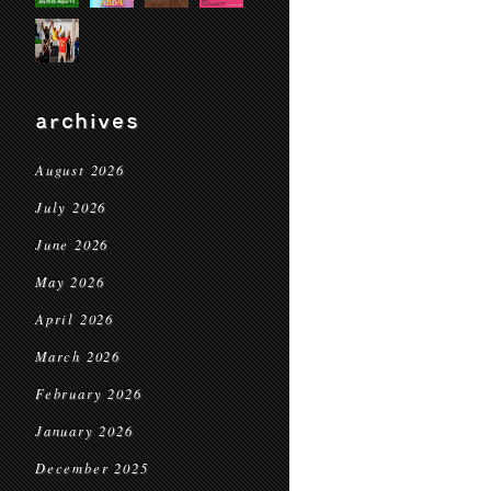
archives
August 2026
July 2026
June 2026
May 2026
April 2026
March 2026
February 2026
January 2026
December 2025