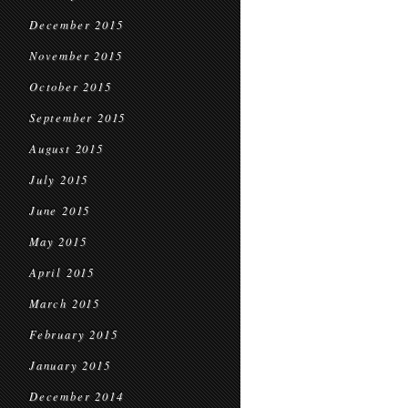
December 2015
November 2015
October 2015
September 2015
August 2015
July 2015
June 2015
May 2015
April 2015
March 2015
February 2015
January 2015
December 2014