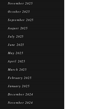
November 2025
October 2025
September 2025
August 2025
July 2025
June 2025
May 2025
April 2025
March 2025
February 2025
January 2025
December 2024
November 2024