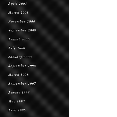
April 2001
March 2001
November 2000
September 2000
August 2000
July 2000
January 2000
September 1998
March 1998
September 1997
August 1997
May 1997
June 1996