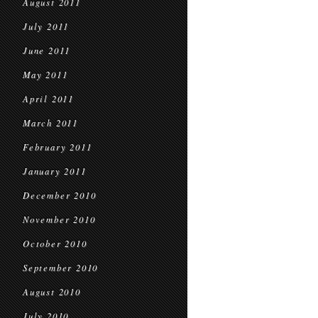
August 2011
July 2011
June 2011
May 2011
April 2011
March 2011
February 2011
January 2011
December 2010
November 2010
October 2010
September 2010
August 2010
July 2010