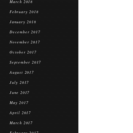
March 2018
February 2018
January 2018
December 2017
November 2017
October 2017
September 2017
August 2017
July 2017
June 2017
May 2017
April 2017
March 2017
February 2017