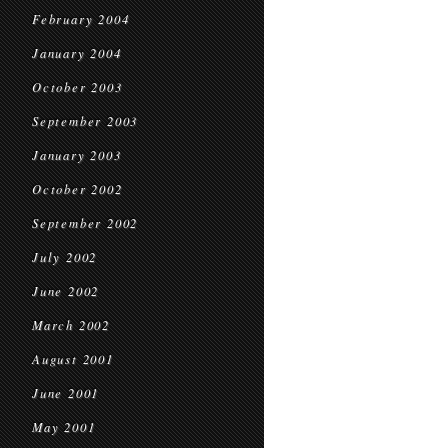
February 2004
January 2004
October 2003
September 2003
January 2003
October 2002
September 2002
July 2002
June 2002
March 2002
August 2001
June 2001
May 2001