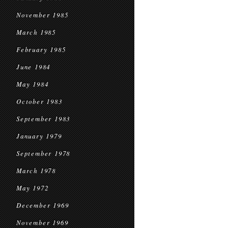
November 1985
March 1985
February 1985
June 1984
May 1984
October 1983
September 1983
January 1979
September 1978
March 1978
May 1972
December 1969
November 1969