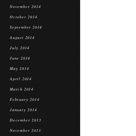
November 2014
October 2014
September 2014
August 2014
July 2014
June 2014
May 2014
April 2014
March 2014
February 2014
January 2014
December 2013
November 2013