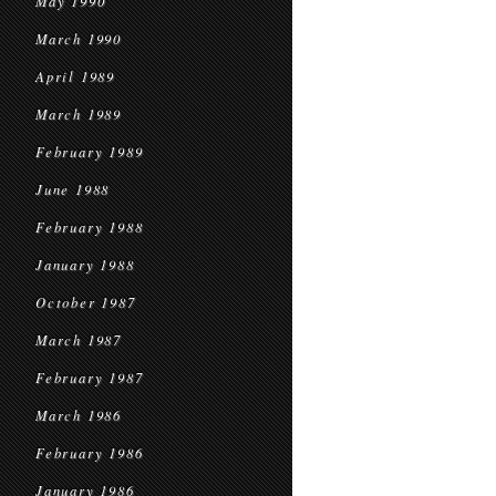
May 1990
March 1990
April 1989
March 1989
February 1989
June 1988
February 1988
January 1988
October 1987
March 1987
February 1987
March 1986
February 1986
January 1986