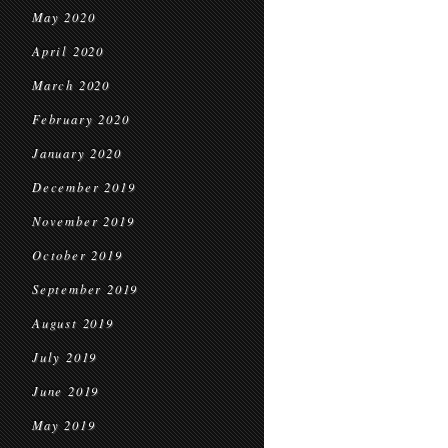
May 2020
April 2020
March 2020
February 2020
January 2020
December 2019
November 2019
October 2019
September 2019
August 2019
July 2019
June 2019
May 2019