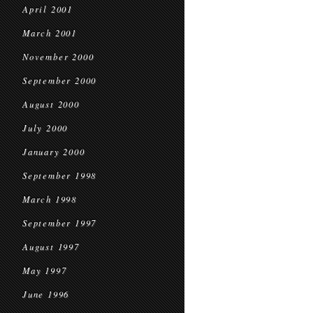
April 2001
March 2001
November 2000
September 2000
August 2000
July 2000
January 2000
September 1998
March 1998
September 1997
August 1997
May 1997
June 1996