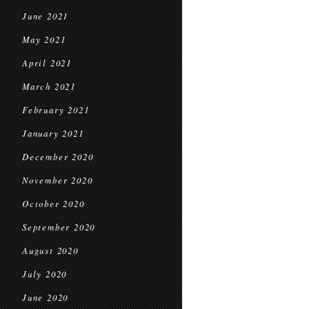
June 2021
May 2021
April 2021
March 2021
February 2021
January 2021
December 2020
November 2020
October 2020
September 2020
August 2020
July 2020
June 2020