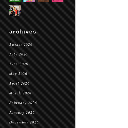
archives
August 2026
July 2026
June 2026
May 2026
April 2026
March 2026
February 2026
January 2026
December 2025