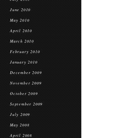
June 2010
May 2010
April 2010
March 2010
February 2010
January 2010
December 2009
November 2009
October 2009
September 2009
July 2009
May 2008
April 2008