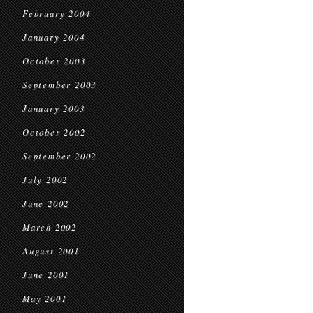
February 2004
January 2004
October 2003
September 2003
January 2003
October 2002
September 2002
July 2002
June 2002
March 2002
August 2001
June 2001
May 2001