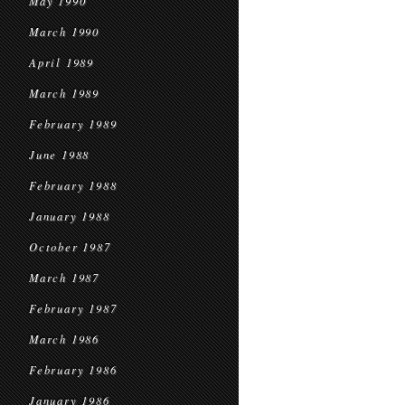
May 1990
March 1990
April 1989
March 1989
February 1989
June 1988
February 1988
January 1988
October 1987
March 1987
February 1987
March 1986
February 1986
January 1986