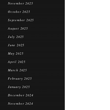
November 2025
October 2025
September 2025
August 2025
July 2025
June 2025
May 2025
April 2025
March 2025
February 2025
January 2025
December 2024
November 2024