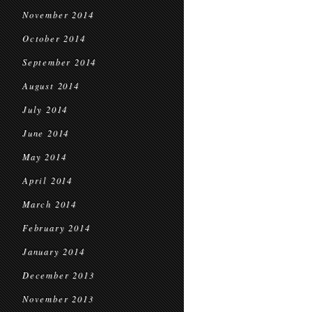
November 2014
October 2014
September 2014
August 2014
July 2014
June 2014
May 2014
April 2014
March 2014
February 2014
January 2014
December 2013
November 2013