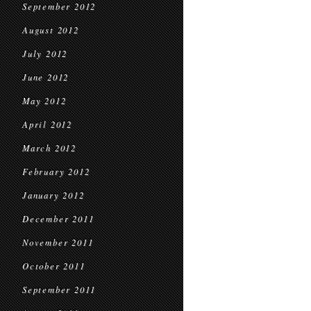
September 2012
August 2012
July 2012
June 2012
May 2012
April 2012
March 2012
February 2012
January 2012
December 2011
November 2011
October 2011
September 2011