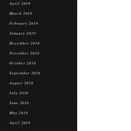
April 2019
March 2019
February 2019
January 2019
December 2018
November 2018
October 2018
September 2018
August 2018
July 2018
June 2018
May 2018
April 2018