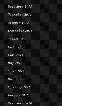
December 2015
November 2015
October 2015
September 2015
August 2015
July 2015
June 2015
May 2015
April 2015
March 2015
February 2015
January 2015
December 2014