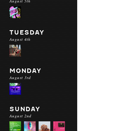
August 5th
TUESDAY
August 4th
MONDAY
August 3rd
SUNDAY
August 2nd