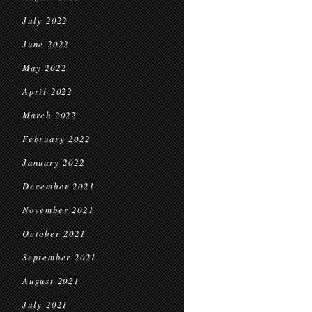
July 2022
June 2022
May 2022
April 2022
March 2022
February 2022
January 2022
December 2021
November 2021
October 2021
September 2021
August 2021
July 2021