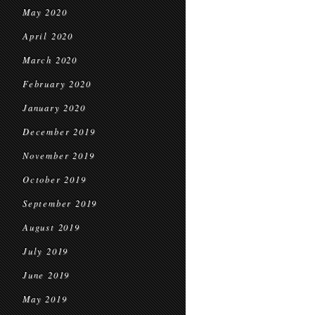
May 2020
April 2020
March 2020
February 2020
January 2020
December 2019
November 2019
October 2019
September 2019
August 2019
July 2019
June 2019
May 2019