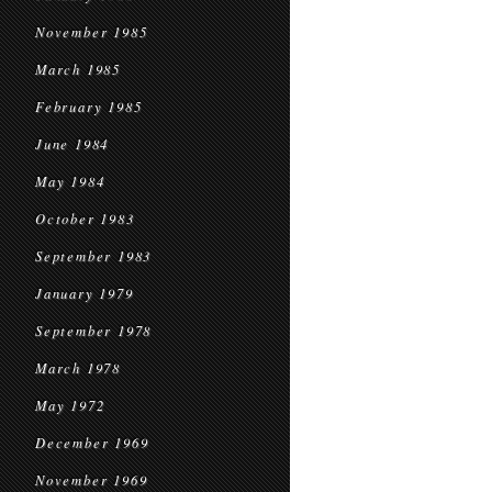
November 1985
March 1985
February 1985
June 1984
May 1984
October 1983
September 1983
January 1979
September 1978
March 1978
May 1972
December 1969
November 1969