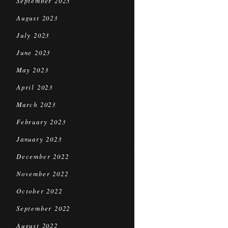
September 2023
August 2023
July 2023
June 2023
May 2023
April 2023
March 2023
February 2023
January 2023
December 2022
November 2022
October 2022
September 2022
August 2022