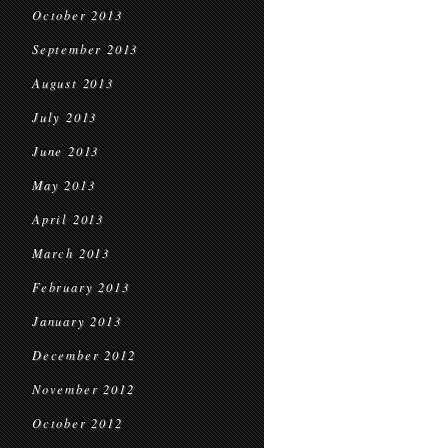
October 2013
September 2013
August 2013
July 2013
June 2013
May 2013
April 2013
March 2013
February 2013
January 2013
December 2012
November 2012
October 2012