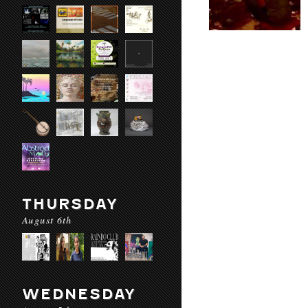
THURSDAY
August 6th
WEDNESDAY