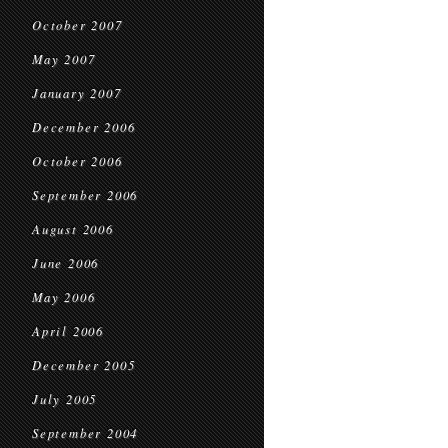
October 2007
May 2007
January 2007
December 2006
October 2006
September 2006
August 2006
June 2006
May 2006
April 2006
December 2005
July 2005
September 2004