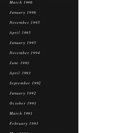
March 1996
January 1996
November 1995
April 1995
January 1995
November 1994
June 1993
April 1993
September 1992
January 1992
October 1991
March 1991
February 1991