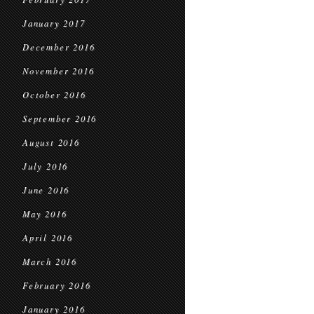
January 2017
December 2016
November 2016
October 2016
September 2016
August 2016
July 2016
June 2016
May 2016
April 2016
March 2016
February 2016
January 2016