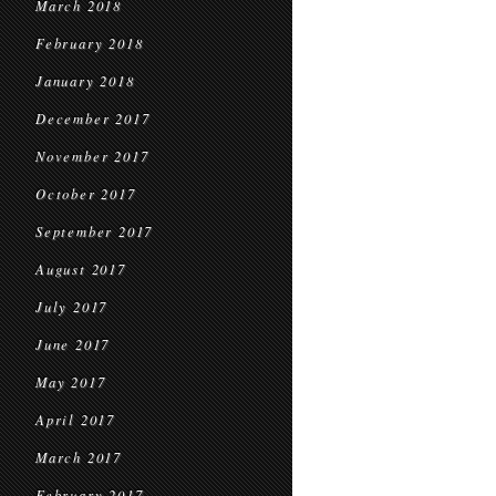
March 2018
February 2018
January 2018
December 2017
November 2017
October 2017
September 2017
August 2017
July 2017
June 2017
May 2017
April 2017
March 2017
February 2017