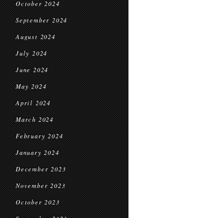
October 2024
September 2024
August 2024
July 2024
June 2024
May 2024
April 2024
March 2024
February 2024
January 2024
December 2023
November 2023
October 2023