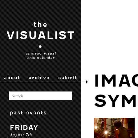
the
VISUALIST
•
chicago visual
arts calendar
IMA
about
archive
submit
SYM
past events
FRIDAY
August 7th