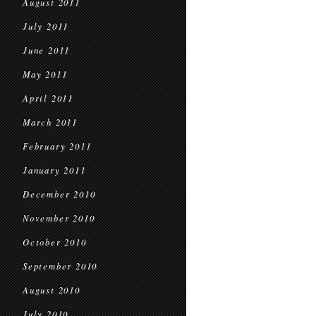
August 2011
July 2011
June 2011
May 2011
April 2011
March 2011
February 2011
January 2011
December 2010
November 2010
October 2010
September 2010
August 2010
July 2010