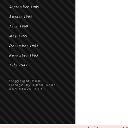
September 1969
August 1969
June 1969
May 1969
December 1963
November 1963
July 1947
Copyright 2016
Design by Chad Kouri
and Steve Ruiz