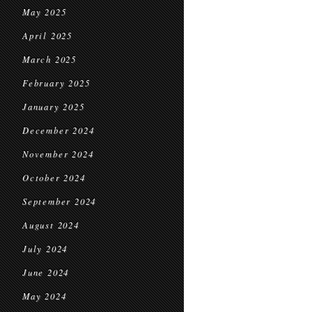
May 2025
April 2025
March 2025
February 2025
January 2025
December 2024
November 2024
October 2024
September 2024
August 2024
July 2024
June 2024
May 2024