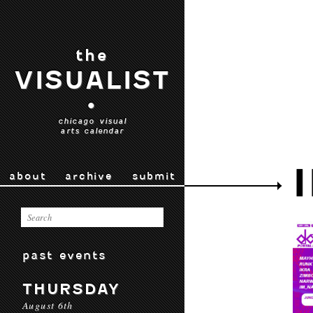
the
VISUALIST
•
chicago visual
arts calendar
about
archive
submit
past events
THURSDAY
August 6th