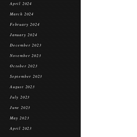
April 2024
March 2024
February 2024
January 2024
December 2023
November 2023
October 2023
September 2023
August 2023
July 2023
June 2023
May 2023
April 2023