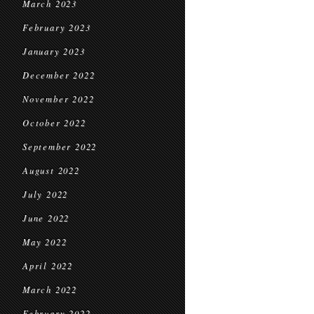
March 2023
February 2023
January 2023
December 2022
November 2022
October 2022
September 2022
August 2022
July 2022
June 2022
May 2022
April 2022
March 2022
February 2022