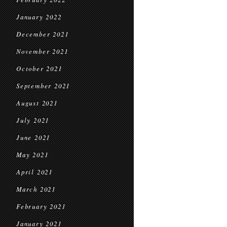
January 2022
December 2021
November 2021
October 2021
September 2021
August 2021
July 2021
June 2021
May 2021
April 2021
March 2021
February 2021
January 2021