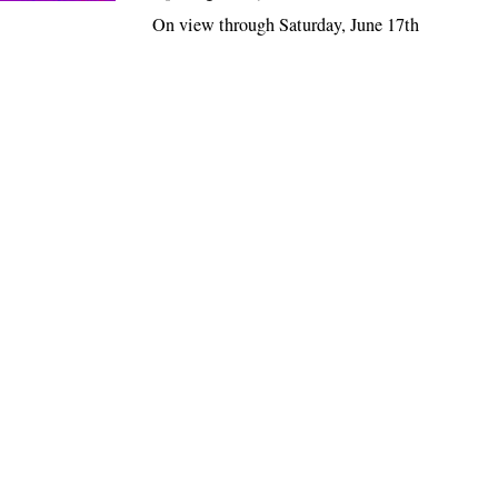
On view through Saturday, June 17th