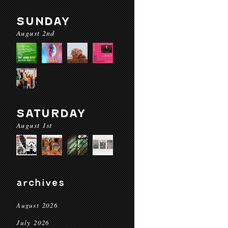
SUNDAY
August 2nd
SATURDAY
August 1st
archives
August 2026
July 2026