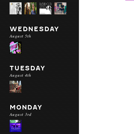
WEDNESDAY
August 5th
TUESDAY
August 4th
MONDAY
August 3rd