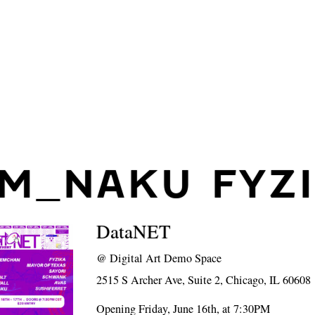
IM_NAKU FYZ
DataNET
@
Digital Art Demo Space
2515 S Archer Ave, Suite 2, Chicago, IL 60608
Opening Friday, June 16th, at 7:30PM