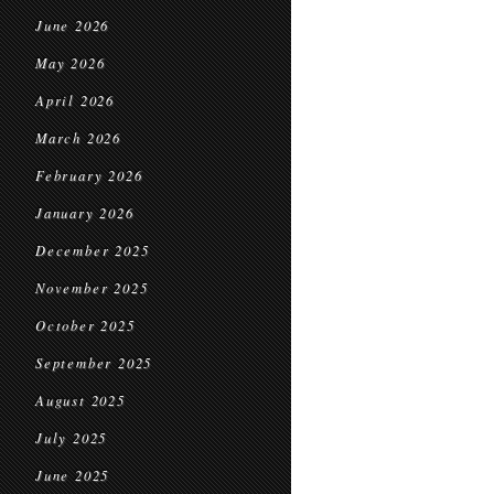
June 2026
May 2026
April 2026
March 2026
February 2026
January 2026
December 2025
November 2025
October 2025
September 2025
August 2025
July 2025
June 2025