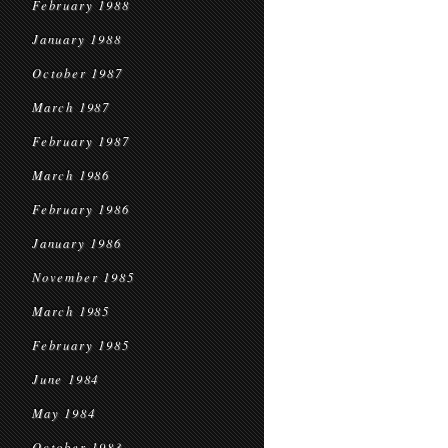
February 1988
January 1988
October 1987
March 1987
February 1987
March 1986
February 1986
January 1986
November 1985
March 1985
February 1985
June 1984
May 1984
October 1983