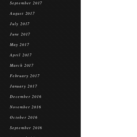
September 2017
August 2017
July 2017
June 2017
May 2017
April 2017
March 2017
February 2017
January 2017
December 2016
November 2016
October 2016
September 2016