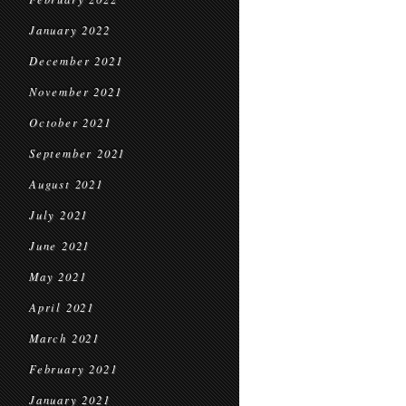
January 2022
December 2021
November 2021
October 2021
September 2021
August 2021
July 2021
June 2021
May 2021
April 2021
March 2021
February 2021
January 2021