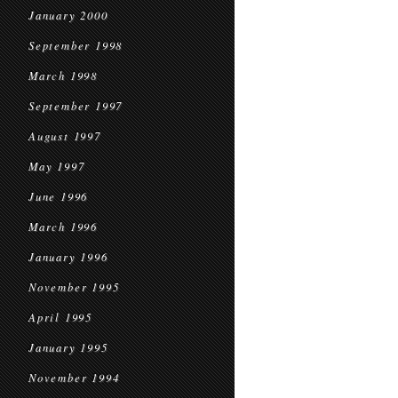
January 2000
September 1998
March 1998
September 1997
August 1997
May 1997
June 1996
March 1996
January 1996
November 1995
April 1995
January 1995
November 1994