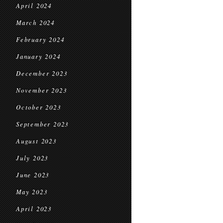
April 2024
March 2024
February 2024
January 2024
December 2023
November 2023
October 2023
September 2023
August 2023
July 2023
June 2023
May 2023
April 2023