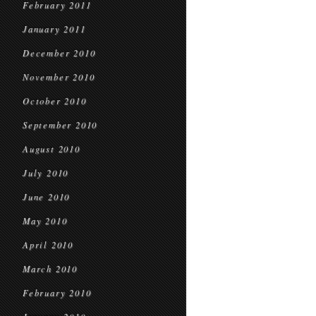
February 2011
January 2011
December 2010
November 2010
October 2010
September 2010
August 2010
July 2010
June 2010
May 2010
April 2010
March 2010
February 2010