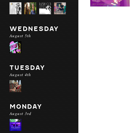
WEDNESDAY
August 5th
TUESDAY
August 4th
MONDAY
August 3rd