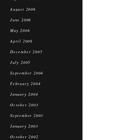
August 2006
June 2006
May 2006
April 2006
December 2005
July 2005
September 2004
February 2004
January 2004
October 2003
September 2003
January 2003
October 2002