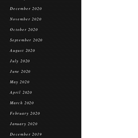
December 2020
November 2020
October 2020
September 2020
August 2020
July 2020
June 2020
May 2020
April 2020
March 2020
February 2020
January 2020
December 2019