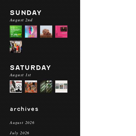
SUNDAY
August 2nd
SATURDAY
August 1st
archives
August 2026
July 2026