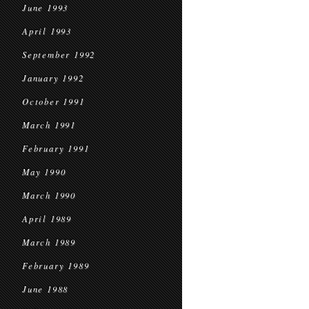
June 1993
April 1993
September 1992
January 1992
October 1991
March 1991
February 1991
May 1990
March 1990
April 1989
March 1989
February 1989
June 1988