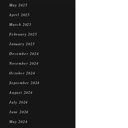
May 2025
April 2025
March 2025
February 2025
January 2025
December 2024
November 2024
October 2024
September 2024
August 2024
July 2024
June 2024
May 2024