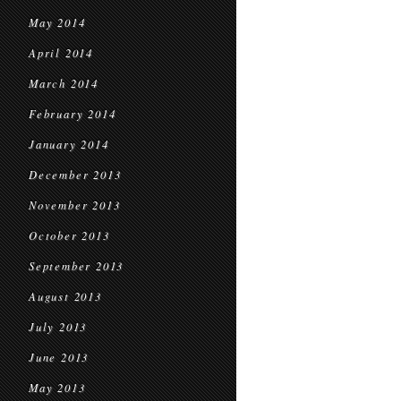
May 2014
April 2014
March 2014
February 2014
January 2014
December 2013
November 2013
October 2013
September 2013
August 2013
July 2013
June 2013
May 2013