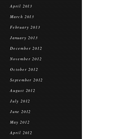
April 2013
March 2013
February 2013
January 2013
December 2012
November 2012
October 2012
September 2012
August 2012
July 2012
June 2012
May 2012
April 2012