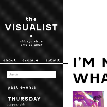
the
VISUALIST
•
chicago visual
arts calendar
I’M
about
archive
submit
WHA
past events
THURSDAY
August 6th