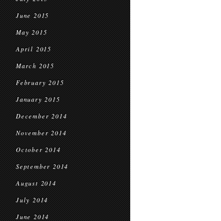
June 2015
May 2015
April 2015
March 2015
February 2015
January 2015
December 2014
November 2014
October 2014
September 2014
August 2014
July 2014
June 2014