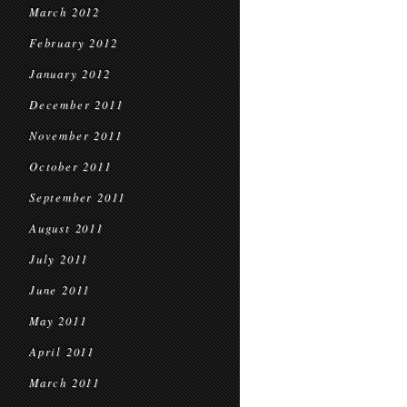
March 2012
February 2012
January 2012
December 2011
November 2011
October 2011
September 2011
August 2011
July 2011
June 2011
May 2011
April 2011
March 2011