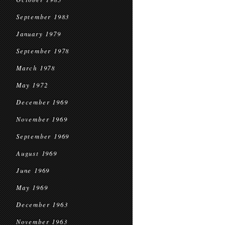
September 1983
January 1979
September 1978
March 1978
May 1972
December 1969
November 1969
September 1969
August 1969
June 1969
May 1969
December 1963
November 1963