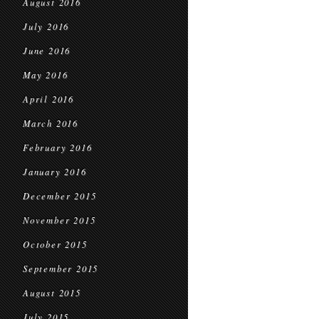
August 2016
July 2016
June 2016
May 2016
April 2016
March 2016
February 2016
January 2016
December 2015
November 2015
October 2015
September 2015
August 2015
July 2015