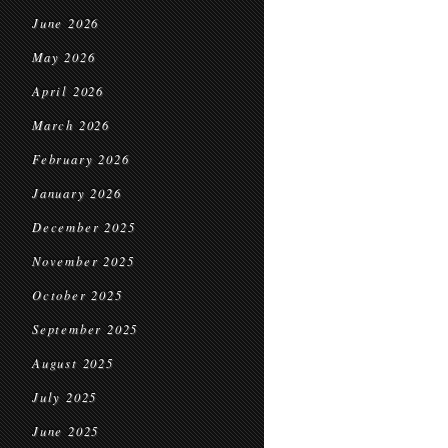
June 2026
May 2026
April 2026
March 2026
February 2026
January 2026
December 2025
November 2025
October 2025
September 2025
August 2025
July 2025
June 2025