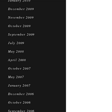
January 2010
December 2009
November 2009
October 2009
September 2009
July 2009
May 2008
April 2008
October 2007
May 2007
January 2007
December 2006
October 2006
September 2006