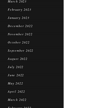
March 2023
February 2023
January 2023
December 2022
November 2022
October 2022
September 2022
August 2022
July 2022
June 2022
May 2022
April 2022
March 2022
February 2022