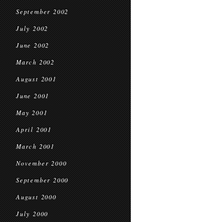
September 2002
July 2002
June 2002
March 2002
August 2001
June 2001
May 2001
April 2001
March 2001
November 2000
September 2000
August 2000
July 2000