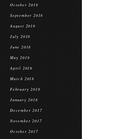
October 2018
September 2018
August 2018
July 2018
June 2018
May 2018
April 2018
March 2018
February 2018
January 2018
December 2017
November 2017
October 2017