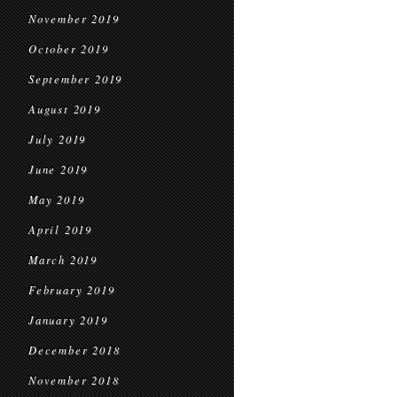
November 2019
October 2019
September 2019
August 2019
July 2019
June 2019
May 2019
April 2019
March 2019
February 2019
January 2019
December 2018
November 2018