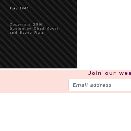
July 1947
Copyright 2016
Design by Chad Kouri
and Steve Ruiz
Join our
wee