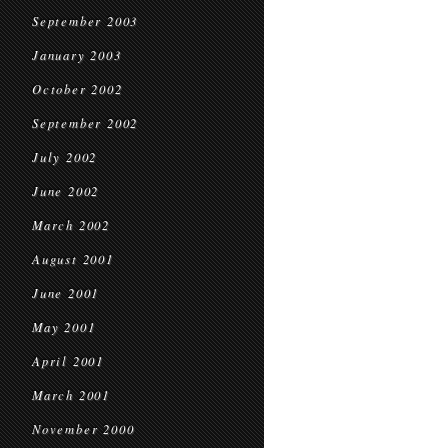
September 2003
January 2003
October 2002
September 2002
July 2002
June 2002
March 2002
August 2001
June 2001
May 2001
April 2001
March 2001
November 2000