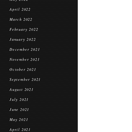
April 2022
March 2022
February 2022
January 2022
December 2021
November 2021
October 2021
September 2021
August 2021
July 2021
June 2021
May 2021
April 2021