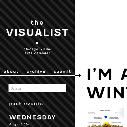
the
VISUALIST
•
chicago visual
arts calendar
I’M 
about
archive
submit
WIN
past events
WEDNESDAY
August 5th