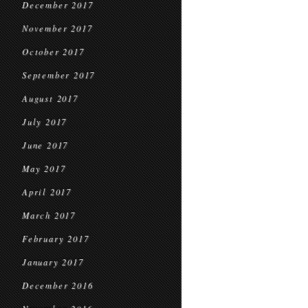
December 2017
November 2017
October 2017
September 2017
August 2017
July 2017
June 2017
May 2017
April 2017
March 2017
February 2017
January 2017
December 2016