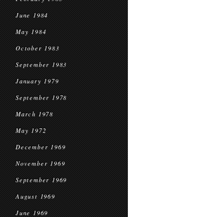
June 1984
May 1984
October 1983
September 1983
January 1979
September 1978
March 1978
May 1972
December 1969
November 1969
September 1969
August 1969
June 1969