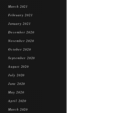
March 2021
February 2021
January 2021
December 2020
November 2020
October 2020
September 2020
August 2020
July 2020
June 2020
May 2020
April 2020
March 2020