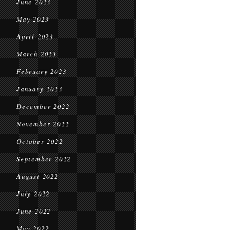
June 2023
May 2023
April 2023
March 2023
February 2023
January 2023
December 2022
November 2022
October 2022
September 2022
August 2022
July 2022
June 2022
May 2022