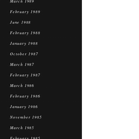
March 1989
February 1989
June 1988
February 1988
January 1988
October 1987
March 1987
February 1987
March 1986
February 1986
January 1986
November 1985
March 1985
February 1985