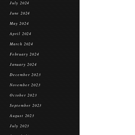
July 2024
June 2024
May 2024
April 2024
March 2024
February 2024
January 2024
December 2023
November 2023
October 2023
September 2023
August 2023
July 2023