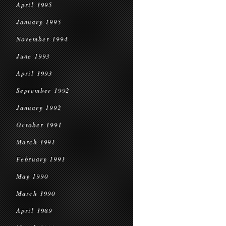
April 1995
January 1995
November 1994
June 1993
April 1993
September 1992
January 1992
October 1991
March 1991
February 1991
May 1990
March 1990
April 1989