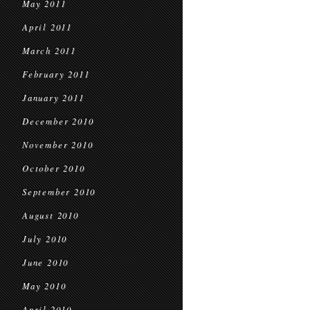
May 2011
April 2011
March 2011
February 2011
January 2011
December 2010
November 2010
October 2010
September 2010
August 2010
July 2010
June 2010
May 2010
April 2010