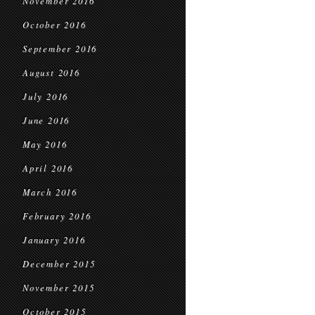
November 2016
October 2016
September 2016
August 2016
July 2016
June 2016
May 2016
April 2016
March 2016
February 2016
January 2016
December 2015
November 2015
October 2015