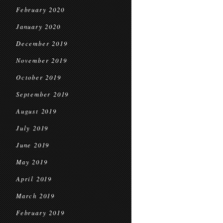
February 2020
January 2020
December 2019
November 2019
October 2019
September 2019
August 2019
July 2019
June 2019
May 2019
April 2019
March 2019
February 2019