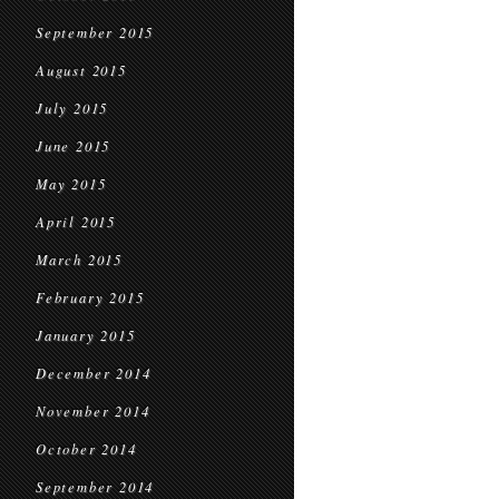
September 2015
August 2015
July 2015
June 2015
May 2015
April 2015
March 2015
February 2015
January 2015
December 2014
November 2014
October 2014
September 2014