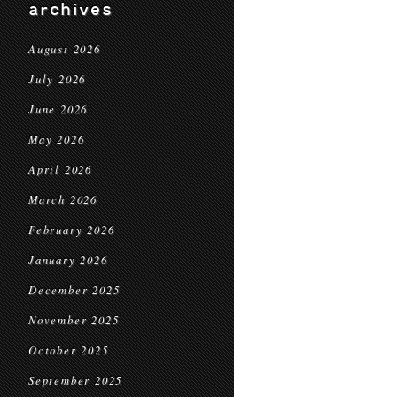
archives
August 2026
July 2026
June 2026
May 2026
April 2026
March 2026
February 2026
January 2026
December 2025
November 2025
October 2025
September 2025