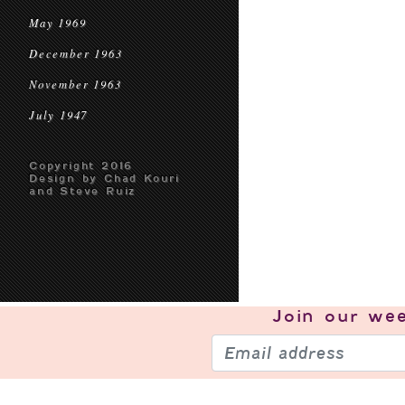
May 1969
December 1963
November 1963
July 1947
Copyright 2016
Design by Chad Kouri
and Steve Ruiz
Join our
wee