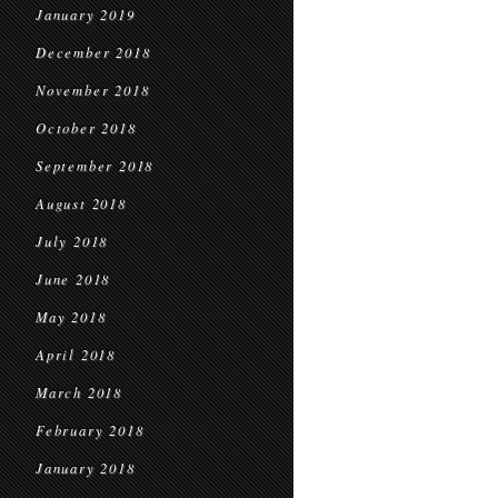
January 2019
December 2018
November 2018
October 2018
September 2018
August 2018
July 2018
June 2018
May 2018
April 2018
March 2018
February 2018
January 2018