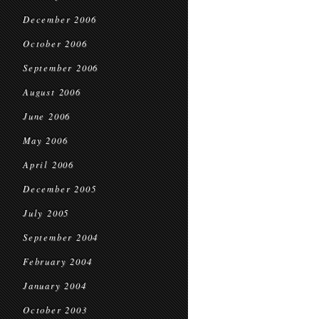
December 2006
October 2006
September 2006
August 2006
June 2006
May 2006
April 2006
December 2005
July 2005
September 2004
February 2004
January 2004
October 2003