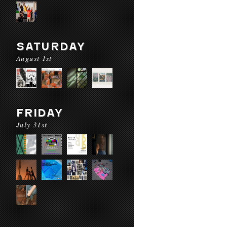
SATURDAY
August 1st
FRIDAY
July 31st