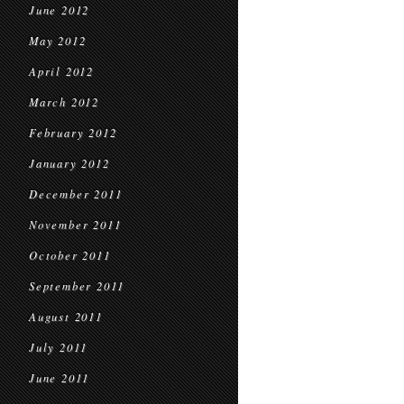
June 2012
May 2012
April 2012
March 2012
February 2012
January 2012
December 2011
November 2011
October 2011
September 2011
August 2011
July 2011
June 2011