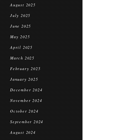
August 2025
July 2025
June 2025
May 2025
April 2025
March 2025
February 2025
January 2025
December 2024
November 2024
October 2024
September 2024
August 2024