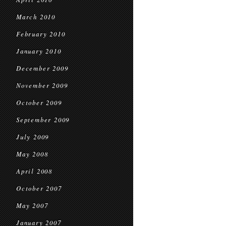
March 2010
February 2010
January 2010
December 2009
November 2009
October 2009
September 2009
July 2009
May 2008
April 2008
October 2007
May 2007
January 2007