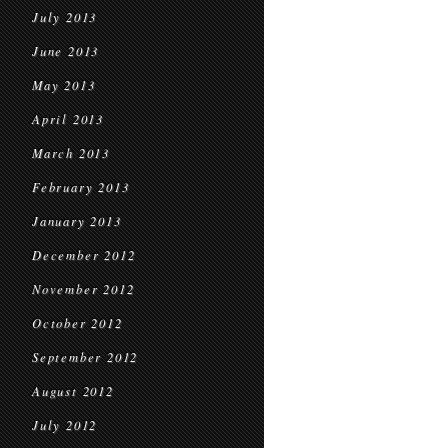
July 2013
June 2013
May 2013
April 2013
March 2013
February 2013
January 2013
December 2012
November 2012
October 2012
September 2012
August 2012
July 2012