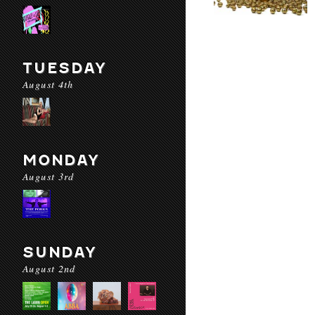
TUESDAY
August 4th
MONDAY
August 3rd
SUNDAY
August 2nd