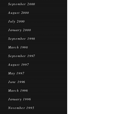
September 2000
August 2000
July 2000
January 2000
September 1998
March 1998
September 1997
August 1997
May 1997
June 1996
March 1996
January 1996
November 1995