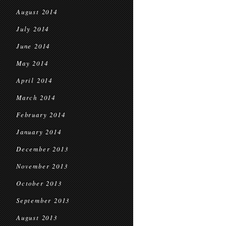
August 2014
July 2014
June 2014
May 2014
April 2014
March 2014
February 2014
January 2014
December 2013
November 2013
October 2013
September 2013
August 2013