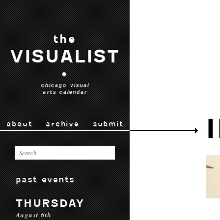
the
VISUALIST
•
chicago visual
arts calendar
about
archive
submit
past events
THURSDAY
August 6th