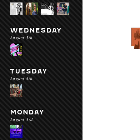
WEDNESDAY
August 5th
TUESDAY
August 4th
MONDAY
August 3rd