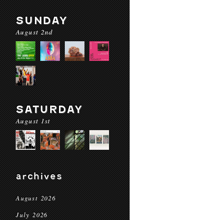
SUNDAY
August 2nd
SATURDAY
August 1st
archives
August 2026
July 2026