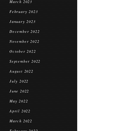
March 2023
February 2023
January 2023
December 2022
November 2022
October 2022
September 2022
August 2022
July 2022
June 2022
May 2022
April 2022
March 2022
February 2022