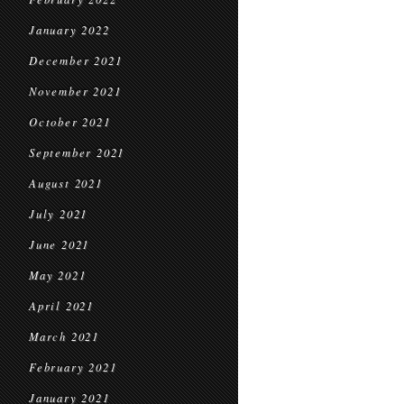
January 2022
December 2021
November 2021
October 2021
September 2021
August 2021
July 2021
June 2021
May 2021
April 2021
March 2021
February 2021
January 2021