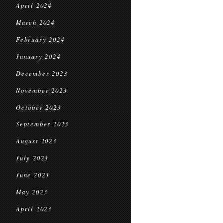
April 2024
March 2024
February 2024
January 2024
December 2023
November 2023
October 2023
September 2023
August 2023
July 2023
June 2023
May 2023
April 2023