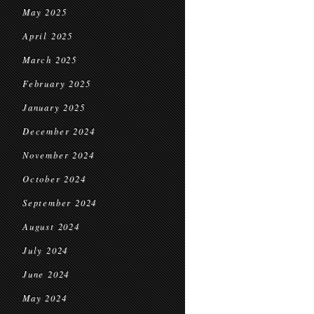
May 2025
April 2025
March 2025
February 2025
January 2025
December 2024
November 2024
October 2024
September 2024
August 2024
July 2024
June 2024
May 2024