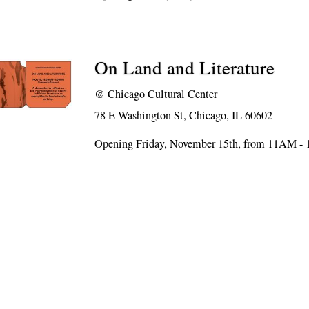
On Land and Literature
@
Chicago Cultural Center
78 E Washington St, Chicago, IL 60602
Opening Friday, November 15th, from 11AM -