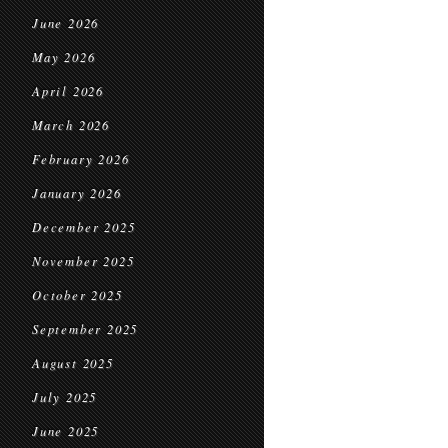
June 2026
May 2026
April 2026
March 2026
February 2026
January 2026
December 2025
November 2025
October 2025
September 2025
August 2025
July 2025
June 2025