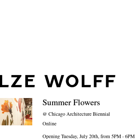
ILZE WOLFF
Summer Flowers
@
Chicago Architecture Biennial
Online
Opening Tuesday, July 20th, from 5PM - 6PM