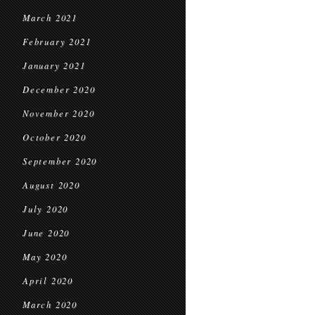
March 2021
February 2021
January 2021
December 2020
November 2020
October 2020
September 2020
August 2020
July 2020
June 2020
May 2020
April 2020
March 2020