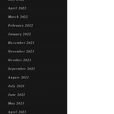
April 2022
March 2022
February 2022
January 2022
December 2021
November 2021
October 2021
September 2021
August 2021
July 2021
June 2021
May 2021
April 2021