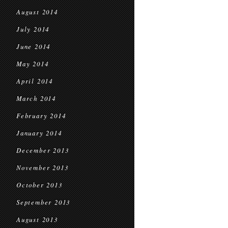
August 2014
July 2014
June 2014
May 2014
April 2014
March 2014
February 2014
January 2014
December 2013
November 2013
October 2013
September 2013
August 2013