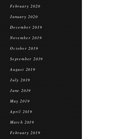
February 2020
January 2020
December 2019
November 2019
October 2019
September 2019
August 2019
July 2019
June 2019
May 2019
April 2019
March 2019
February 2019