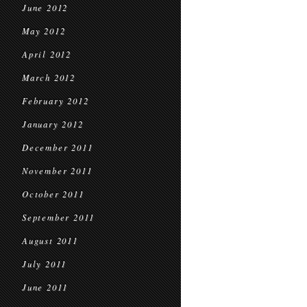
June 2012
May 2012
April 2012
March 2012
February 2012
January 2012
December 2011
November 2011
October 2011
September 2011
August 2011
July 2011
June 2011