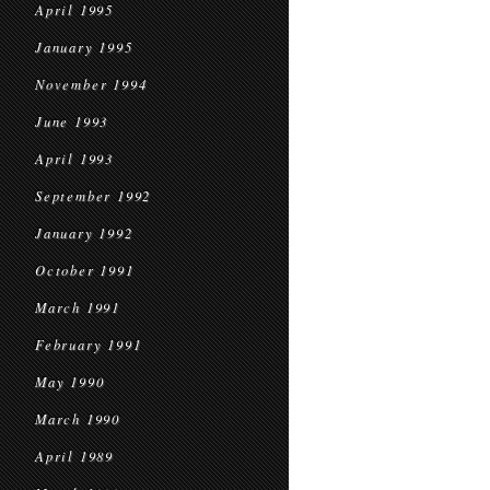
April 1995
January 1995
November 1994
June 1993
April 1993
September 1992
January 1992
October 1991
March 1991
February 1991
May 1990
March 1990
April 1989