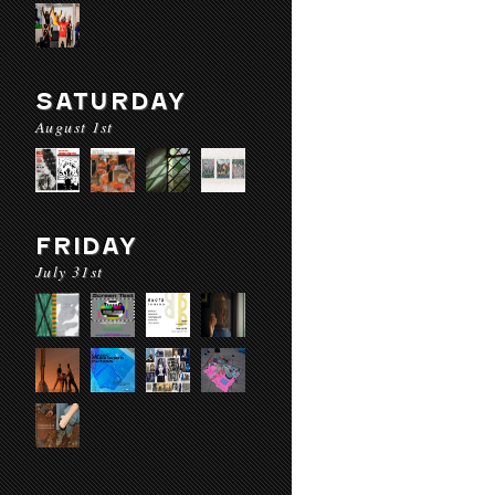
SATURDAY
August 1st
FRIDAY
July 31st