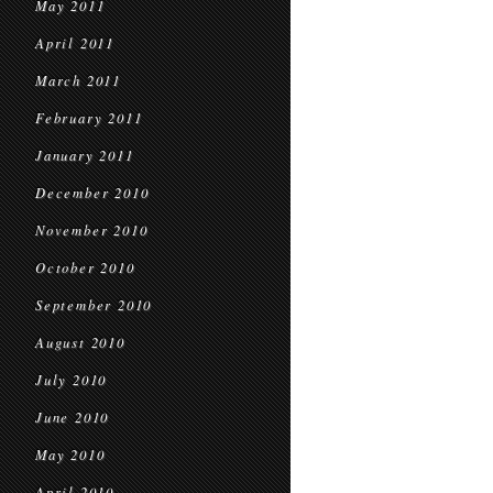
May 2011
April 2011
March 2011
February 2011
January 2011
December 2010
November 2010
October 2010
September 2010
August 2010
July 2010
June 2010
May 2010
April 2010