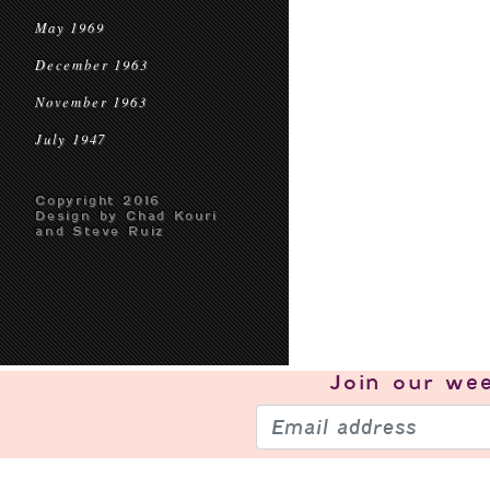
May 1969
December 1963
November 1963
July 1947
Copyright 2016
Design by Chad Kouri
and Steve Ruiz
Join our
wee