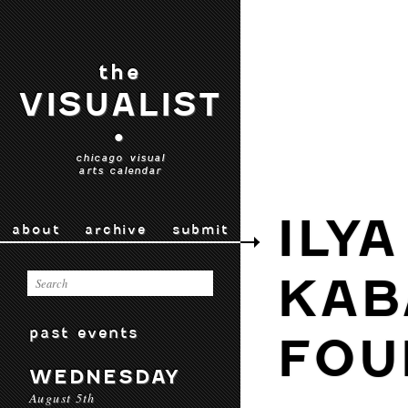
the
VISUALIST
•
chicago visual
arts calendar
ILY
about
archive
submit
KAB
past events
FOU
WEDNESDAY
August 5th