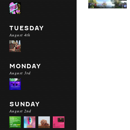
TUESDAY
August 4th
MONDAY
August 3rd
SUNDAY
August 2nd