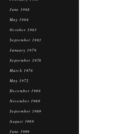
June 1984
May 1984
October 1983
September 1983
January 1979
September 1978
March 1978
May 1972
December 1969
November 1969
September 1969
August 1969
June 1969