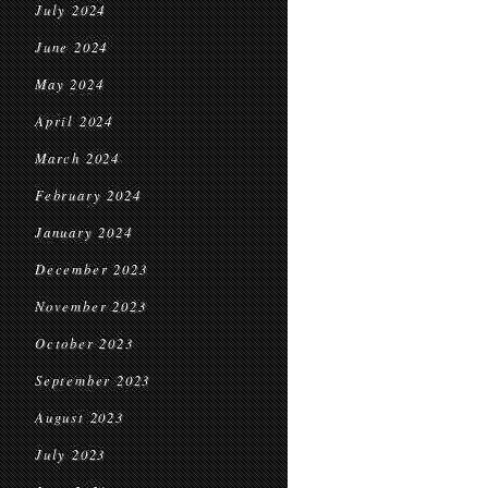
July 2024
June 2024
May 2024
April 2024
March 2024
February 2024
January 2024
December 2023
November 2023
October 2023
September 2023
August 2023
July 2023