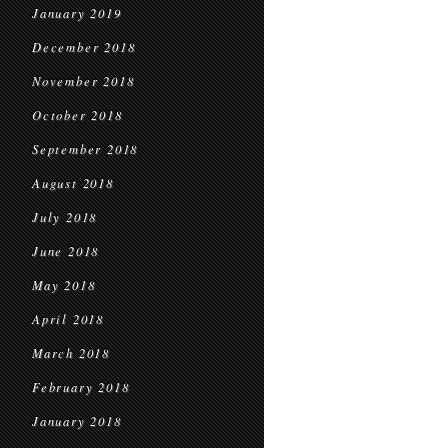
January 2019
December 2018
November 2018
October 2018
September 2018
August 2018
July 2018
June 2018
May 2018
April 2018
March 2018
February 2018
January 2018