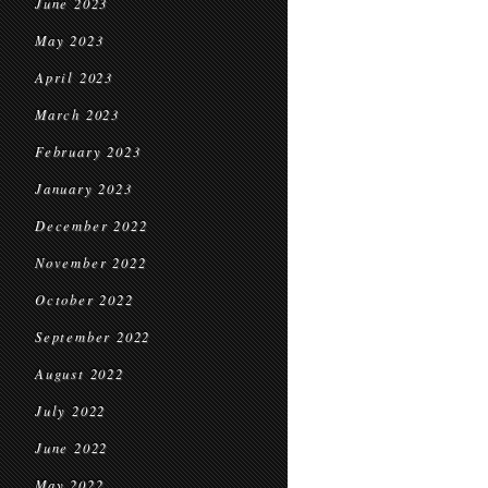
June 2023
May 2023
April 2023
March 2023
February 2023
January 2023
December 2022
November 2022
October 2022
September 2022
August 2022
July 2022
June 2022
May 2022