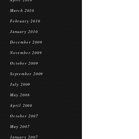
March 2010
February 2010
January 2010
December 2009
November 2009
October 2009
September 2009
July 2009
May 2008
April 2008
October 2007
May 2007
January 2007