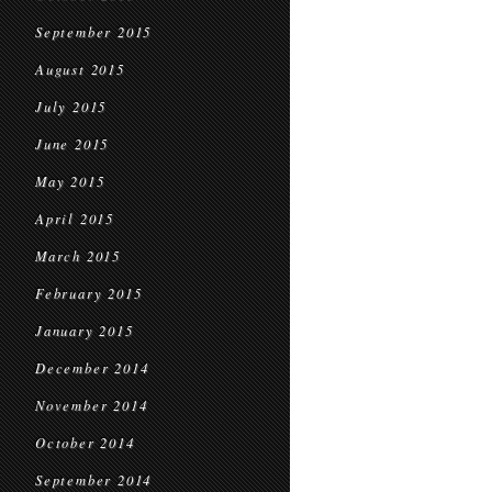
September 2015
August 2015
July 2015
June 2015
May 2015
April 2015
March 2015
February 2015
January 2015
December 2014
November 2014
October 2014
September 2014