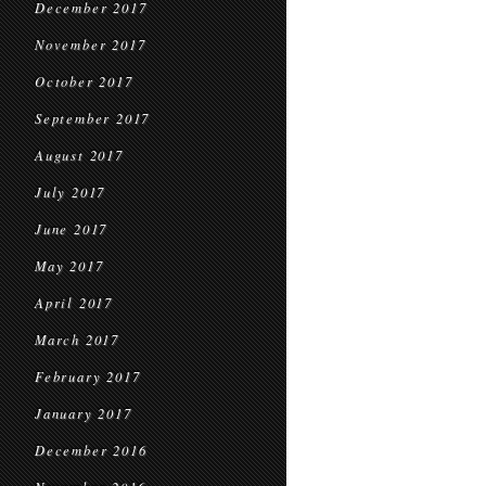
December 2017
November 2017
October 2017
September 2017
August 2017
July 2017
June 2017
May 2017
April 2017
March 2017
February 2017
January 2017
December 2016