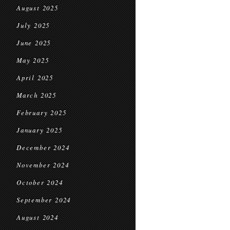
August 2025
July 2025
June 2025
May 2025
April 2025
March 2025
February 2025
January 2025
December 2024
November 2024
October 2024
September 2024
August 2024