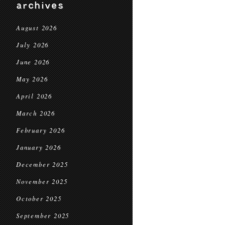
archives
August 2026
July 2026
June 2026
May 2026
April 2026
March 2026
February 2026
January 2026
December 2025
November 2025
October 2025
September 2025