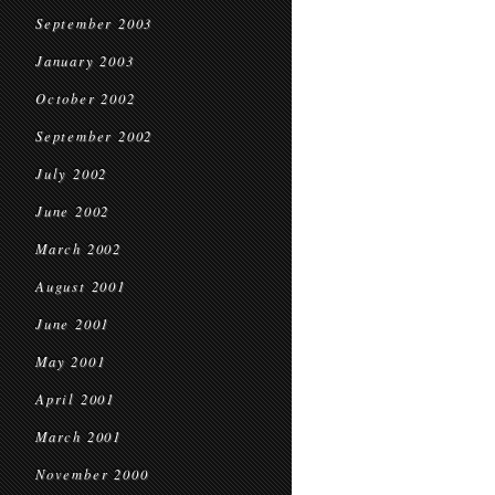
September 2003
January 2003
October 2002
September 2002
July 2002
June 2002
March 2002
August 2001
June 2001
May 2001
April 2001
March 2001
November 2000