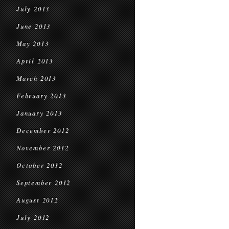
July 2013
June 2013
May 2013
April 2013
March 2013
February 2013
January 2013
December 2012
November 2012
October 2012
September 2012
August 2012
July 2012