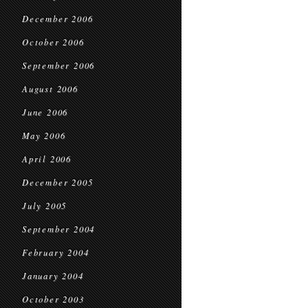
December 2006
October 2006
September 2006
August 2006
June 2006
May 2006
April 2006
December 2005
July 2005
September 2004
February 2004
January 2004
October 2003