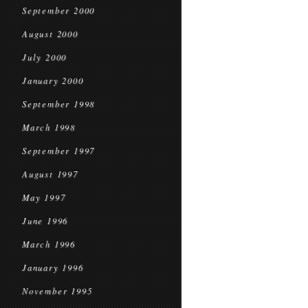
September 2000
August 2000
July 2000
January 2000
September 1998
March 1998
September 1997
August 1997
May 1997
June 1996
March 1996
January 1996
November 1995