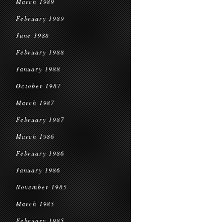
March 1989
February 1989
June 1988
February 1988
January 1988
October 1987
March 1987
February 1987
March 1986
February 1986
January 1986
November 1985
March 1985
February 1985