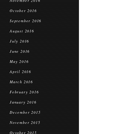
November 2016
October 2016
September 2016
August 2016
July 2016
June 2016
May 2016
April 2016
March 2016
February 2016
January 2016
December 2015
November 2015
October 2015