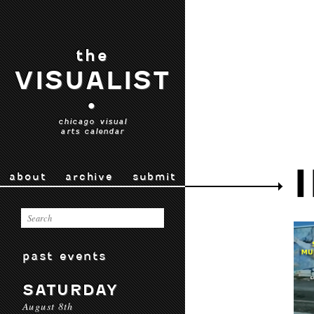
the
VISUALIST
•
chicago visual
arts calendar
about
archive
submit
past events
SATURDAY
August 8th