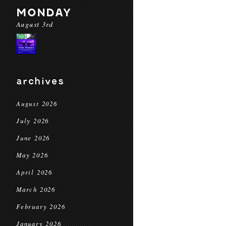
MONDAY
August 3rd
archives
August 2026
July 2026
June 2026
May 2026
April 2026
March 2026
February 2026
January 2026