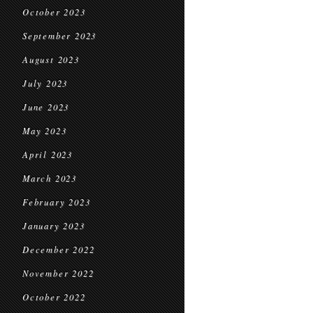
October 2023
September 2023
August 2023
July 2023
June 2023
May 2023
April 2023
March 2023
February 2023
January 2023
December 2022
November 2022
October 2022