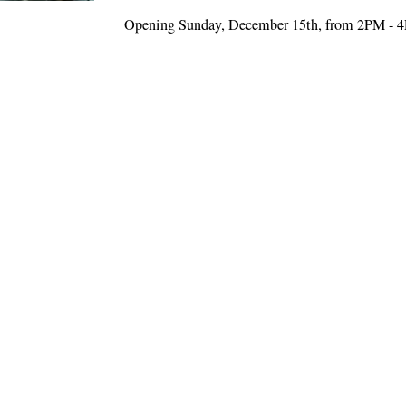
Opening Sunday, December 15th, from 2PM - 