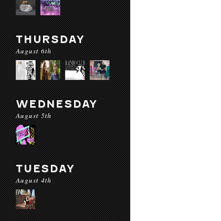
THURSDAY
August 6th
WEDNESDAY
August 5th
TUESDAY
August 4th