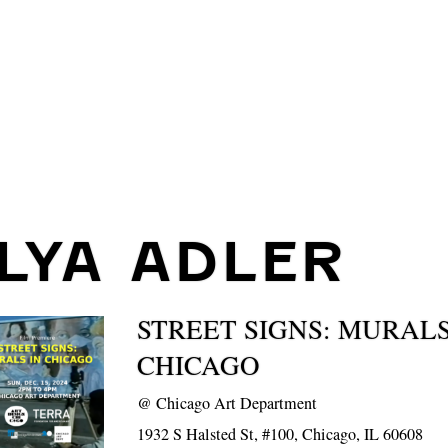
ILYA ADLER
STREET SIGNS: MURALS
CHICAGO
@
Chicago Art Department
1932 S Halsted St, #100, Chicago, IL 60608