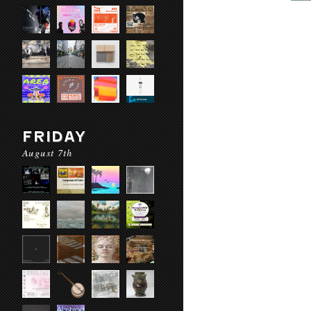
FRIDAY
August 7th