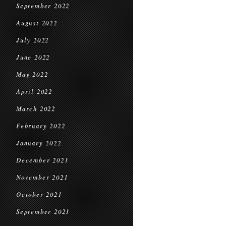
September 2022
August 2022
July 2022
June 2022
May 2022
April 2022
March 2022
February 2022
January 2022
December 2021
November 2021
October 2021
September 2021