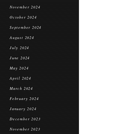
November 2024
October 2024
September 2024
August 2024
July 2024
June 2024
May 2024
April 2024
March 2024
February 2024
January 2024
December 2023
November 2023