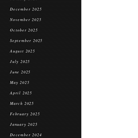
December 2025
November 2025
October 2025
September 2025
August 2025
July 2025
June 2025
May 2025
April 2025
March 2025
February 2025
January 2025
December 2024