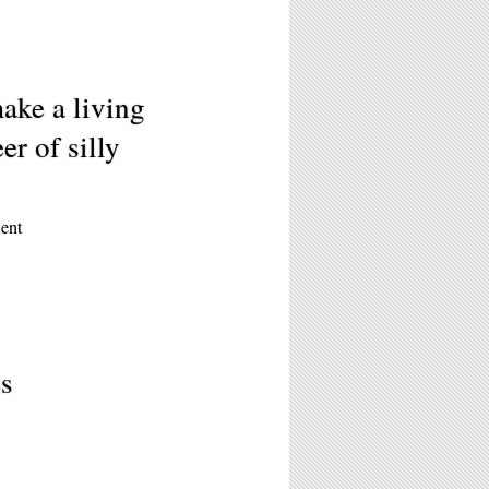
ake a living
r of silly
ent
es