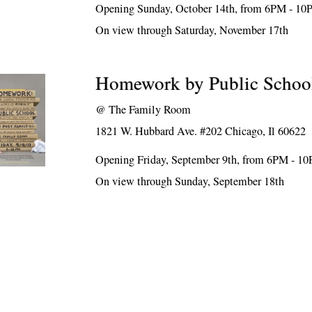
Opening Sunday, October 14th, from 6PM - 1
On view through Saturday, November 17th
Homework by Public Schoo
@
The Family Room
1821 W. Hubbard Ave. #202 Chicago, Il 60622
Opening Friday, September 9th, from 6PM - 1
On view through Sunday, September 18th