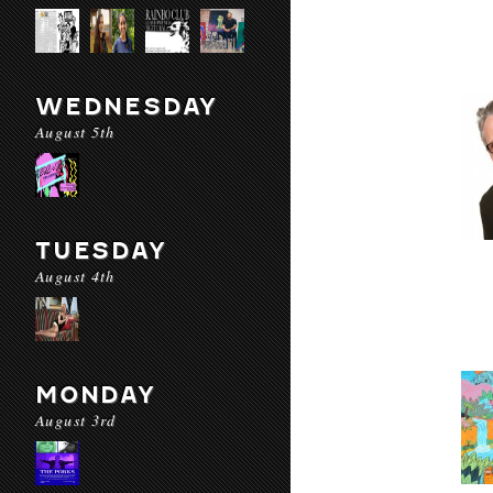
WEDNESDAY
August 5th
TUESDAY
August 4th
MONDAY
August 3rd