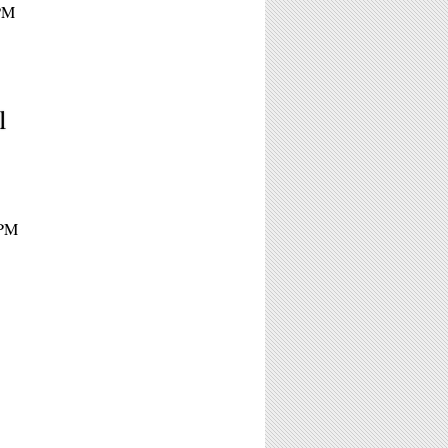
0PM
l
0PM