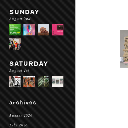
SUNDAY
August 2nd
SATURDAY
August 1st
archives
August 2026
July 2026