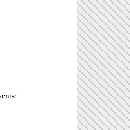
sents: