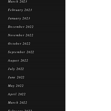
March 2023
February 2023
January 2023
December 2022
November 2022
October 2022
September 2022
August 2022
July 2022
June 2022
May 2022
April 2022
March 2022
February 2022