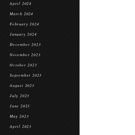
April 2024
March 2024
February 2024
January 2024
December 2023
November 2023
October 2023
September 2023
August 2023
July 2023
June 2023
May 2023
April 2023