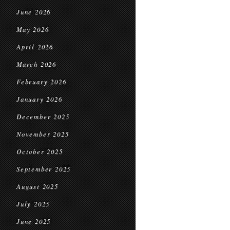
June 2026
May 2026
April 2026
March 2026
February 2026
January 2026
December 2025
November 2025
October 2025
September 2025
August 2025
July 2025
June 2025