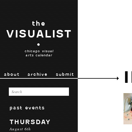
the
VISUALIST
•
chicago visual
arts calendar
about
archive
submit
past events
THURSDAY
August 6th