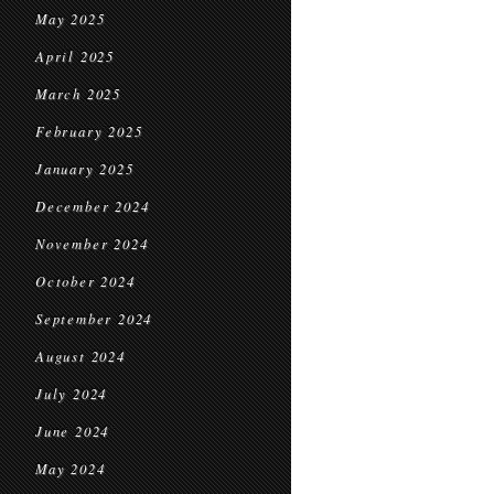
May 2025
April 2025
March 2025
February 2025
January 2025
December 2024
November 2024
October 2024
September 2024
August 2024
July 2024
June 2024
May 2024