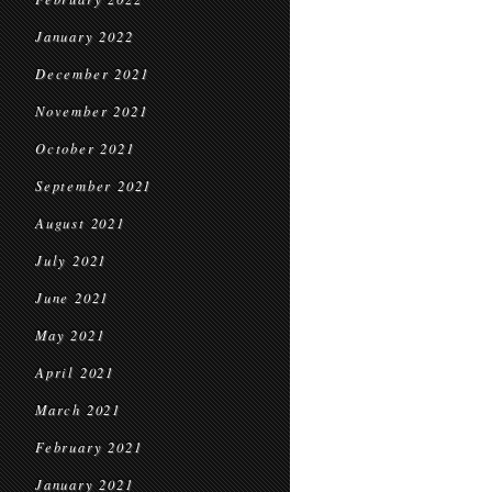
January 2022
December 2021
November 2021
October 2021
September 2021
August 2021
July 2021
June 2021
May 2021
April 2021
March 2021
February 2021
January 2021