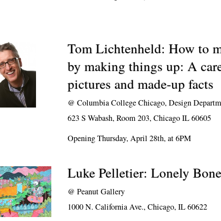
Tom Lichtenheld: How to m
by making things up: A caree
pictures and made-up facts
@
Columbia College Chicago, Design Departm
623 S Wabash, Room 203, Chicago IL 60605
Opening Thursday, April 28th, at 6PM
Luke Pelletier: Lonely Bon
@
Peanut Gallery
1000 N. California Ave., Chicago, IL 60622