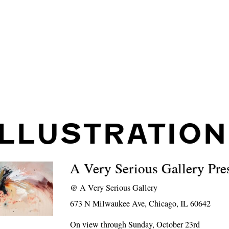
ILLUSTRATION
A Very Serious Gallery Pre
@
A Very Serious Gallery
673 N Milwaukee Ave, Chicago, IL 60642
On view through Sunday, October 23rd