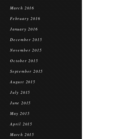
March 2016
February 2016
January 2016
December 2015
November 2015
October 2015
September 2015
August 2015
July 2015
June 2015
May 2015
April 2015
March 2015