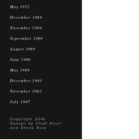
May 1972
December 1969
November 1969
September 1969
August 1969
June 1969
May 1969
December 1963
November 1963
July 1947
Copyright 2016
Design by Chad Kouri
and Steve Ruiz