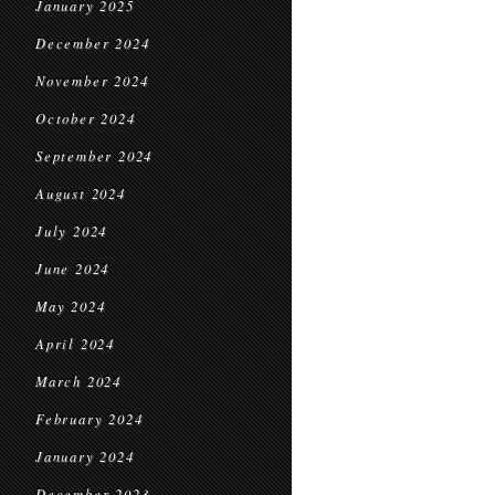
January 2025
December 2024
November 2024
October 2024
September 2024
August 2024
July 2024
June 2024
May 2024
April 2024
March 2024
February 2024
January 2024
December 2023