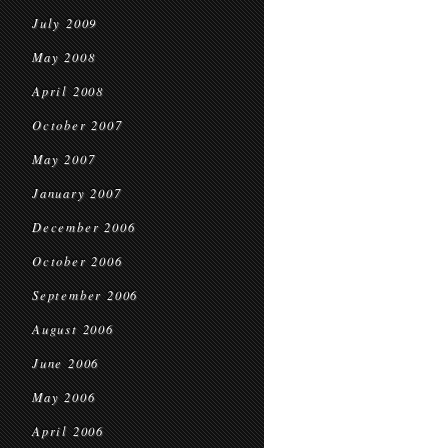
July 2009
May 2008
April 2008
October 2007
May 2007
January 2007
December 2006
October 2006
September 2006
August 2006
June 2006
May 2006
April 2006