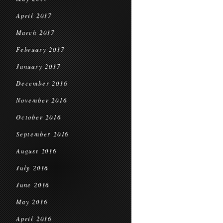
April 2017
March 2017
February 2017
January 2017
December 2016
November 2016
October 2016
September 2016
August 2016
July 2016
June 2016
May 2016
April 2016