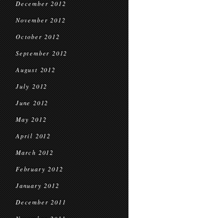
December 2012
November 2012
October 2012
September 2012
August 2012
July 2012
June 2012
May 2012
April 2012
March 2012
February 2012
January 2012
December 2011