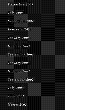
December 2005
July 2005
September 2004
February 2004
January 2004
October 2003
September 2003
January 2003
October 2002
September 2002
July 2002
June 2002
March 2002