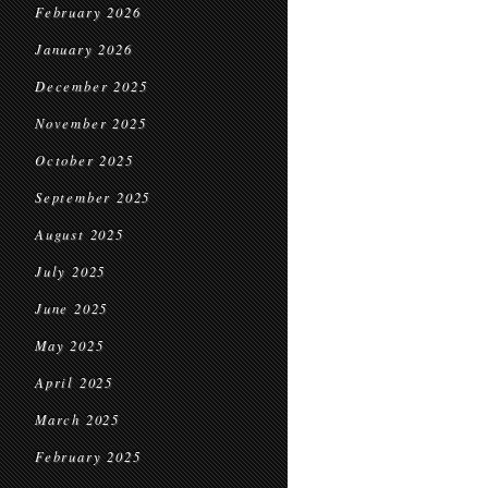
February 2026
January 2026
December 2025
November 2025
October 2025
September 2025
August 2025
July 2025
June 2025
May 2025
April 2025
March 2025
February 2025