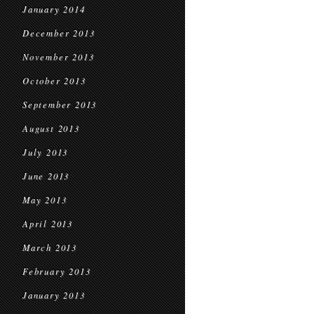
January 2014
December 2013
November 2013
October 2013
September 2013
August 2013
July 2013
June 2013
May 2013
April 2013
March 2013
February 2013
January 2013