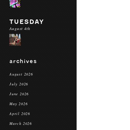
TUESDAY
August 4th
archives
August 2026
July 2026
June 2026
May 2026
April 2026
March 2026