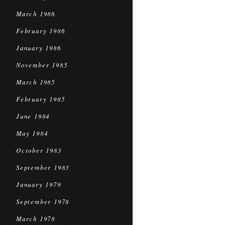
March 1986
February 1986
January 1986
November 1985
March 1985
February 1985
June 1984
May 1984
October 1983
September 1983
January 1979
September 1978
March 1978