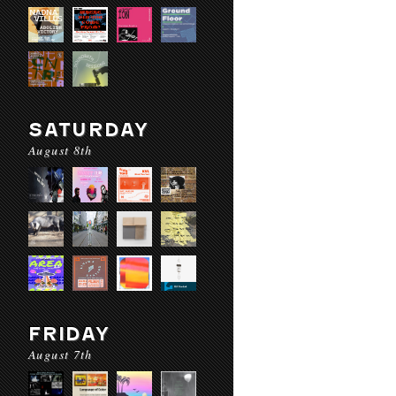
SATURDAY
August 8th
FRIDAY
August 7th