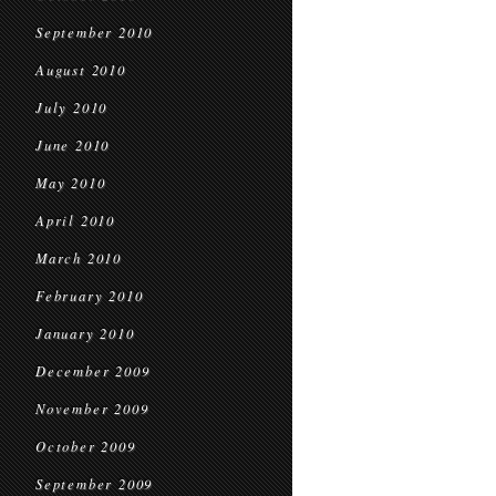
September 2010
August 2010
July 2010
June 2010
May 2010
April 2010
March 2010
February 2010
January 2010
December 2009
November 2009
October 2009
September 2009