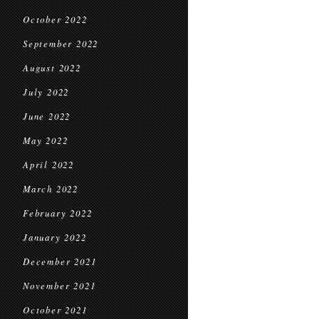
October 2022
September 2022
August 2022
July 2022
June 2022
May 2022
April 2022
March 2022
February 2022
January 2022
December 2021
November 2021
October 2021