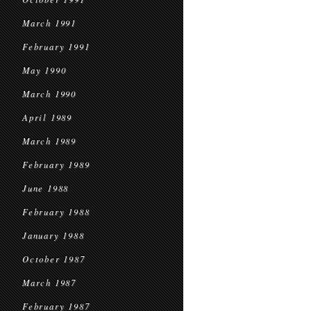
March 1991
February 1991
May 1990
March 1990
April 1989
March 1989
February 1989
June 1988
February 1988
January 1988
October 1987
March 1987
February 1987