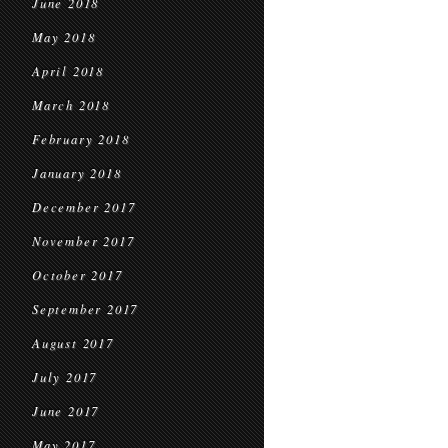
June 2018
May 2018
April 2018
March 2018
February 2018
January 2018
December 2017
November 2017
October 2017
September 2017
August 2017
July 2017
June 2017
May 2017