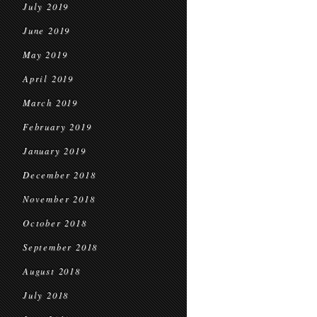
July 2019
June 2019
May 2019
April 2019
March 2019
February 2019
January 2019
December 2018
November 2018
October 2018
September 2018
August 2018
July 2018