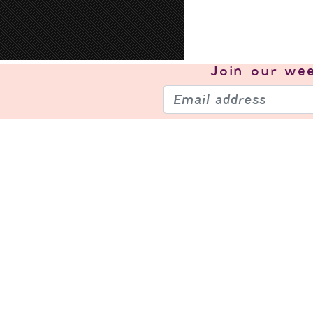
Join our
wee