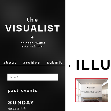
the
VISUALIST
•
chicago visual
arts calendar
ILL
about
archive
submit
past events
SUNDAY
August 9th