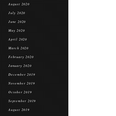
August 2020
July 2020
June 2020
May 2020
April 2020
March 2020
February 2020
January 2020
December 2019
November 2019
October 2019
September 2019
August 2019