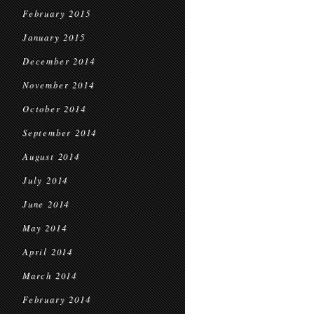
February 2015
January 2015
December 2014
November 2014
October 2014
September 2014
August 2014
July 2014
June 2014
May 2014
April 2014
March 2014
February 2014