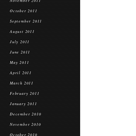
November 2011
October 2011
September 2011
August 2011
July 2011
June 2011
May 2011
April 2011
March 2011
February 2011
January 2011
December 2010
November 2010
October 2010