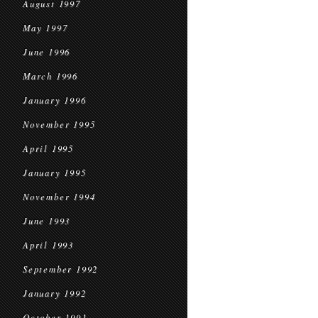
August 1997
May 1997
June 1996
March 1996
January 1996
November 1995
April 1995
January 1995
November 1994
June 1993
April 1993
September 1992
January 1992
October 1991