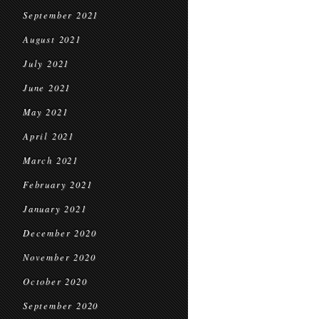
September 2021
August 2021
July 2021
June 2021
May 2021
April 2021
March 2021
February 2021
January 2021
December 2020
November 2020
October 2020
September 2020