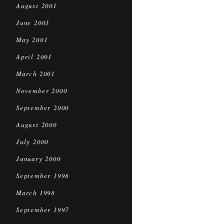
August 2001
June 2001
May 2001
April 2001
March 2001
November 2000
September 2000
August 2000
July 2000
January 2000
September 1998
March 1998
September 1997