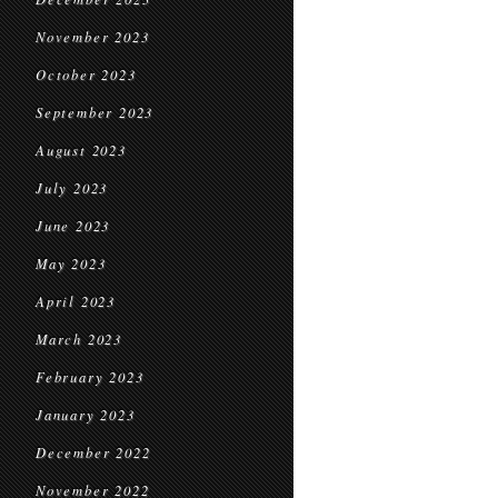
November 2023
October 2023
September 2023
August 2023
July 2023
June 2023
May 2023
April 2023
March 2023
February 2023
January 2023
December 2022
November 2022