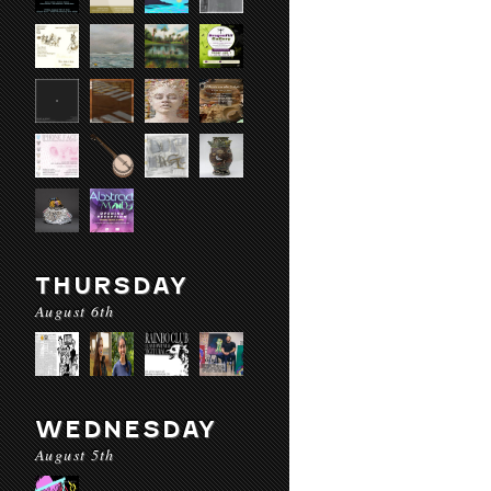
THURSDAY
August 6th
WEDNESDAY
August 5th