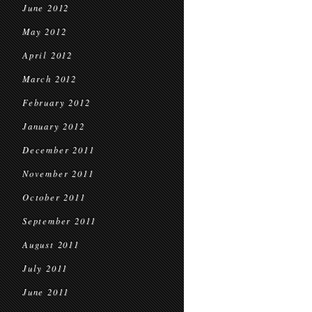
June 2012
May 2012
April 2012
March 2012
February 2012
January 2012
December 2011
November 2011
October 2011
September 2011
August 2011
July 2011
June 2011