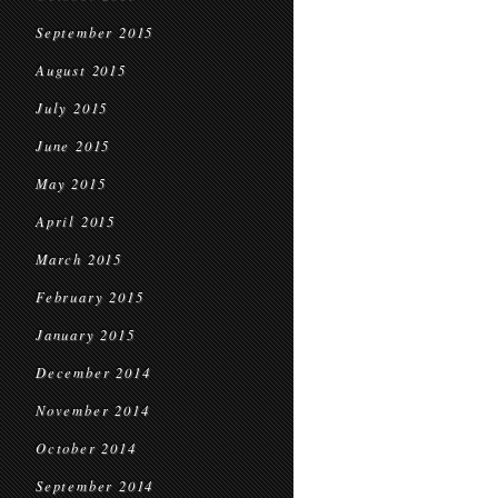
September 2015
August 2015
July 2015
June 2015
May 2015
April 2015
March 2015
February 2015
January 2015
December 2014
November 2014
October 2014
September 2014