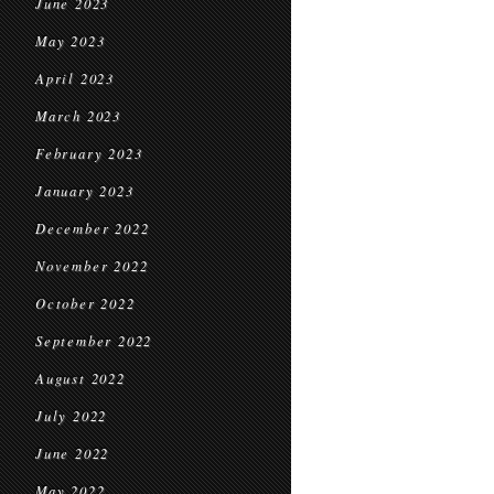
June 2023
May 2023
April 2023
March 2023
February 2023
January 2023
December 2022
November 2022
October 2022
September 2022
August 2022
July 2022
June 2022
May 2022