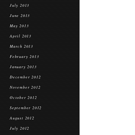
July 2013
June 2013
May 2013
April 2013
March 2013
February 2013
January 2013
December 2012
November 2012
October 2012
September 2012
August 2012
July 2012