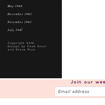
May 1969
December 1963
November 1963
July 1947
Copyright 2016
Design by Chad Kouri
and Steve Ruiz
Join our
wee