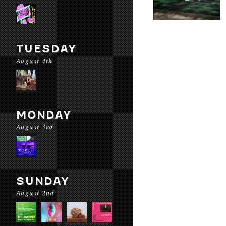
TUESDAY
August 4th
MONDAY
August 3rd
SUNDAY
August 2nd