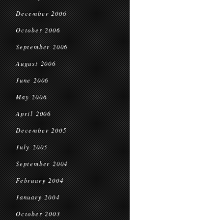
December 2006
October 2006
September 2006
August 2006
June 2006
May 2006
April 2006
December 2005
July 2005
September 2004
February 2004
January 2004
October 2003