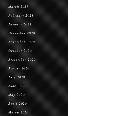
March 2021
February 2021
January 2021
December 2020
November 2020
October 2020
September 2020
August 2020
July 2020
June 2020
May 2020
April 2020
March 2020