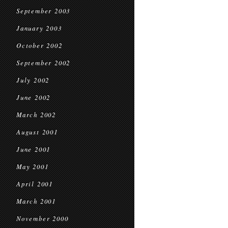
September 2003
January 2003
October 2002
September 2002
July 2002
June 2002
March 2002
August 2001
June 2001
May 2001
April 2001
March 2001
November 2000