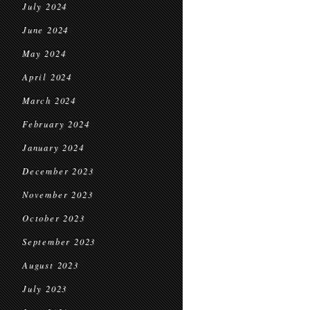
July 2024
June 2024
May 2024
April 2024
March 2024
February 2024
January 2024
December 2023
November 2023
October 2023
September 2023
August 2023
July 2023