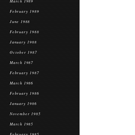
March 1989
February 1989
June 1988
February 1988
January 1988
October 1987
March 1987
February 1987
March 1986
February 1986
January 1986
November 1985
March 1985
February 1985