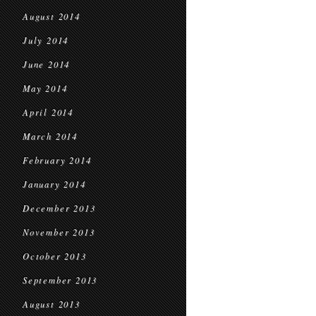
August 2014
July 2014
June 2014
May 2014
April 2014
March 2014
February 2014
January 2014
December 2013
November 2013
October 2013
September 2013
August 2013