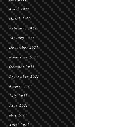
April 2022
March 2022
February 2022
January 2022
December 2021
November 2021
October 2021
September 2021
August 2021
July 2021
June 2021
May 2021
April 2021