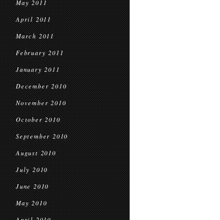
May 2011
April 2011
March 2011
February 2011
January 2011
December 2010
November 2010
October 2010
September 2010
August 2010
July 2010
June 2010
May 2010
April 2010