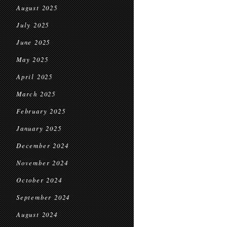
August 2025
July 2025
June 2025
May 2025
April 2025
March 2025
February 2025
January 2025
December 2024
November 2024
October 2024
September 2024
August 2024