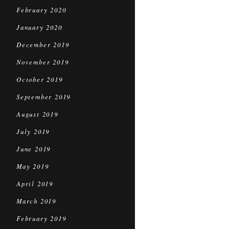
February 2020
January 2020
December 2019
November 2019
October 2019
September 2019
August 2019
July 2019
June 2019
May 2019
April 2019
March 2019
February 2019