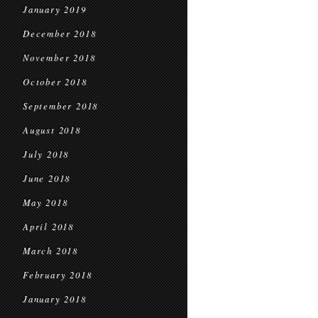
January 2019
December 2018
November 2018
October 2018
September 2018
August 2018
July 2018
June 2018
May 2018
April 2018
March 2018
February 2018
January 2018