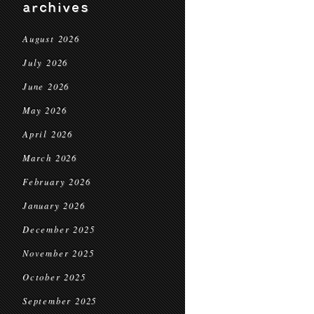
archives
August 2026
July 2026
June 2026
May 2026
April 2026
March 2026
February 2026
January 2026
December 2025
November 2025
October 2025
September 2025