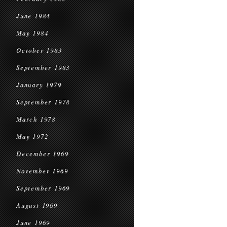
June 1984
May 1984
October 1983
September 1983
January 1979
September 1978
March 1978
May 1972
December 1969
November 1969
September 1969
August 1969
June 1969