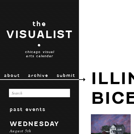
the
VISUALIST
•
chicago visual
arts calendar
ILLI
about
archive
submit
BIC
past events
WEDNESDAY
August 5th