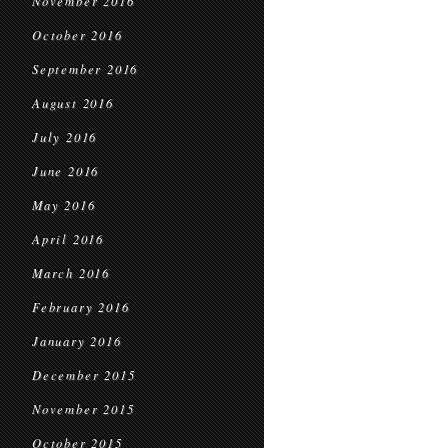
November 2016
October 2016
September 2016
August 2016
July 2016
June 2016
May 2016
April 2016
March 2016
February 2016
January 2016
December 2015
November 2015
October 2015