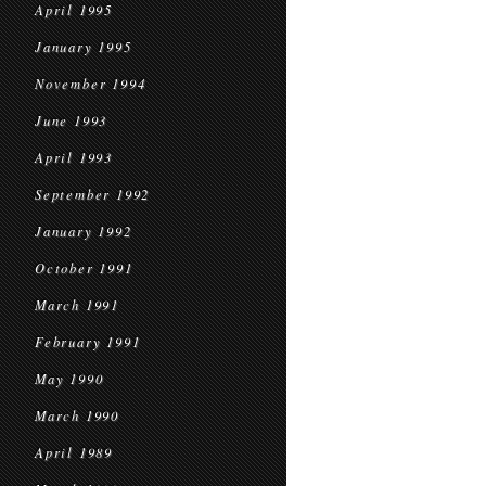
April 1995
January 1995
November 1994
June 1993
April 1993
September 1992
January 1992
October 1991
March 1991
February 1991
May 1990
March 1990
April 1989