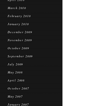
March 2010
February 2010
January 2010
December 2009
November 2009
October 2009
September 2009
July 2009
May 2008
April 2008
October 2007
May 2007
January 2007