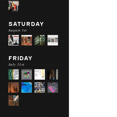
SATURDAY
August 1st
FRIDAY
July 31st