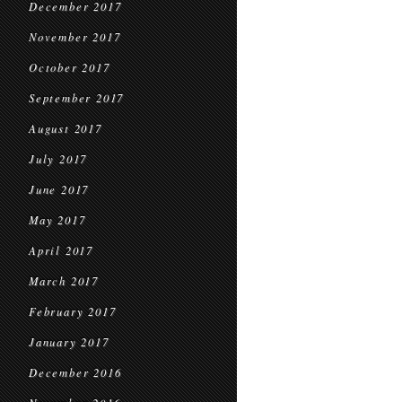
December 2017
November 2017
October 2017
September 2017
August 2017
July 2017
June 2017
May 2017
April 2017
March 2017
February 2017
January 2017
December 2016