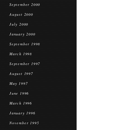
September 2000
August 2000
July 2000
January 2000
September 1998
March 1998
September 1997
August 1997
May 1997
June 1996
March 1996
January 1996
November 1995