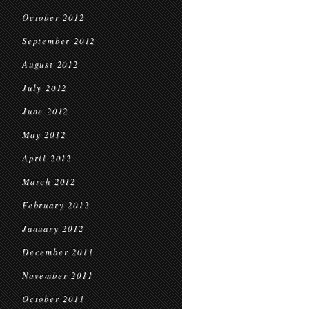
October 2012
September 2012
August 2012
July 2012
June 2012
May 2012
April 2012
March 2012
February 2012
January 2012
December 2011
November 2011
October 2011