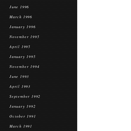
June 1996
March 1996
January 1996
November 1995
April 1995
January 1995
November 1994
June 1993
April 1993
September 1992
January 1992
October 1991
March 1991