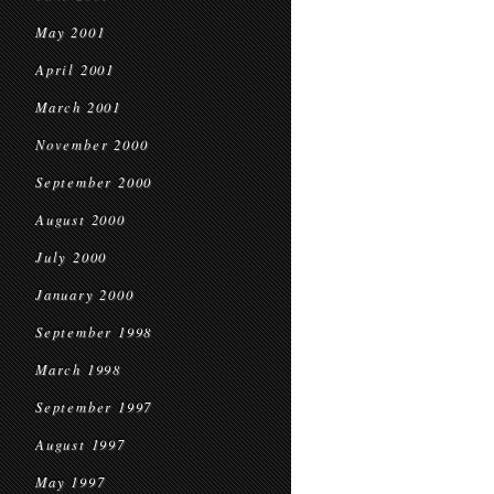
May 2001
April 2001
March 2001
November 2000
September 2000
August 2000
July 2000
January 2000
September 1998
March 1998
September 1997
August 1997
May 1997