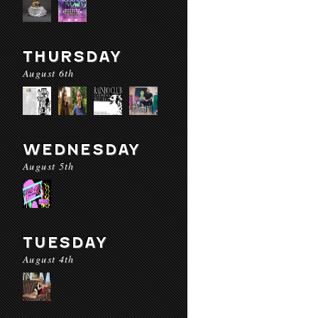
THURSDAY
August 6th
WEDNESDAY
August 5th
TUESDAY
August 4th