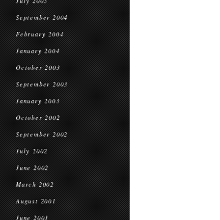
July 2005
September 2004
February 2004
January 2004
October 2003
September 2003
January 2003
October 2002
September 2002
July 2002
June 2002
March 2002
August 2001
June 2001