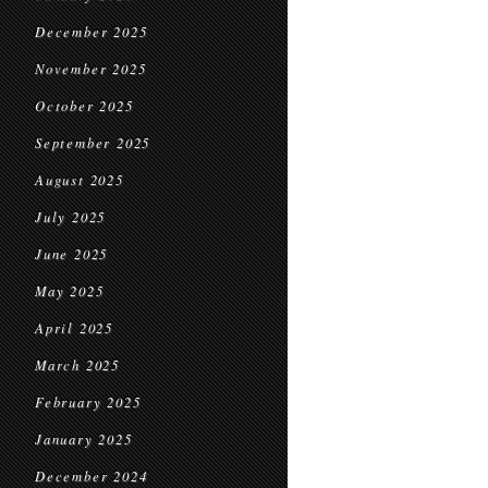
December 2025
November 2025
October 2025
September 2025
August 2025
July 2025
June 2025
May 2025
April 2025
March 2025
February 2025
January 2025
December 2024