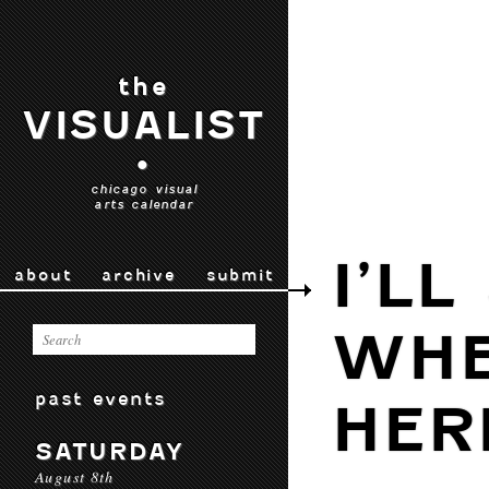
the
VISUALIST
•
chicago visual
arts calendar
I’LL
about
archive
submit
WHE
past events
HER
SATURDAY
August 8th