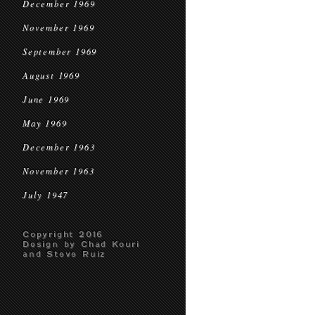
December 1969
November 1969
September 1969
August 1969
June 1969
May 1969
December 1963
November 1963
July 1947
Copyright 2016
Design by Chad Kouri
and Steve Ruiz