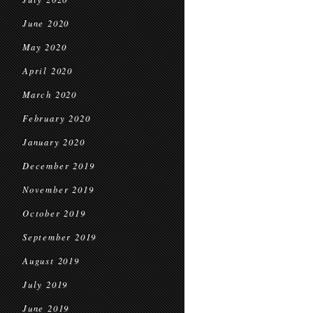
June 2020
May 2020
April 2020
March 2020
February 2020
January 2020
December 2019
November 2019
October 2019
September 2019
August 2019
July 2019
June 2019