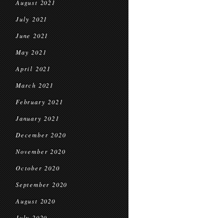
August 2021
July 2021
June 2021
May 2021
April 2021
March 2021
February 2021
January 2021
December 2020
November 2020
October 2020
September 2020
August 2020
July 2020