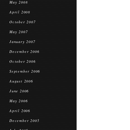
May 2008
April 2008
October 2007
May 2007
January 2007
December 2006
October 2006
September 2006
August 2006
June 2006
May 2006
April 2006
December 2005