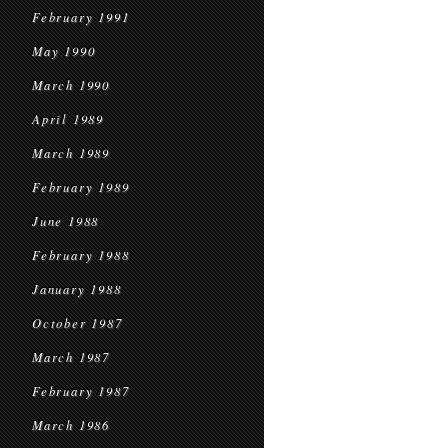
February 1991
May 1990
March 1990
April 1989
March 1989
February 1989
June 1988
February 1988
January 1988
October 1987
March 1987
February 1987
March 1986