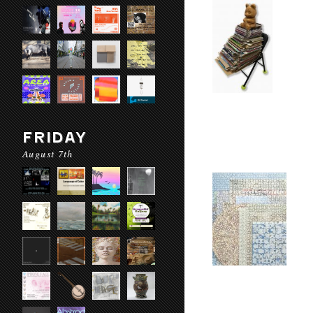
FRIDAY
August 7th