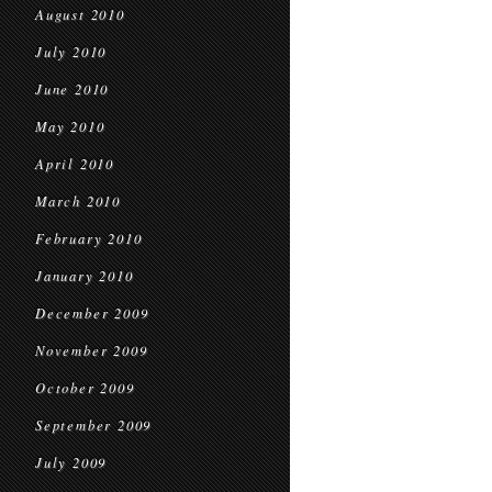
August 2010
July 2010
June 2010
May 2010
April 2010
March 2010
February 2010
January 2010
December 2009
November 2009
October 2009
September 2009
July 2009