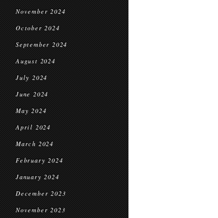
November 2024
October 2024
September 2024
August 2024
July 2024
June 2024
May 2024
April 2024
March 2024
February 2024
January 2024
December 2023
November 2023