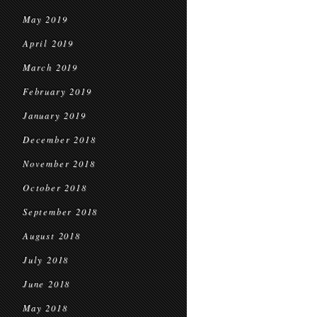
May 2019
April 2019
March 2019
February 2019
January 2019
December 2018
November 2018
October 2018
September 2018
August 2018
July 2018
June 2018
May 2018