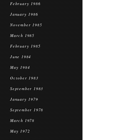
February 1986
January 1986
November 1985
March 1985
February 1985
June 1984
May 1984
October 1983
September 1983
January 1979
September 1978
March 1978
May 1972