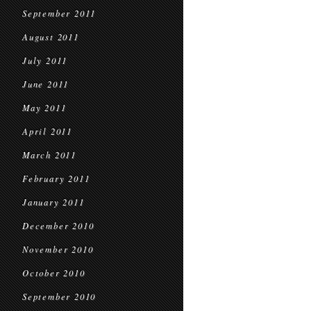
September 2011
August 2011
July 2011
June 2011
May 2011
April 2011
March 2011
February 2011
January 2011
December 2010
November 2010
October 2010
September 2010