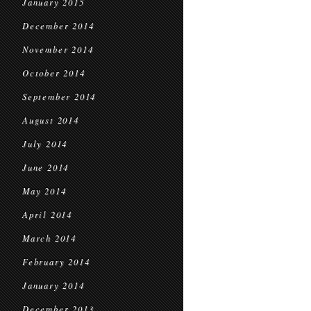
January 2015
December 2014
November 2014
October 2014
September 2014
August 2014
July 2014
June 2014
May 2014
April 2014
March 2014
February 2014
January 2014
December 2013