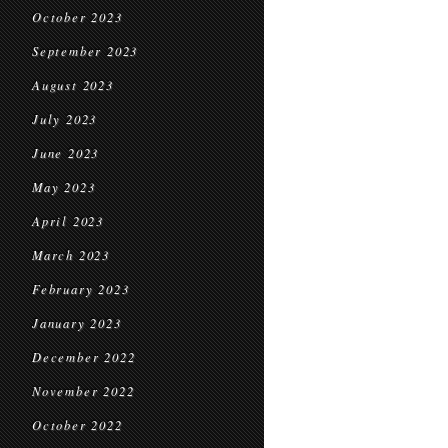
October 2023
September 2023
August 2023
July 2023
June 2023
May 2023
April 2023
March 2023
February 2023
January 2023
December 2022
November 2022
October 2022