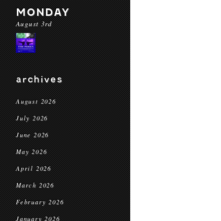
MONDAY
August 3rd
archives
August 2026
July 2026
June 2026
May 2026
April 2026
March 2026
February 2026
January 2026