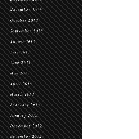
November 2013
October 2013
September 2013
August 2013
July 2013
June 2013
May 2013
April 2013
March 2013
February 2013
January 2013
December 2012
November 2012