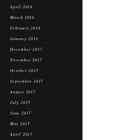
April 2018
March 2018
February 2018
January 2018
December 2017
November 2017
October 2017
September 2017
August 2017
July 2017
June 2017
May 2017
April 2017