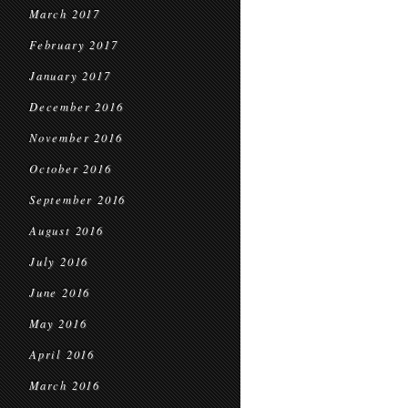
March 2017
February 2017
January 2017
December 2016
November 2016
October 2016
September 2016
August 2016
July 2016
June 2016
May 2016
April 2016
March 2016