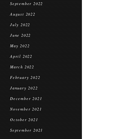
September 2022
August 2022
July 2022
June 2022
May 2022
April 2022
March 2022
February 2022
January 2022
December 2021
November 2021
October 2021
September 2021