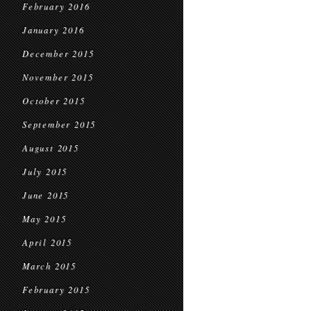
February 2016
January 2016
December 2015
November 2015
October 2015
September 2015
August 2015
July 2015
June 2015
May 2015
April 2015
March 2015
February 2015