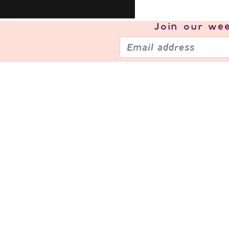
Join our
wee