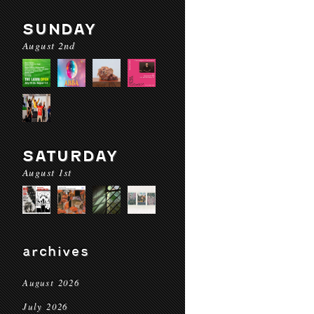
SUNDAY
August 2nd
SATURDAY
August 1st
archives
August 2026
July 2026