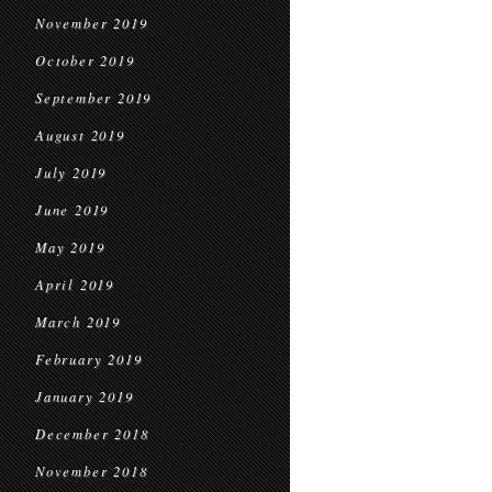
November 2019
October 2019
September 2019
August 2019
July 2019
June 2019
May 2019
April 2019
March 2019
February 2019
January 2019
December 2018
November 2018