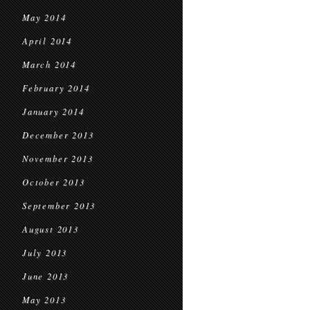
May 2014
April 2014
March 2014
February 2014
January 2014
December 2013
November 2013
October 2013
September 2013
August 2013
July 2013
June 2013
May 2013