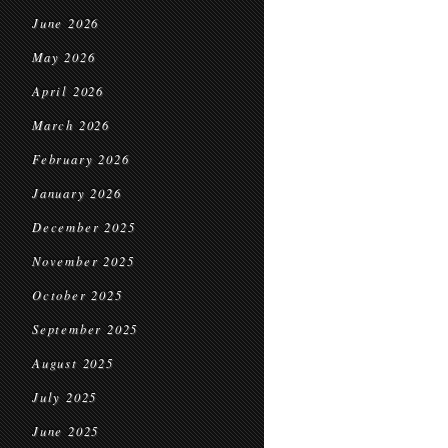
June 2026
May 2026
April 2026
March 2026
February 2026
January 2026
December 2025
November 2025
October 2025
September 2025
August 2025
July 2025
June 2025