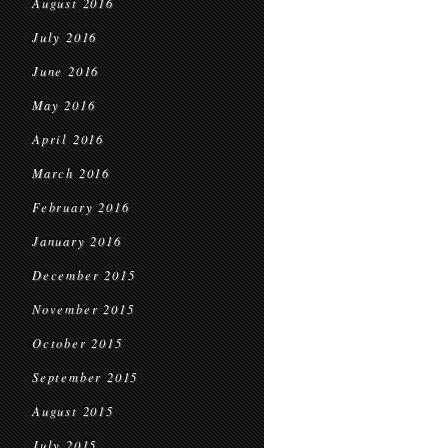
August 2016
July 2016
June 2016
May 2016
April 2016
March 2016
February 2016
January 2016
December 2015
November 2015
October 2015
September 2015
August 2015
July 2015