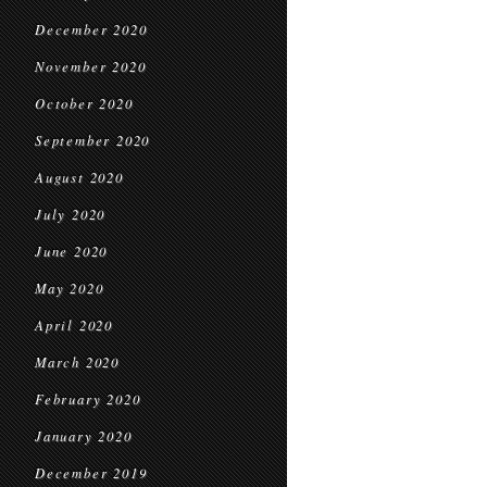
December 2020
November 2020
October 2020
September 2020
August 2020
July 2020
June 2020
May 2020
April 2020
March 2020
February 2020
January 2020
December 2019