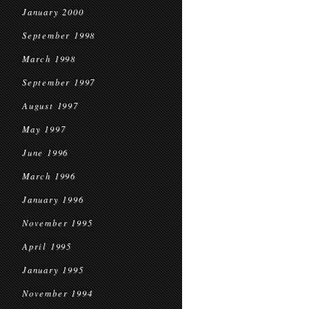
January 2000
September 1998
March 1998
September 1997
August 1997
May 1997
June 1996
March 1996
January 1996
November 1995
April 1995
January 1995
November 1994