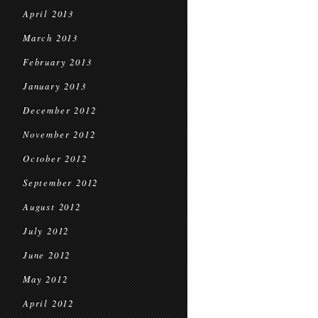
April 2013
March 2013
February 2013
January 2013
December 2012
November 2012
October 2012
September 2012
August 2012
July 2012
June 2012
May 2012
April 2012