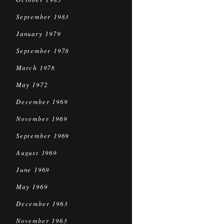
September 1983
January 1979
September 1978
March 1978
May 1972
December 1969
November 1969
September 1969
August 1969
June 1969
May 1969
December 1963
November 1963