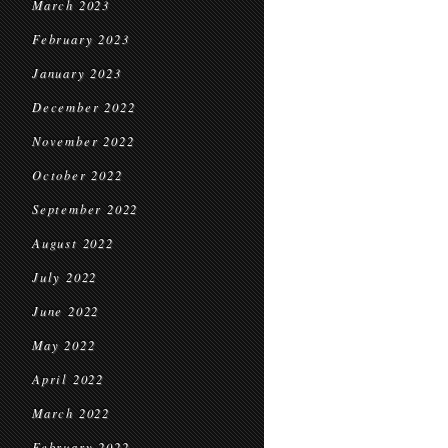
March 2023
February 2023
January 2023
December 2022
November 2022
October 2022
September 2022
August 2022
July 2022
June 2022
May 2022
April 2022
March 2022
February 2022