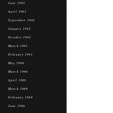
June 1993
April 1993
September 1992
January 1992
October 1991
March 1991
February 1991
May 1990
March 1990
April 1989
March 1989
February 1989
June 1988