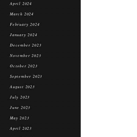
April 2024
March 2024
February 2024
January 2024
December 2023
November 2023
October 2023
September 2023
August 2023
July 2023
June 2023
May 2023
April 2023