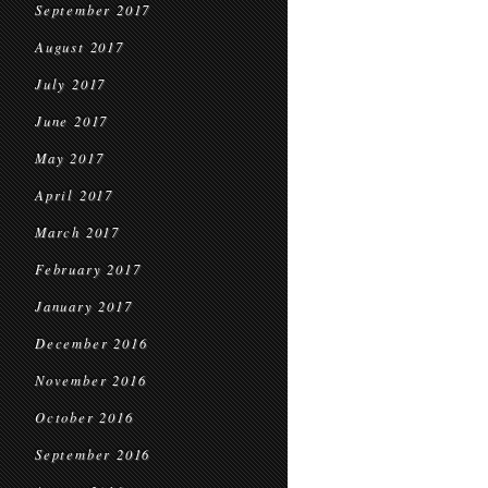
September 2017
August 2017
July 2017
June 2017
May 2017
April 2017
March 2017
February 2017
January 2017
December 2016
November 2016
October 2016
September 2016