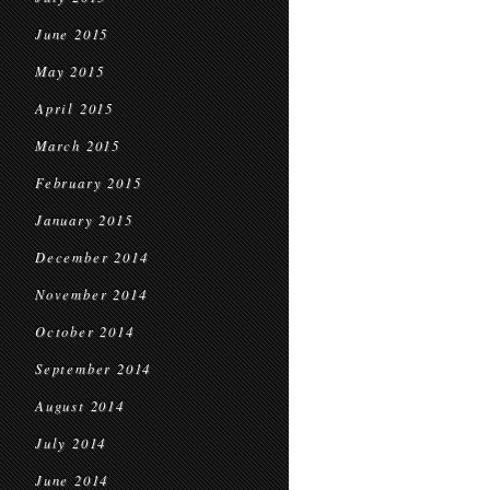
June 2015
May 2015
April 2015
March 2015
February 2015
January 2015
December 2014
November 2014
October 2014
September 2014
August 2014
July 2014
June 2014