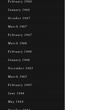
February 1988
January 1988
October 1987
March 1987
February 1987
March 1986
February 1986
January 1986
November 1985
March 1985
February 1985
June 1984
May 1984
October 1983