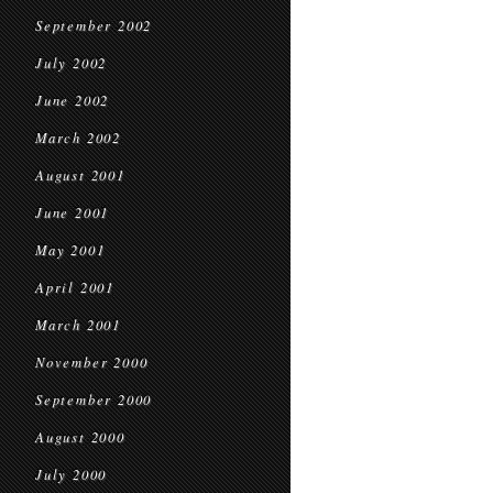
September 2002
July 2002
June 2002
March 2002
August 2001
June 2001
May 2001
April 2001
March 2001
November 2000
September 2000
August 2000
July 2000