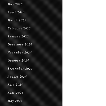
May 2025
April 2025
March 2025
February 2025
January 2025
December 2024
November 2024
October 2024
September 2024
August 2024
July 2024
June 2024
May 2024