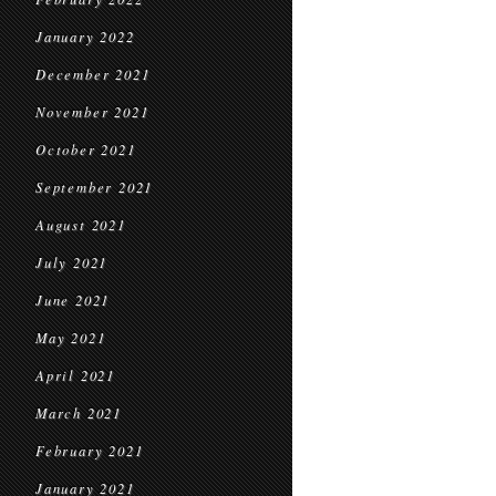
January 2022
December 2021
November 2021
October 2021
September 2021
August 2021
July 2021
June 2021
May 2021
April 2021
March 2021
February 2021
January 2021