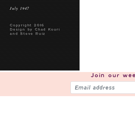
July 1947
Copyright 2016
Design by Chad Kouri
and Steve Ruiz
Join our
wee