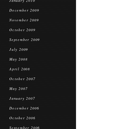
January 2010
December 2009
November 2009
October 2009
September 2009
July 2009
May 2008
April 2008
October 2007
May 2007
January 2007
December 2006
October 2006
September 2006