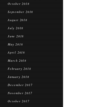
October 2018
September 2018
August 2018
July 2018
June 2018
May 2018
April 2018
March 2018
February 2018
January 2018
December 2017
November 2017
October 2017