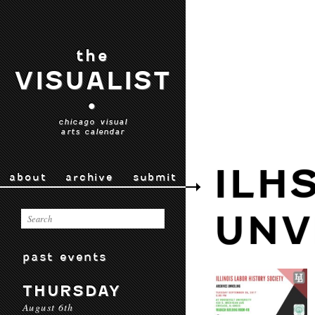
the
VISUALIST
•
chicago visual
arts calendar
ILH
about
archive
submit
UNV
past events
THURSDAY
August 6th