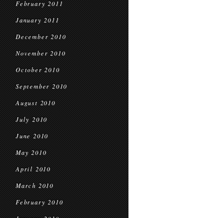
February 2011
January 2011
December 2010
November 2010
October 2010
September 2010
August 2010
July 2010
June 2010
May 2010
April 2010
March 2010
February 2010