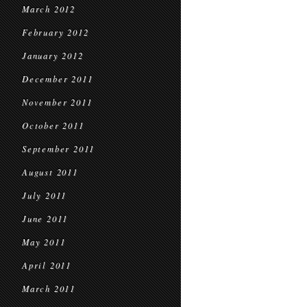
March 2012
February 2012
January 2012
December 2011
November 2011
October 2011
September 2011
August 2011
July 2011
June 2011
May 2011
April 2011
March 2011