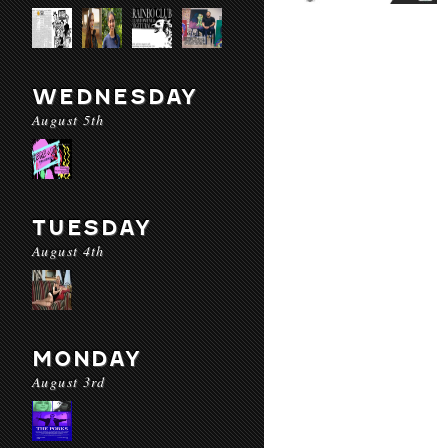
WEDNESDAY
August 5th
TUESDAY
August 4th
MONDAY
August 3rd