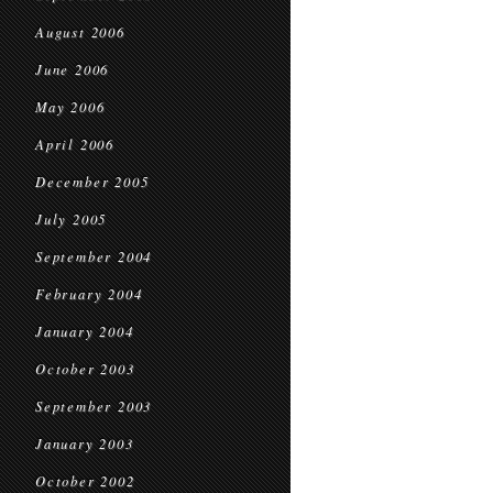
August 2006
June 2006
May 2006
April 2006
December 2005
July 2005
September 2004
February 2004
January 2004
October 2003
September 2003
January 2003
October 2002