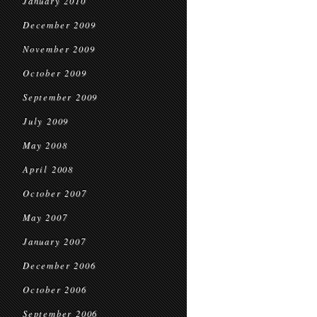
January 2010
December 2009
November 2009
October 2009
September 2009
July 2009
May 2008
April 2008
October 2007
May 2007
January 2007
December 2006
October 2006
September 2006