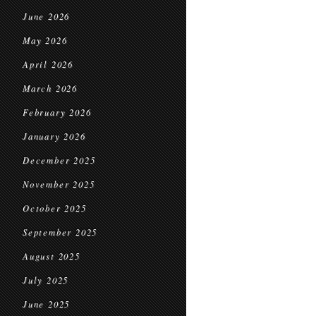
June 2026
May 2026
April 2026
March 2026
February 2026
January 2026
December 2025
November 2025
October 2025
September 2025
August 2025
July 2025
June 2025