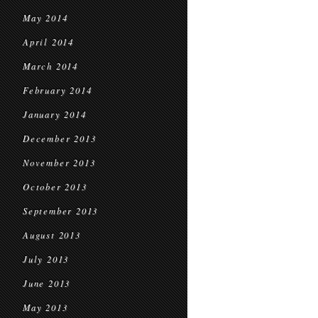
May 2014
April 2014
March 2014
February 2014
January 2014
December 2013
November 2013
October 2013
September 2013
August 2013
July 2013
June 2013
May 2013