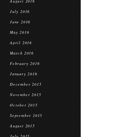
August 2016
July 2016
June 2016
May 2016
April 2016
March 2016
February 2016
January 2016
December 2015
November 2015
October 2015
September 2015
August 2015
July 2015