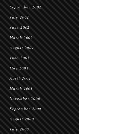
September 2002
July 2002
June 2002
March 2002
August 2001
June 2001
May 2001
April 2001
March 2001
November 2000
September 2000
August 2000
July 2000