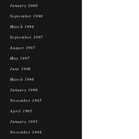
January 2000
September 1998
March 1998
September 1997
August 1997
May 1997
June 1996
March 1996
January 1996
November 1995
April 1995
January 1995
November 1994