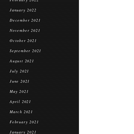
January 2022
December 2021
November 2021
October 2021
September 2021
August 2021
July 2021
June 2021
May 2021
April 2021
March 2021
February 2021
January 2021