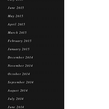
June 2015
May 2015
April 2015
March 2015
February 2015
January 2015
December 2014
November 2014
October 2014
September 2014
August 2014
July 2014
June 2014