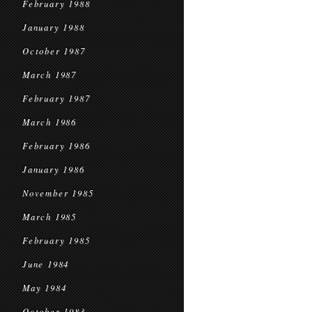
February 1988
January 1988
October 1987
March 1987
February 1987
March 1986
February 1986
January 1986
November 1985
March 1985
February 1985
June 1984
May 1984
October 1983