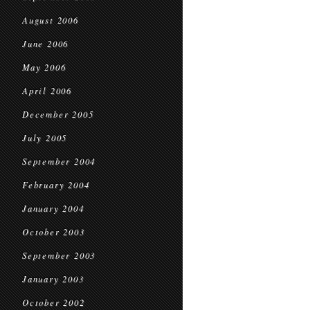
August 2006
June 2006
May 2006
April 2006
December 2005
July 2005
September 2004
February 2004
January 2004
October 2003
September 2003
January 2003
October 2002