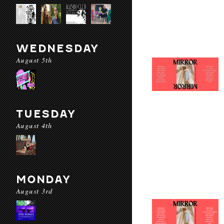
WEDNESDAY
August 5th
TUESDAY
August 4th
MONDAY
August 3rd