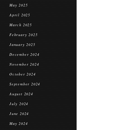
May 2025
April 2025
March 2025
February 2025
January 2025
December 2024
November 2024
October 2024
September 2024
August 2024
July 2024
June 2024
May 2024