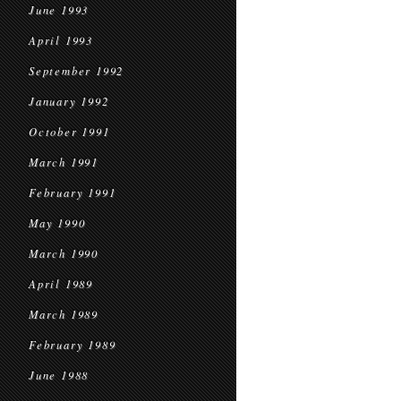
June 1993
April 1993
September 1992
January 1992
October 1991
March 1991
February 1991
May 1990
March 1990
April 1989
March 1989
February 1989
June 1988