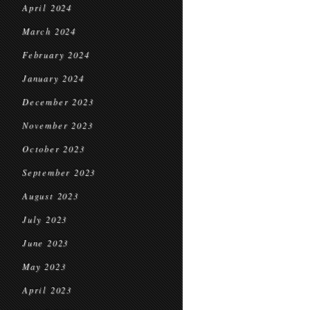
April 2024
March 2024
February 2024
January 2024
December 2023
November 2023
October 2023
September 2023
August 2023
July 2023
June 2023
May 2023
April 2023