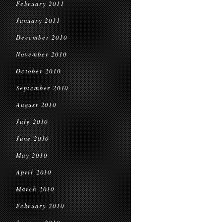
February 2011
January 2011
December 2010
November 2010
October 2010
September 2010
August 2010
July 2010
June 2010
May 2010
April 2010
March 2010
February 2010