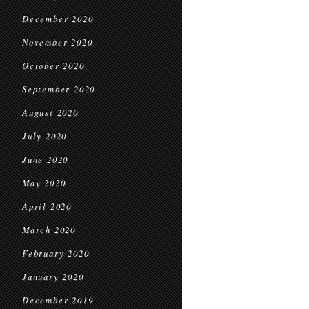
December 2020
November 2020
October 2020
September 2020
August 2020
July 2020
June 2020
May 2020
April 2020
March 2020
February 2020
January 2020
December 2019