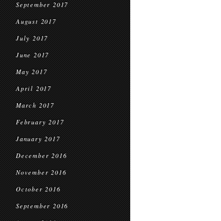
September 2017
August 2017
July 2017
June 2017
May 2017
April 2017
March 2017
February 2017
January 2017
December 2016
November 2016
October 2016
September 2016