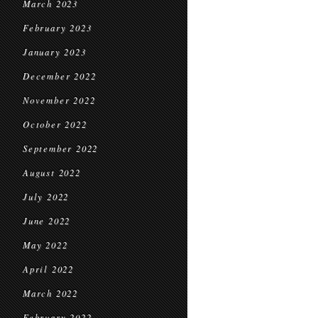
March 2023
February 2023
January 2023
December 2022
November 2022
October 2022
September 2022
August 2022
July 2022
June 2022
May 2022
April 2022
March 2022
February 2022