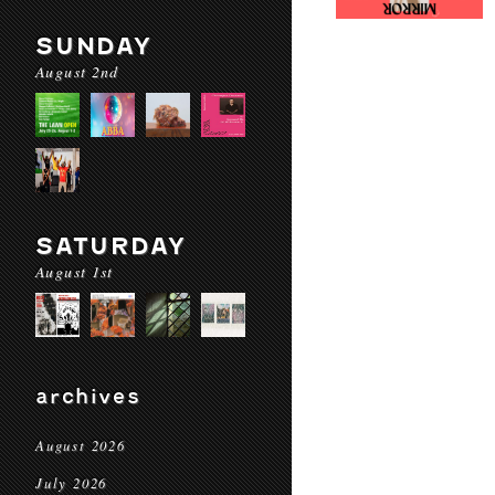
SUNDAY
August 2nd
SATURDAY
August 1st
archives
August 2026
July 2026