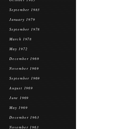
September 1983
January 1979
September 1978
March 1978
May 1972
December 1969
November 1969
September 1969
August 1969
June 1969
May 1969
December 1963
November 1963