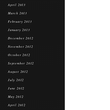
April 2013
March 2013
February 2013
January 2013
December 2012
November 2012
October 2012
September 2012
August 2012
July 2012
June 2012
May 2012
April 2012