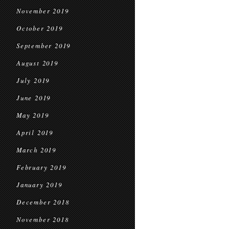
November 2019
October 2019
September 2019
August 2019
July 2019
June 2019
May 2019
April 2019
March 2019
February 2019
January 2019
December 2018
November 2018