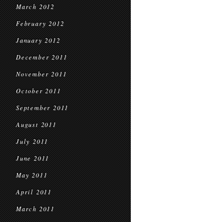
March 2012
February 2012
January 2012
December 2011
November 2011
October 2011
September 2011
August 2011
July 2011
June 2011
May 2011
April 2011
March 2011