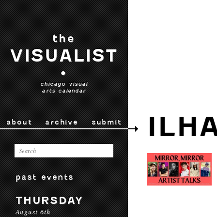
the
VISUALIST
•
chicago visual
arts calendar
ILH
about
archive
submit
past events
THURSDAY
August 6th