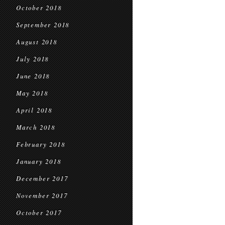
October 2018
September 2018
August 2018
July 2018
June 2018
May 2018
April 2018
March 2018
February 2018
January 2018
December 2017
November 2017
October 2017