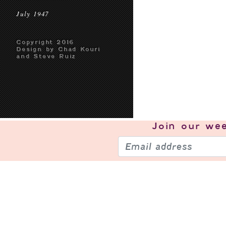
July 1947
Copyright 2016
Design by Chad Kouri
and Steve Ruiz
Join our
wee