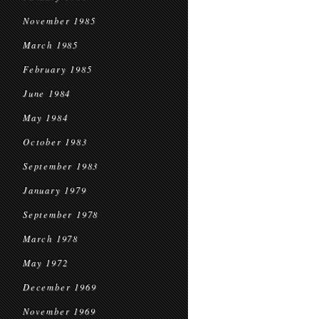
November 1985
March 1985
February 1985
June 1984
May 1984
October 1983
September 1983
January 1979
September 1978
March 1978
May 1972
December 1969
November 1969