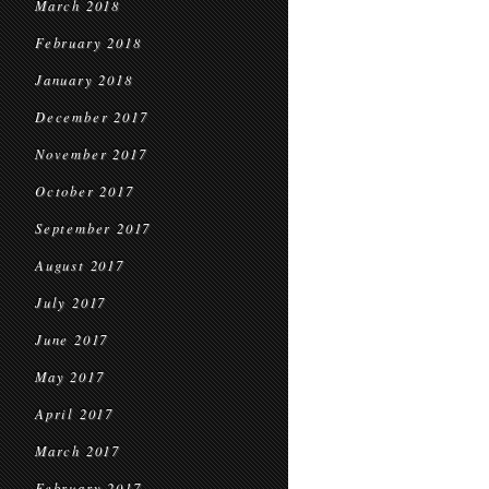
March 2018
February 2018
January 2018
December 2017
November 2017
October 2017
September 2017
August 2017
July 2017
June 2017
May 2017
April 2017
March 2017
February 2017