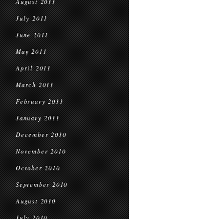
August 2011
July 2011
June 2011
May 2011
April 2011
March 2011
February 2011
January 2011
December 2010
November 2010
October 2010
September 2010
August 2010
July 2010