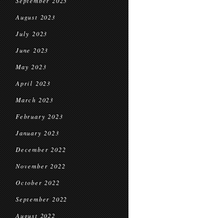
September 2023
August 2023
July 2023
June 2023
May 2023
April 2023
March 2023
February 2023
January 2023
December 2022
November 2022
October 2022
September 2022
August 2022