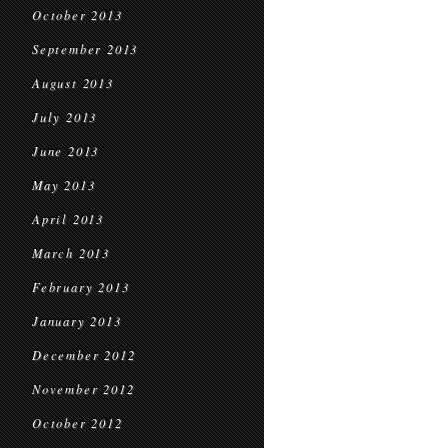
October 2013
September 2013
August 2013
July 2013
June 2013
May 2013
April 2013
March 2013
February 2013
January 2013
December 2012
November 2012
October 2012