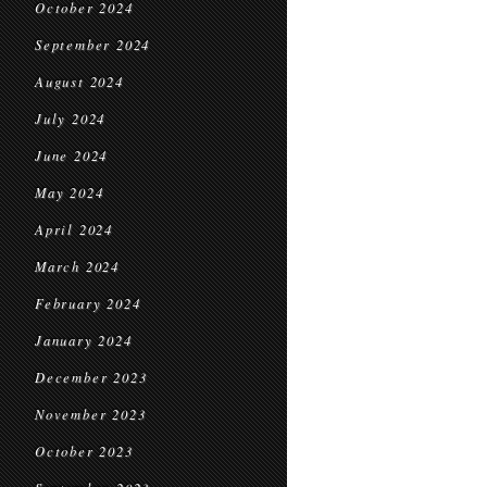
October 2024
September 2024
August 2024
July 2024
June 2024
May 2024
April 2024
March 2024
February 2024
January 2024
December 2023
November 2023
October 2023