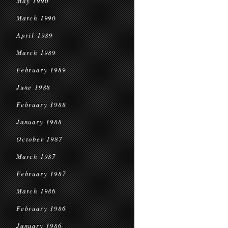
May 1990
March 1990
April 1989
March 1989
February 1989
June 1988
February 1988
January 1988
October 1987
March 1987
February 1987
March 1986
February 1986
January 1986