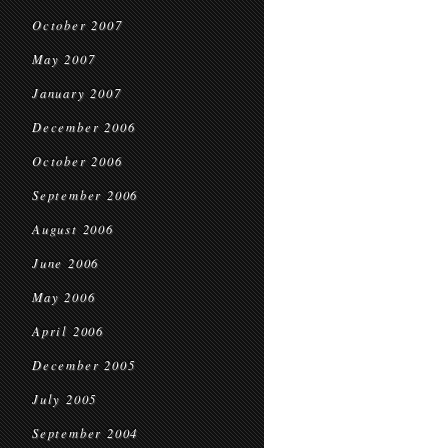
October 2007
May 2007
January 2007
December 2006
October 2006
September 2006
August 2006
June 2006
May 2006
April 2006
December 2005
July 2005
September 2004