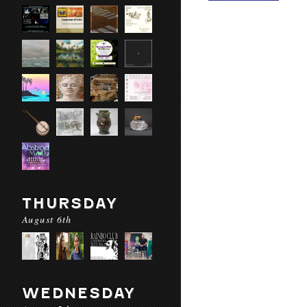
THURSDAY
August 6th
WEDNESDAY