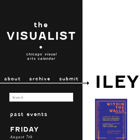
the
VISUALIST
•
chicago visual
arts calendar
ILE
about
archive
submit
past events
FRIDAY
August 7th