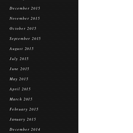
December 2015
November 2015
October 2015
September 2015
August 2015
July 2015
June 2015
May 2015
April 2015
March 2015
February 2015
January 2015
December 2014