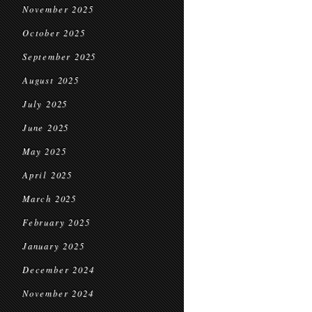
November 2025
October 2025
September 2025
August 2025
July 2025
June 2025
May 2025
April 2025
March 2025
February 2025
January 2025
December 2024
November 2024