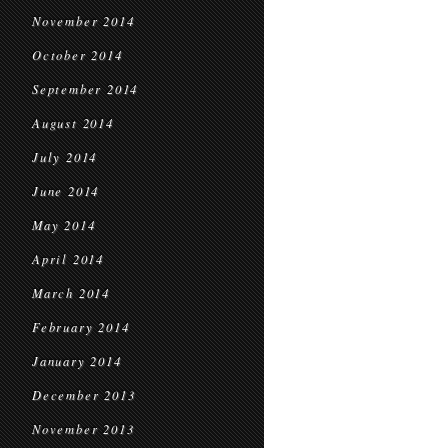
November 2014
October 2014
September 2014
August 2014
July 2014
June 2014
May 2014
April 2014
March 2014
February 2014
January 2014
December 2013
November 2013