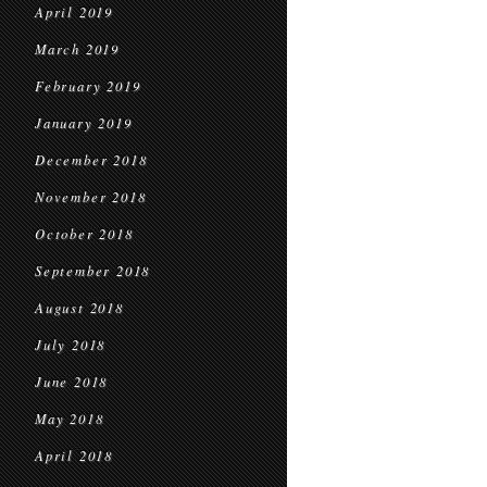
April 2019
March 2019
February 2019
January 2019
December 2018
November 2018
October 2018
September 2018
August 2018
July 2018
June 2018
May 2018
April 2018