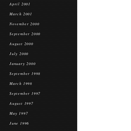
April 2001
March 2001
November 2000
September 2000
August 2000
July 2000
January 2000
September 1998
March 1998
September 1997
August 1997
May 1997
June 1996