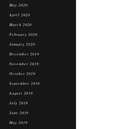
May 2020
April 2020
March 2020
February 2020
January 2020
December 2019
November 2019
October 2019
September 2019
August 2019
July 2019
June 2019
May 2019