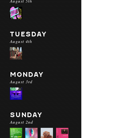
August 5th
TUESDAY
August 4th
MONDAY
August 3rd
SUNDAY
August 2nd