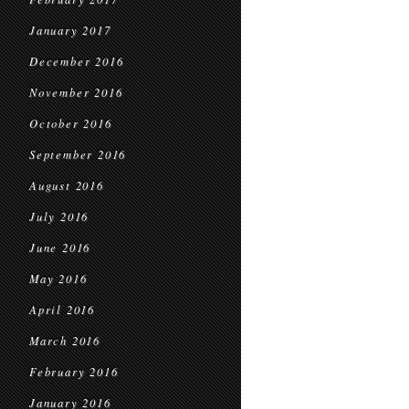
January 2017
December 2016
November 2016
October 2016
September 2016
August 2016
July 2016
June 2016
May 2016
April 2016
March 2016
February 2016
January 2016