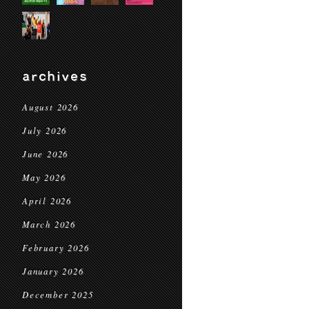
archives
August 2026
July 2026
June 2026
May 2026
April 2026
March 2026
February 2026
January 2026
December 2025