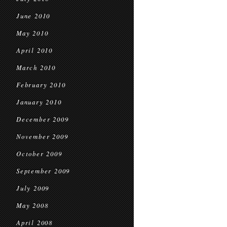
June 2010
May 2010
April 2010
March 2010
February 2010
January 2010
December 2009
November 2009
October 2009
September 2009
July 2009
May 2008
April 2008