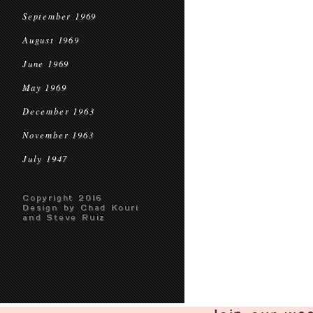
September 1969
August 1969
June 1969
May 1969
December 1963
November 1963
July 1947
Copyright 2016
Design by Chad Kouri
and Steve Ruiz