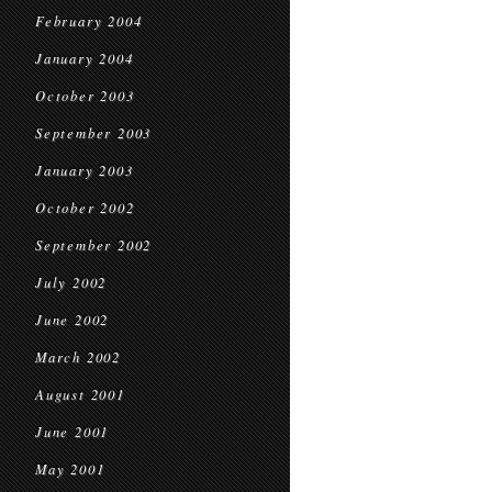
February 2004
January 2004
October 2003
September 2003
January 2003
October 2002
September 2002
July 2002
June 2002
March 2002
August 2001
June 2001
May 2001