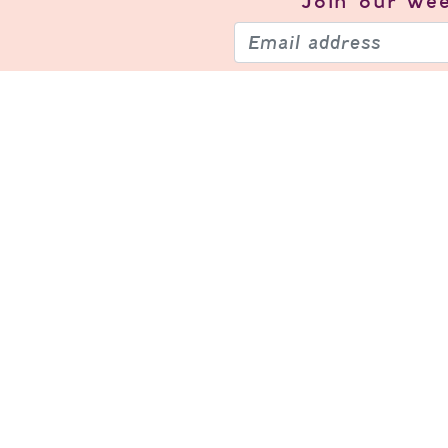
Join our
wee