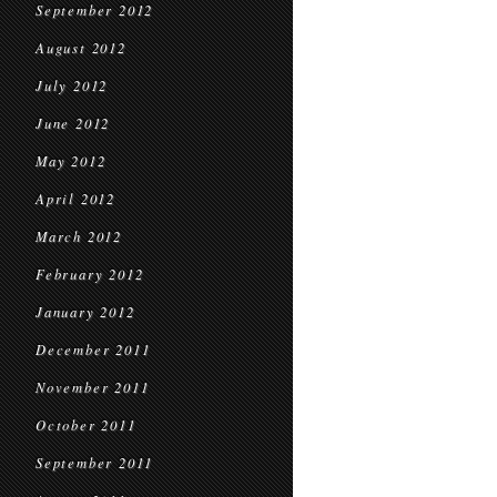
September 2012
August 2012
July 2012
June 2012
May 2012
April 2012
March 2012
February 2012
January 2012
December 2011
November 2011
October 2011
September 2011