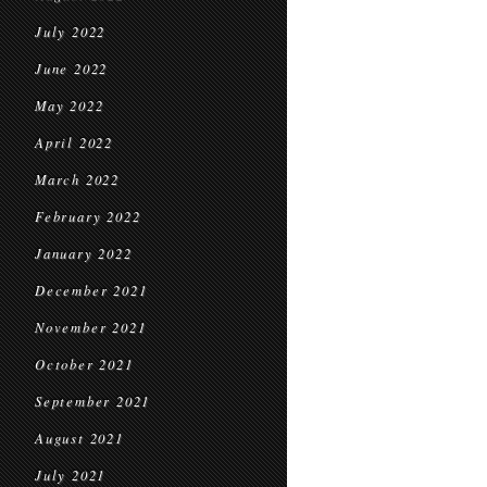
July 2022
June 2022
May 2022
April 2022
March 2022
February 2022
January 2022
December 2021
November 2021
October 2021
September 2021
August 2021
July 2021