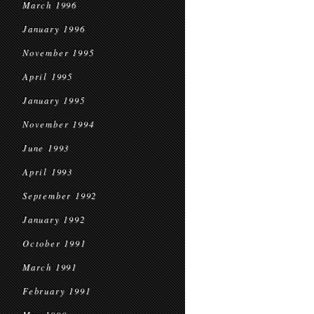
March 1996
January 1996
November 1995
April 1995
January 1995
November 1994
June 1993
April 1993
September 1992
January 1992
October 1991
March 1991
February 1991