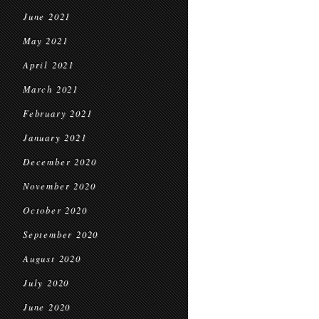
June 2021
May 2021
April 2021
March 2021
February 2021
January 2021
December 2020
November 2020
October 2020
September 2020
August 2020
July 2020
June 2020