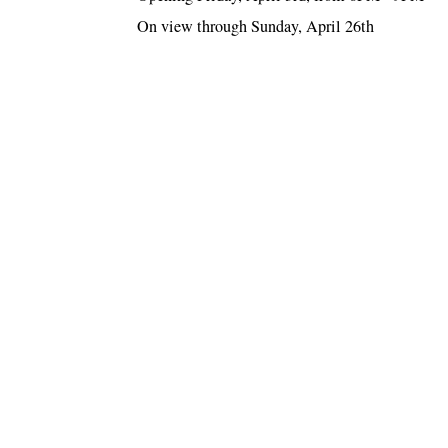
On view through Sunday, April 26th