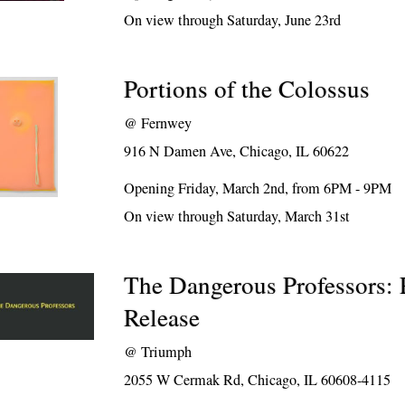
On view through Saturday, June 23rd
Portions of the Colossus
@
Fernwey
916 N Damen Ave, Chicago, IL 60622
Opening Friday, March 2nd, from 6PM - 9PM
On view through Saturday, March 31st
The Dangerous Professors: 
Release
@
Triumph
2055 W Cermak Rd, Chicago, IL 60608-4115