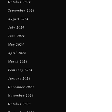
October 2024
September 2024
August 2024
July 2024
June 2024
May 2024
April 2024
March 2024
February 2024
January 2024
December 2023
November 2023
October 2023