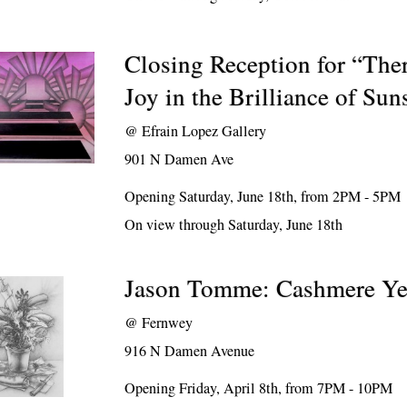
Closing Reception for “Th
Joy in the Brilliance of Sun
@
Efrain Lopez Gallery
901 N Damen Ave
Opening Saturday, June 18th, from 2PM - 5PM
On view through Saturday, June 18th
Jason Tomme: Cashmere Ye
@
Fernwey
916 N Damen Avenue
Opening Friday, April 8th, from 7PM - 10PM