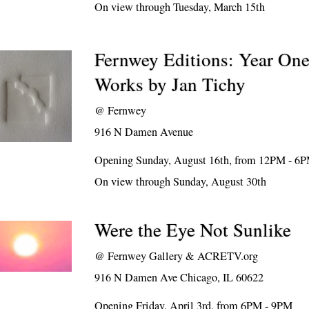
On view through Tuesday, March 15th
Fernwey Editions: Year On
Works by Jan Tichy
@
Fernwey
916 N Damen Avenue
Opening Sunday, August 16th, from 12PM - 6
On view through Sunday, August 30th
Were the Eye Not Sunlike
@
Fernwey Gallery & ACRETV.org
916 N Damen Ave Chicago, IL 60622
Opening Friday, April 3rd, from 6PM - 9PM