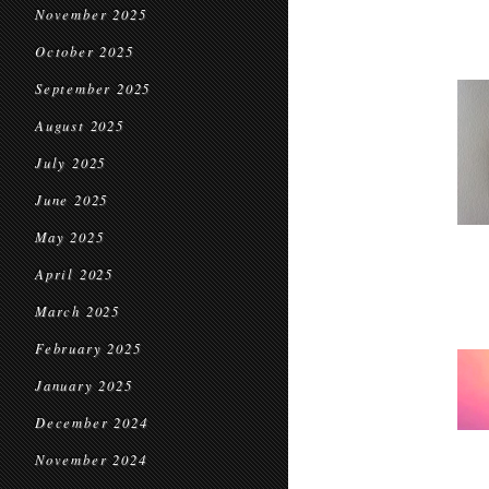
November 2025
October 2025
September 2025
August 2025
July 2025
June 2025
May 2025
April 2025
March 2025
February 2025
January 2025
December 2024
November 2024