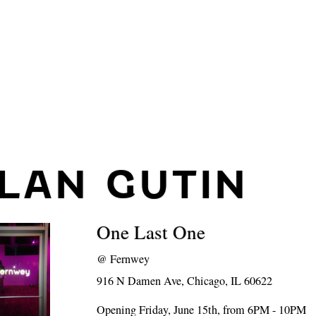
ILAN GUTIN
One Last One
@
Fernwey
916 N Damen Ave, Chicago, IL 60622
Opening Friday, June 15th, from 6PM - 10PM