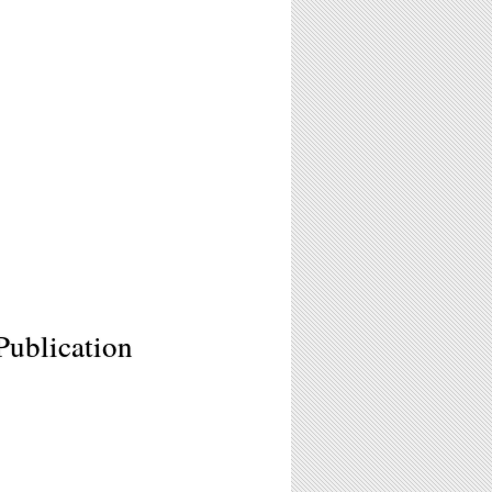
Publication