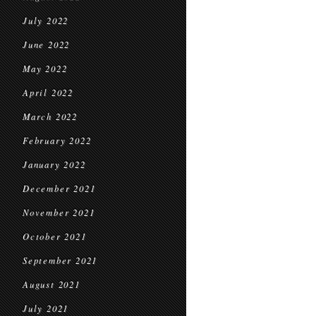
July 2022
June 2022
May 2022
April 2022
March 2022
February 2022
January 2022
December 2021
November 2021
October 2021
September 2021
August 2021
July 2021