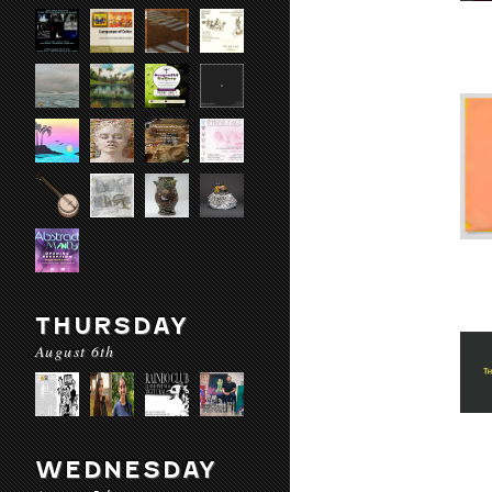
THURSDAY
August 6th
WEDNESDAY