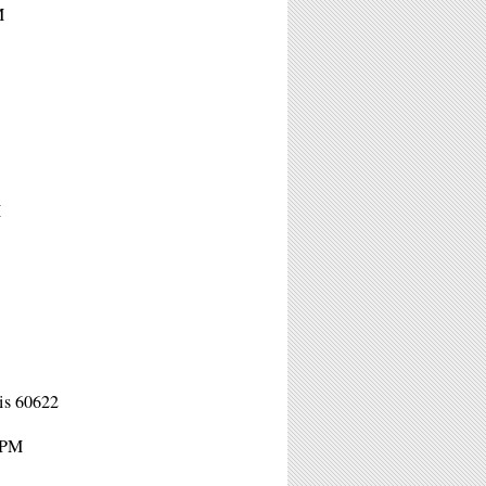
M
M
is 60622
1PM