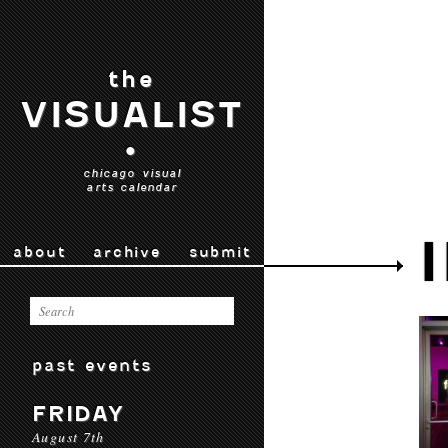
the
VISUALIST
•
chicago visual
arts calendar
about
archive
submit
past events
FRIDAY
August 7th