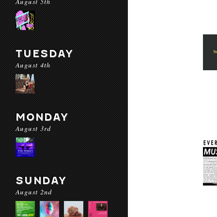
August 5th
TUESDAY
August 4th
MONDAY
August 3rd
SUNDAY
August 2nd