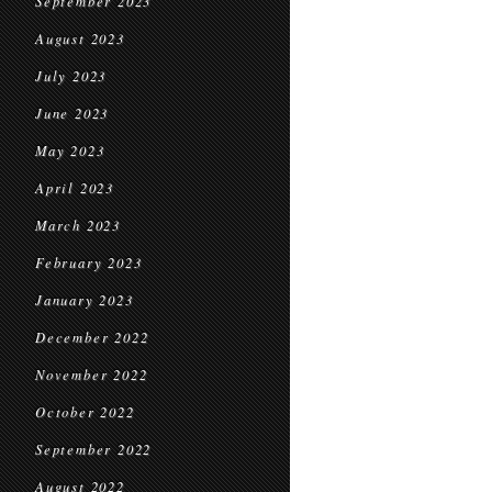
September 2023
August 2023
July 2023
June 2023
May 2023
April 2023
March 2023
February 2023
January 2023
December 2022
November 2022
October 2022
September 2022
August 2022