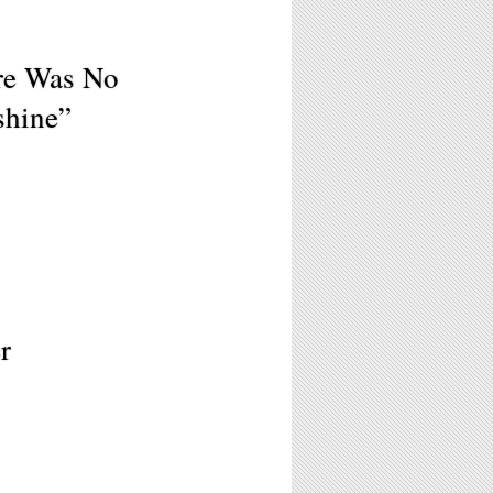
ere Was No
shine”
r