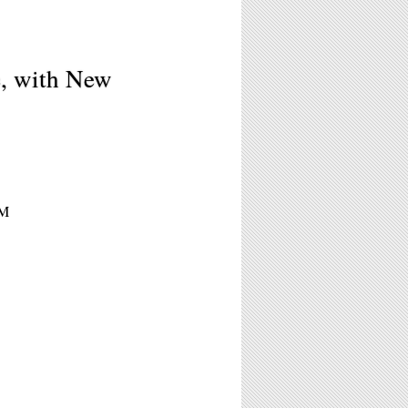
e, with New
PM