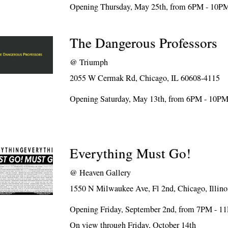
Opening Thursday, May 25th, from 6PM - 10P
The Dangerous Professors
@
Triumph
2055 W Cermak Rd, Chicago, IL 60608-4115
Opening Saturday, May 13th, from 6PM - 10P
Everything Must Go!
@
Heaven Gallery
1550 N Milwaukee Ave, Fl 2nd, Chicago, Illino
Opening Friday, September 2nd, from 7PM - 1
On view through Friday, October 14th