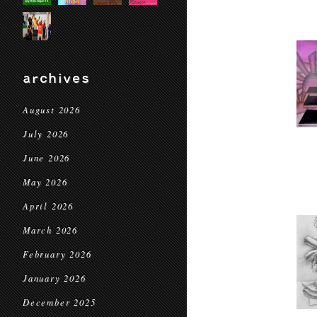
archives
August 2026
July 2026
June 2026
May 2026
April 2026
March 2026
February 2026
January 2026
December 2025