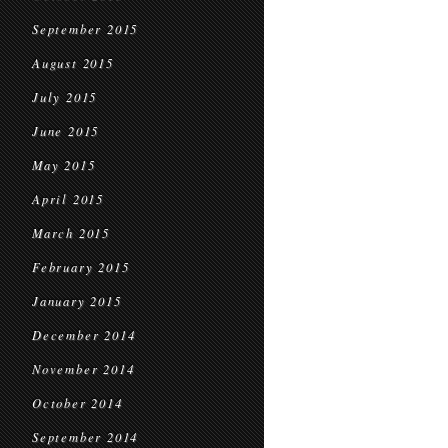
September 2015
August 2015
July 2015
June 2015
May 2015
April 2015
March 2015
February 2015
January 2015
December 2014
November 2014
October 2014
September 2014