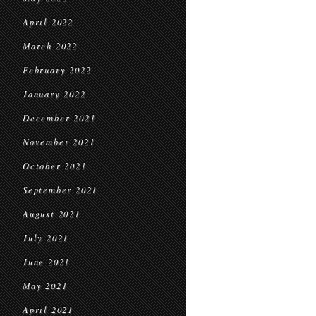
April 2022
March 2022
February 2022
January 2022
December 2021
November 2021
October 2021
September 2021
August 2021
July 2021
June 2021
May 2021
April 2021