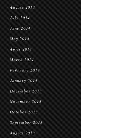
August 2014
July 2014
June 2014
May 2014
April 2014
March 2014
February 2014
January 2014
December 2013
November 2013
October 2013
September 2013
August 2013