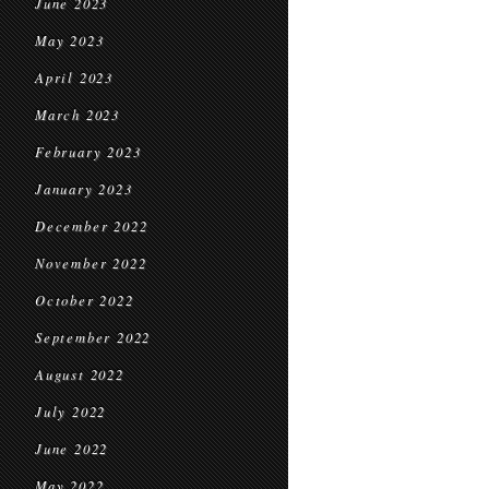
June 2023
May 2023
April 2023
March 2023
February 2023
January 2023
December 2022
November 2022
October 2022
September 2022
August 2022
July 2022
June 2022
May 2022