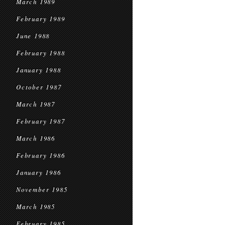
March 1989
February 1989
June 1988
February 1988
January 1988
October 1987
March 1987
February 1987
March 1986
February 1986
January 1986
November 1985
March 1985
February 1985