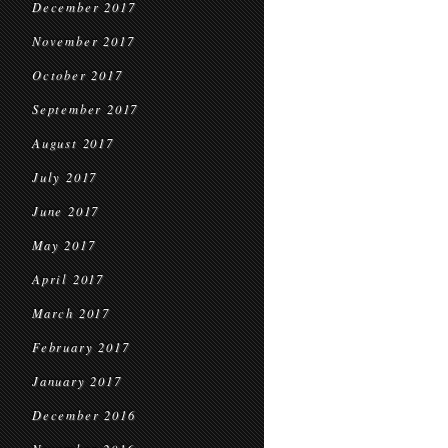
December 2017
November 2017
October 2017
September 2017
August 2017
July 2017
June 2017
May 2017
April 2017
March 2017
February 2017
January 2017
December 2016