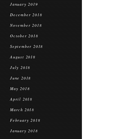
January 2019
December 2018
November 2018
October 2018
September 2018
August 2018
July 2018
June 2018
May 2018
April 2018
March 2018
February 2018
January 2018