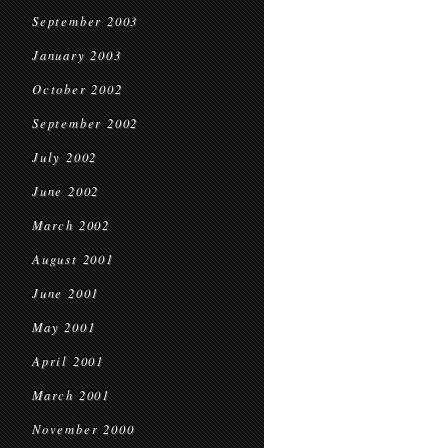
September 2003
January 2003
October 2002
September 2002
July 2002
June 2002
March 2002
August 2001
June 2001
May 2001
April 2001
March 2001
November 2000