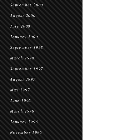
September 2000
August 2000
July 2000
January 2000
September 1998
March 1998
September 1997
August 1997
May 1997
June 1996
March 1996
January 1996
November 1995