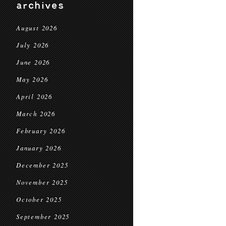
archives
August 2026
July 2026
June 2026
May 2026
April 2026
March 2026
February 2026
January 2026
December 2025
November 2025
October 2025
September 2025