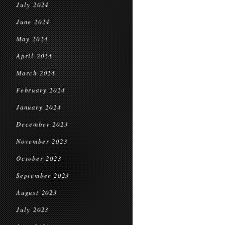
July 2024
June 2024
May 2024
April 2024
March 2024
February 2024
January 2024
December 2023
November 2023
October 2023
September 2023
August 2023
July 2023