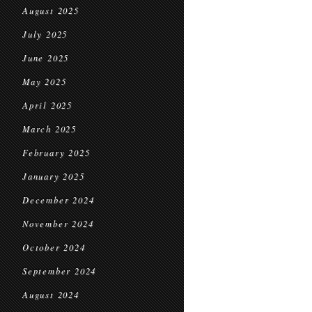
August 2025
July 2025
June 2025
May 2025
April 2025
March 2025
February 2025
January 2025
December 2024
November 2024
October 2024
September 2024
August 2024