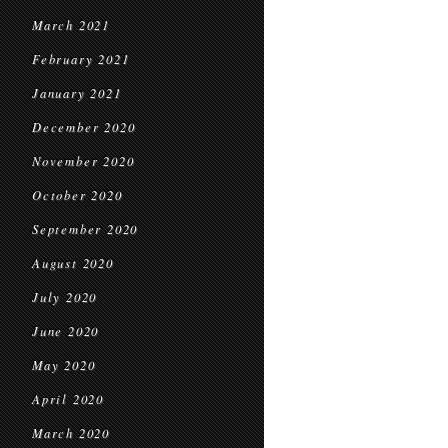
March 2021
February 2021
January 2021
December 2020
November 2020
October 2020
September 2020
August 2020
July 2020
June 2020
May 2020
April 2020
March 2020