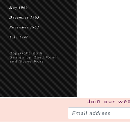
May 1969
December 1963
November 1963
July 1947
Copyright 2016
Design by Chad Kouri
and Steve Ruiz
Join our
wee