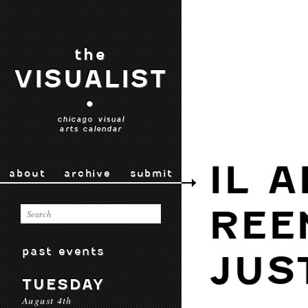
the
VISUALIST
•
chicago visual
arts calendar
IL 
about
archive
submit
REE
past events
JUS
TUESDAY
August 4th