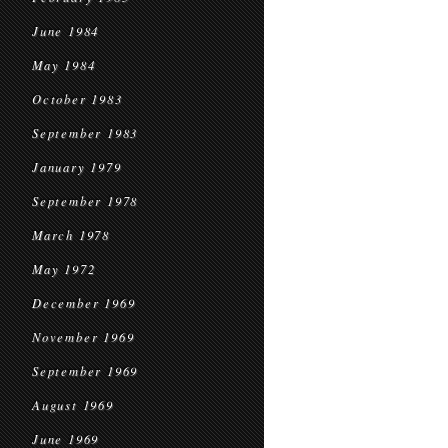
June 1984
May 1984
October 1983
September 1983
January 1979
September 1978
March 1978
May 1972
December 1969
November 1969
September 1969
August 1969
June 1969