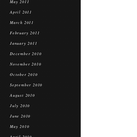
May 2011
April 2011
March 2011
February 2011
January 2011
December 2010
November 2010
October 2010
September 2010
August 2010
July 2010
June 2010
May 2010
April 2010