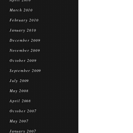
March 2010
February 2010
January 2010
December 2009
November 2009
October 2009
September 2009
July 2009
May 2008
April 2008
October 2007
May 2007
January 2007