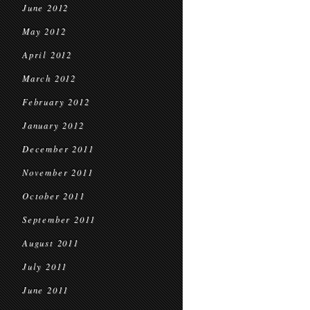
June 2012
May 2012
April 2012
March 2012
February 2012
January 2012
December 2011
November 2011
October 2011
September 2011
August 2011
July 2011
June 2011