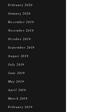
February 2020
January 2020
December 2019
November 2019
October 2019
September 2019
August 2019
July 2019
June 2019
May 2019
April 2019
March 2019
February 2019