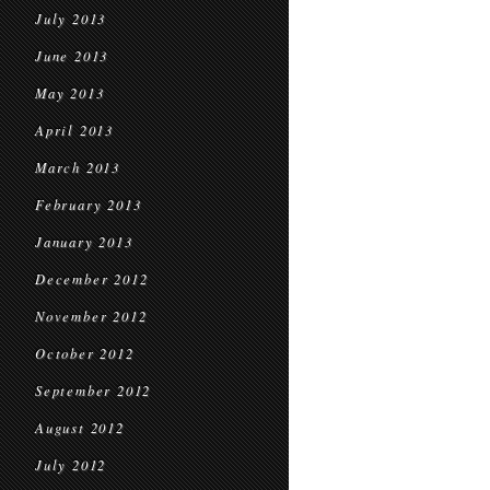
July 2013
June 2013
May 2013
April 2013
March 2013
February 2013
January 2013
December 2012
November 2012
October 2012
September 2012
August 2012
July 2012