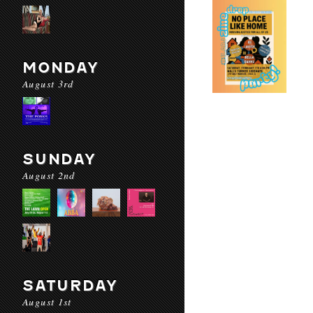
MONDAY
August 3rd
SUNDAY
August 2nd
SATURDAY
August 1st