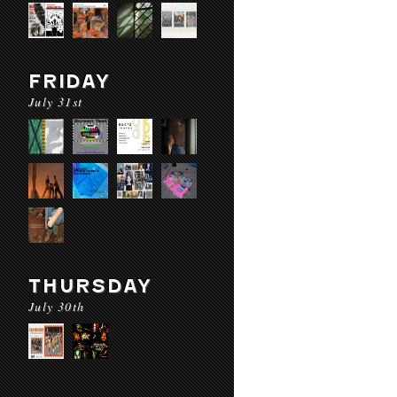
FRIDAY
July 31st
THURSDAY
July 30th