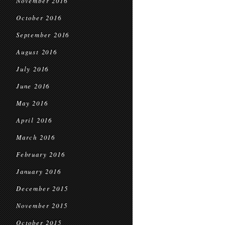
November 2016
October 2016
September 2016
August 2016
July 2016
June 2016
May 2016
April 2016
March 2016
February 2016
January 2016
December 2015
November 2015
October 2015