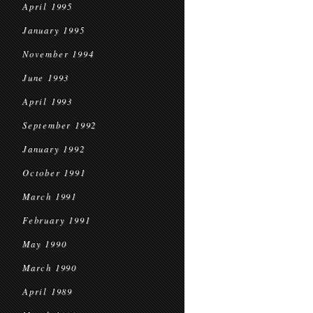
April 1995
January 1995
November 1994
June 1993
April 1993
September 1992
January 1992
October 1991
March 1991
February 1991
May 1990
March 1990
April 1989