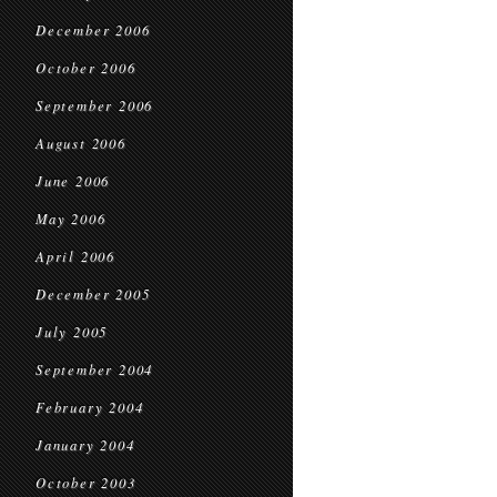
December 2006
October 2006
September 2006
August 2006
June 2006
May 2006
April 2006
December 2005
July 2005
September 2004
February 2004
January 2004
October 2003