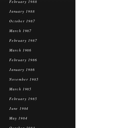
February 1988
January 1988
October 1987
March 1987
February 1987
March 1986
February 1986
January 1986
November 1985
March 1985
February 1985
June 1984
May 1984
October 1983