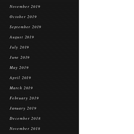
November 2019
October 2019
September 2019
August 2019
July 2019
June 2019
May 2019
April 2019
March 2019
February 2019
January 2019
December 2018
November 2018