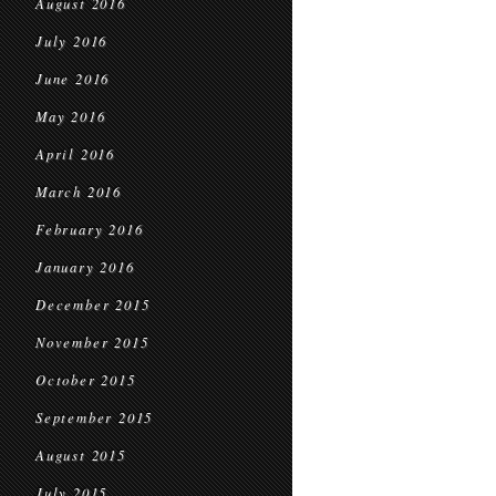
August 2016
July 2016
June 2016
May 2016
April 2016
March 2016
February 2016
January 2016
December 2015
November 2015
October 2015
September 2015
August 2015
July 2015