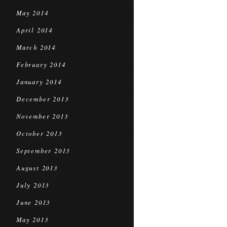
May 2014
April 2014
March 2014
February 2014
January 2014
December 2013
November 2013
October 2013
September 2013
August 2013
July 2013
June 2013
May 2013