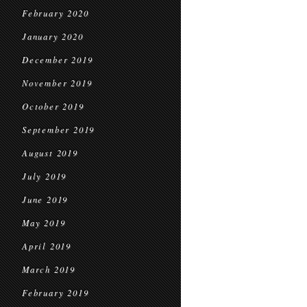
February 2020
January 2020
December 2019
November 2019
October 2019
September 2019
August 2019
July 2019
June 2019
May 2019
April 2019
March 2019
February 2019