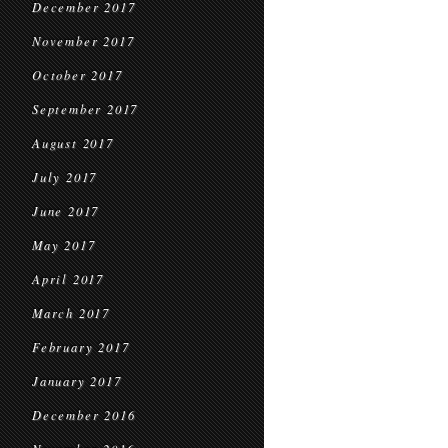
December 2017
November 2017
October 2017
September 2017
August 2017
July 2017
June 2017
May 2017
April 2017
March 2017
February 2017
January 2017
December 2016