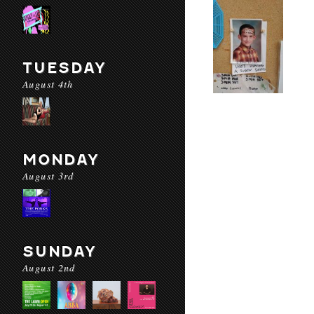
TUESDAY
August 4th
MONDAY
August 3rd
SUNDAY
August 2nd