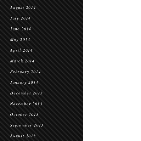
August 2014
July 2014
June 2014
May 2014
April 2014
March 2014
February 2014
January 2014
December 2013
November 2013
October 2013
September 2013
August 2013