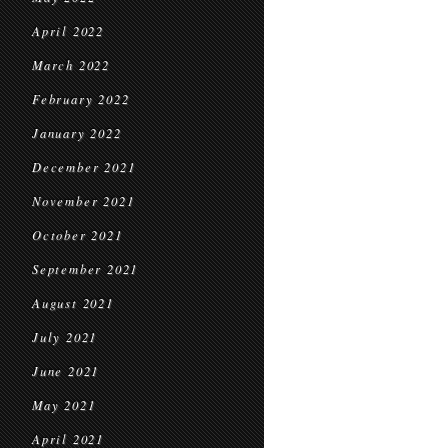
April 2022
March 2022
February 2022
January 2022
December 2021
November 2021
October 2021
September 2021
August 2021
July 2021
June 2021
May 2021
April 2021