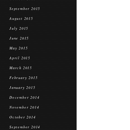
September 2015
August 2015
July 2015
June 2015
May 2015
April 2015
March 2015
February 2015
January 2015
December 2014
November 2014
October 2014
September 2014