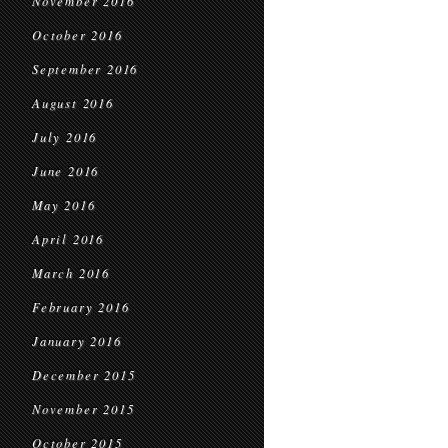
November 2016
October 2016
September 2016
August 2016
July 2016
June 2016
May 2016
April 2016
March 2016
February 2016
January 2016
December 2015
November 2015
October 2015