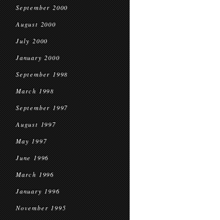
September 2000
August 2000
July 2000
January 2000
September 1998
March 1998
September 1997
August 1997
May 1997
June 1996
March 1996
January 1996
November 1995