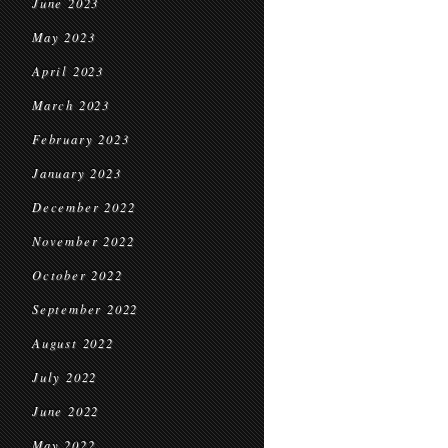
June 2023
May 2023
April 2023
March 2023
February 2023
January 2023
December 2022
November 2022
October 2022
September 2022
August 2022
July 2022
June 2022
May 2022