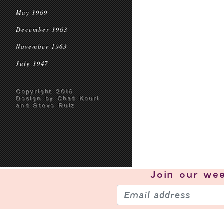
May 1969
December 1963
November 1963
July 1947
Copyright 2016
Design by Chad Kouri
and Steve Ruiz
Join our
wee