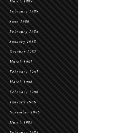
March 1989
February 1989
June 1988
February 1988
January 1988
October 1987
March 1987
February 1987
March 1986
February 1986
January 1986
November 1985
March 1985
February 1985