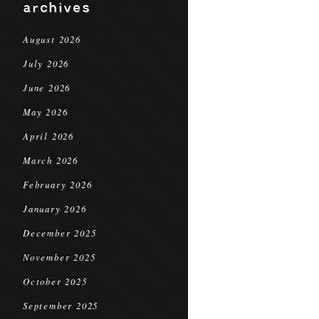
archives
August 2026
July 2026
June 2026
May 2026
April 2026
March 2026
February 2026
January 2026
December 2025
November 2025
October 2025
September 2025