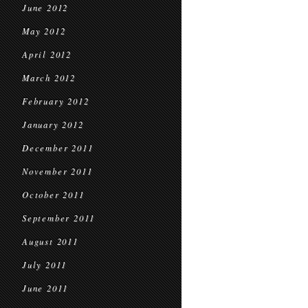
June 2012
May 2012
April 2012
March 2012
February 2012
January 2012
December 2011
November 2011
October 2011
September 2011
August 2011
July 2011
June 2011