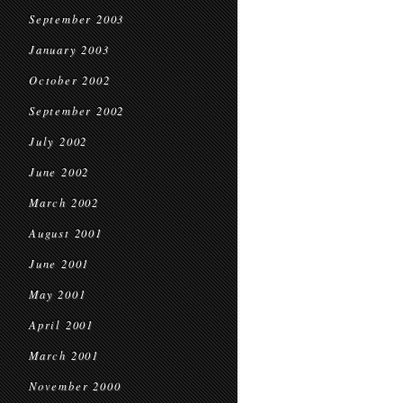
September 2003
January 2003
October 2002
September 2002
July 2002
June 2002
March 2002
August 2001
June 2001
May 2001
April 2001
March 2001
November 2000