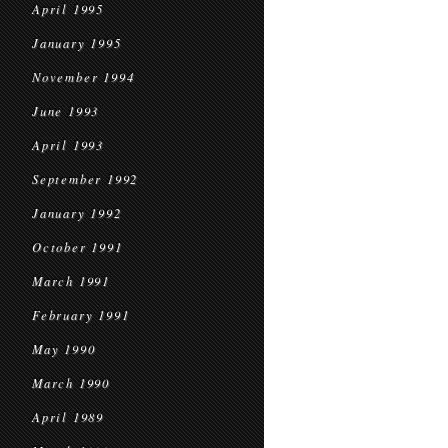
April 1995
January 1995
November 1994
June 1993
April 1993
September 1992
January 1992
October 1991
March 1991
February 1991
May 1990
March 1990
April 1989