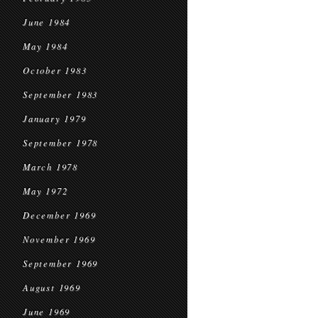
June 1984
May 1984
October 1983
September 1983
January 1979
September 1978
March 1978
May 1972
December 1969
November 1969
September 1969
August 1969
June 1969