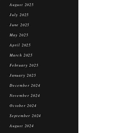
August 2025
July 2025
June 2025
May 2025
April 2025
March 2025
February 2025
January 2025
December 2024
November 2024
October 2024
September 2024
August 2024