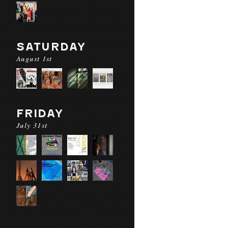
SATURDAY
August 1st
FRIDAY
July 31st