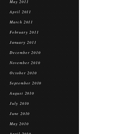
May 2011
April 2011
March 2011
February 2011
January 2011
December 2010
November 2010
October 2010
September 2010
August 2010
July 2010
June 2010
May 2010
April 2010