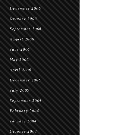
December 2006
October 2006
September 2006
August 2006
June 2006
May 2006
April 2006
December 2005
July 2005
September 2004
February 2004
January 2004
October 2003