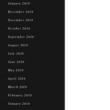
January 2019
December 2018
November 2018
October 2018
September 2018
August 2018
July 2018
June 2018
May 2018
April 2018
March 2018
February 2018
January 2018