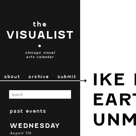
the
VISUALIST
•
chicago visual
arts calendar
IKE
about
archive
submit
EAR
past events
UNM
WEDNESDAY
August 5th