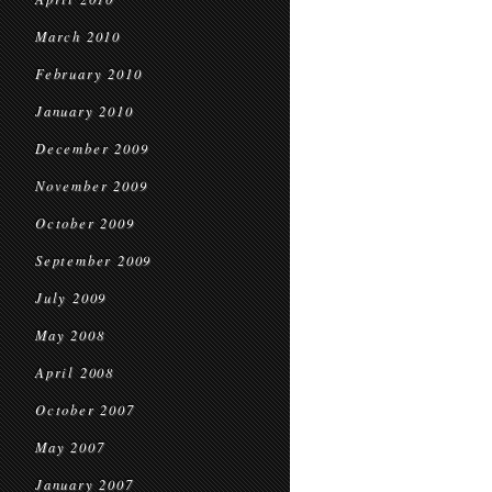
March 2010
February 2010
January 2010
December 2009
November 2009
October 2009
September 2009
July 2009
May 2008
April 2008
October 2007
May 2007
January 2007