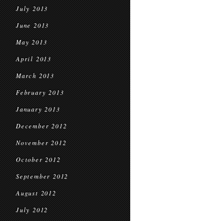
July 2013
June 2013
May 2013
April 2013
March 2013
February 2013
January 2013
December 2012
November 2012
October 2012
September 2012
August 2012
July 2012