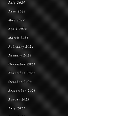
July 2024
June 2024
May 2024
April 2024
March 2024
February 2024
January 2024
December 2023
November 2023
October 2023
September 2023
August 2023
July 2023