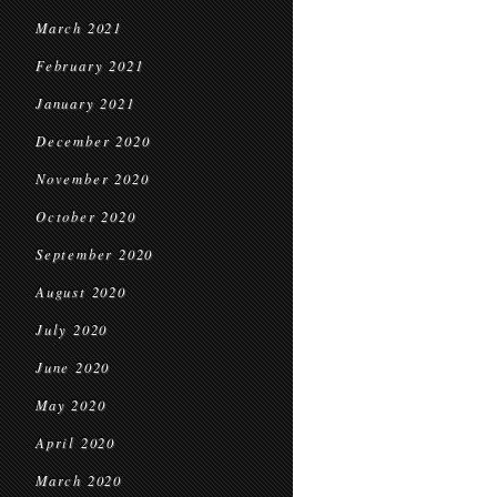
March 2021
February 2021
January 2021
December 2020
November 2020
October 2020
September 2020
August 2020
July 2020
June 2020
May 2020
April 2020
March 2020