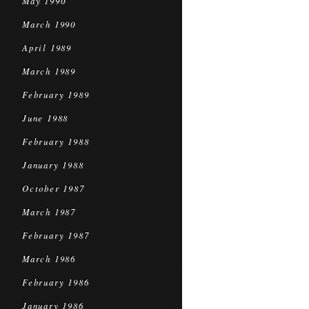
May 1990
March 1990
April 1989
March 1989
February 1989
June 1988
February 1988
January 1988
October 1987
March 1987
February 1987
March 1986
February 1986
January 1986