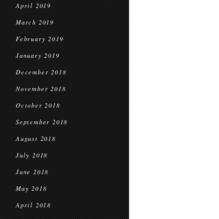
April 2019
March 2019
February 2019
January 2019
December 2018
November 2018
October 2018
September 2018
August 2018
July 2018
June 2018
May 2018
April 2018