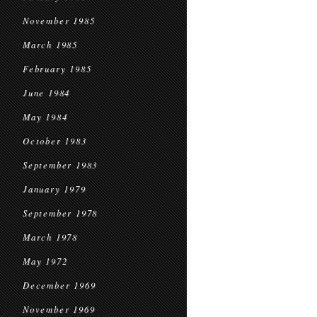
November 1985
March 1985
February 1985
June 1984
May 1984
October 1983
September 1983
January 1979
September 1978
March 1978
May 1972
December 1969
November 1969