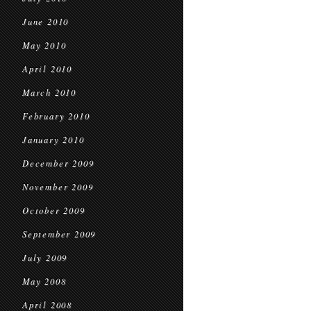
June 2010
May 2010
April 2010
March 2010
February 2010
January 2010
December 2009
November 2009
October 2009
September 2009
July 2009
May 2008
April 2008