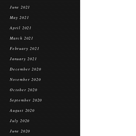
June 2021
May 2021
April 2021
March 2021
February 2021
January 2021
December 2020
November 2020
October 2020
September 2020
August 2020
July 2020
June 2020