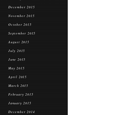
December 2015
November 2015
October 2015
September 2015
August 2015
July 2015
June 2015
May 2015
April 2015
March 2015
February 2015
January 2015
December 2014