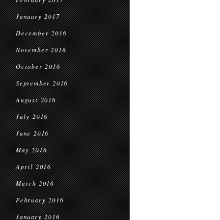
January 2017
December 2016
November 2016
October 2016
September 2016
August 2016
July 2016
June 2016
May 2016
April 2016
March 2016
February 2016
January 2016