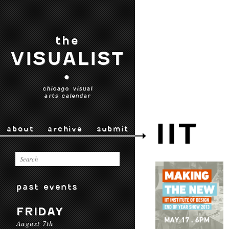
the
VISUALIST
•
chicago visual
arts calendar
IIT
about
archive
submit
past events
FRIDAY
August 7th