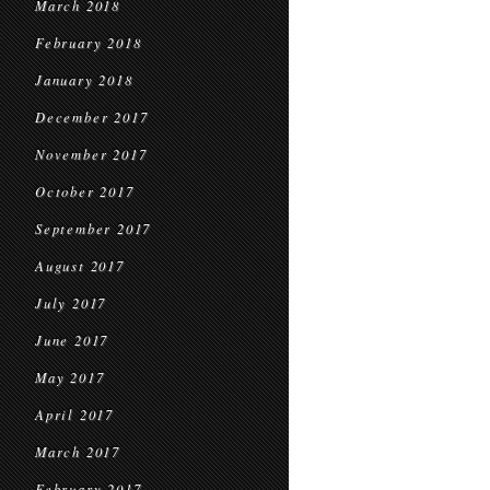
March 2018
February 2018
January 2018
December 2017
November 2017
October 2017
September 2017
August 2017
July 2017
June 2017
May 2017
April 2017
March 2017
February 2017