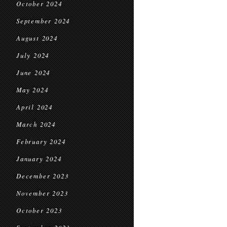
October 2024
September 2024
August 2024
July 2024
June 2024
May 2024
April 2024
March 2024
February 2024
January 2024
December 2023
November 2023
October 2023