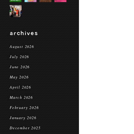
archives
August 2026
July 2026
June 2026
May 2026
April 2026
March 2026
February 2026
January 2026
December 2025