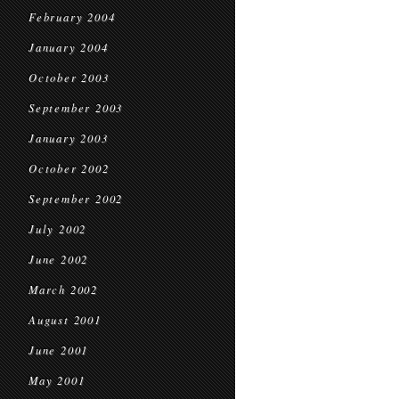
February 2004
January 2004
October 2003
September 2003
January 2003
October 2002
September 2002
July 2002
June 2002
March 2002
August 2001
June 2001
May 2001