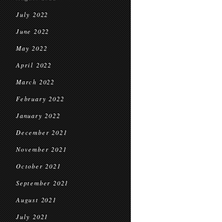
July 2022
June 2022
May 2022
April 2022
March 2022
February 2022
January 2022
December 2021
November 2021
October 2021
September 2021
August 2021
July 2021