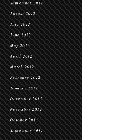
September 2012
August 2012
July 2012
June 2012
May 2012
April 2012
March 2012
February 2012
January 2012
December 2011
November 2011
October 2011
September 2011