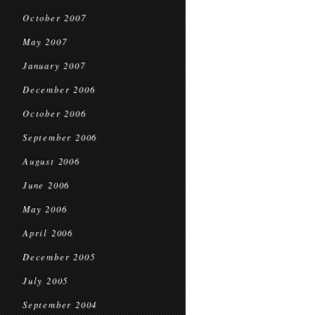
October 2007
May 2007
January 2007
December 2006
October 2006
September 2006
August 2006
June 2006
May 2006
April 2006
December 2005
July 2005
September 2004