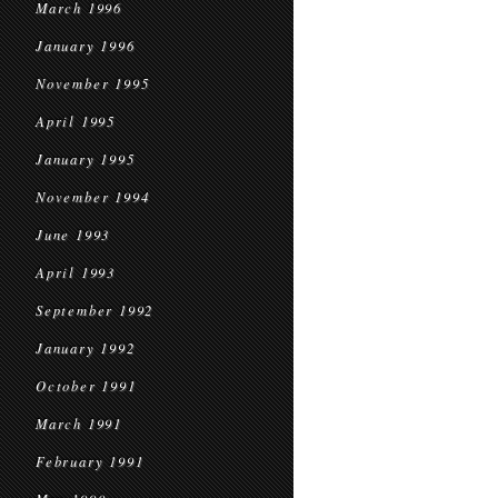
March 1996
January 1996
November 1995
April 1995
January 1995
November 1994
June 1993
April 1993
September 1992
January 1992
October 1991
March 1991
February 1991