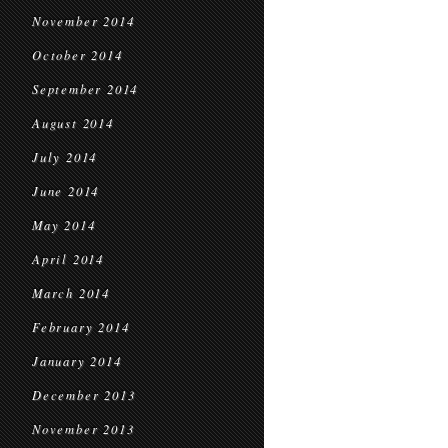
November 2014
October 2014
September 2014
August 2014
July 2014
June 2014
May 2014
April 2014
March 2014
February 2014
January 2014
December 2013
November 2013