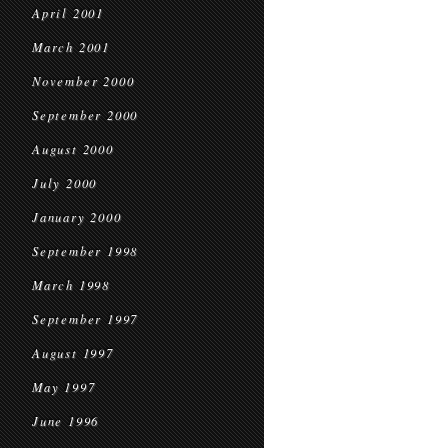
April 2001
March 2001
November 2000
September 2000
August 2000
July 2000
January 2000
September 1998
March 1998
September 1997
August 1997
May 1997
June 1996