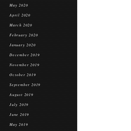
May 2020
April 2020
March 2020
February 2020
January 2020
December 2019
November 2019
October 2019
September 2019
August 2019
July 2019
June 2019
May 2019