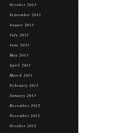
October 2013
September 2013
August 2013
July 2013
June 2013
May 2013
April 2013
March 2013
February 2013
January 2013
December 2012
November 2012
October 2012