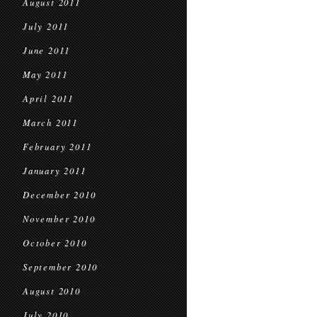
August 2011
July 2011
June 2011
May 2011
April 2011
March 2011
February 2011
January 2011
December 2010
November 2010
October 2010
September 2010
August 2010
July 2010