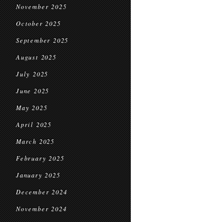
November 2025
October 2025
September 2025
August 2025
July 2025
June 2025
May 2025
April 2025
March 2025
February 2025
January 2025
December 2024
November 2024