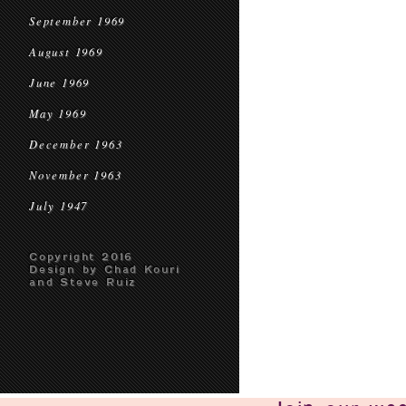
September 1969
August 1969
June 1969
May 1969
December 1963
November 1963
July 1947
Copyright 2016
Design by Chad Kouri
and Steve Ruiz