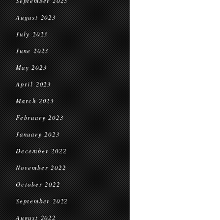
September 2023
August 2023
July 2023
June 2023
May 2023
April 2023
March 2023
February 2023
January 2023
December 2022
November 2022
October 2022
September 2022
August 2022