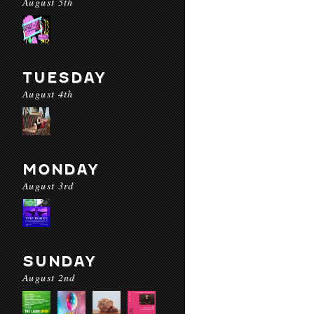
August 5th
TUESDAY
August 4th
MONDAY
August 3rd
SUNDAY
August 2nd