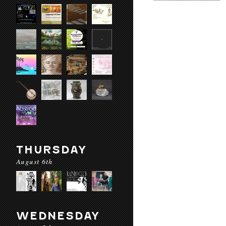
THURSDAY
August 6th
WEDNESDAY