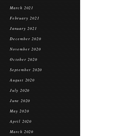
March 2021
February 2021
January 2021
December 2020
November 2020
October 2020
September 2020
August 2020
July 2020
June 2020
May 2020
April 2020
March 2020