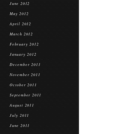
June 2012
May 2012
April 2012
March 2012
February 2012
January 2012
December 2011
November 2011
October 2011
September 2011
August 2011
July 2011
June 2011