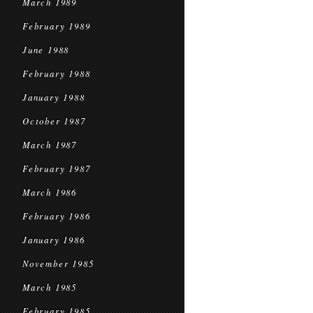
March 1989
February 1989
June 1988
February 1988
January 1988
October 1987
March 1987
February 1987
March 1986
February 1986
January 1986
November 1985
March 1985
February 1985