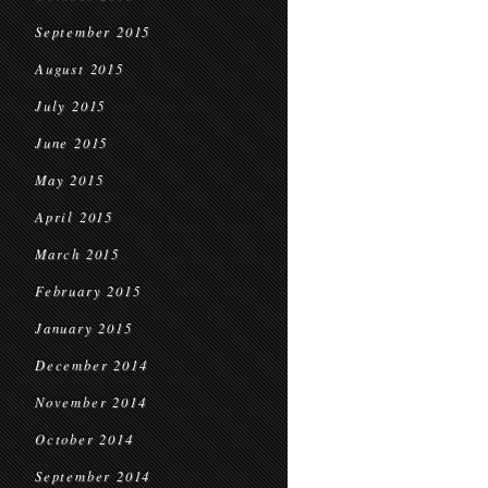
September 2015
August 2015
July 2015
June 2015
May 2015
April 2015
March 2015
February 2015
January 2015
December 2014
November 2014
October 2014
September 2014