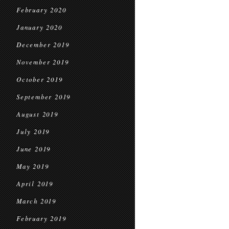
February 2020
January 2020
December 2019
November 2019
October 2019
September 2019
August 2019
July 2019
June 2019
May 2019
April 2019
March 2019
February 2019