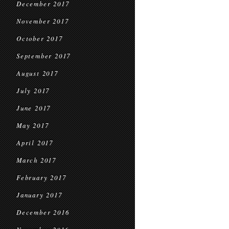
December 2017
November 2017
October 2017
September 2017
August 2017
July 2017
June 2017
May 2017
April 2017
March 2017
February 2017
January 2017
December 2016