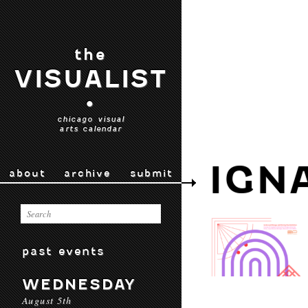
the
VISUALIST
•
chicago visual
arts calendar
IGN
about
archive
submit
past events
WEDNESDAY
August 5th