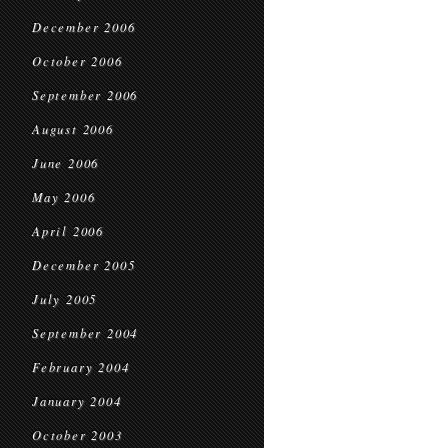
December 2006
October 2006
September 2006
August 2006
June 2006
May 2006
April 2006
December 2005
July 2005
September 2004
February 2004
January 2004
October 2003