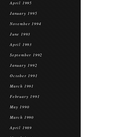
April 1995
January 1995
November 1994
June 1993
April 1993
September 1992
January 1992
October 1991
March 1991
February 1991
May 1990
March 1990
April 1989