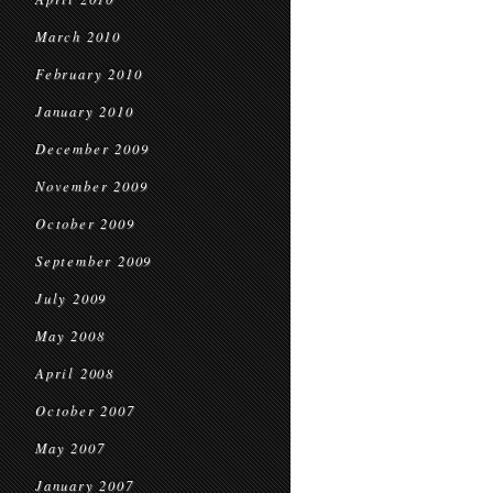
March 2010
February 2010
January 2010
December 2009
November 2009
October 2009
September 2009
July 2009
May 2008
April 2008
October 2007
May 2007
January 2007