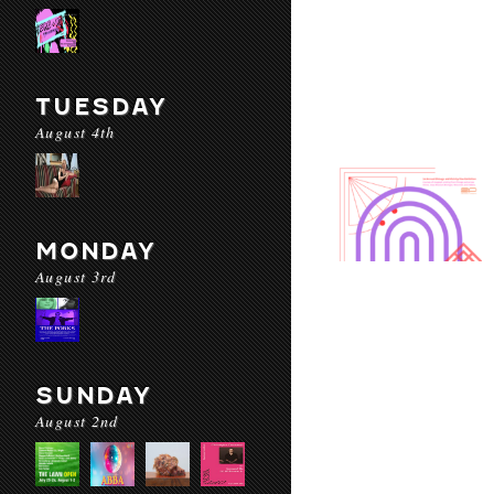
TUESDAY
August 4th
MONDAY
August 3rd
SUNDAY
August 2nd