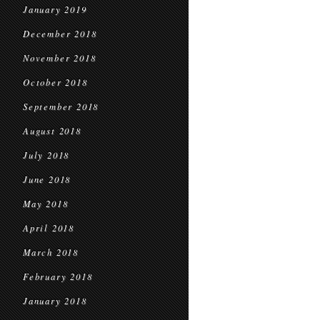
January 2019
December 2018
November 2018
October 2018
September 2018
August 2018
July 2018
June 2018
May 2018
April 2018
March 2018
February 2018
January 2018