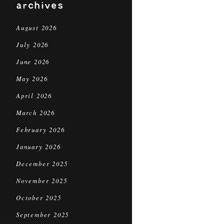
archives
August 2026
July 2026
June 2026
May 2026
April 2026
March 2026
February 2026
January 2026
December 2025
November 2025
October 2025
September 2025