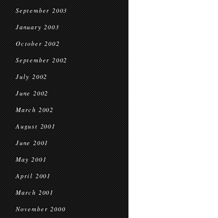
September 2003
January 2003
October 2002
September 2002
July 2002
June 2002
March 2002
August 2001
June 2001
May 2001
April 2001
March 2001
November 2000