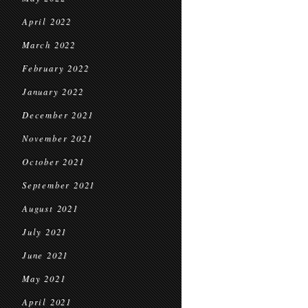
April 2022
March 2022
February 2022
January 2022
December 2021
November 2021
October 2021
September 2021
August 2021
July 2021
June 2021
May 2021
April 2021