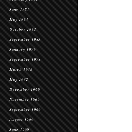
June 1984
May 1984
October 1983
September 1983
January 1979
September 1978
March 1978
May 1972
December 1969
November 1969
September 1969
August 1969
June 1969