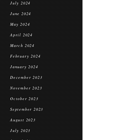
July 2024
June 2024
May 2024
April 2024
March 2024
February 2024
January 2024
December 2023
November 2023
October 2023
September 2023
August 2023
July 2023