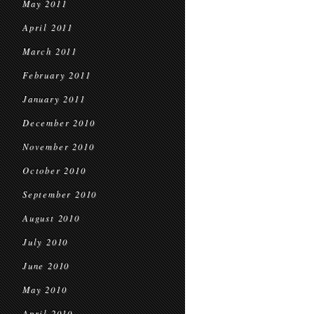
May 2011
April 2011
March 2011
February 2011
January 2011
December 2010
November 2010
October 2010
September 2010
August 2010
July 2010
June 2010
May 2010
April 2010