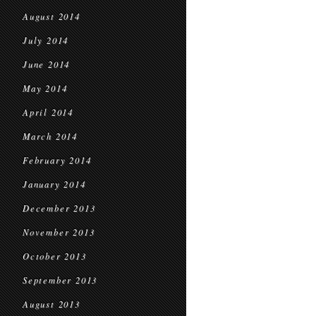
August 2014
July 2014
June 2014
May 2014
April 2014
March 2014
February 2014
January 2014
December 2013
November 2013
October 2013
September 2013
August 2013