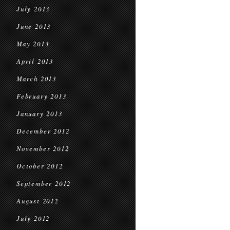
July 2013
June 2013
May 2013
April 2013
March 2013
February 2013
January 2013
December 2012
November 2012
October 2012
September 2012
August 2012
July 2012