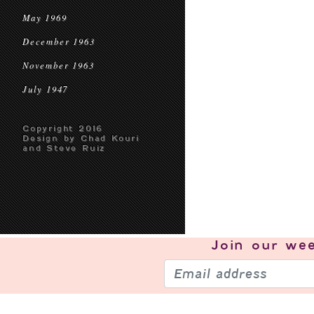
May 1969
December 1963
November 1963
July 1947
Copyright 2016
Design by Chad Kouri
and Steve Ruiz
Join our
wee