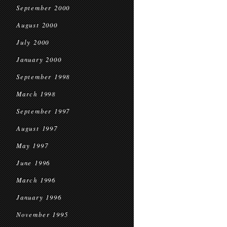
September 2000
August 2000
July 2000
January 2000
September 1998
March 1998
September 1997
August 1997
May 1997
June 1996
March 1996
January 1996
November 1995