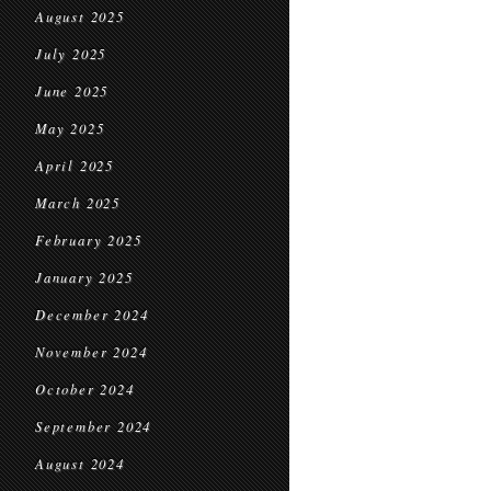
August 2025
July 2025
June 2025
May 2025
April 2025
March 2025
February 2025
January 2025
December 2024
November 2024
October 2024
September 2024
August 2024