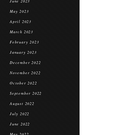
June 2023
May 2023
April 2023
March 2023
February 2023
January 2023
December 2022
November 2022
October 2022
September 2022
August 2022
July 2022
June 2022
May 2022