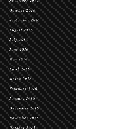
November 2016
October 2016
September 2016
August 2016
July 2016
June 2016
May 2016
April 2016
March 2016
February 2016
January 2016
December 2015
November 2015
October 2015