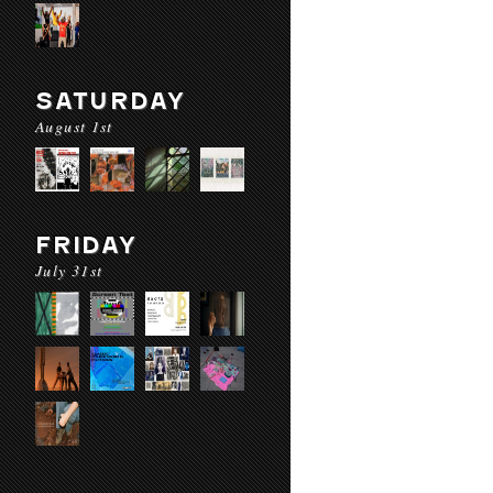
SATURDAY
August 1st
FRIDAY
July 31st