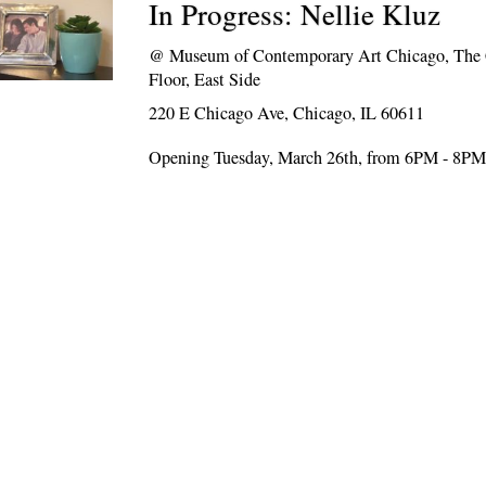
In Progress: Nellie Kluz
@
Museum of Contemporary Art Chicago, Th
Floor, East Side
220 E Chicago Ave, Chicago, IL 60611
Opening Tuesday, March 26th, from 6PM - 8P