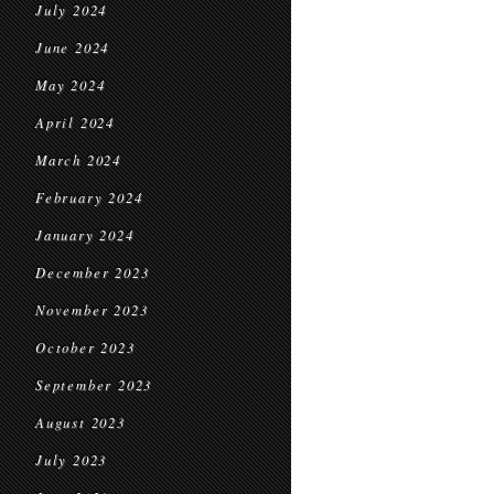
July 2024
June 2024
May 2024
April 2024
March 2024
February 2024
January 2024
December 2023
November 2023
October 2023
September 2023
August 2023
July 2023