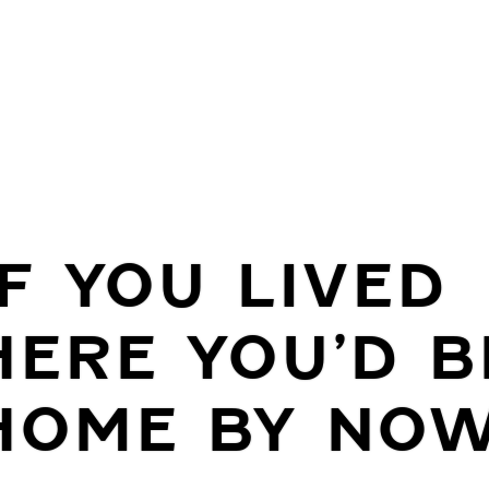
IF YOU LIVED
HERE YOU’D B
HOME BY NO