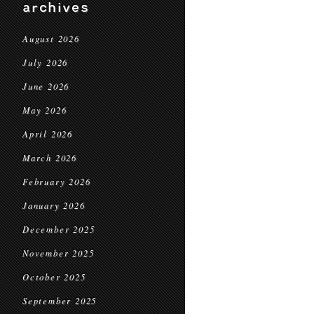
archives
August 2026
July 2026
June 2026
May 2026
April 2026
March 2026
February 2026
January 2026
December 2025
November 2025
October 2025
September 2025