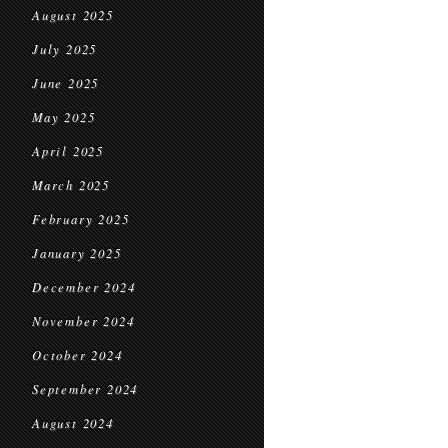
August 2025
July 2025
June 2025
May 2025
April 2025
March 2025
February 2025
January 2025
December 2024
November 2024
October 2024
September 2024
August 2024