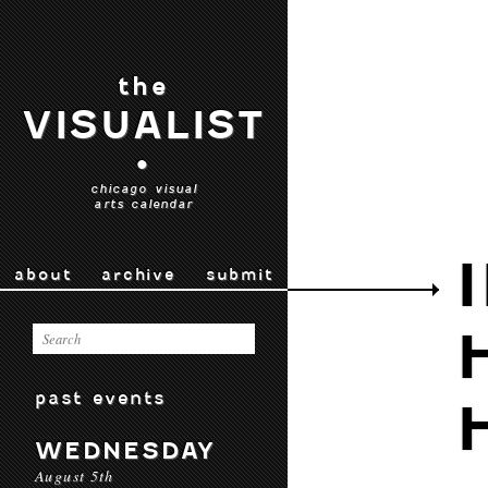
the
VISUALIST
•
chicago visual
arts calendar
about
archive
submit
past events
WEDNESDAY
August 5th