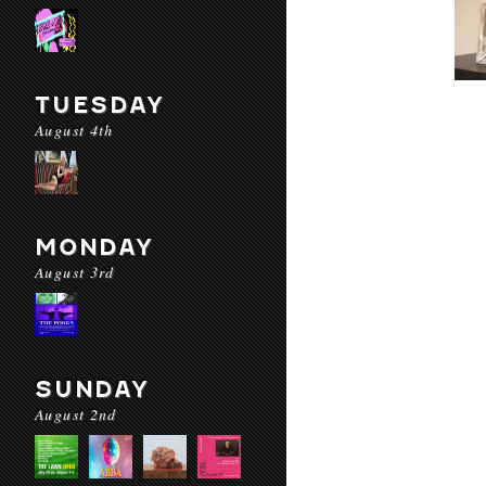
TUESDAY
August 4th
MONDAY
August 3rd
SUNDAY
August 2nd