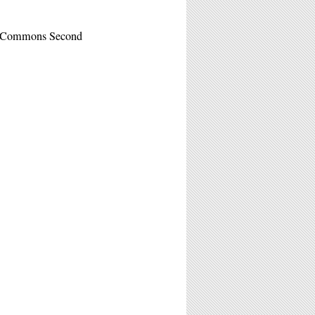
e Commons Second
M