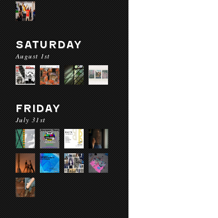
SATURDAY
August 1st
FRIDAY
July 31st