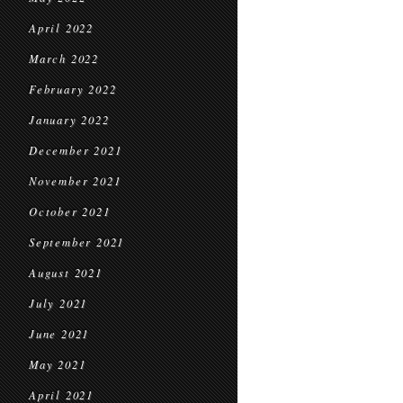
April 2022
March 2022
February 2022
January 2022
December 2021
November 2021
October 2021
September 2021
August 2021
July 2021
June 2021
May 2021
April 2021