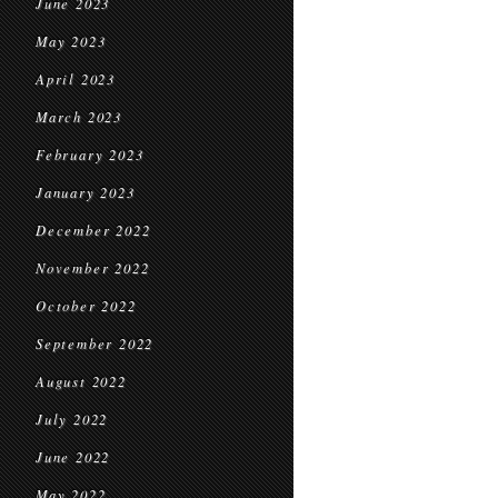
June 2023
May 2023
April 2023
March 2023
February 2023
January 2023
December 2022
November 2022
October 2022
September 2022
August 2022
July 2022
June 2022
May 2022