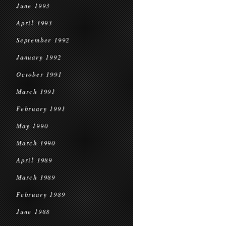
June 1993
April 1993
September 1992
January 1992
October 1991
March 1991
February 1991
May 1990
March 1990
April 1989
March 1989
February 1989
June 1988