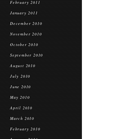
February 2011
January 2011
December 2010
November 2010
October 2010
September 2010
August 2010
July 2010
June 2010
May 2010
April 2010
March 2010
February 2010