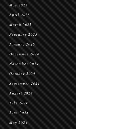
May 2025
April 2025
March 2025
February 2025
January 2025
December 2024
November 2024
October 2024
September 2024
August 2024
July 2024
June 2024
May 2024