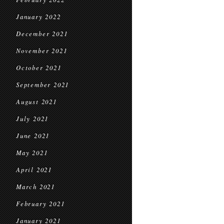
January 2022
December 2021
November 2021
October 2021
September 2021
August 2021
July 2021
June 2021
May 2021
April 2021
March 2021
February 2021
January 2021