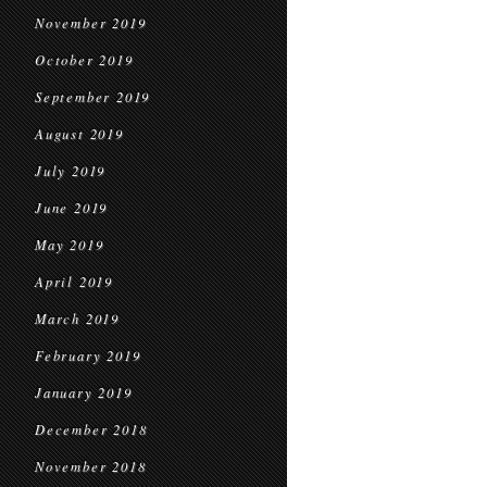
November 2019
October 2019
September 2019
August 2019
July 2019
June 2019
May 2019
April 2019
March 2019
February 2019
January 2019
December 2018
November 2018