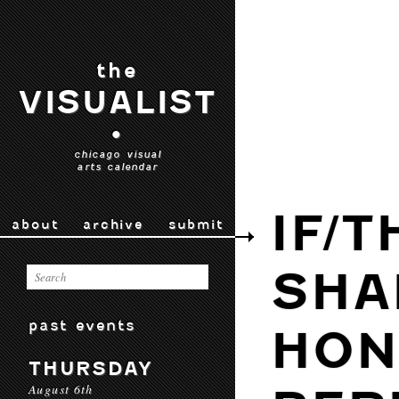
the
VISUALIST
•
chicago visual
arts calendar
IF/
about
archive
submit
SHA
past events
HON
THURSDAY
August 6th