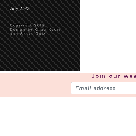
July 1947
Copyright 2016
Design by Chad Kouri
and Steve Ruiz
Join our
wee