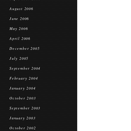
August 2006
June 2006
May 2006
April 2006
December 2005
July 2005
September 2004
February 2004
January 2004
October 2003
September 2003
January 2003
October 2002