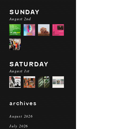
SUNDAY
August 2nd
SATURDAY
August 1st
archives
August 2026
July 2026