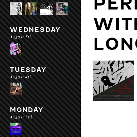
PER
WIT
WEDNESDAY
August 5th
LON
TUESDAY
August 4th
MONDAY
August 3rd