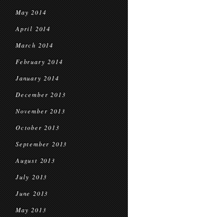
May 2014
April 2014
March 2014
February 2014
January 2014
December 2013
November 2013
October 2013
September 2013
August 2013
July 2013
June 2013
May 2013