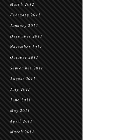
March 2012
February 2012
January 2012
December 2011
November 2011
October 2011
September 2011
August 2011
July 2011
June 2011
May 2011
April 2011
March 2011