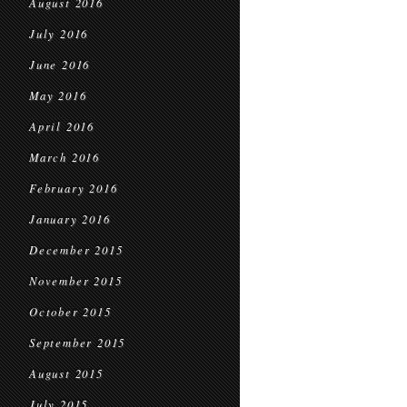
August 2016
July 2016
June 2016
May 2016
April 2016
March 2016
February 2016
January 2016
December 2015
November 2015
October 2015
September 2015
August 2015
July 2015