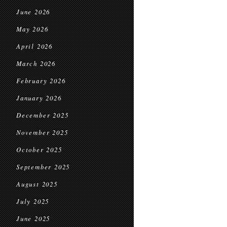
June 2026
May 2026
April 2026
March 2026
February 2026
January 2026
December 2025
November 2025
October 2025
September 2025
August 2025
July 2025
June 2025