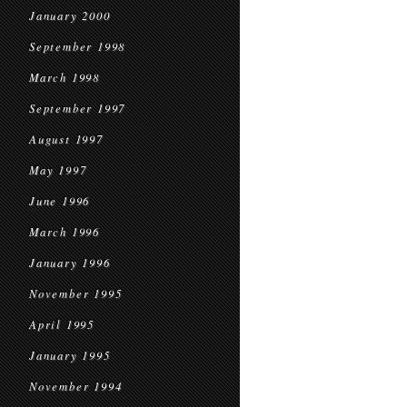
January 2000
September 1998
March 1998
September 1997
August 1997
May 1997
June 1996
March 1996
January 1996
November 1995
April 1995
January 1995
November 1994