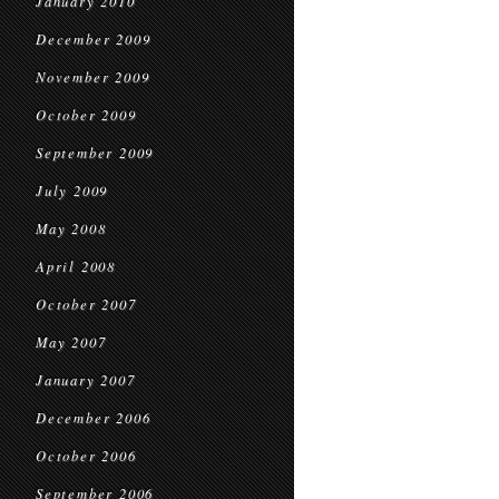
January 2010
December 2009
November 2009
October 2009
September 2009
July 2009
May 2008
April 2008
October 2007
May 2007
January 2007
December 2006
October 2006
September 2006