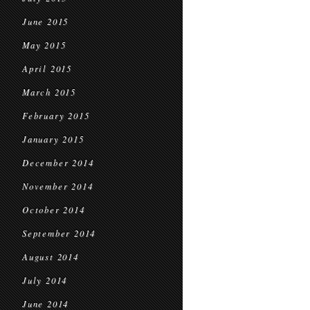
June 2015
May 2015
April 2015
March 2015
February 2015
January 2015
December 2014
November 2014
October 2014
September 2014
August 2014
July 2014
June 2014