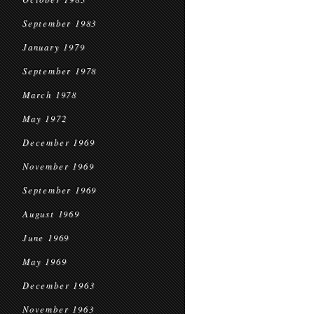
September 1983
January 1979
September 1978
March 1978
May 1972
December 1969
November 1969
September 1969
August 1969
June 1969
May 1969
December 1963
November 1963