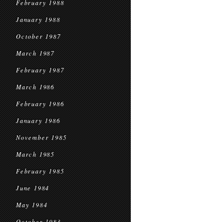
February 1988
January 1988
October 1987
March 1987
February 1987
March 1986
February 1986
January 1986
November 1985
March 1985
February 1985
June 1984
May 1984
October 1983