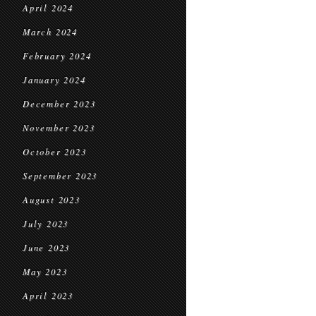
April 2024
March 2024
February 2024
January 2024
December 2023
November 2023
October 2023
September 2023
August 2023
July 2023
June 2023
May 2023
April 2023