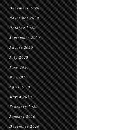
December 2020
November 2020
October 2020
September 2020
August 2020
July 2020
June 2020
May 2020
April 2020
March 2020
February 2020
January 2020
December 2019