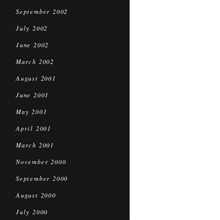
September 2002
July 2002
June 2002
March 2002
August 2001
June 2001
May 2001
April 2001
March 2001
November 2000
September 2000
August 2000
July 2000