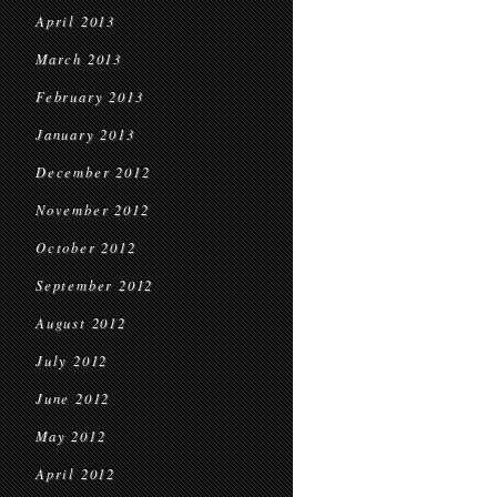
April 2013
March 2013
February 2013
January 2013
December 2012
November 2012
October 2012
September 2012
August 2012
July 2012
June 2012
May 2012
April 2012