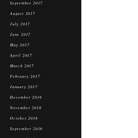
September 2017
August 2017
July 2017
June 2017
May 2017
April 2017
March 2017
February 2017
January 2017
December 2016
November 2016
October 2016
September 2016