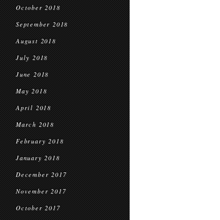
October 2018
September 2018
August 2018
July 2018
June 2018
May 2018
April 2018
March 2018
February 2018
January 2018
December 2017
November 2017
October 2017