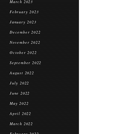
March 2023
February 2023
January 2023
December 2022
November 2022
October 2022
September 2022
August 2022
July 2022
June 2022
May 2022
April 2022
March 2022
February 2022