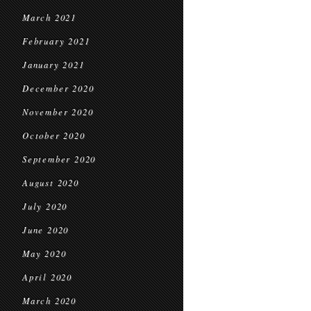
March 2021
February 2021
January 2021
December 2020
November 2020
October 2020
September 2020
August 2020
July 2020
June 2020
May 2020
April 2020
March 2020