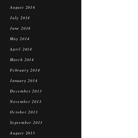
August 2014
July 2014
June 2014
May 2014
April 2014
March 2014
February 2014
January 2014
December 2013
November 2013
October 2013
September 2013
August 2013