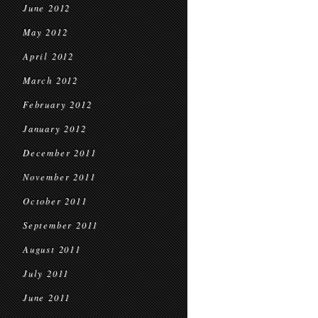
June 2012
May 2012
April 2012
March 2012
February 2012
January 2012
December 2011
November 2011
October 2011
September 2011
August 2011
July 2011
June 2011