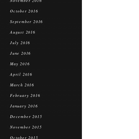
November 2016
October 2016
September 2016
August 2016
July 2016
June 2016
May 2016
April 2016
March 2016
February 2016
January 2016
December 2015
November 2015
October 2015