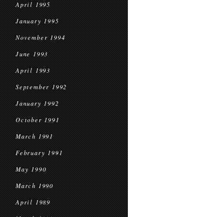
April 1995
January 1995
November 1994
June 1993
April 1993
September 1992
January 1992
October 1991
March 1991
February 1991
May 1990
March 1990
April 1989