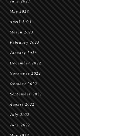
June 2023
May 2023
April 2023
March 2023
February 2023
January 2023
December 2022
November 2022
October 2022
September 2022
August 2022
July 2022
June 2022
May 2022