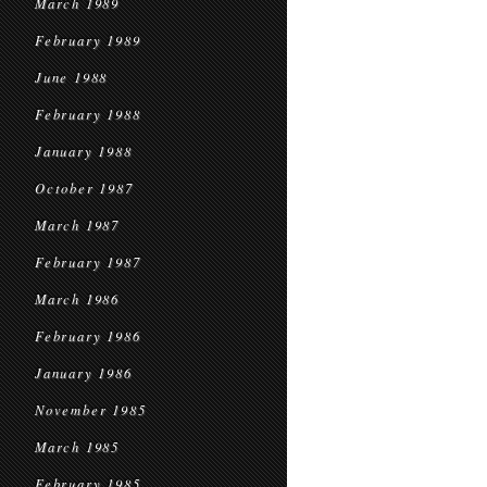
March 1989
February 1989
June 1988
February 1988
January 1988
October 1987
March 1987
February 1987
March 1986
February 1986
January 1986
November 1985
March 1985
February 1985