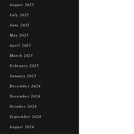
August 2025
July 2025
June 2025
May 2025
April 2025
March 2025
February 2025
January 2025
December 2024
November 2024
October 2024
September 2024
August 2024