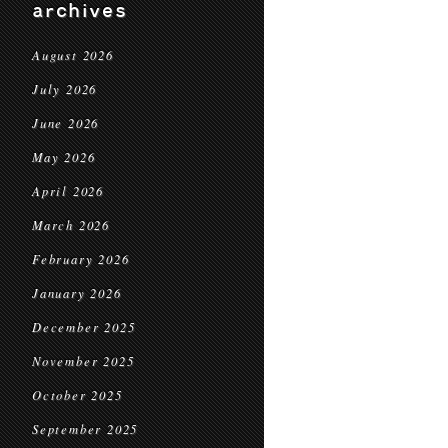
archives
August 2026
July 2026
June 2026
May 2026
April 2026
March 2026
February 2026
January 2026
December 2025
November 2025
October 2025
September 2025