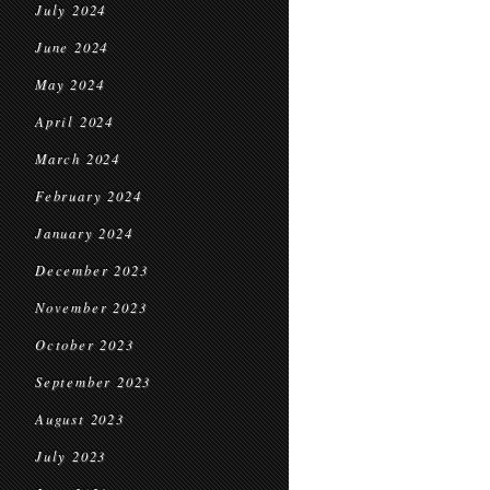
July 2024
June 2024
May 2024
April 2024
March 2024
February 2024
January 2024
December 2023
November 2023
October 2023
September 2023
August 2023
July 2023