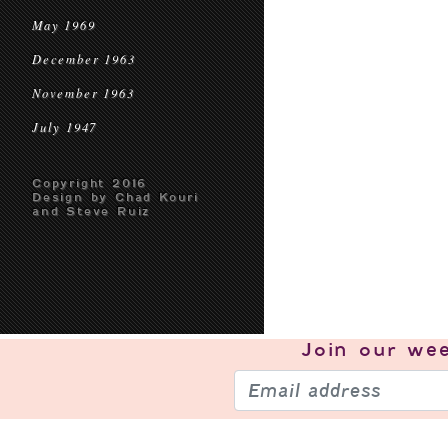
May 1969
December 1963
November 1963
July 1947
Copyright 2016
Design by Chad Kouri
and Steve Ruiz
Join our
wee