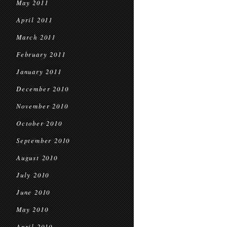
May 2011
April 2011
March 2011
February 2011
January 2011
December 2010
November 2010
October 2010
September 2010
August 2010
July 2010
June 2010
May 2010
April 2010