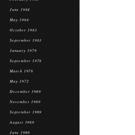
June 1984
May 1984
October 1983
September 1983
January 1979
September 1978
March 1978
May 1972
December 1969
November 1969
September 1969
August 1969
June 1969