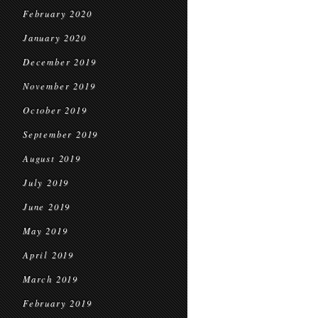
February 2020
January 2020
December 2019
November 2019
October 2019
September 2019
August 2019
July 2019
June 2019
May 2019
April 2019
March 2019
February 2019