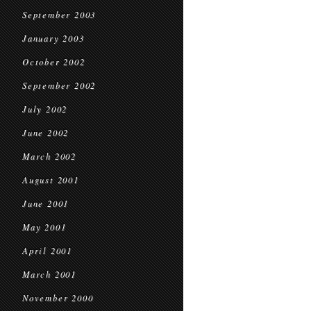
September 2003
January 2003
October 2002
September 2002
July 2002
June 2002
March 2002
August 2001
June 2001
May 2001
April 2001
March 2001
November 2000