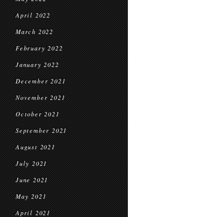
April 2022
March 2022
February 2022
January 2022
December 2021
November 2021
October 2021
September 2021
August 2021
July 2021
June 2021
May 2021
April 2021