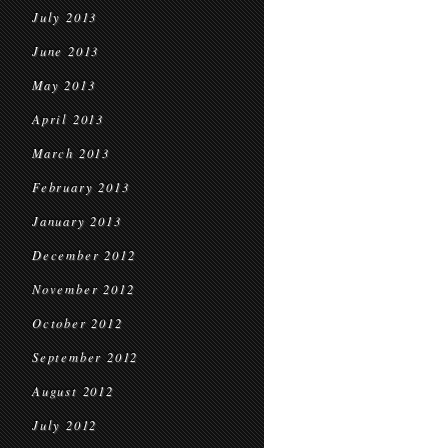
July 2013
June 2013
May 2013
April 2013
March 2013
February 2013
January 2013
December 2012
November 2012
October 2012
September 2012
August 2012
July 2012