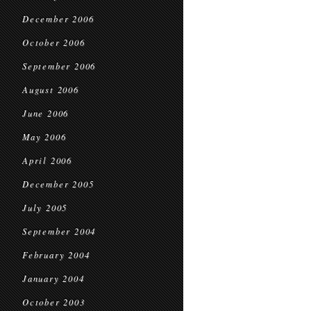
December 2006
October 2006
September 2006
August 2006
June 2006
May 2006
April 2006
December 2005
July 2005
September 2004
February 2004
January 2004
October 2003