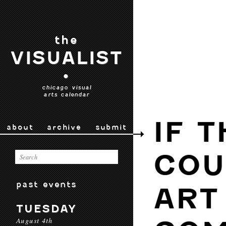
the
VISUALIST
•
chicago visual
arts calendar
IF 
about
archive
submit
COU
past events
ART
TUESDAY
August 4th