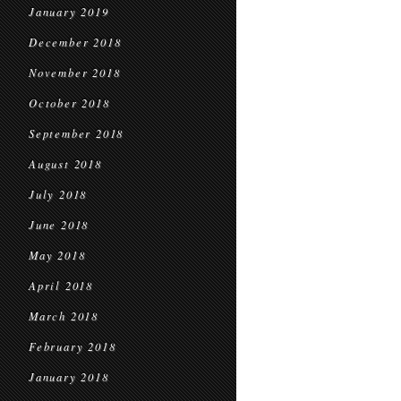
January 2019
December 2018
November 2018
October 2018
September 2018
August 2018
July 2018
June 2018
May 2018
April 2018
March 2018
February 2018
January 2018