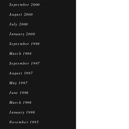
September 2000
August 2000
July 2000
January 2000
September 1998
March 1998
September 1997
August 1997
May 1997
June 1996
March 1996
January 1996
November 1995