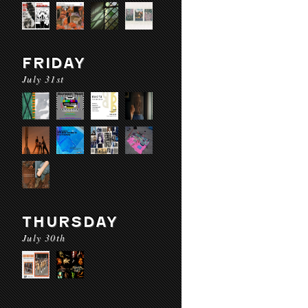
FRIDAY
July 31st
THURSDAY
July 30th