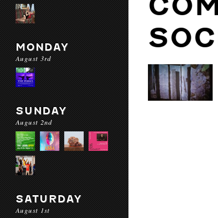
COM
SOC
MONDAY
August 3rd
SUNDAY
August 2nd
SATURDAY
August 1st