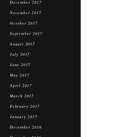
December 2017
November 2017
October 2017
September 2017
August 2017
July 2017
June 2017
May 2017
April 2017
March 2017
February 2017
January 2017
December 2016