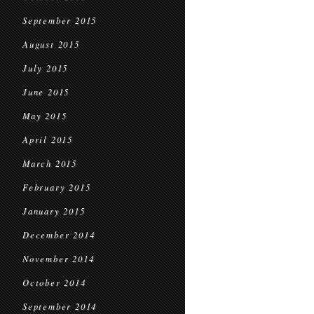
September 2015
August 2015
July 2015
June 2015
May 2015
April 2015
March 2015
February 2015
January 2015
December 2014
November 2014
October 2014
September 2014