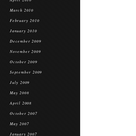
March 2010
February 2010
January 2010
December 2009
November 2009
October 2009
September 2009
July 2009
May 2008
April 2008
October 2007
May 2007
January 2007