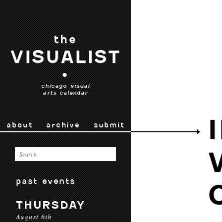
the
VISUALIST
•
chicago visual
arts calendar
about
archive
submit
past events
THURSDAY
August 6th