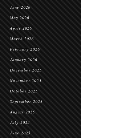
June 2026
May 2026
April 2026
March 2026
February 2026
January 2026
December 2025
November 2025
October 2025
September 2025
August 2025
July 2025
June 2025