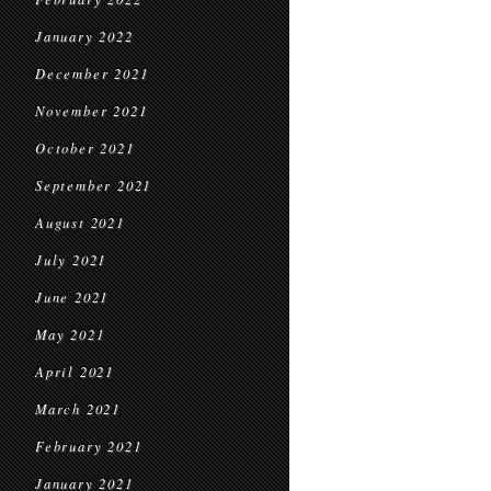
January 2022
December 2021
November 2021
October 2021
September 2021
August 2021
July 2021
June 2021
May 2021
April 2021
March 2021
February 2021
January 2021