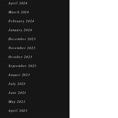
April 2024
March 2024
February 2024
January 2024
December 2023
November 2023
October 2023
September 2023
August 2023
July 2023
June 2023
May 2023
April 2023