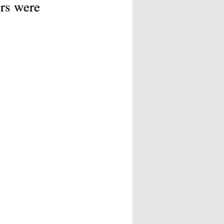
rs were