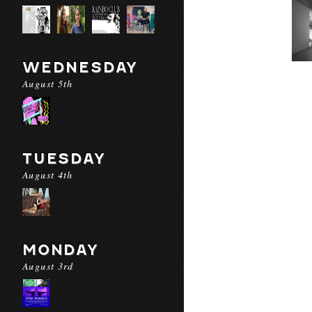
WEDNESDAY
August 5th
TUESDAY
August 4th
MONDAY
August 3rd