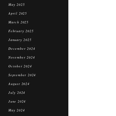
May 2025
April 2025
March 2025
February 2025
January 2025
December 2024
November 2024
October 2024
September 2024
August 2024
July 2024
June 2024
May 2024