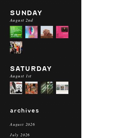
SUNDAY
August 2nd
SATURDAY
August 1st
archives
August 2026
July 2026