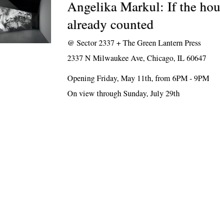
Angelika Markul: If the hou
already counted
@
Sector 2337 + The Green Lantern Press
2337 N Milwaukee Ave, Chicago, IL 60647
Opening Friday, May 11th, from 6PM - 9PM
On view through Sunday, July 29th