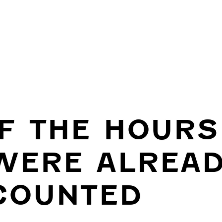
IF THE HOURS
WERE ALREA
COUNTED