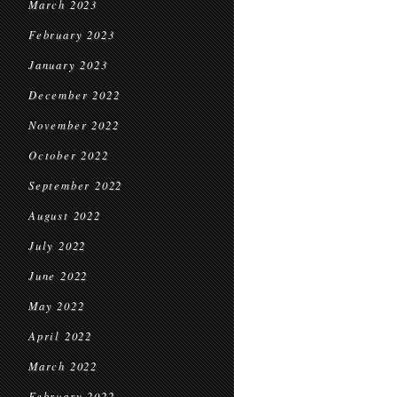
March 2023
February 2023
January 2023
December 2022
November 2022
October 2022
September 2022
August 2022
July 2022
June 2022
May 2022
April 2022
March 2022
February 2022