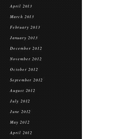
April 2013
March 2013
February 2013
January 2013
December 2012
November 2012
October 2012
September 2012
August 2012
July 2012
June 2012
May 2012
April 2012