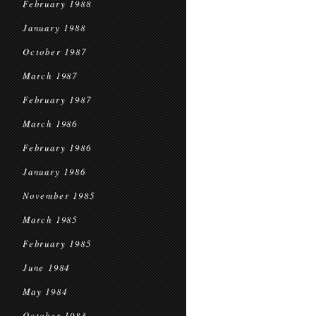
February 1988
January 1988
October 1987
March 1987
February 1987
March 1986
February 1986
January 1986
November 1985
March 1985
February 1985
June 1984
May 1984
October 1983