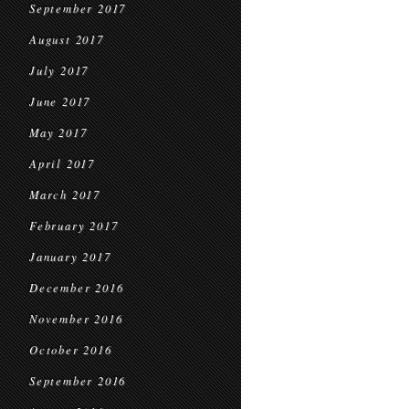
September 2017
August 2017
July 2017
June 2017
May 2017
April 2017
March 2017
February 2017
January 2017
December 2016
November 2016
October 2016
September 2016