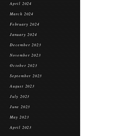
April 2024
March 2024
February 2024
January 2024
December 2023
November 2023
October 2023
September 2023
August 2023
July 2023
June 2023
May 2023
April 2023