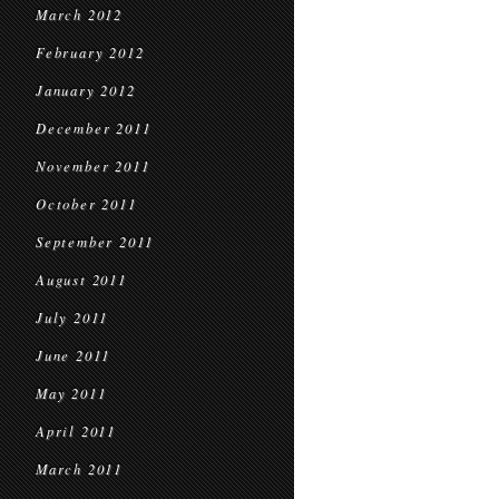
March 2012
February 2012
January 2012
December 2011
November 2011
October 2011
September 2011
August 2011
July 2011
June 2011
May 2011
April 2011
March 2011