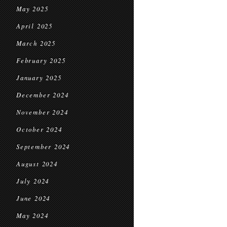
May 2025
April 2025
March 2025
February 2025
January 2025
December 2024
November 2024
October 2024
September 2024
August 2024
July 2024
June 2024
May 2024