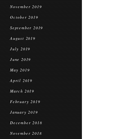
November 2019
October 2019
September 2019
August 2019
July 2019
June 2019
May 2019
April 2019
March 2019
February 2019
January 2019
December 2018
November 2018