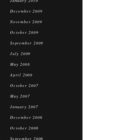
January 2010
December 2009
November 2009
October 2009
September 2009
July 2009
May 2008
April 2008
October 2007
May 2007
January 2007
December 2006
October 2006
September 2006