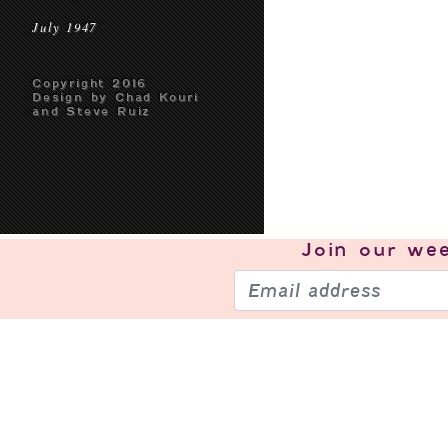
July 1947
Copyright 2016
Design by Chad Kouri
and Steve Ruiz
Join our
wee