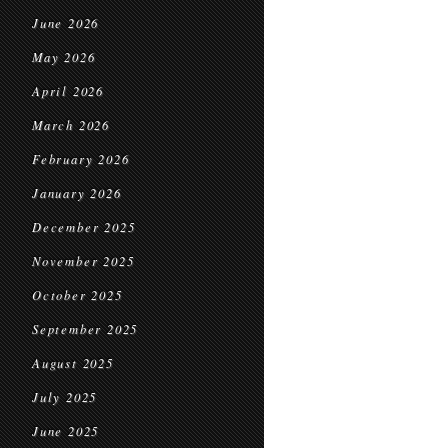
June 2026
May 2026
April 2026
March 2026
February 2026
January 2026
December 2025
November 2025
October 2025
September 2025
August 2025
July 2025
June 2025