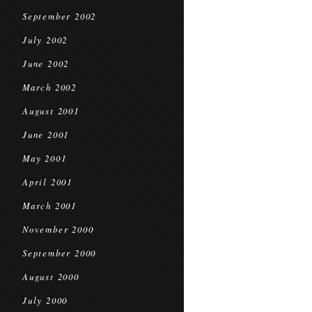
September 2002
July 2002
June 2002
March 2002
August 2001
June 2001
May 2001
April 2001
March 2001
November 2000
September 2000
August 2000
July 2000