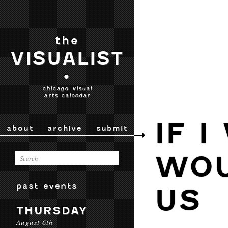
the
VISUALIST
•
chicago visual
arts calendar
IF I
about
archive
submit
WOU
past events
US
THURSDAY
August 6th