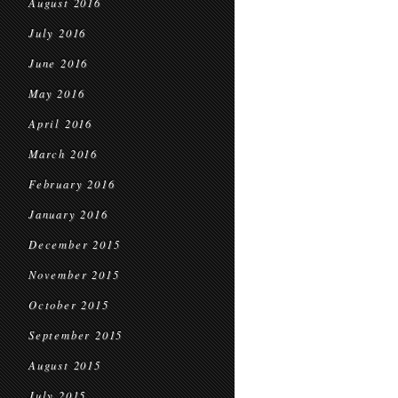
August 2016
July 2016
June 2016
May 2016
April 2016
March 2016
February 2016
January 2016
December 2015
November 2015
October 2015
September 2015
August 2015
July 2015