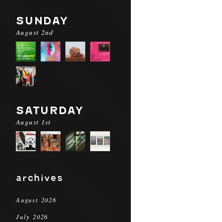
SUNDAY
August 2nd
SATURDAY
August 1st
archives
August 2026
July 2026