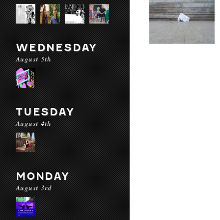
WEDNESDAY
August 5th
TUESDAY
August 4th
MONDAY
August 3rd