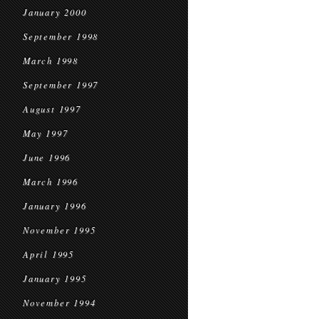
January 2000
September 1998
March 1998
September 1997
August 1997
May 1997
June 1996
March 1996
January 1996
November 1995
April 1995
January 1995
November 1994