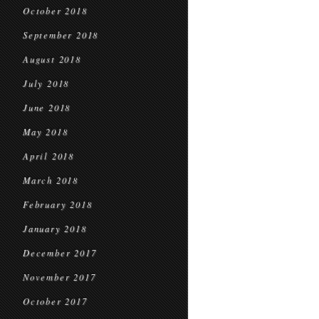
October 2018
September 2018
August 2018
July 2018
June 2018
May 2018
April 2018
March 2018
February 2018
January 2018
December 2017
November 2017
October 2017