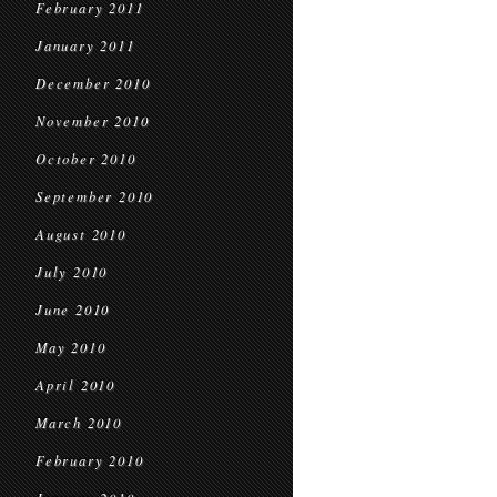
February 2011
January 2011
December 2010
November 2010
October 2010
September 2010
August 2010
July 2010
June 2010
May 2010
April 2010
March 2010
February 2010