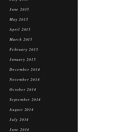
June 2015
May 2015
April 2015
March 2015
February 2015
January 2015
December 2014
November 2014
October 2014
September 2014
August 2014
July 2014
June 2014