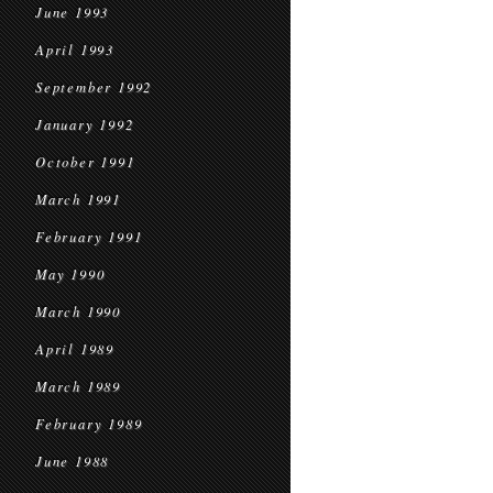
June 1993
April 1993
September 1992
January 1992
October 1991
March 1991
February 1991
May 1990
March 1990
April 1989
March 1989
February 1989
June 1988