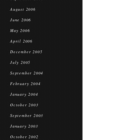
August 2006
June 2006
May 2006
April 2006
December 2005
July 2005
September 2004
February 2004
January 2004
October 2003
September 2003
January 2003
October 2002