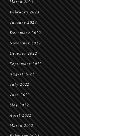
March 2023
February 2023
January 2023
December 2022
November 2022
October 2022
September 2022
August 2022
July 2022
June 2022
May 2022
April 2022
March 2022
February 2022