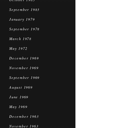
September 1983
January 1979
September 1978
March 1978
May 1972
December 1969
November 1969
September 1969
August 1969
June 1969
May 1969
December 1963
November 1963