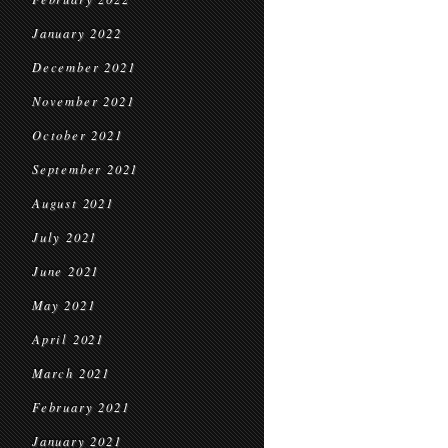
January 2022
December 2021
November 2021
October 2021
September 2021
August 2021
July 2021
June 2021
May 2021
April 2021
March 2021
February 2021
January 2021