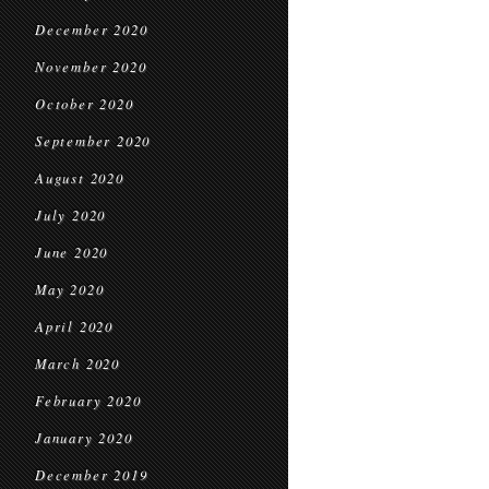
December 2020
November 2020
October 2020
September 2020
August 2020
July 2020
June 2020
May 2020
April 2020
March 2020
February 2020
January 2020
December 2019