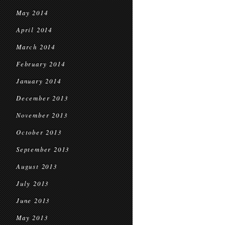
May 2014
April 2014
March 2014
February 2014
January 2014
December 2013
November 2013
October 2013
September 2013
August 2013
July 2013
June 2013
May 2013