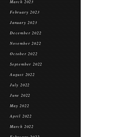
March 2023
February 2023
January 2023
December 2022
November 2022
October 2022
September 2022
August 2022
July 2022
June 2022
May 2022
April 2022
March 2022
February 2022