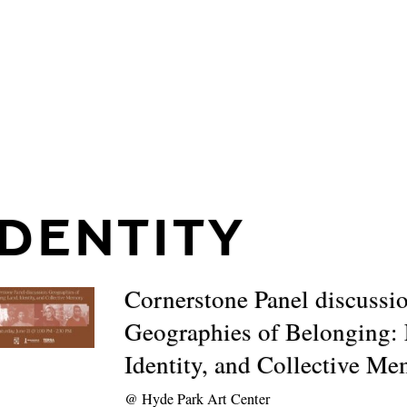
IDENTITY
Cornerstone Panel discussi
Geographies of Belonging:
Identity, and Collective M
@
Hyde Park Art Center