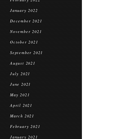
January 2022
December 2021
November 2021
October 2021
September 2021
August 2021
July 2021
June 2021
May 2021
April 2021
March 2021
February 2021
January 2021