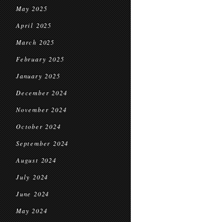
May 2025
April 2025
March 2025
February 2025
January 2025
December 2024
November 2024
October 2024
September 2024
August 2024
July 2024
June 2024
May 2024