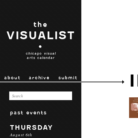
the
VISUALIST
•
chicago visual
arts calendar
about
archive
submit
past events
THURSDAY
August 6th