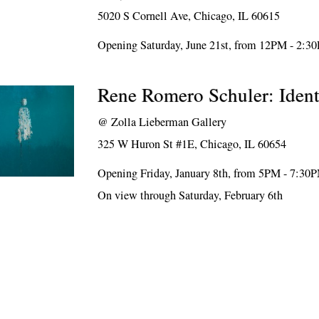
5020 S Cornell Ave, Chicago, IL 60615
Opening Saturday, June 21st, from 12PM - 2:3
Rene Romero Schuler: Ident
@
Zolla Lieberman Gallery
325 W Huron St #1E, Chicago, IL 60654
Opening Friday, January 8th, from 5PM - 7:30
On view through Saturday, February 6th