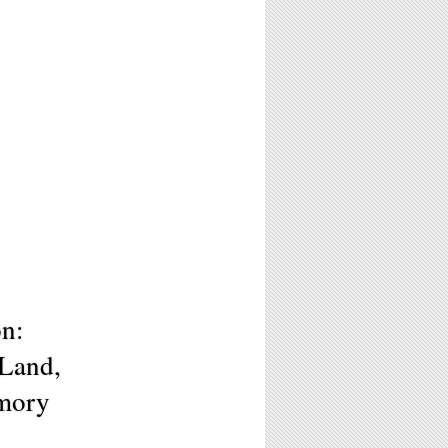
on:
 Land,
emory