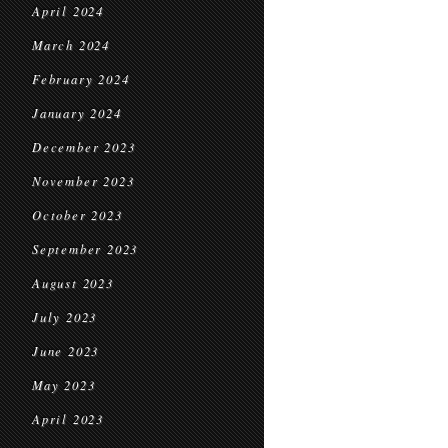
April 2024
March 2024
February 2024
January 2024
December 2023
November 2023
October 2023
September 2023
August 2023
July 2023
June 2023
May 2023
April 2023