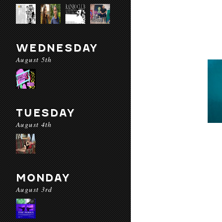
WEDNESDAY
August 5th
TUESDAY
August 4th
MONDAY
August 3rd