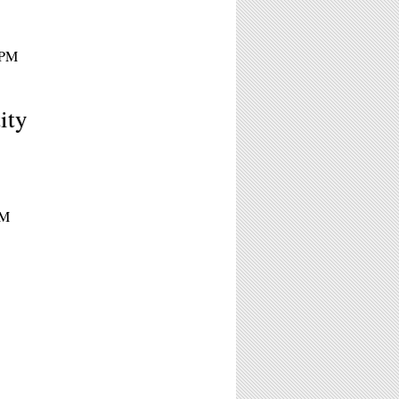
0PM
ity
PM