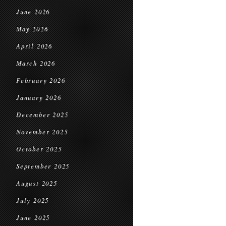
June 2026
May 2026
April 2026
March 2026
February 2026
January 2026
December 2025
November 2025
October 2025
September 2025
August 2025
July 2025
June 2025