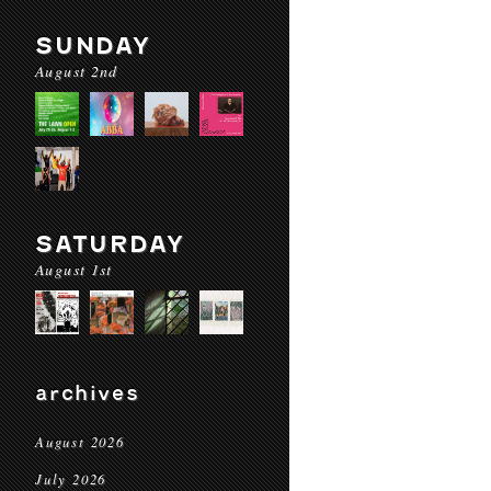
SUNDAY
August 2nd
SATURDAY
August 1st
archives
August 2026
July 2026