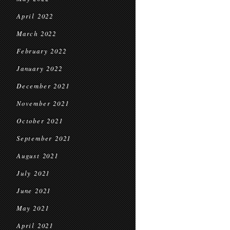
April 2022
March 2022
February 2022
January 2022
December 2021
November 2021
October 2021
September 2021
August 2021
July 2021
June 2021
May 2021
April 2021