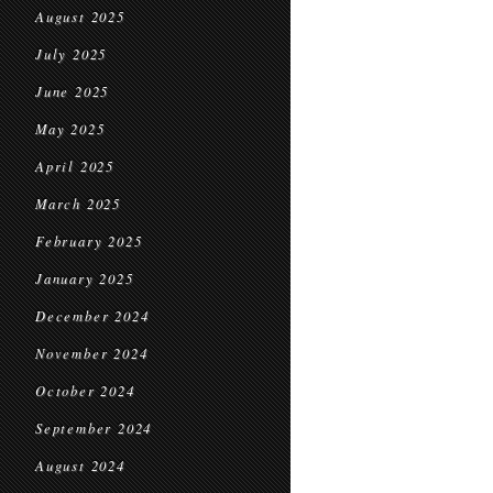
August 2025
July 2025
June 2025
May 2025
April 2025
March 2025
February 2025
January 2025
December 2024
November 2024
October 2024
September 2024
August 2024