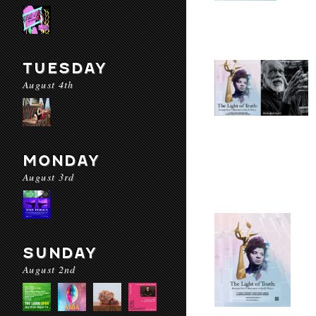
TUESDAY
August 4th
MONDAY
August 3rd
SUNDAY
August 2nd