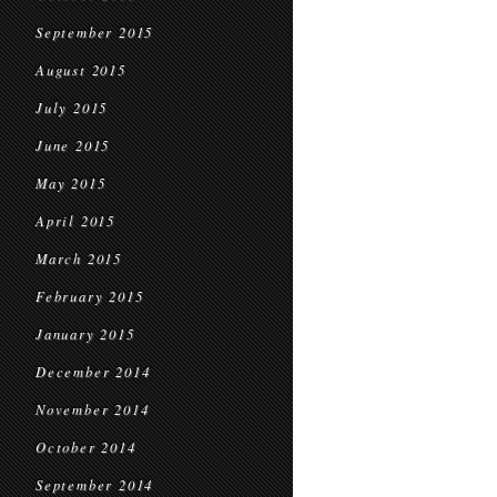
September 2015
August 2015
July 2015
June 2015
May 2015
April 2015
March 2015
February 2015
January 2015
December 2014
November 2014
October 2014
September 2014