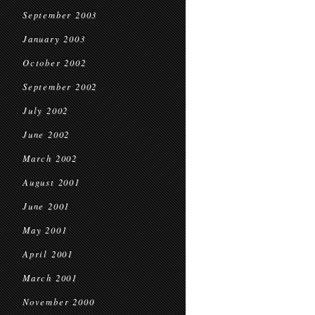
September 2003
January 2003
October 2002
September 2002
July 2002
June 2002
March 2002
August 2001
June 2001
May 2001
April 2001
March 2001
November 2000