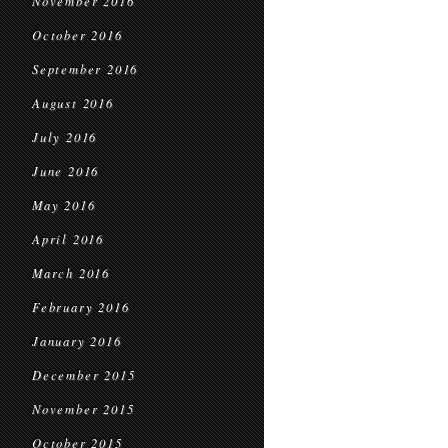
November 2016
October 2016
September 2016
August 2016
July 2016
June 2016
May 2016
April 2016
March 2016
February 2016
January 2016
December 2015
November 2015
October 2015