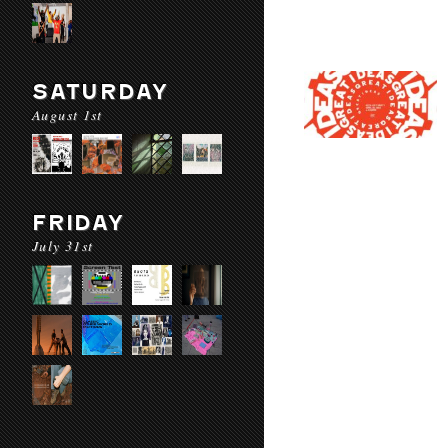
SATURDAY
August 1st
FRIDAY
July 31st