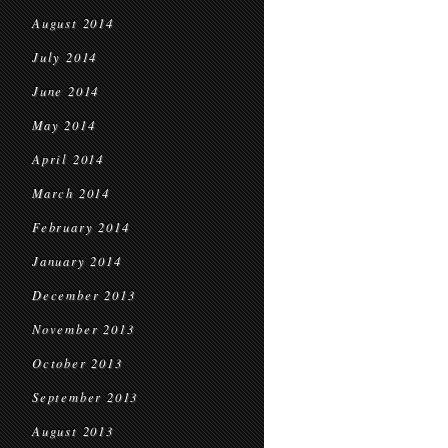
August 2014
July 2014
June 2014
May 2014
April 2014
March 2014
February 2014
January 2014
December 2013
November 2013
October 2013
September 2013
August 2013