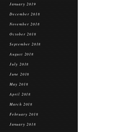
January 2019
December 2018
November 2018
October 2018
September 2018
August 2018
July 2018
June 2018
May 2018
April 2018
March 2018
February 2018
January 2018