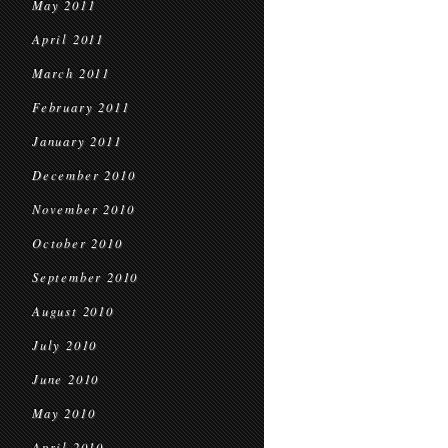
May 2011
April 2011
March 2011
February 2011
January 2011
December 2010
November 2010
October 2010
September 2010
August 2010
July 2010
June 2010
May 2010
April 2010