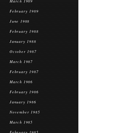
March 1989
February 1989
June 1988
February 1988
January 1988
October 1987
March 1987
February 1987
March 1986
February 1986
January 1986
November 1985
March 1985
February 1985