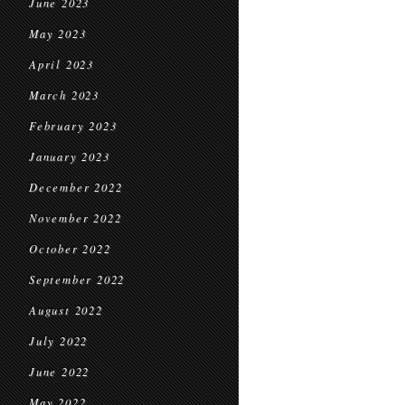
June 2023
May 2023
April 2023
March 2023
February 2023
January 2023
December 2022
November 2022
October 2022
September 2022
August 2022
July 2022
June 2022
May 2022