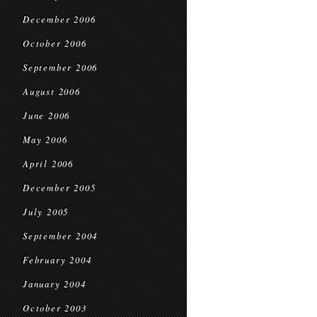
December 2006
October 2006
September 2006
August 2006
June 2006
May 2006
April 2006
December 2005
July 2005
September 2004
February 2004
January 2004
October 2003