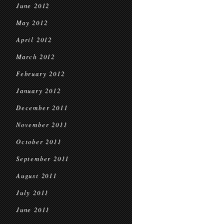
June 2012
May 2012
April 2012
March 2012
February 2012
January 2012
December 2011
November 2011
October 2011
September 2011
August 2011
July 2011
June 2011