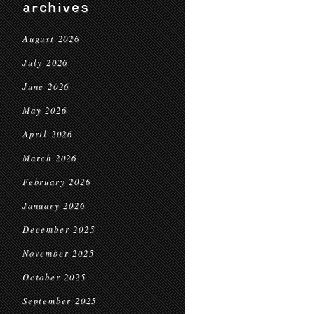
archives
August 2026
July 2026
June 2026
May 2026
April 2026
March 2026
February 2026
January 2026
December 2025
November 2025
October 2025
September 2025