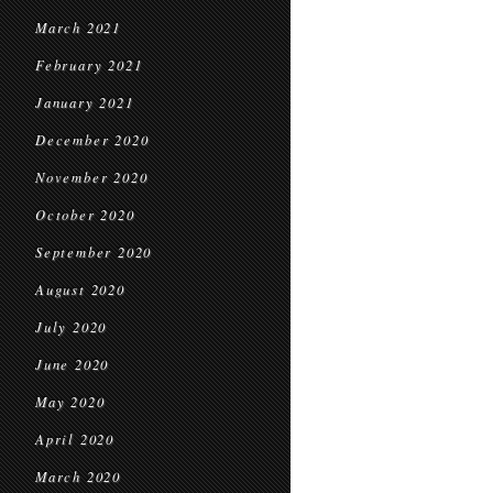
March 2021
February 2021
January 2021
December 2020
November 2020
October 2020
September 2020
August 2020
July 2020
June 2020
May 2020
April 2020
March 2020