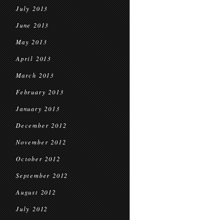
July 2013
June 2013
May 2013
April 2013
March 2013
February 2013
January 2013
December 2012
November 2012
October 2012
September 2012
August 2012
July 2012