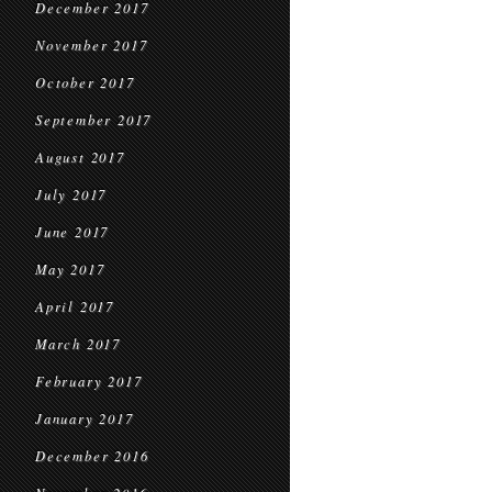
December 2017
November 2017
October 2017
September 2017
August 2017
July 2017
June 2017
May 2017
April 2017
March 2017
February 2017
January 2017
December 2016