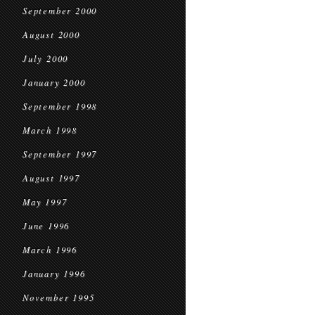
September 2000
August 2000
July 2000
January 2000
September 1998
March 1998
September 1997
August 1997
May 1997
June 1996
March 1996
January 1996
November 1995