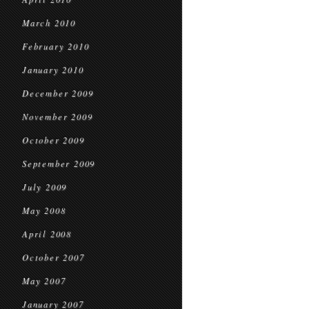
March 2010
February 2010
January 2010
December 2009
November 2009
October 2009
September 2009
July 2009
May 2008
April 2008
October 2007
May 2007
January 2007