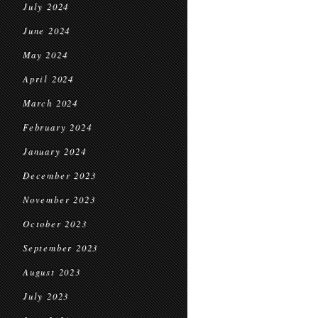
July 2024
June 2024
May 2024
April 2024
March 2024
February 2024
January 2024
December 2023
November 2023
October 2023
September 2023
August 2023
July 2023