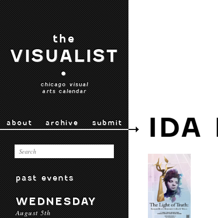
the
VISUALIST
•
chicago visual
arts calendar
IDA
about
archive
submit
past events
WEDNESDAY
August 5th