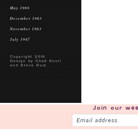
May 1969
December 1963
November 1963
July 1947
Copyright 2016
Design by Chad Kouri
and Steve Ruiz
Join our
wee