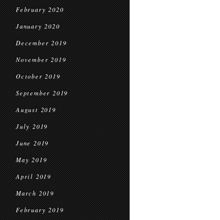
February 2020
January 2020
December 2019
November 2019
October 2019
September 2019
August 2019
July 2019
June 2019
May 2019
April 2019
March 2019
February 2019