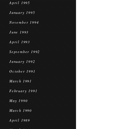
April 1995
January 1995
November 1994
June 1993
April 1993
September 1992
January 1992
October 1991
March 1991
February 1991
May 1990
March 1990
April 1989