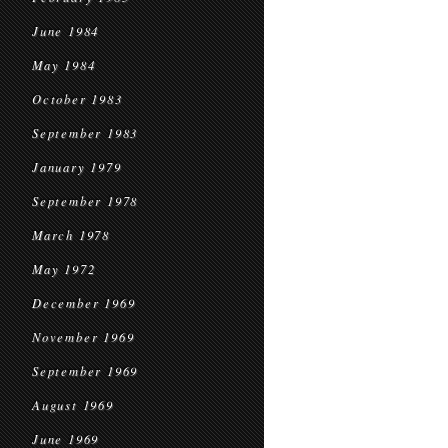
June 1984
May 1984
October 1983
September 1983
January 1979
September 1978
March 1978
May 1972
December 1969
November 1969
September 1969
August 1969
June 1969