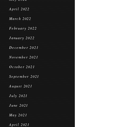
April 2022
March 2022
February 2022
January 2022
December 2021
November 2021
October 2021
September 2021
August 2021
July 2021
June 2021
May 2021
April 2021