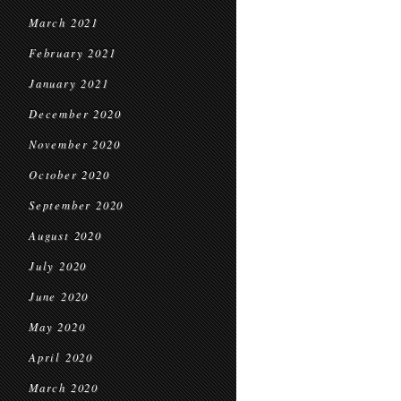
March 2021
February 2021
January 2021
December 2020
November 2020
October 2020
September 2020
August 2020
July 2020
June 2020
May 2020
April 2020
March 2020