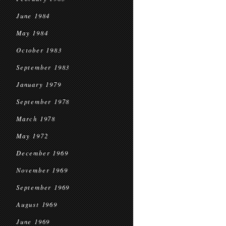
June 1984
May 1984
October 1983
September 1983
January 1979
September 1978
March 1978
May 1972
December 1969
November 1969
September 1969
August 1969
June 1969