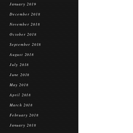
January 2019
December 2018
November 2018
October 2018
September 2018
August 2018
July 2018
June 2018
May 2018
April 2018
March 2018
February 2018
January 2018