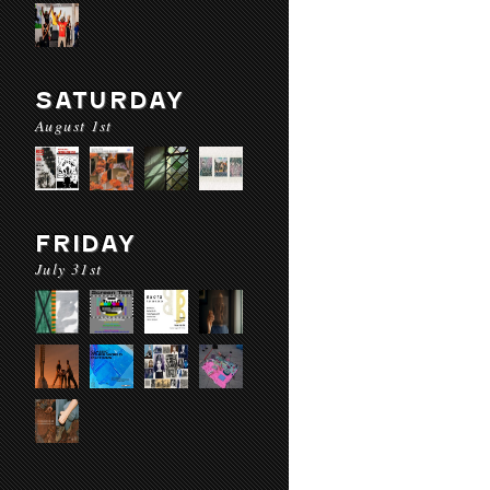
SATURDAY
August 1st
FRIDAY
July 31st