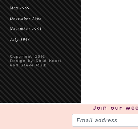
May 1969
December 1963
November 1963
July 1947
Copyright 2016
Design by Chad Kouri
and Steve Ruiz
Join our
wee