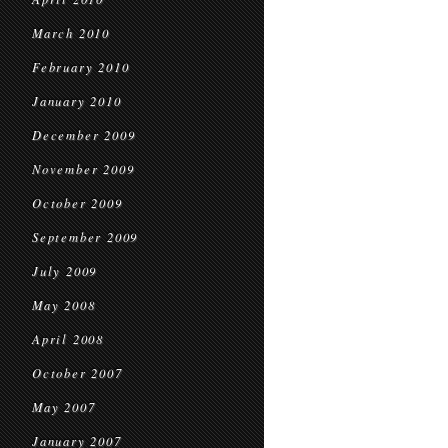
March 2010
February 2010
January 2010
December 2009
November 2009
October 2009
September 2009
July 2009
May 2008
April 2008
October 2007
May 2007
January 2007