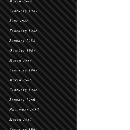
March 1989
February 1989
June 1988
February 1988
January 1988
October 1987
March 1987
February 1987
March 1986
February 1986
January 1986
November 1985
March 1985
February 1985