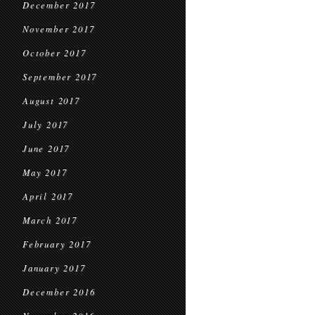
December 2017
November 2017
October 2017
September 2017
August 2017
July 2017
June 2017
May 2017
April 2017
March 2017
February 2017
January 2017
December 2016