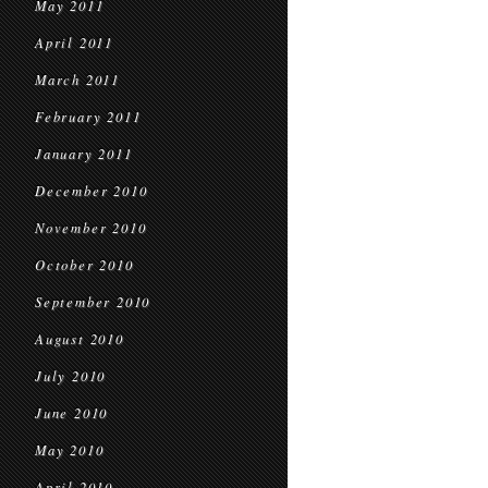
May 2011
April 2011
March 2011
February 2011
January 2011
December 2010
November 2010
October 2010
September 2010
August 2010
July 2010
June 2010
May 2010
April 2010