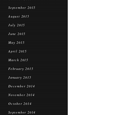
September 2015
August 2015
July 2015
June 2015
May 2015
April 2015
March 2015
February 2015
January 2015
December 2014
November 2014
October 2014
September 2014