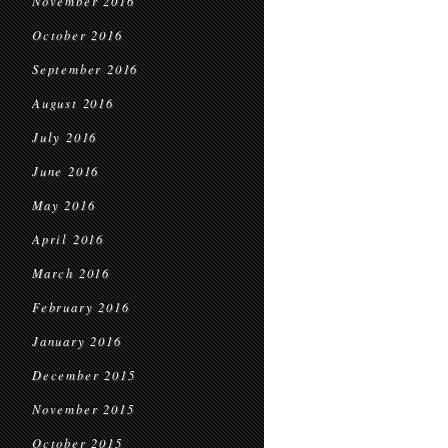
November 2016
October 2016
September 2016
August 2016
July 2016
June 2016
May 2016
April 2016
March 2016
February 2016
January 2016
December 2015
November 2015
October 2015