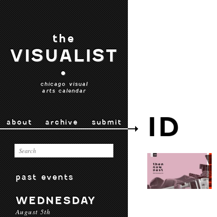
the
VISUALIST
•
chicago visual
arts calendar
ID
about
archive
submit
past events
WEDNESDAY
August 5th