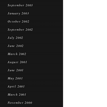
September 2003
January 2003
October 2002
September 2002
July 2002
June 2002
March 2002
August 2001
June 2001
May 2001
April 2001
March 2001
November 2000