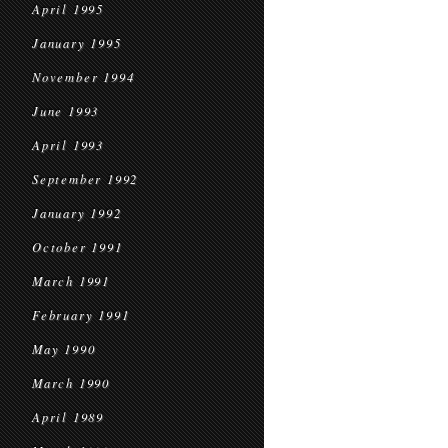
April 1995
January 1995
November 1994
June 1993
April 1993
September 1992
January 1992
October 1991
March 1991
February 1991
May 1990
March 1990
April 1989