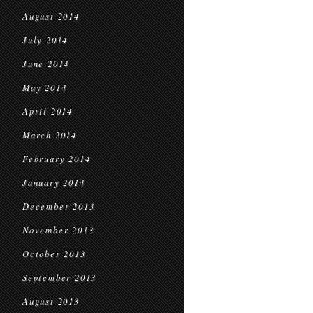
August 2014
July 2014
June 2014
May 2014
April 2014
March 2014
February 2014
January 2014
December 2013
November 2013
October 2013
September 2013
August 2013