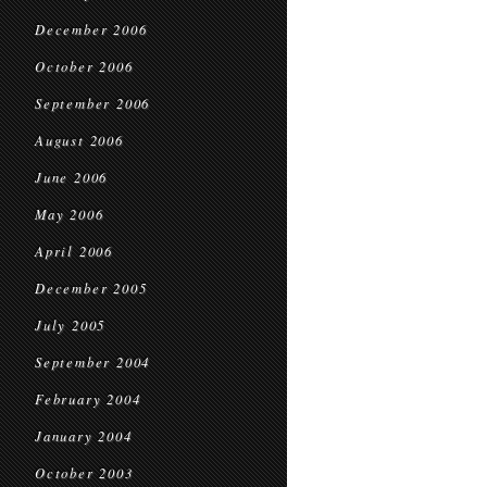
December 2006
October 2006
September 2006
August 2006
June 2006
May 2006
April 2006
December 2005
July 2005
September 2004
February 2004
January 2004
October 2003