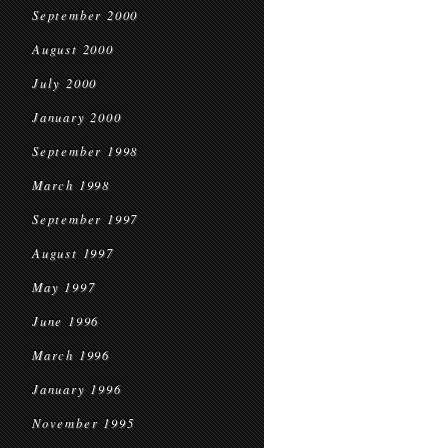
September 2000
August 2000
July 2000
January 2000
September 1998
March 1998
September 1997
August 1997
May 1997
June 1996
March 1996
January 1996
November 1995