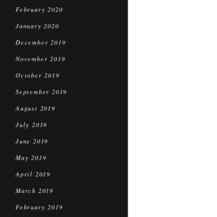
February 2020
January 2020
December 2019
November 2019
October 2019
September 2019
August 2019
July 2019
June 2019
May 2019
April 2019
March 2019
February 2019