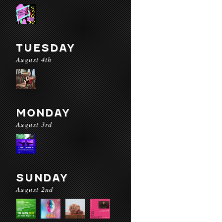
TUESDAY
August 4th
MONDAY
August 3rd
SUNDAY
August 2nd