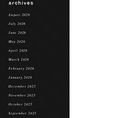
archives
August 2026
July 2026
June 2026
May 2026
April 2026
March 2026
February 2026
January 2026
December 2025
November 2025
October 2025
September 2025