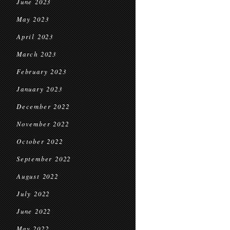
June 2023
May 2023
April 2023
March 2023
February 2023
January 2023
December 2022
November 2022
October 2022
September 2022
August 2022
July 2022
June 2022
May 2022