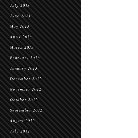
July 2013
June 2013
May 2013
April 2013
March 2013
February 2013
January 2013
December 2012
November 2012
October 2012
September 2012
August 2012
July 2012