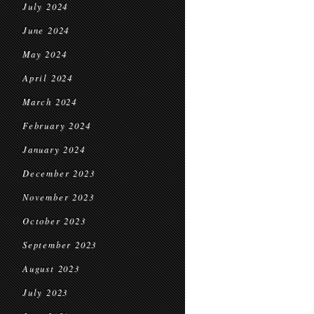
July 2024
June 2024
May 2024
April 2024
March 2024
February 2024
January 2024
December 2023
November 2023
October 2023
September 2023
August 2023
July 2023