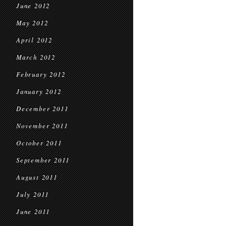
June 2012
May 2012
April 2012
March 2012
February 2012
January 2012
December 2011
November 2011
October 2011
September 2011
August 2011
July 2011
June 2011