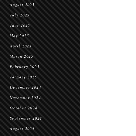
August 2025
July 2025
June 2025
May 2025
April 2025
March 2025
February 2025
January 2025
December 2024
November 2024
October 2024
September 2024
August 2024