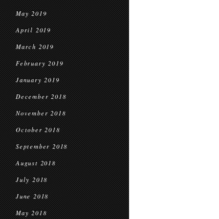
May 2019
April 2019
March 2019
February 2019
January 2019
December 2018
November 2018
October 2018
September 2018
August 2018
July 2018
June 2018
May 2018