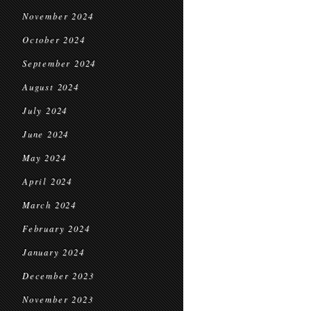
November 2024
October 2024
September 2024
August 2024
July 2024
June 2024
May 2024
April 2024
March 2024
February 2024
January 2024
December 2023
November 2023