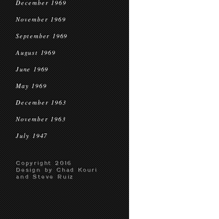
December 1969
November 1969
September 1969
August 1969
June 1969
May 1969
December 1963
November 1963
July 1947
Copyright 2016
Design by Chad Kouri
and Steve Ruiz