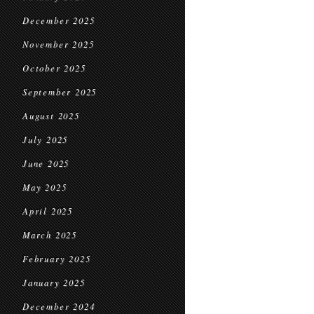
December 2025
November 2025
October 2025
September 2025
August 2025
July 2025
June 2025
May 2025
April 2025
March 2025
February 2025
January 2025
December 2024