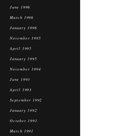
June 1996
March 1996
January 1996
November 1995
April 1995
January 1995
November 1994
June 1993
April 1993
September 1992
January 1992
October 1991
March 1991