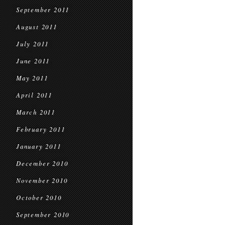
September 2011
August 2011
July 2011
June 2011
May 2011
April 2011
March 2011
February 2011
January 2011
December 2010
November 2010
October 2010
September 2010