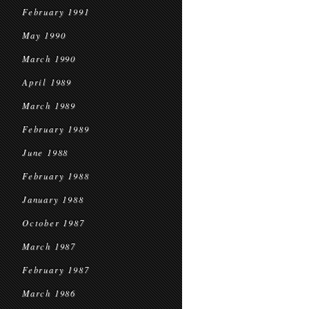
February 1991
May 1990
March 1990
April 1989
March 1989
February 1989
June 1988
February 1988
January 1988
October 1987
March 1987
February 1987
March 1986