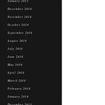
January 2015
December 2014
November 2014
October 2014
September 2014
August 2014
July 2014
June 2014
May 2014
April 2014
March 2014
February 2014
January 2014
December 2013