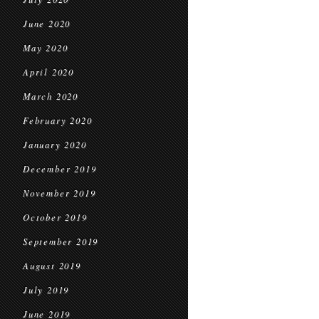
June 2020
May 2020
April 2020
March 2020
February 2020
January 2020
December 2019
November 2019
October 2019
September 2019
August 2019
July 2019
June 2019