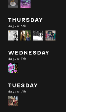
THURSDAY
August 6th
WEDNESDAY
August 5th
TUESDAY
August 4th