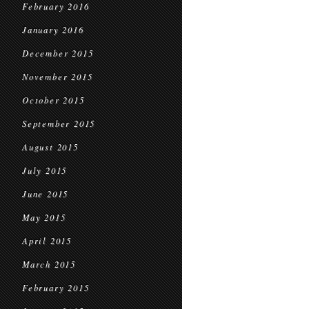
February 2016
January 2016
December 2015
November 2015
October 2015
September 2015
August 2015
July 2015
June 2015
May 2015
April 2015
March 2015
February 2015