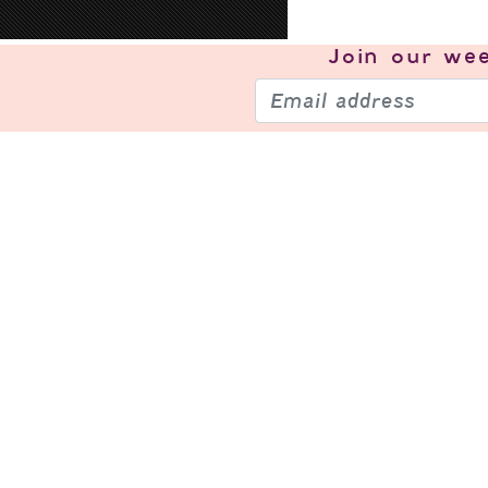
Join our
wee