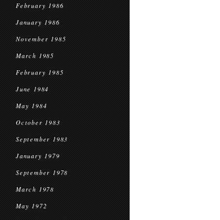
February 1986
January 1986
November 1985
March 1985
February 1985
June 1984
May 1984
October 1983
September 1983
January 1979
September 1978
March 1978
May 1972