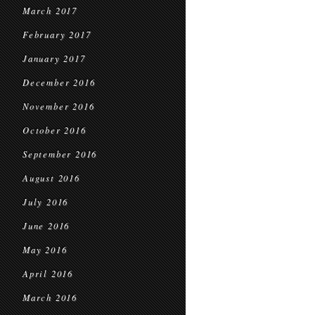
March 2017
February 2017
January 2017
December 2016
November 2016
October 2016
September 2016
August 2016
July 2016
June 2016
May 2016
April 2016
March 2016