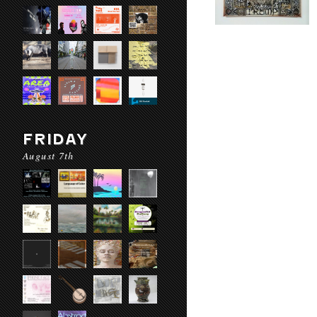
FRIDAY
August 7th