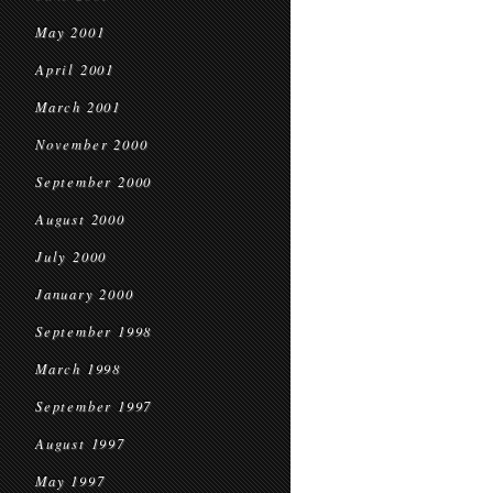
May 2001
April 2001
March 2001
November 2000
September 2000
August 2000
July 2000
January 2000
September 1998
March 1998
September 1997
August 1997
May 1997