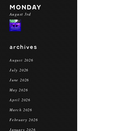
MONDAY
August 3rd
archives
August 2026
July 2026
June 2026
May 2026
April 2026
March 2026
February 2026
January 2026