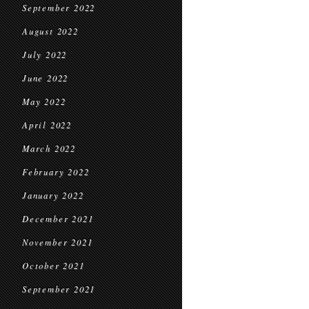
September 2022
August 2022
July 2022
June 2022
May 2022
April 2022
March 2022
February 2022
January 2022
December 2021
November 2021
October 2021
September 2021