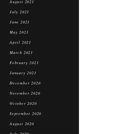
August 2021
July 2021
June 2021
May 2021
April 2021
March 2021
February 2021
January 2021
December 2020
November 2020
October 2020
September 2020
August 2020
July 2020