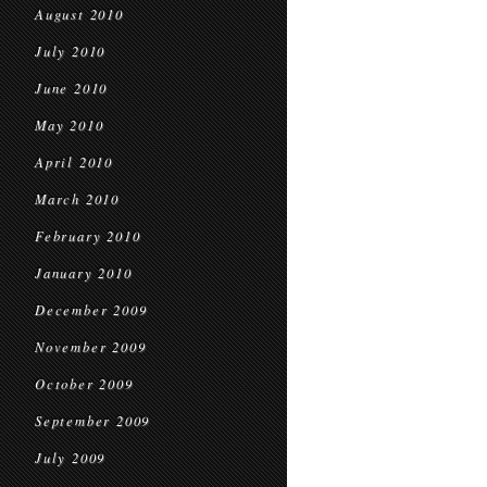
August 2010
July 2010
June 2010
May 2010
April 2010
March 2010
February 2010
January 2010
December 2009
November 2009
October 2009
September 2009
July 2009