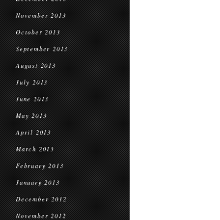
November 2013
October 2013
September 2013
August 2013
July 2013
June 2013
May 2013
April 2013
March 2013
February 2013
January 2013
December 2012
November 2012