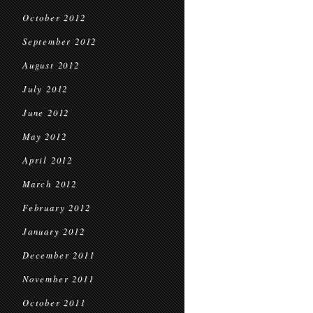
October 2012
September 2012
August 2012
July 2012
June 2012
May 2012
April 2012
March 2012
February 2012
January 2012
December 2011
November 2011
October 2011