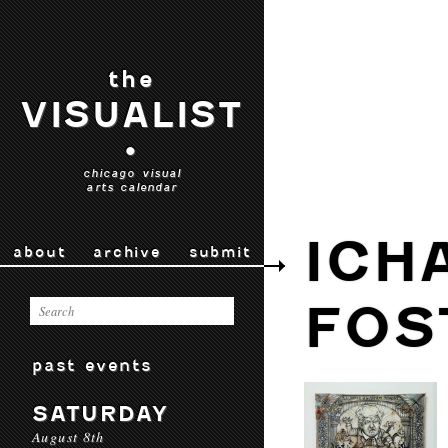
the
VISUALIST
•
chicago visual
arts calendar
ICH
about
archive
submit
FOS
past events
SATURDAY
August 8th