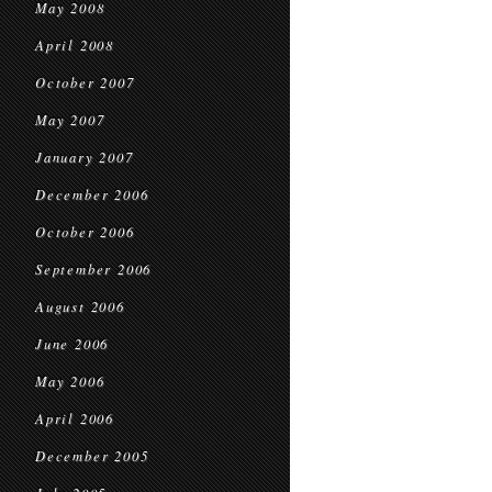
May 2008
April 2008
October 2007
May 2007
January 2007
December 2006
October 2006
September 2006
August 2006
June 2006
May 2006
April 2006
December 2005