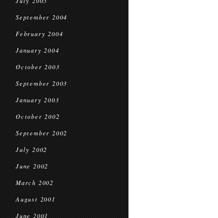
July 2005
September 2004
February 2004
January 2004
October 2003
September 2003
January 2003
October 2002
September 2002
July 2002
June 2002
March 2002
August 2001
June 2001