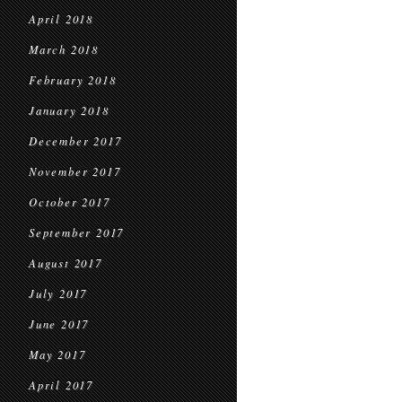
April 2018
March 2018
February 2018
January 2018
December 2017
November 2017
October 2017
September 2017
August 2017
July 2017
June 2017
May 2017
April 2017