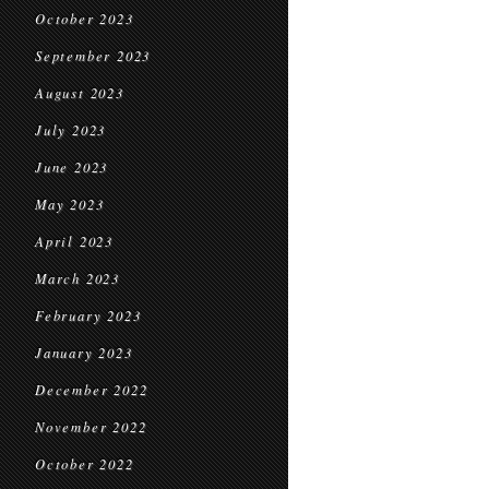
October 2023
September 2023
August 2023
July 2023
June 2023
May 2023
April 2023
March 2023
February 2023
January 2023
December 2022
November 2022
October 2022