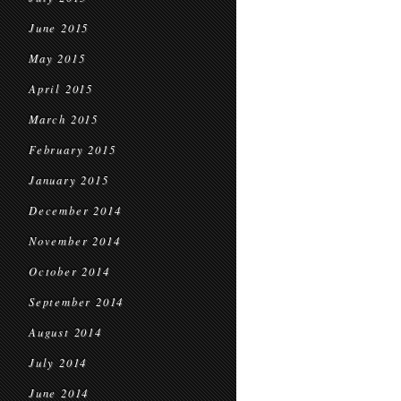
June 2015
May 2015
April 2015
March 2015
February 2015
January 2015
December 2014
November 2014
October 2014
September 2014
August 2014
July 2014
June 2014