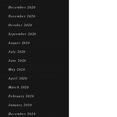
December 2020
November 2020
October 2020
September 2020
August 2020
July 2020
June 2020
May 2020
April 2020
March 2020
February 2020
January 2020
December 2019