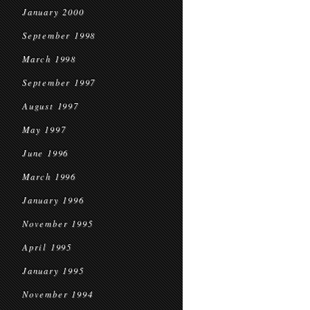
January 2000
September 1998
March 1998
September 1997
August 1997
May 1997
June 1996
March 1996
January 1996
November 1995
April 1995
January 1995
November 1994