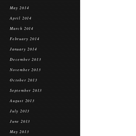
May 2014
April 2014
March 2014
February 2014
January 2014
December 2013
November 2013
October 2013
September 2013
August 2013
July 2013
June 2013
May 2013