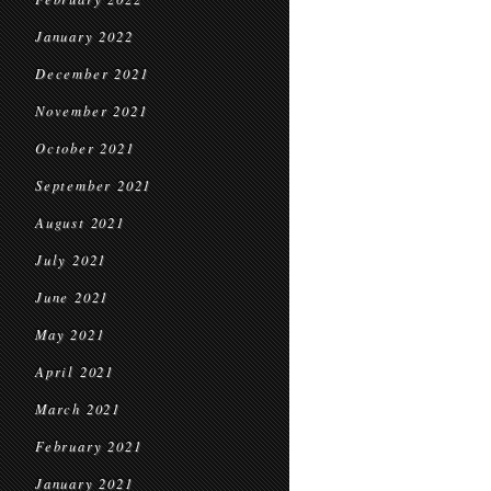
January 2022
December 2021
November 2021
October 2021
September 2021
August 2021
July 2021
June 2021
May 2021
April 2021
March 2021
February 2021
January 2021