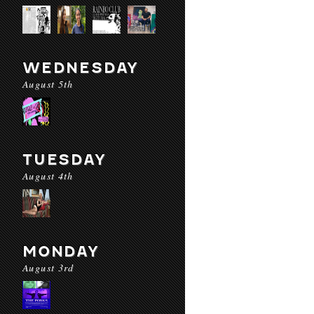
WEDNESDAY
August 5th
TUESDAY
August 4th
MONDAY
August 3rd