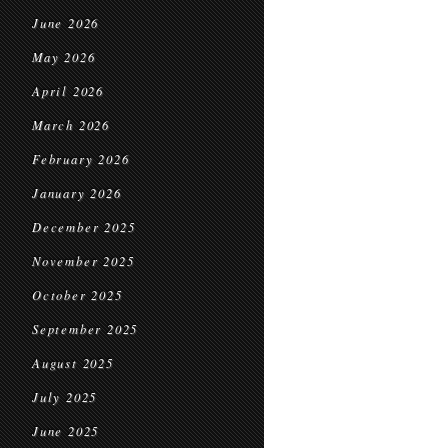
June 2026
May 2026
April 2026
March 2026
February 2026
January 2026
December 2025
November 2025
October 2025
September 2025
August 2025
July 2025
June 2025