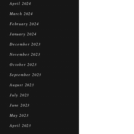
April 2024
March 2024
February 2024
January 2024
December 2023
November 2023
October 2023
September 2023
August 2023
July 2023
June 2023
May 2023
April 2023