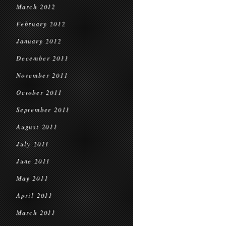
March 2012
February 2012
January 2012
December 2011
November 2011
October 2011
September 2011
August 2011
July 2011
June 2011
May 2011
April 2011
March 2011