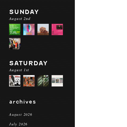
SUNDAY
August 2nd
SATURDAY
August 1st
archives
August 2026
July 2026