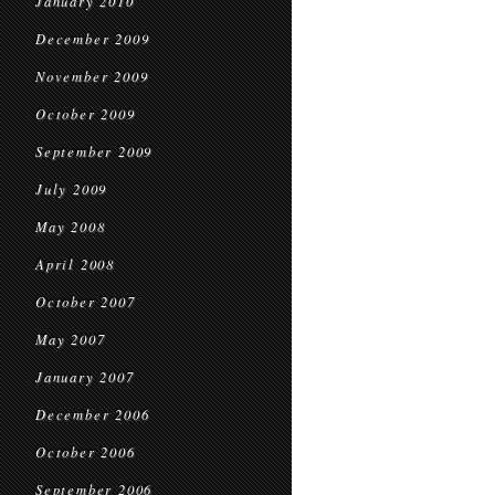
January 2010
December 2009
November 2009
October 2009
September 2009
July 2009
May 2008
April 2008
October 2007
May 2007
January 2007
December 2006
October 2006
September 2006