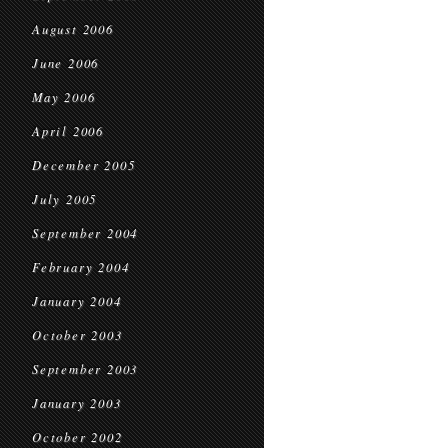
August 2006
June 2006
May 2006
April 2006
December 2005
July 2005
September 2004
February 2004
January 2004
October 2003
September 2003
January 2003
October 2002