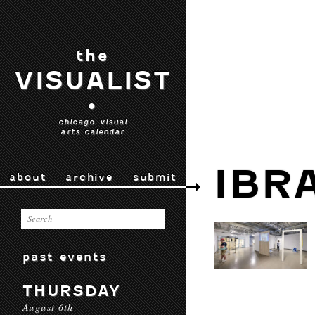
the
VISUALIST
•
chicago visual
arts calendar
IBR
about
archive
submit
past events
THURSDAY
August 6th