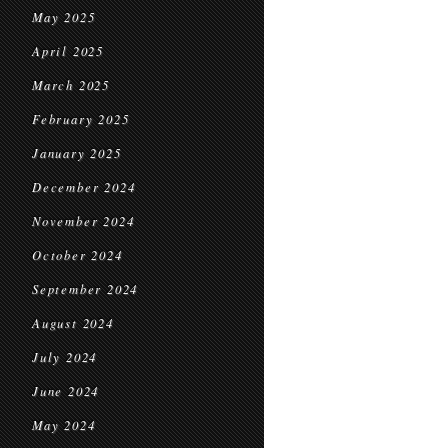
May 2025
April 2025
March 2025
February 2025
January 2025
December 2024
November 2024
October 2024
September 2024
August 2024
July 2024
June 2024
May 2024