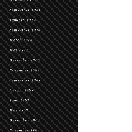
September 1983
January 1979
September 1978
March 1978
May 1972
December 1969
November 1969
September 1969
August 1969
June 1969
May 1969
December 1963
November 1963