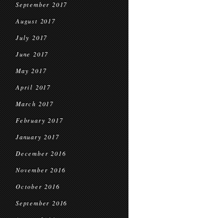
September 2017
August 2017
July 2017
June 2017
May 2017
April 2017
March 2017
February 2017
January 2017
December 2016
November 2016
October 2016
September 2016