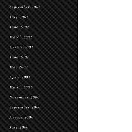
September 2002
July 2002
June 2002
March 2002
August 2001
June 2001
May 2001
April 2001
March 2001
November 2000
September 2000
August 2000
July 2000