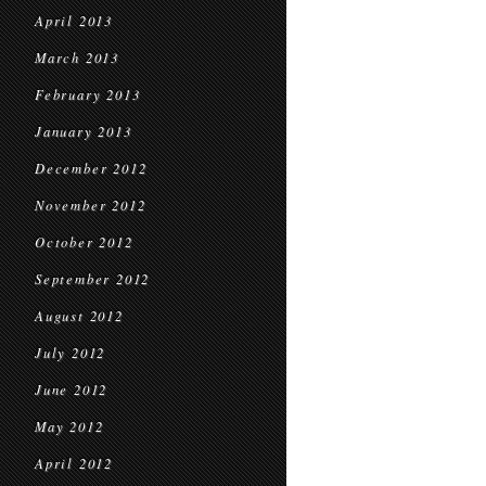
April 2013
March 2013
February 2013
January 2013
December 2012
November 2012
October 2012
September 2012
August 2012
July 2012
June 2012
May 2012
April 2012