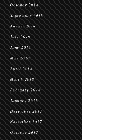
October 2018
September 2018
August 2018
July 2018
June 2018
May 2018
April 2018
March 2018
February 2018
January 2018
December 2017
November 2017
October 2017