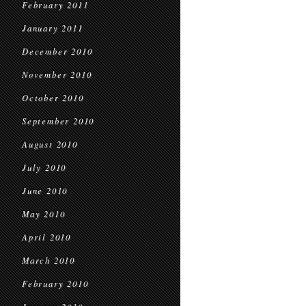
February 2011
January 2011
December 2010
November 2010
October 2010
September 2010
August 2010
July 2010
June 2010
May 2010
April 2010
March 2010
February 2010