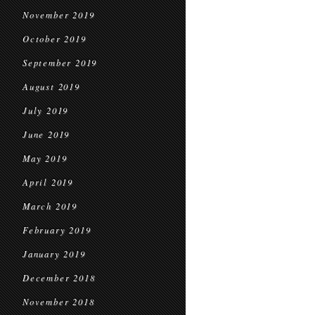
November 2019
October 2019
September 2019
August 2019
July 2019
June 2019
May 2019
April 2019
March 2019
February 2019
January 2019
December 2018
November 2018