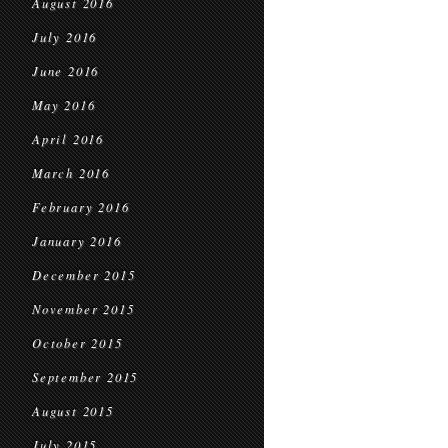
August 2016
July 2016
June 2016
May 2016
April 2016
March 2016
February 2016
January 2016
December 2015
November 2015
October 2015
September 2015
August 2015
July 2015