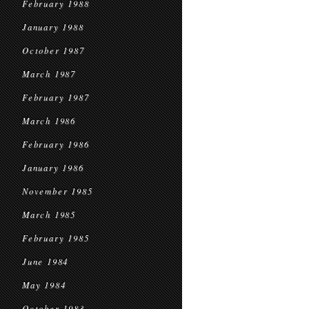
February 1988
January 1988
October 1987
March 1987
February 1987
March 1986
February 1986
January 1986
November 1985
March 1985
February 1985
June 1984
May 1984
October 1983