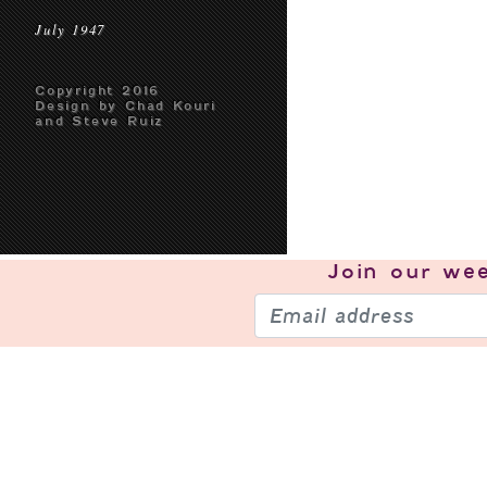
July 1947
Copyright 2016
Design by Chad Kouri
and Steve Ruiz
Join our
wee