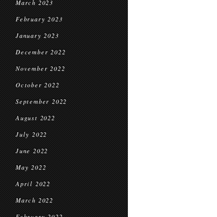
March 2023
February 2023
January 2023
December 2022
November 2022
October 2022
September 2022
August 2022
July 2022
June 2022
May 2022
April 2022
March 2022
February 2022