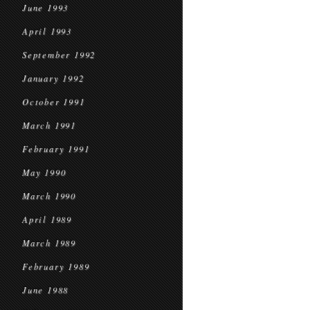
June 1993
April 1993
September 1992
January 1992
October 1991
March 1991
February 1991
May 1990
March 1990
April 1989
March 1989
February 1989
June 1988