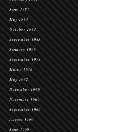
June 1984
May 1984
October 1983
September 1983
January 1979
September 1978
March 1978
May 1972
December 1969
November 1969
September 1969
August 1969
June 1969