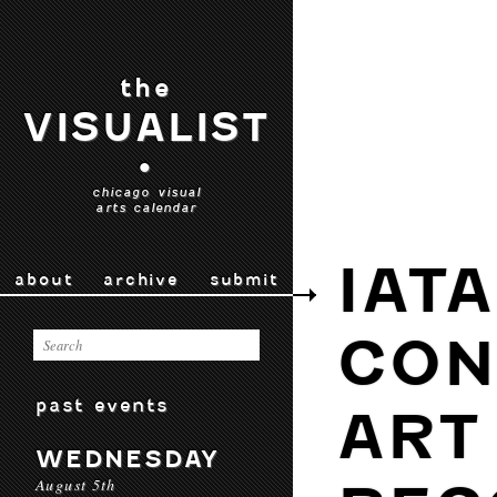
the
VISUALIST
•
chicago visual
arts calendar
IAT
about
archive
submit
CON
past events
ART
WEDNESDAY
August 5th