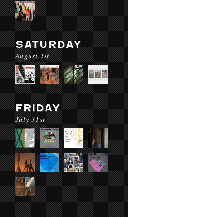
SATURDAY
August 1st
FRIDAY
July 31st