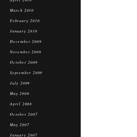
March 2010
February 2010
January 2010
December 2009
November 2009
October 2009
September 2009
July 2009
May 2008
April 2008
October 2007
May 2007
January 2007