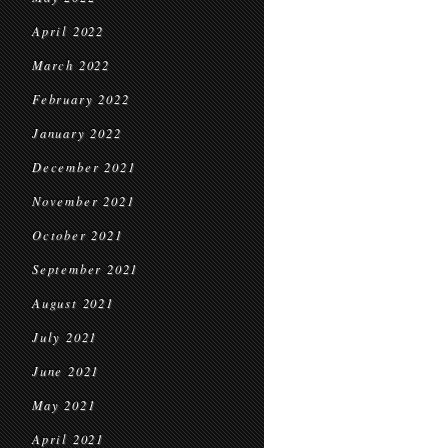
April 2022
March 2022
February 2022
January 2022
December 2021
November 2021
October 2021
September 2021
August 2021
July 2021
June 2021
May 2021
April 2021