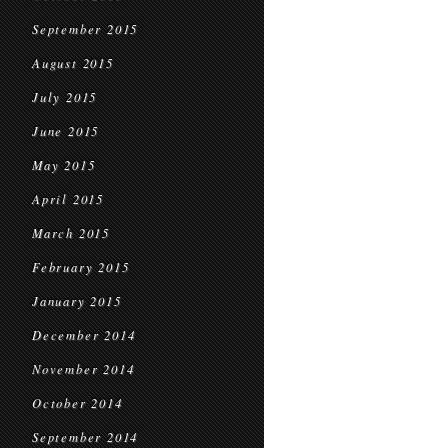
September 2015
August 2015
July 2015
June 2015
May 2015
April 2015
March 2015
February 2015
January 2015
December 2014
November 2014
October 2014
September 2014