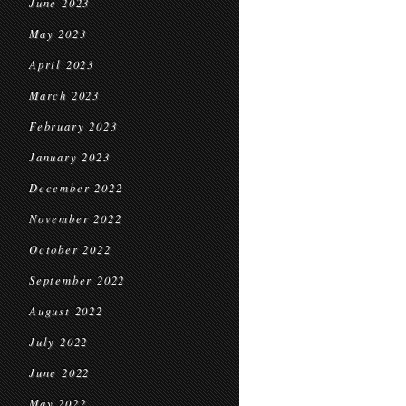
June 2023
May 2023
April 2023
March 2023
February 2023
January 2023
December 2022
November 2022
October 2022
September 2022
August 2022
July 2022
June 2022
May 2022