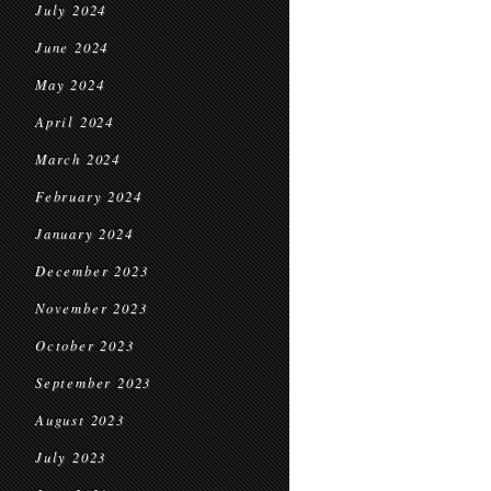
July 2024
June 2024
May 2024
April 2024
March 2024
February 2024
January 2024
December 2023
November 2023
October 2023
September 2023
August 2023
July 2023