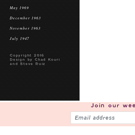
May 1969
December 1963
November 1963
July 1947
Copyright 2016
Design by Chad Kouri
and Steve Ruiz
Join our
wee