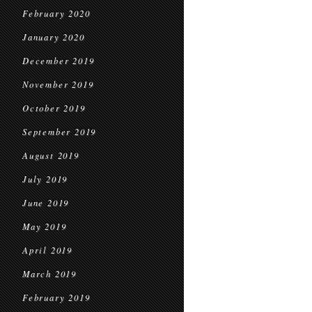
February 2020
January 2020
December 2019
November 2019
October 2019
September 2019
August 2019
July 2019
June 2019
May 2019
April 2019
March 2019
February 2019