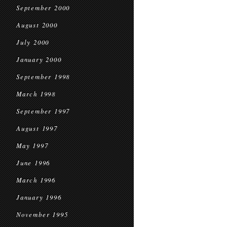
September 2000
August 2000
July 2000
January 2000
September 1998
March 1998
September 1997
August 1997
May 1997
June 1996
March 1996
January 1996
November 1995