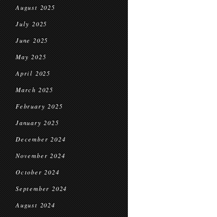
August 2025
July 2025
June 2025
May 2025
April 2025
March 2025
February 2025
January 2025
December 2024
November 2024
October 2024
September 2024
August 2024