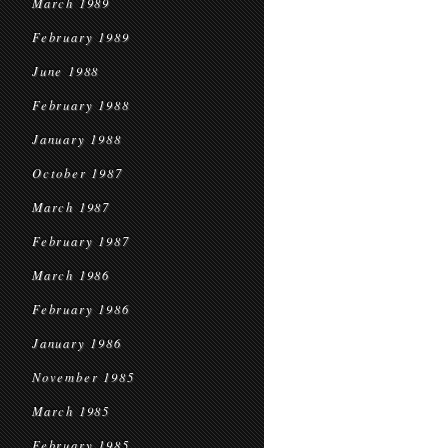
March 1989
February 1989
June 1988
February 1988
January 1988
October 1987
March 1987
February 1987
March 1986
February 1986
January 1986
November 1985
March 1985
February 1985