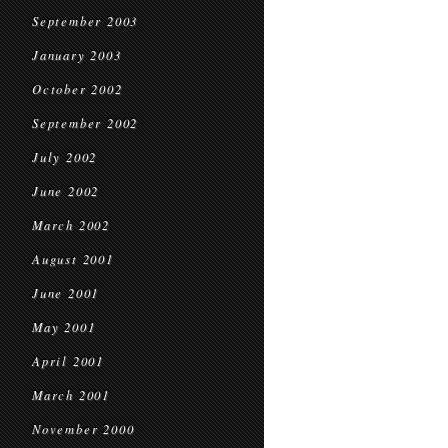
September 2003
January 2003
October 2002
September 2002
July 2002
June 2002
March 2002
August 2001
June 2001
May 2001
April 2001
March 2001
November 2000