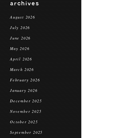
archives
August 2026
July 2026
June 2026
May 2026
April 2026
March 2026
February 2026
January 2026
December 2025
November 2025
October 2025
September 2025