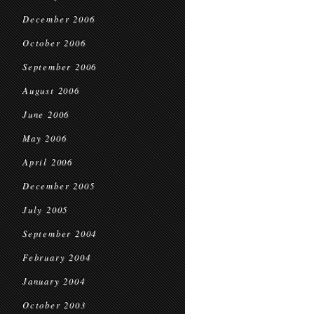
December 2006
October 2006
September 2006
August 2006
June 2006
May 2006
April 2006
December 2005
July 2005
September 2004
February 2004
January 2004
October 2003