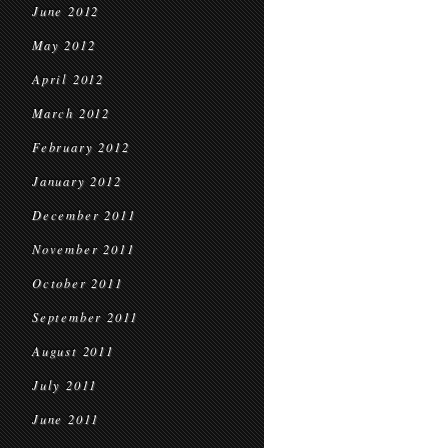
June 2012
May 2012
April 2012
March 2012
February 2012
January 2012
December 2011
November 2011
October 2011
September 2011
August 2011
July 2011
June 2011