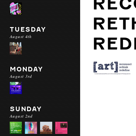
REC
RET
TUESDAY
August 4th
RED
MONDAY
August 3rd
SUNDAY
August 2nd