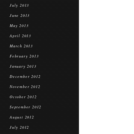
July 2013
June 2013
May 2013
April 2013
March 2013
February 2013
January 2013
December 2012
November 2012
October 2012
September 2012
August 2012
July 2012