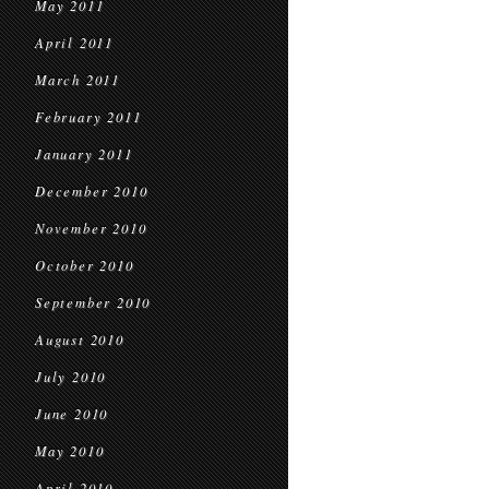
May 2011
April 2011
March 2011
February 2011
January 2011
December 2010
November 2010
October 2010
September 2010
August 2010
July 2010
June 2010
May 2010
April 2010