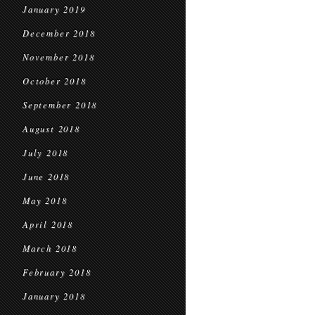
January 2019
December 2018
November 2018
October 2018
September 2018
August 2018
July 2018
June 2018
May 2018
April 2018
March 2018
February 2018
January 2018