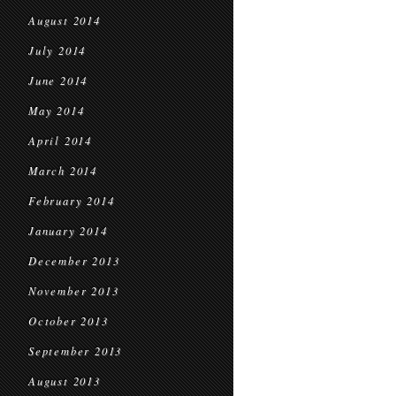
August 2014
July 2014
June 2014
May 2014
April 2014
March 2014
February 2014
January 2014
December 2013
November 2013
October 2013
September 2013
August 2013