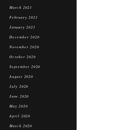
March 2021
February 2021
January 2021
December 2020
November 2020
October 2020
September 2020
August 2020
July 2020
June 2020
May 2020
April 2020
March 2020