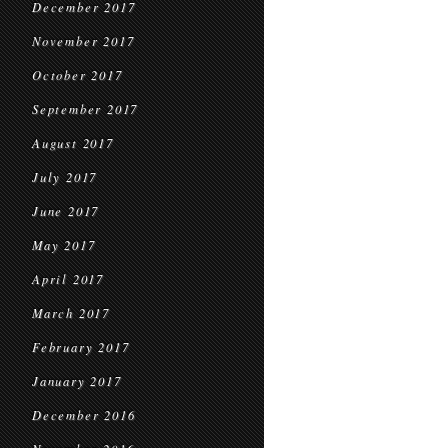
December 2017
November 2017
October 2017
September 2017
August 2017
July 2017
June 2017
May 2017
April 2017
March 2017
February 2017
January 2017
December 2016