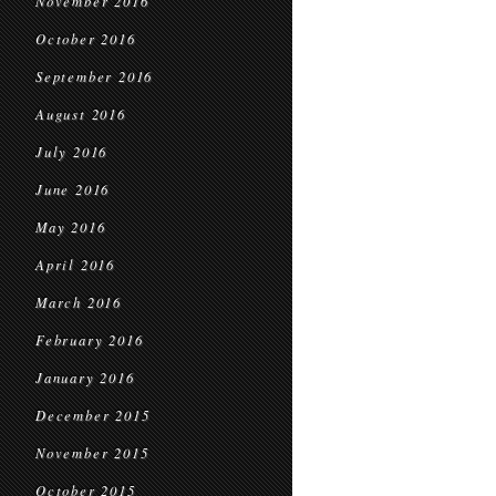
November 2016
October 2016
September 2016
August 2016
July 2016
June 2016
May 2016
April 2016
March 2016
February 2016
January 2016
December 2015
November 2015
October 2015