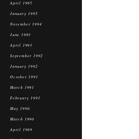
April 1995
January 1995
November 1994
June 1993
April 1993
September 1992
January 1992
October 1991
March 1991
February 1991
May 1990
March 1990
April 1989