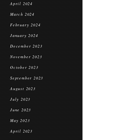
April 2024
March 2024
February 2024
January 2024
December 2023
November 2023
October 2023
September 2023
August 2023
July 2023
June 2023
May 2023
April 2023