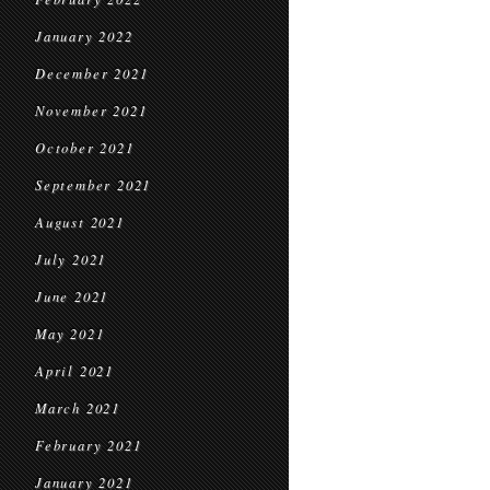
January 2022
December 2021
November 2021
October 2021
September 2021
August 2021
July 2021
June 2021
May 2021
April 2021
March 2021
February 2021
January 2021