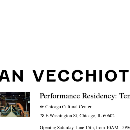
IAN VECCHIOT
Performance Residency: Te
@
Chicago Cultural Center
78 E Washington St, Chicago, IL 60602
Opening Saturday, June 15th, from 10AM - 5P