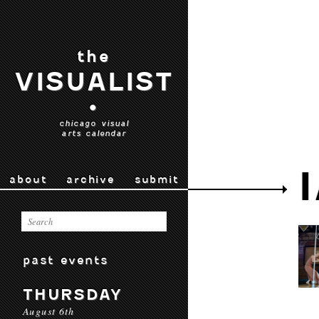
the
VISUALIST
•
chicago visual
arts calendar
about
archive
submit
past events
THURSDAY
August 6th