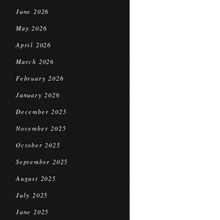
June 2026
May 2026
April 2026
March 2026
February 2026
January 2026
December 2025
November 2025
October 2025
September 2025
August 2025
July 2025
June 2025