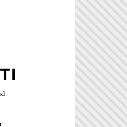
TI
nd
M