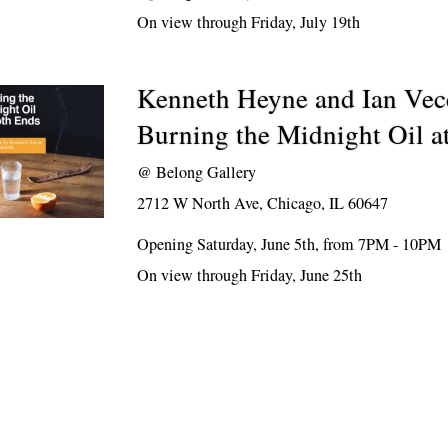
On view through Friday, July 19th
Kenneth Heyne and Ian Vecc
Burning the Midnight Oil a
@
Belong Gallery
2712 W North Ave, Chicago, IL 60647
Opening Saturday, June 5th, from 7PM - 10PM
On view through Friday, June 25th