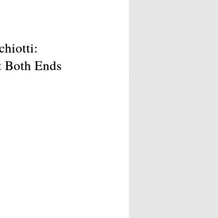
hiotti:
t Both Ends