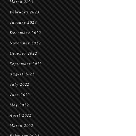
March 2023
February 2023
January 2023
December 2022
November 2022
October 2022
September 2022
August 2022
July 2022
June 2022
May 2022
April 2022
March 2022
February 2022