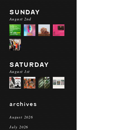
SUNDAY
August 2nd
SATURDAY
August 1st
archives
August 2026
July 2026