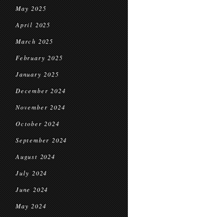
May 2025
April 2025
March 2025
February 2025
January 2025
December 2024
November 2024
October 2024
September 2024
August 2024
July 2024
June 2024
May 2024