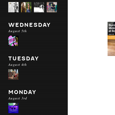
WEDNESDAY
August 5th
TUESDAY
August 4th
MONDAY
August 3rd