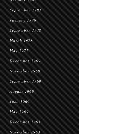
September 1983
January 1979
September 1978
March 1978
May 1972
December 1969
November 1969
September 1969
August 1969
June 1969
May 1969
December 1963
November 1963