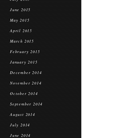
June 2015
May 2015
April 2015
March 2015
February 2015
January 2015
December 2014
November 2014
October 2014
September 2014
August 2014
July 2014
June 2014