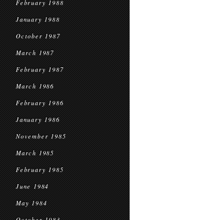
February 1988
January 1988
October 1987
March 1987
February 1987
March 1986
February 1986
January 1986
November 1985
March 1985
February 1985
June 1984
May 1984
October 1983