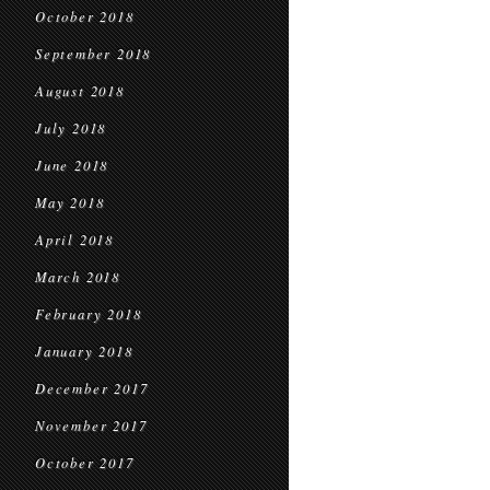
October 2018
September 2018
August 2018
July 2018
June 2018
May 2018
April 2018
March 2018
February 2018
January 2018
December 2017
November 2017
October 2017