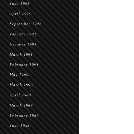
June 1993
April 1993
September 1992
January 1992
October 1991
March 1991
February 1991
May 1990
March 1990
April 1989
March 1989
February 1989
June 1988