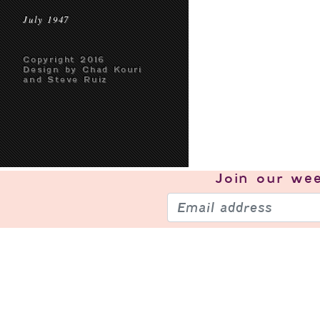
July 1947
Copyright 2016
Design by Chad Kouri
and Steve Ruiz
Join our
wee