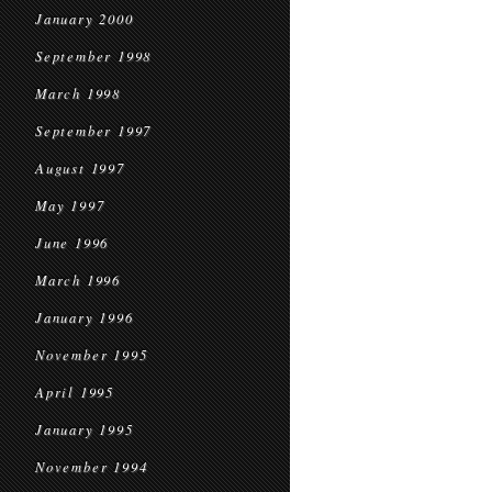
January 2000
September 1998
March 1998
September 1997
August 1997
May 1997
June 1996
March 1996
January 1996
November 1995
April 1995
January 1995
November 1994