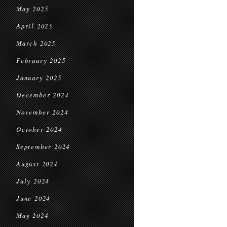
May 2025
April 2025
March 2025
February 2025
January 2025
December 2024
November 2024
October 2024
September 2024
August 2024
July 2024
June 2024
May 2024