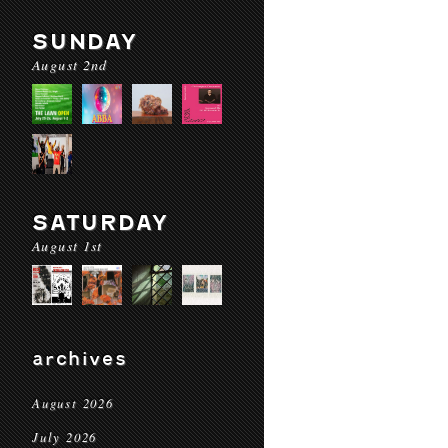
SUNDAY
August 2nd
SATURDAY
August 1st
archives
August 2026
July 2026