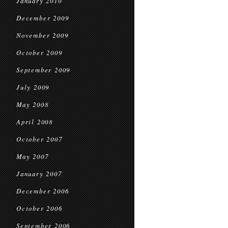
January 2010
December 2009
November 2009
October 2009
September 2009
July 2009
May 2008
April 2008
October 2007
May 2007
January 2007
December 2006
October 2006
September 2006