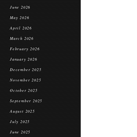
June 2026
May 2026
April 2026
March 2026
February 2026
January 2026
December 2025
November 2025
October 2025
September 2025
August 2025
July 2025
June 2025