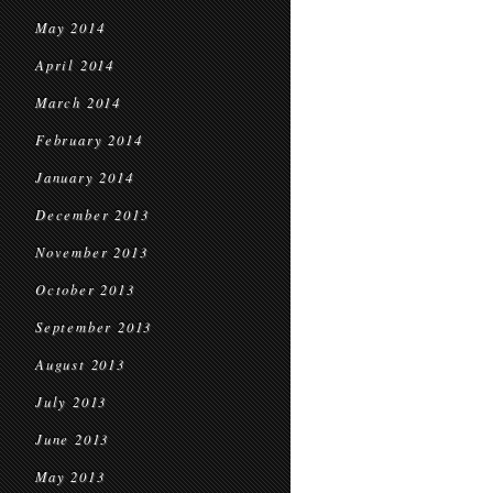
May 2014
April 2014
March 2014
February 2014
January 2014
December 2013
November 2013
October 2013
September 2013
August 2013
July 2013
June 2013
May 2013