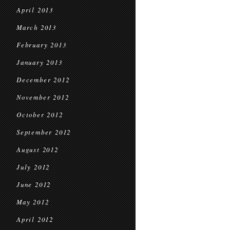
April 2013
March 2013
February 2013
January 2013
December 2012
November 2012
October 2012
September 2012
August 2012
July 2012
June 2012
May 2012
April 2012