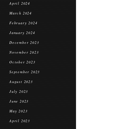
April 2024
March 2024
February 2024
January 2024
December 2023
November 2023
October 2023
September 2023
August 2023
July 2023
June 2023
May 2023
April 2023