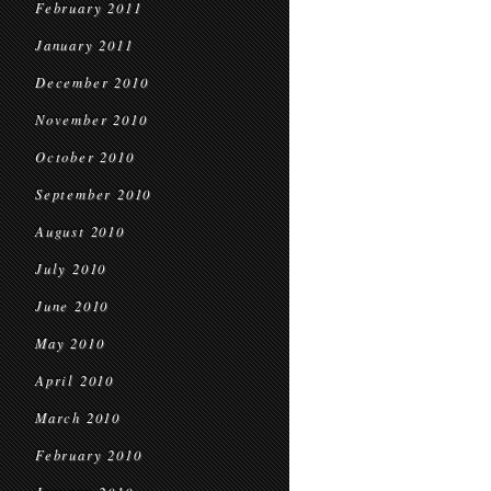
February 2011
January 2011
December 2010
November 2010
October 2010
September 2010
August 2010
July 2010
June 2010
May 2010
April 2010
March 2010
February 2010