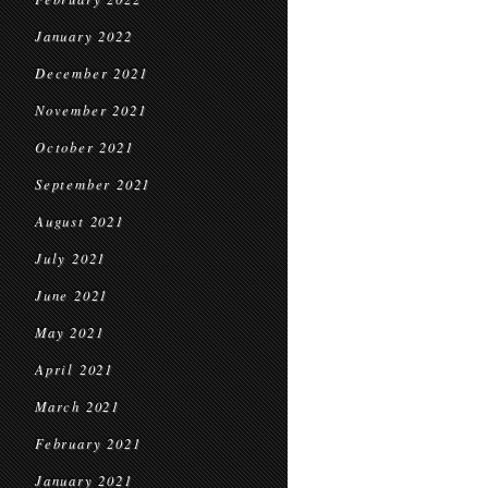
January 2022
December 2021
November 2021
October 2021
September 2021
August 2021
July 2021
June 2021
May 2021
April 2021
March 2021
February 2021
January 2021