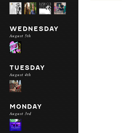
WEDNESDAY
August 5th
TUESDAY
August 4th
MONDAY
August 3rd