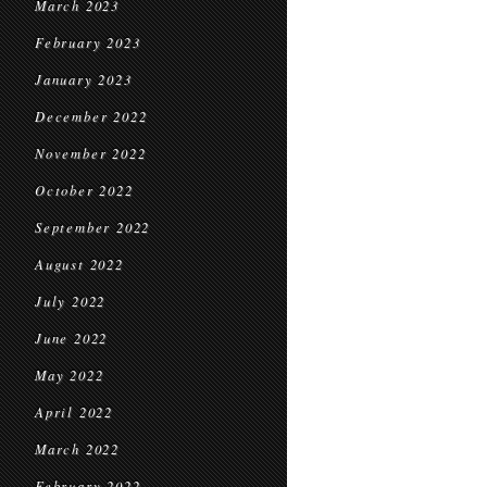
March 2023
February 2023
January 2023
December 2022
November 2022
October 2022
September 2022
August 2022
July 2022
June 2022
May 2022
April 2022
March 2022
February 2022