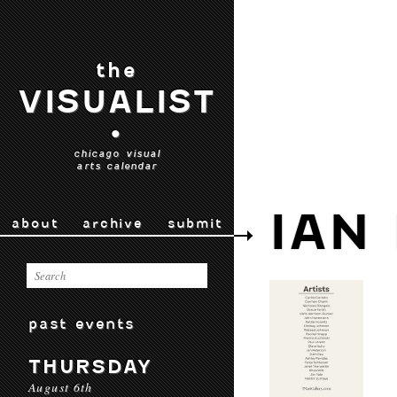
the
VISUALIST
•
chicago visual
arts calendar
IAN
about
archive
submit
past events
THURSDAY
August 6th