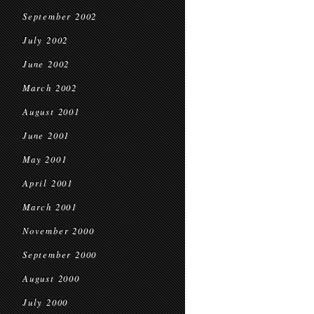
September 2002
July 2002
June 2002
March 2002
August 2001
June 2001
May 2001
April 2001
March 2001
November 2000
September 2000
August 2000
July 2000