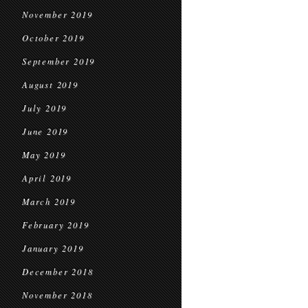
November 2019
October 2019
September 2019
August 2019
July 2019
June 2019
May 2019
April 2019
March 2019
February 2019
January 2019
December 2018
November 2018