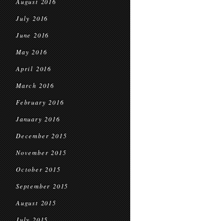
August 2016
July 2016
June 2016
May 2016
April 2016
March 2016
February 2016
January 2016
December 2015
November 2015
October 2015
September 2015
August 2015
July 2015