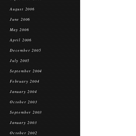
August 2006
June 2006
May 2006
April 2006
December 2005
July 2005
September 2004
February 2004
January 2004
October 2003
September 2003
January 2003
October 2002