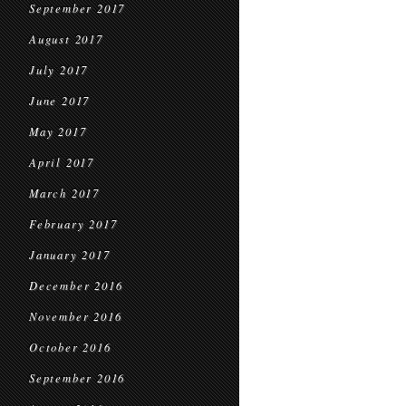
September 2017
August 2017
July 2017
June 2017
May 2017
April 2017
March 2017
February 2017
January 2017
December 2016
November 2016
October 2016
September 2016