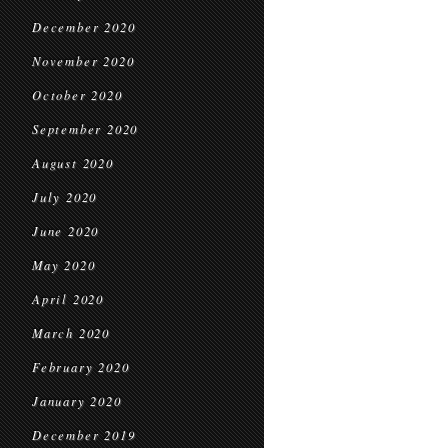
December 2020
November 2020
October 2020
September 2020
August 2020
July 2020
June 2020
May 2020
April 2020
March 2020
February 2020
January 2020
December 2019