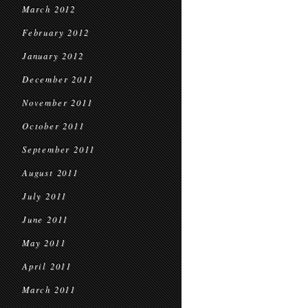
March 2012
February 2012
January 2012
December 2011
November 2011
October 2011
September 2011
August 2011
July 2011
June 2011
May 2011
April 2011
March 2011