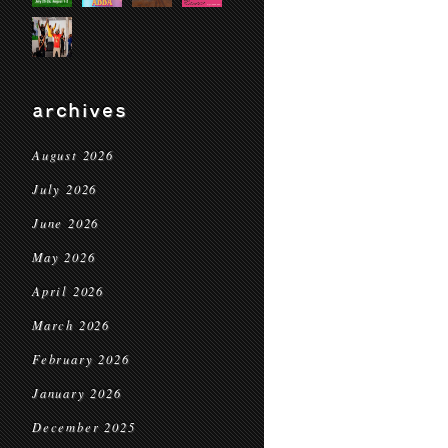
archives
August 2026
July 2026
June 2026
May 2026
April 2026
March 2026
February 2026
January 2026
December 2025