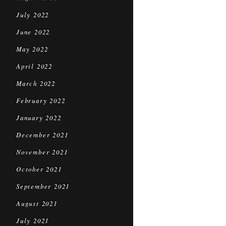
July 2022
June 2022
May 2022
April 2022
March 2022
February 2022
January 2022
December 2021
November 2021
October 2021
September 2021
August 2021
July 2021