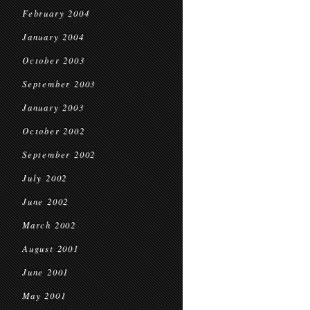
February 2004
January 2004
October 2003
September 2003
January 2003
October 2002
September 2002
July 2002
June 2002
March 2002
August 2001
June 2001
May 2001