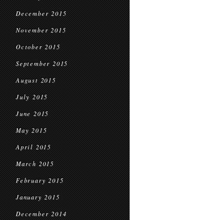
December 2015
November 2015
October 2015
September 2015
August 2015
July 2015
June 2015
May 2015
April 2015
March 2015
February 2015
January 2015
December 2014