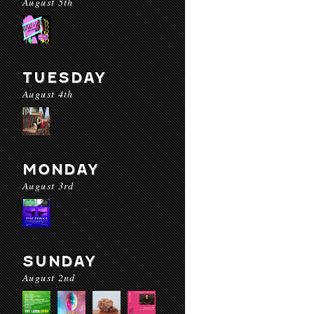
August 5th
TUESDAY
August 4th
MONDAY
August 3rd
SUNDAY
August 2nd