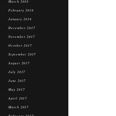
March 2018
February 2018
January 2018
December 2017
November 2017
October 2017
September 2017
August 2017
July 2017
June 2017
May 2017
April 2017
March 2017
February 2017