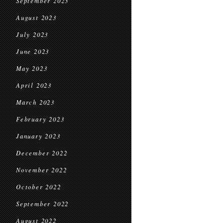
September 2023
August 2023
July 2023
June 2023
May 2023
April 2023
March 2023
February 2023
January 2023
December 2022
November 2022
October 2022
September 2022
August 2022