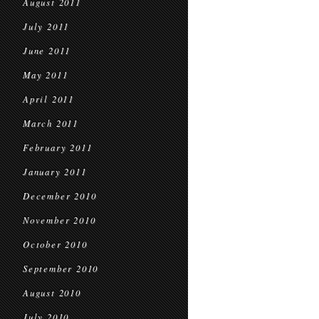
August 2011
July 2011
June 2011
May 2011
April 2011
March 2011
February 2011
January 2011
December 2010
November 2010
October 2010
September 2010
August 2010
July 2010