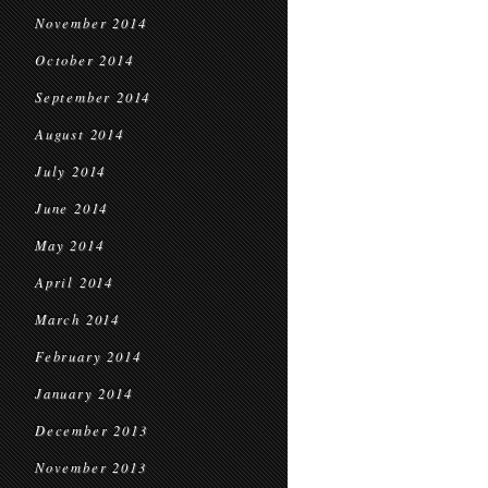
November 2014
October 2014
September 2014
August 2014
July 2014
June 2014
May 2014
April 2014
March 2014
February 2014
January 2014
December 2013
November 2013