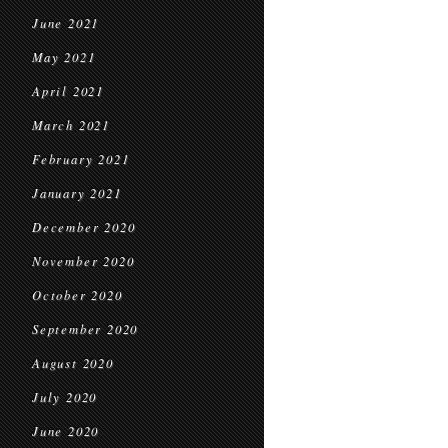
June 2021
May 2021
April 2021
March 2021
February 2021
January 2021
December 2020
November 2020
October 2020
September 2020
August 2020
July 2020
June 2020