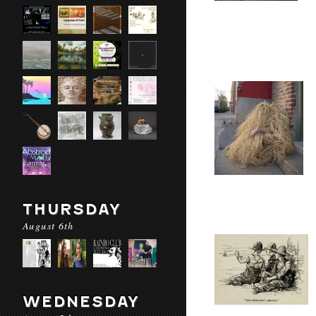
THURSDAY
August 6th
WEDNESDAY