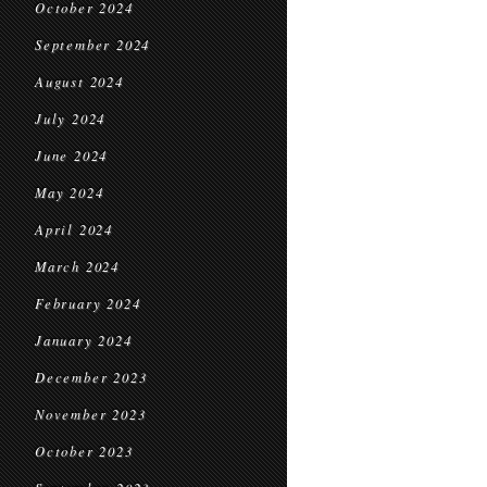
October 2024
September 2024
August 2024
July 2024
June 2024
May 2024
April 2024
March 2024
February 2024
January 2024
December 2023
November 2023
October 2023