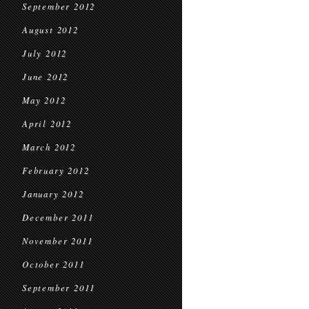
September 2012
August 2012
July 2012
June 2012
May 2012
April 2012
March 2012
February 2012
January 2012
December 2011
November 2011
October 2011
September 2011