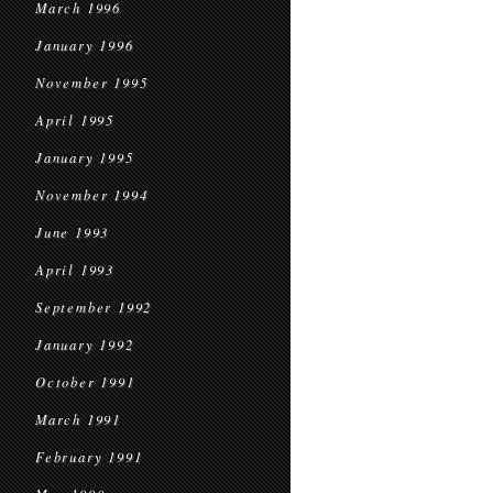
March 1996
January 1996
November 1995
April 1995
January 1995
November 1994
June 1993
April 1993
September 1992
January 1992
October 1991
March 1991
February 1991