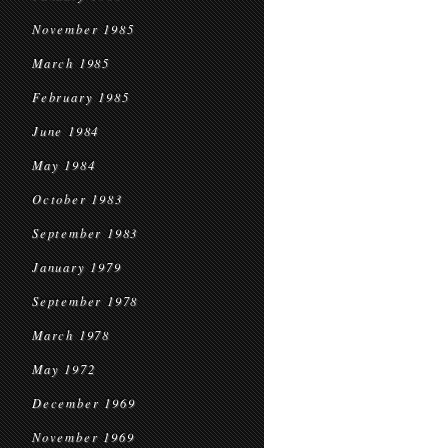
November 1985
March 1985
February 1985
June 1984
May 1984
October 1983
September 1983
January 1979
September 1978
March 1978
May 1972
December 1969
November 1969