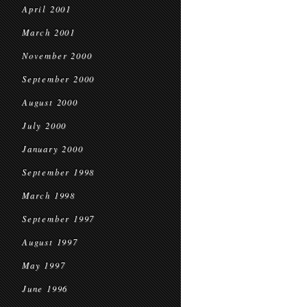
April 2001
March 2001
November 2000
September 2000
August 2000
July 2000
January 2000
September 1998
March 1998
September 1997
August 1997
May 1997
June 1996