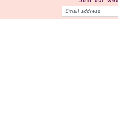
Join our
wee