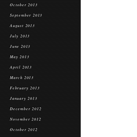
October 2013
September 2013
August 2013
July 2013
June 2013
May 2013
April 2013
March 2013
February 2013
January 2013
December 2012
November 2012
October 2012