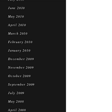
June 2010
May 2010
April 2010
March 2010
February 2010
January 2010
December 2009
November 2009
October 2009
September 2009
July 2009
May 2008
April 2008