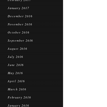
January 2017
December 2016
November 2016
October 2016
September 2016
August 2016
July 2016
June 2016
May 2016
April 2016
March 2016
February 2016
January 2016