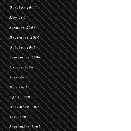
October 2007
May 2007
January 2007
December 2006
October 2006
September 2006
August 2006
June 2006
May 2006
April 2006
December 2005
July 2005
September 2004