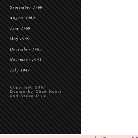
September 1969
August 1969
June 1969
May 1969
December 1963
November 1963
July 1947
Copyright 2016
Design by Chad Kouri
and Steve Ruiz