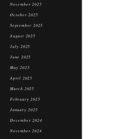
November 2025
October 2025
September 2025
August 2025
July 2025
June 2025
May 2025
April 2025
March 2025
February 2025
January 2025
December 2024
November 2024