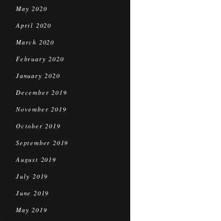
May 2020
April 2020
March 2020
February 2020
January 2020
December 2019
November 2019
October 2019
September 2019
August 2019
July 2019
June 2019
May 2019