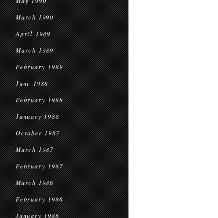
May 1990
March 1990
April 1989
March 1989
February 1989
June 1988
February 1988
January 1988
October 1987
March 1987
February 1987
March 1986
February 1986
January 1986