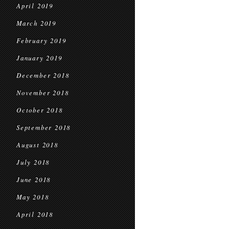
April 2019
March 2019
February 2019
January 2019
December 2018
November 2018
October 2018
September 2018
August 2018
July 2018
June 2018
May 2018
April 2018