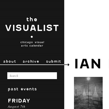
the
VISUALIST
•
chicago visual
arts calendar
IAN
about
archive
submit
past events
FRIDAY
August 7th