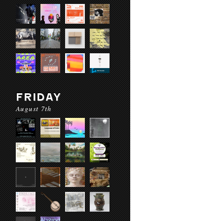
FRIDAY
August 7th