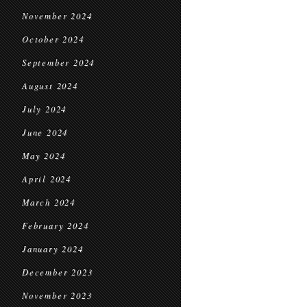
November 2024
October 2024
September 2024
August 2024
July 2024
June 2024
May 2024
April 2024
March 2024
February 2024
January 2024
December 2023
November 2023