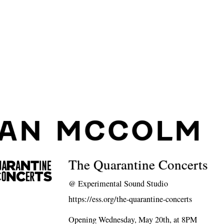
IAN MCCOLM
The Quarantine Concerts
@
Experimental Sound Studio
https://ess.org/the-quarantine-concerts
Opening Wednesday, May 20th, at 8PM