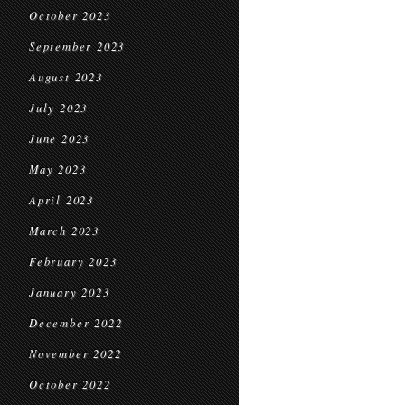
October 2023
September 2023
August 2023
July 2023
June 2023
May 2023
April 2023
March 2023
February 2023
January 2023
December 2022
November 2022
October 2022