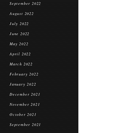
September 2022
August 2022
July 2022
June 2022
May 2022
April 2022
March 2022
February 2022
January 2022
December 2021
November 2021
October 2021
September 2021