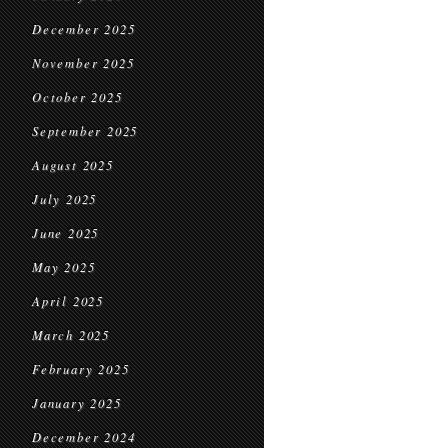
December 2025
November 2025
October 2025
September 2025
August 2025
July 2025
June 2025
May 2025
April 2025
March 2025
February 2025
January 2025
December 2024