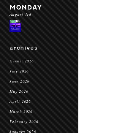
MONDAY
August 3rd
archives
August 2026
July 2026
June 2026
May 2026
April 2026
March 2026
February 2026
January 2026