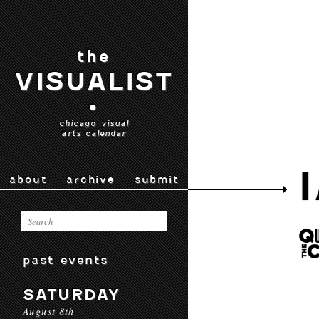
the
VISUALIST
•
chicago visual
arts calendar
about
archive
submit
past events
SATURDAY
August 8th