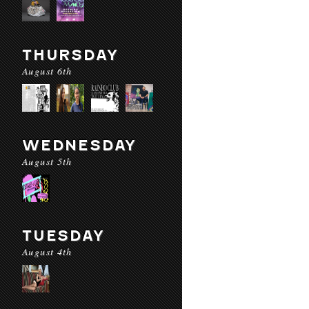
THURSDAY
August 6th
WEDNESDAY
August 5th
TUESDAY
August 4th