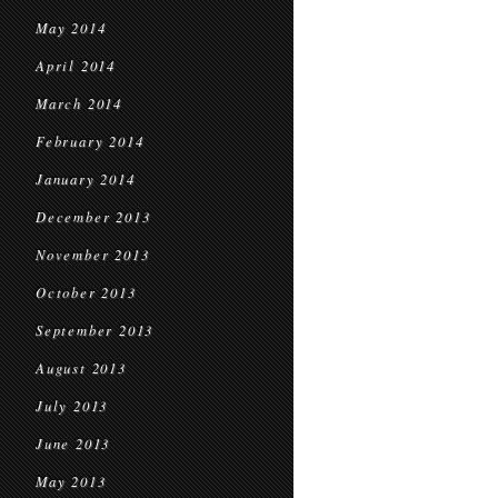
May 2014
April 2014
March 2014
February 2014
January 2014
December 2013
November 2013
October 2013
September 2013
August 2013
July 2013
June 2013
May 2013