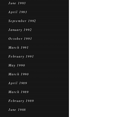
June 1993
April 1993
September 1992
January 1992
October 1991
March 1991
February 1991
May 1990
March 1990
April 1989
March 1989
February 1989
June 1988