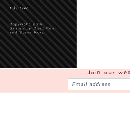
July 1947
Copyright 2016
Design by Chad Kouri
and Steve Ruiz
Join our
wee