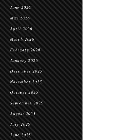
June 2026
May 2026
April 2026
March 2026
February 2026
January 2026
December 2025
November 2025
October 2025
September 2025
August 2025
July 2025
June 2025