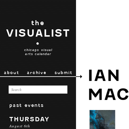
the
VISUALIST
•
chicago visual
arts calendar
IAN
about
archive
submit
MAC
past events
THURSDAY
August 6th