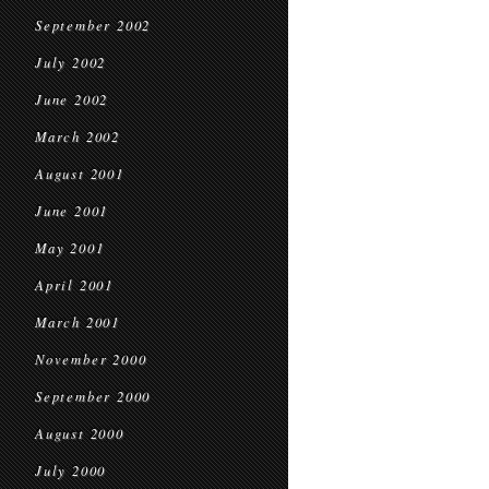
September 2002
July 2002
June 2002
March 2002
August 2001
June 2001
May 2001
April 2001
March 2001
November 2000
September 2000
August 2000
July 2000