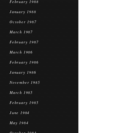
February 1988
January 1988
October 1987
March 1987
February 1987
March 1986
February 1986
January 1986
November 1985
March 1985
February 1985
June 1984
May 1984
October 1983