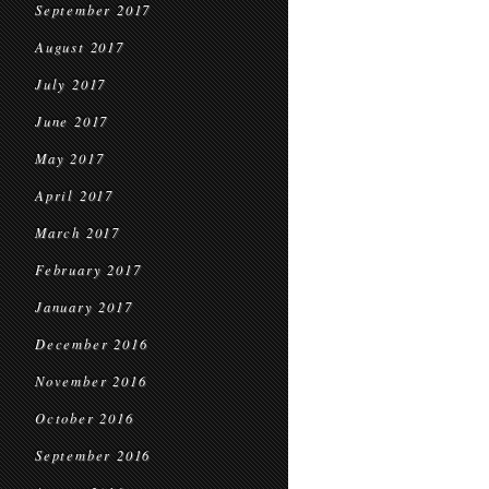
September 2017
August 2017
July 2017
June 2017
May 2017
April 2017
March 2017
February 2017
January 2017
December 2016
November 2016
October 2016
September 2016