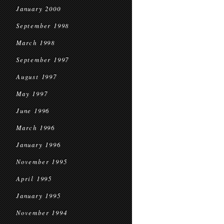
January 2000
September 1998
March 1998
September 1997
August 1997
May 1997
June 1996
March 1996
January 1996
November 1995
April 1995
January 1995
November 1994