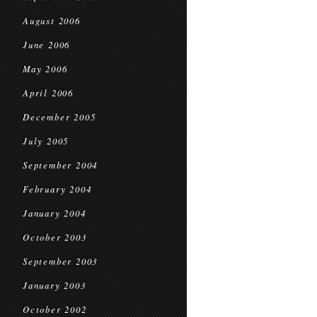
August 2006
June 2006
May 2006
April 2006
December 2005
July 2005
September 2004
February 2004
January 2004
October 2003
September 2003
January 2003
October 2002