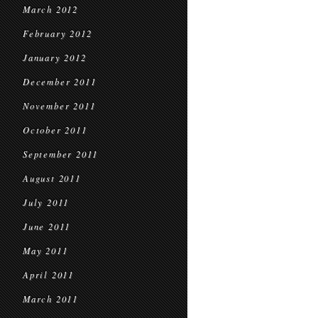
March 2012
February 2012
January 2012
December 2011
November 2011
October 2011
September 2011
August 2011
July 2011
June 2011
May 2011
April 2011
March 2011