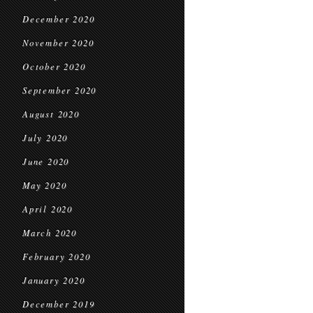
December 2020
November 2020
October 2020
September 2020
August 2020
July 2020
June 2020
May 2020
April 2020
March 2020
February 2020
January 2020
December 2019