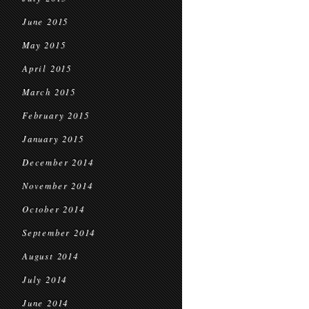
June 2015
May 2015
April 2015
March 2015
February 2015
January 2015
December 2014
November 2014
October 2014
September 2014
August 2014
July 2014
June 2014