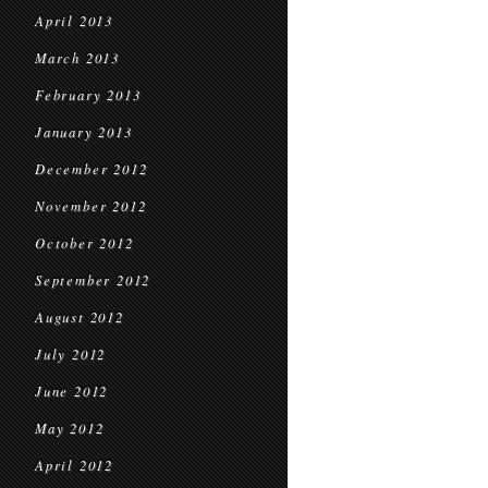
April 2013
March 2013
February 2013
January 2013
December 2012
November 2012
October 2012
September 2012
August 2012
July 2012
June 2012
May 2012
April 2012