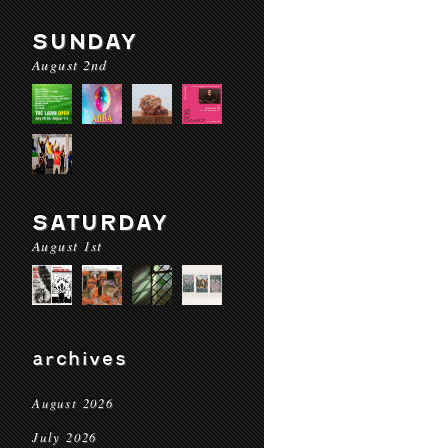
SUNDAY
August 2nd
SATURDAY
August 1st
archives
August 2026
July 2026