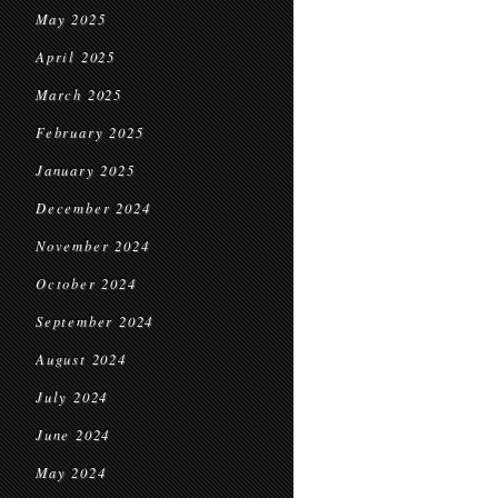
May 2025
April 2025
March 2025
February 2025
January 2025
December 2024
November 2024
October 2024
September 2024
August 2024
July 2024
June 2024
May 2024