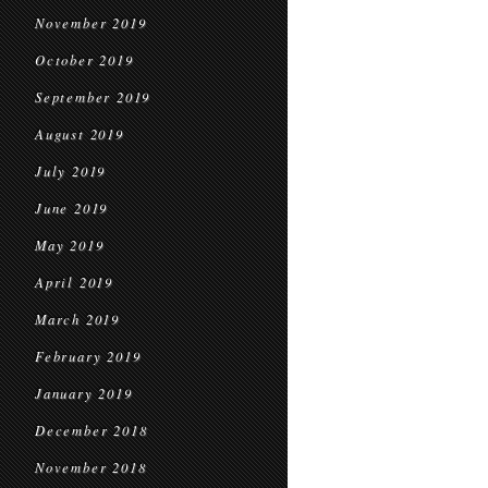
November 2019
October 2019
September 2019
August 2019
July 2019
June 2019
May 2019
April 2019
March 2019
February 2019
January 2019
December 2018
November 2018