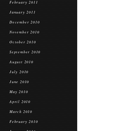
February 2011
January 2011
December 2010
November 2010
October 2010
September 2010
August 2010
July 2010
June 2010
May 2010
April 2010
March 2010
February 2010