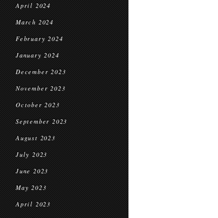
April 2024
March 2024
February 2024
January 2024
December 2023
November 2023
October 2023
September 2023
August 2023
July 2023
June 2023
May 2023
April 2023