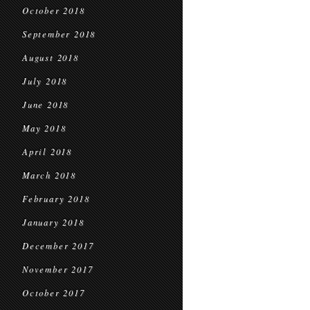
October 2018
September 2018
August 2018
July 2018
June 2018
May 2018
April 2018
March 2018
February 2018
January 2018
December 2017
November 2017
October 2017