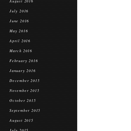
August 2016
July 2016
June 2016
May 2016
April 2016
March 2016
February 2016
January 2016
December 2015
November 2015
October 2015
September 2015
August 2015
July 2015