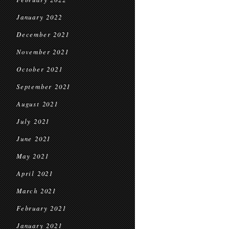
January 2022
December 2021
November 2021
October 2021
September 2021
August 2021
July 2021
June 2021
May 2021
April 2021
March 2021
February 2021
January 2021