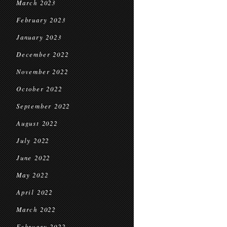
March 2023
February 2023
January 2023
December 2022
November 2022
October 2022
September 2022
August 2022
July 2022
June 2022
May 2022
April 2022
March 2022
February 2022