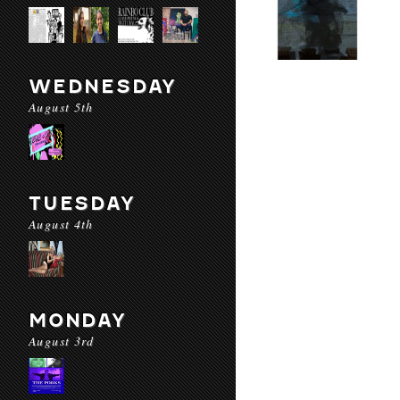
WEDNESDAY
August 5th
TUESDAY
August 4th
MONDAY
August 3rd