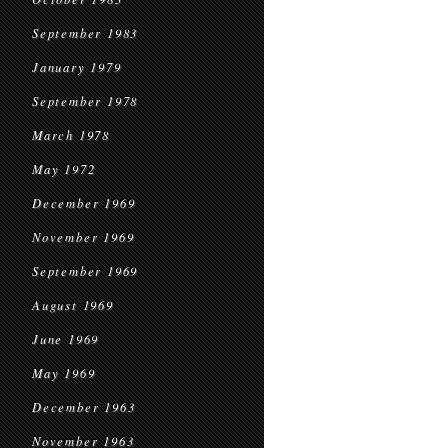
September 1983
January 1979
September 1978
March 1978
May 1972
December 1969
November 1969
September 1969
August 1969
June 1969
May 1969
December 1963
November 1963