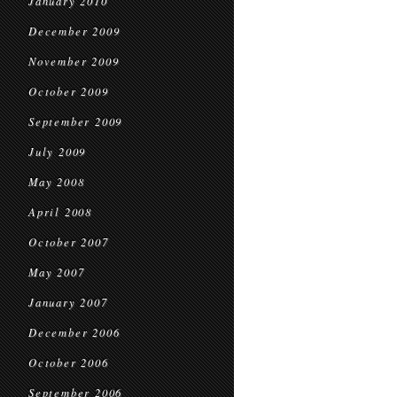
January 2010
December 2009
November 2009
October 2009
September 2009
July 2009
May 2008
April 2008
October 2007
May 2007
January 2007
December 2006
October 2006
September 2006