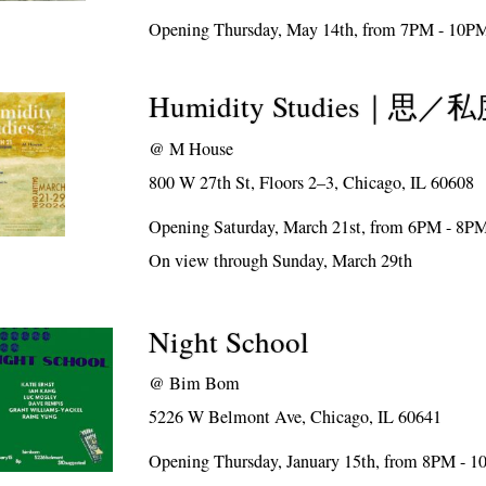
Opening Thursday, May 14th, from 7PM - 10P
Humidity Studies｜思
@
M House
800 W 27th St, Floors 2–3, Chicago, IL 60608
Opening Saturday, March 21st, from 6PM - 8P
On view through Sunday, March 29th
Night School
@
Bim Bom
5226 W Belmont Ave, Chicago, IL 60641
Opening Thursday, January 15th, from 8PM - 