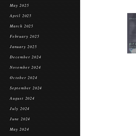
May 2025
April 2025
March 2025
February 2025
January 2025
December 2024
November 2024
October 2024
September 2024
August 2024
July 2024
June 2024
May 2024