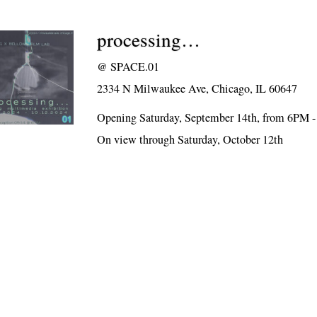
processing…
@
SPACE.01
2334 N Milwaukee Ave, Chicago, IL 60647
Opening Saturday, September 14th, from 6PM 
On view through Saturday, October 12th