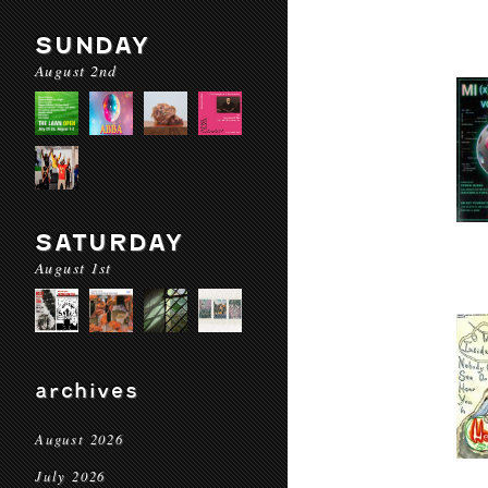
SUNDAY
August 2nd
SATURDAY
August 1st
archives
August 2026
July 2026