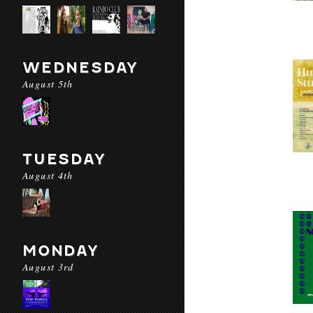
WEDNESDAY
August 5th
TUESDAY
August 4th
MONDAY
August 3rd