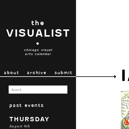
the
VISUALIST
•
chicago visual
arts calendar
about
archive
submit
past events
THURSDAY
August 6th