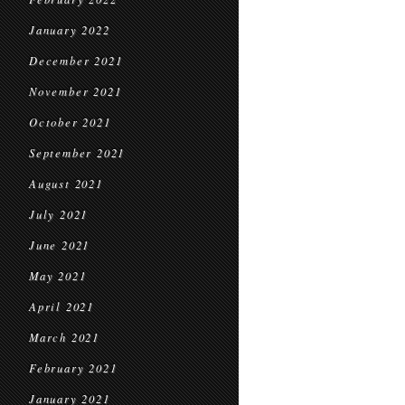
January 2022
December 2021
November 2021
October 2021
September 2021
August 2021
July 2021
June 2021
May 2021
April 2021
March 2021
February 2021
January 2021