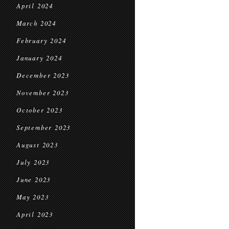
April 2024
March 2024
February 2024
January 2024
December 2023
November 2023
October 2023
September 2023
August 2023
July 2023
June 2023
May 2023
April 2023