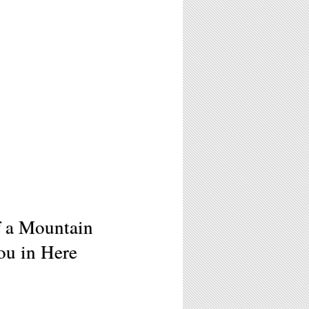
f a Mountain
ou in Here