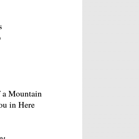
s
)
f a Mountain
ou in Here
0PM