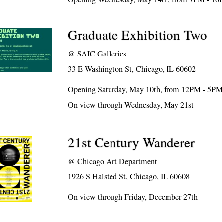
Graduate Exhibition Two
@
SAIC Galleries
33 E Washington St, Chicago, IL 60602
Opening Saturday, May 10th, from 12PM - 5P
On view through Wednesday, May 21st
21st Century Wanderer
@
Chicago Art Department
1926 S Halsted St, Chicago, IL 60608
On view through Friday, December 27th