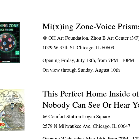
Mi(x)ing Zone-Voice Prism
@
OH Art Foundation, Zhou B Art Center (3/F
1029 W 35th St, Chicago, IL 60609
Opening Friday, July 18th, from 7PM - 10PM
On view through Sunday, August 10th
This Perfect Home Inside o
Nobody Can See Or Hear Y
@
Comfort Station Logan Square
2579 N Milwaukee Ave, Chicago, IL 60647
Opening Wednesday, May 14th, from 7PM - 1