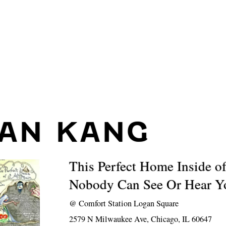
IAN KANG
This Perfect Home Inside o
Nobody Can See Or Hear Y
@
Comfort Station Logan Square
2579 N Milwaukee Ave, Chicago, IL 60647