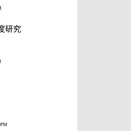
M
／私度研究
M
10PM