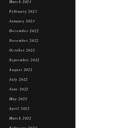
March 2023
February 2023
January 2023
December 2022
November 2022
October 2022
September 2022
August 2022
July 2022
June 2022
May 2022
April 2022
March 2022
February 2022