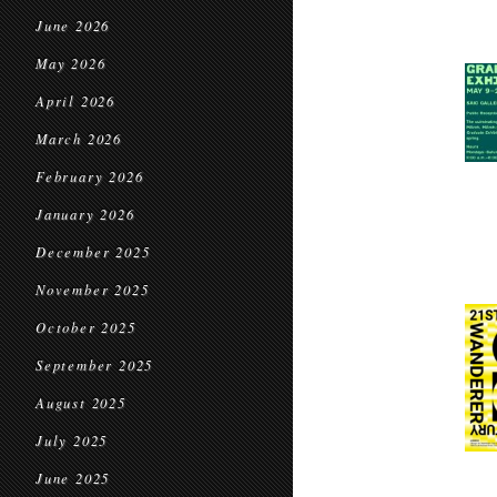
June 2026
May 2026
April 2026
March 2026
February 2026
January 2026
December 2025
November 2025
October 2025
September 2025
August 2025
July 2025
June 2025