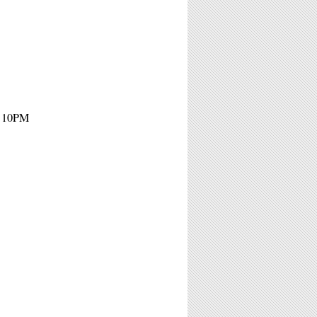
- 10PM