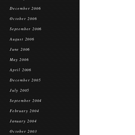
December 2006
October 2006
September 2006
August 2006
June 2006
May 2006
April 2006
December 2005
July 2005
September 2004
February 2004
January 2004
October 2003