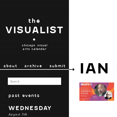
the
VISUALIST
•
chicago visual
arts calendar
IAN
about
archive
submit
past events
WEDNESDAY
August 5th