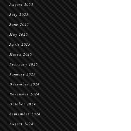
August 2025
July 2025
June 2025
May 2025
April 2025
March 2025
February 2025
January 2025
December 2024
November 2024
October 2024
September 2024
August 2024