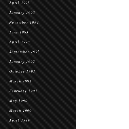
April 1995
January 1995
November 1994
June 1993
April 1993
September 1992
January 1992
October 1991
March 1991
February 1991
May 1990
March 1990
April 1989