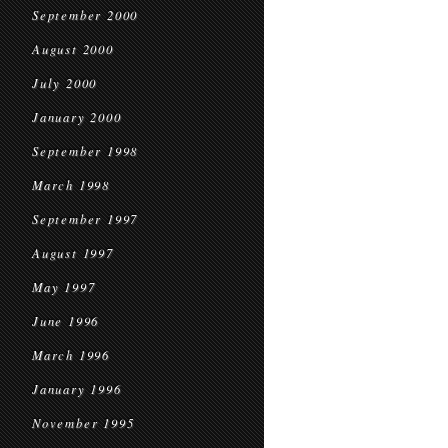
September 2000
August 2000
July 2000
January 2000
September 1998
March 1998
September 1997
August 1997
May 1997
June 1996
March 1996
January 1996
November 1995