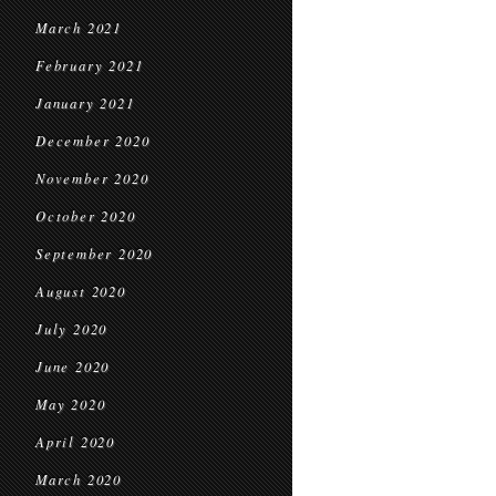
March 2021
February 2021
January 2021
December 2020
November 2020
October 2020
September 2020
August 2020
July 2020
June 2020
May 2020
April 2020
March 2020