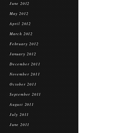
June 2012
May 2012
April 2012
March 2012
February 2012
January 2012
December 2011
November 2011
October 2011
September 2011
August 2011
July 2011
June 2011