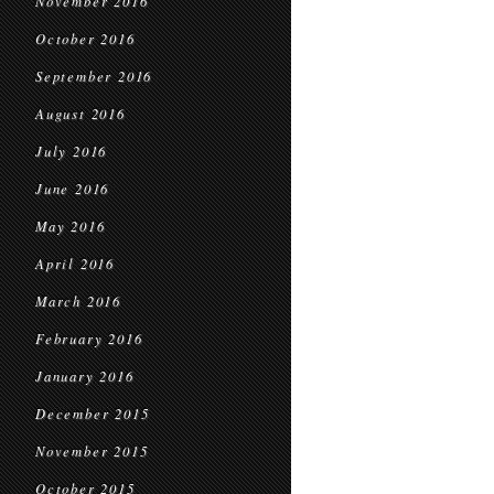
November 2016
October 2016
September 2016
August 2016
July 2016
June 2016
May 2016
April 2016
March 2016
February 2016
January 2016
December 2015
November 2015
October 2015