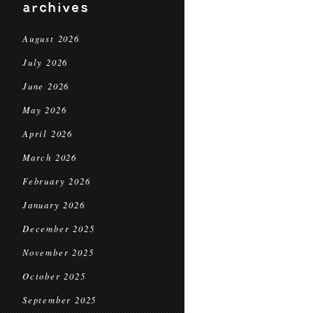
archives
August 2026
July 2026
June 2026
May 2026
April 2026
March 2026
February 2026
January 2026
December 2025
November 2025
October 2025
September 2025