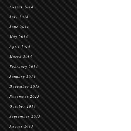
August 2014
July 2014
June 2014
May 2014
April 2014
March 2014
February 2014
January 2014
December 2013
November 2013
October 2013
September 2013
August 2013