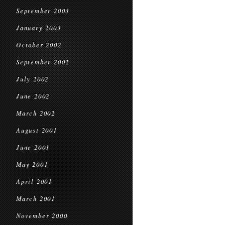
September 2003
January 2003
October 2002
September 2002
July 2002
June 2002
March 2002
August 2001
June 2001
May 2001
April 2001
March 2001
November 2000