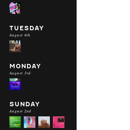
TUESDAY
August 4th
MONDAY
August 3rd
SUNDAY
August 2nd