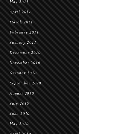
May 2011
April 2011
March 2011
February 2011
January 2011
December 2010
November 2010
October 2010
September 2010
August 2010
July 2010
June 2010
May 2010
April 2010