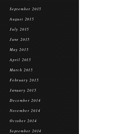
September 2015
August 2015
July 2015
June 2015
May 2015
April 2015
March 2015
February 2015
January 2015
December 2014
November 2014
October 2014
September 2014