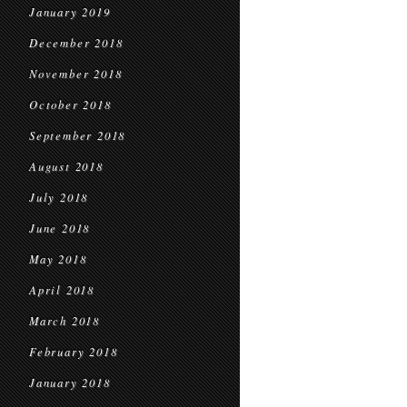
January 2019
December 2018
November 2018
October 2018
September 2018
August 2018
July 2018
June 2018
May 2018
April 2018
March 2018
February 2018
January 2018