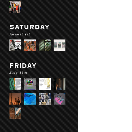
SATURDAY
August 1st
FRIDAY
July 31st