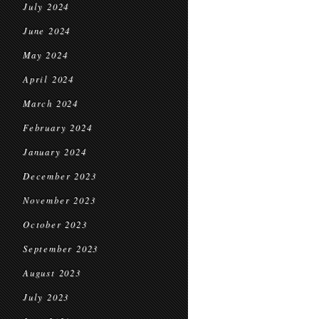
July 2024
June 2024
May 2024
April 2024
March 2024
February 2024
January 2024
December 2023
November 2023
October 2023
September 2023
August 2023
July 2023