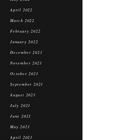
April 2022
March 2022
February 2022
January 2022
December 2021
November 2021
October 2021
September 2021
August 2021
July 2021
June 2021
May 2021
April 2021