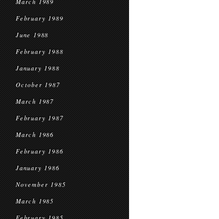
March 1989
February 1989
June 1988
February 1988
January 1988
October 1987
March 1987
February 1987
March 1986
February 1986
January 1986
November 1985
March 1985
February 1985