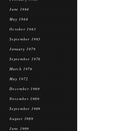
June 1984
May 1984
October 1983
September 1983
January 1979
September 1978
March 1978
May 1972
December 1969
November 1969
September 1969
August 1969
June 1969