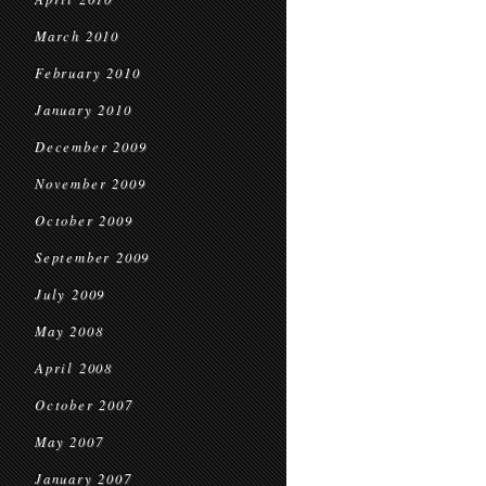
March 2010
February 2010
January 2010
December 2009
November 2009
October 2009
September 2009
July 2009
May 2008
April 2008
October 2007
May 2007
January 2007