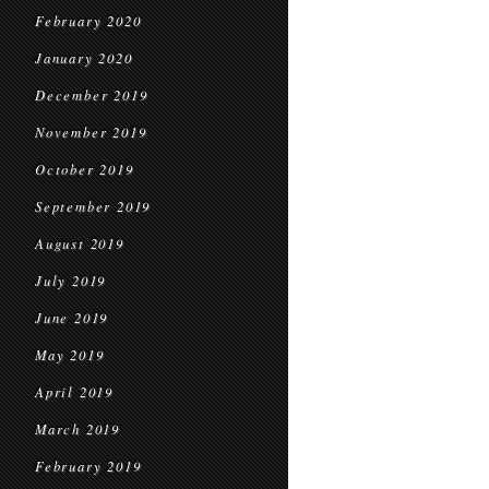
February 2020
January 2020
December 2019
November 2019
October 2019
September 2019
August 2019
July 2019
June 2019
May 2019
April 2019
March 2019
February 2019