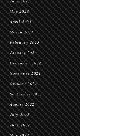
June 2023
May 2023
April 2023
March 2023
February 2023
January 2023
December 2022
November 2022
October 2022
September 2022
August 2022
July 2022
June 2022
May 2022