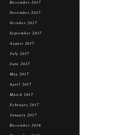
December 2017
November 2017
October 2017
September 2017
August 2017
July 2017
June 2017
May 2017
April 2017
March 2017
February 2017
January 2017
December 2016