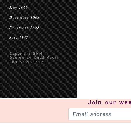
May 1969
December 1963
November 1963
July 1947
Copyright 2016
Design by Chad Kouri
and Steve Ruiz
Join our
wee