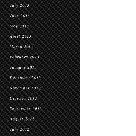
July 2013
June 2013
May 2013
April 2013
March 2013
February 2013
January 2013
December 2012
November 2012
October 2012
September 2012
August 2012
July 2012