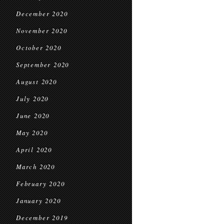
December 2020
November 2020
October 2020
September 2020
August 2020
July 2020
June 2020
May 2020
April 2020
March 2020
February 2020
January 2020
December 2019