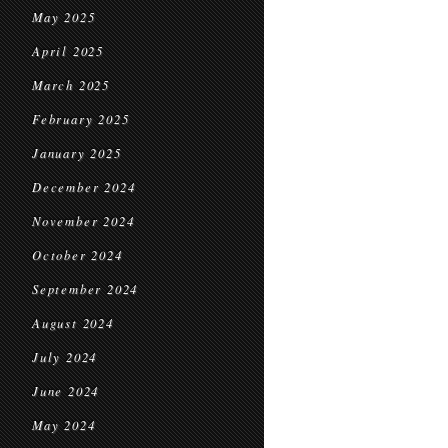
May 2025
April 2025
March 2025
February 2025
January 2025
December 2024
November 2024
October 2024
September 2024
August 2024
July 2024
June 2024
May 2024