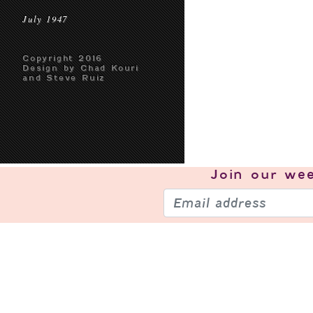
July 1947
Copyright 2016
Design by Chad Kouri
and Steve Ruiz
Join our
wee