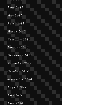
June 2015
May 2015
April 2015
March 2015
February 2015
January 2015
December 2014
November 2014
October 2014
September 2014
August 2014
July 2014
June 2014