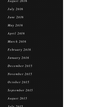
August 2016
July 2016
June 2016
May 2016
April 2016
March 2016
February 2016
January 2016
December 2015
November 2015
October 2015
September 2015
August 2015
July 2015