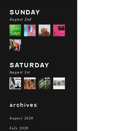
SUNDAY
August 2nd
SATURDAY
August 1st
archives
August 2026
July 2026