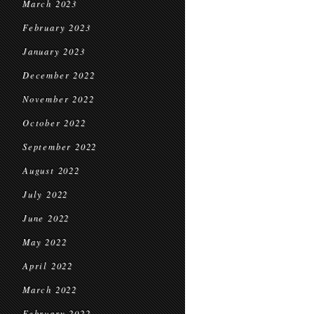
March 2023
February 2023
January 2023
December 2022
November 2022
October 2022
September 2022
August 2022
July 2022
June 2022
May 2022
April 2022
March 2022
February 2022