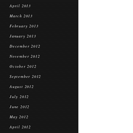
April 2013
March 2013
February 2013
January 2013
December 2012
November 2012
October 2012
September 2012
August 2012
July 2012
June 2012
May 2012
April 2012