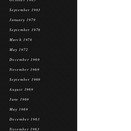
September 1983
January 1979
September 1978
March 1978
May 1972
December 1969
November 1969
September 1969
August 1969
June 1969
May 1969
December 1963
November 1963