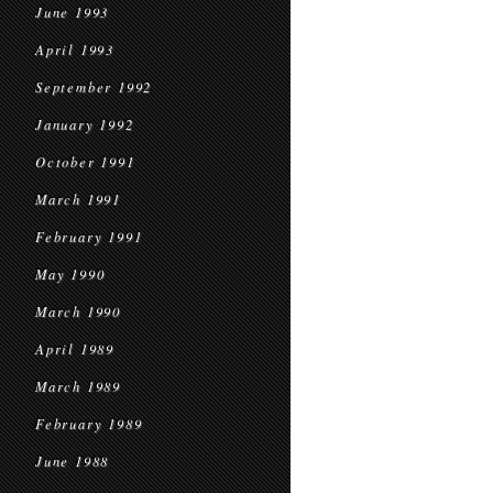
June 1993
April 1993
September 1992
January 1992
October 1991
March 1991
February 1991
May 1990
March 1990
April 1989
March 1989
February 1989
June 1988