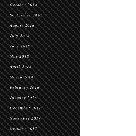
October 2018
September 2018
August 2018
July 2018
June 2018
May 2018
April 2018
March 2018
February 2018
January 2018
December 2017
November 2017
October 2017