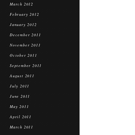
March 2012
February 2012
January 2012
December 2011
November 2011
October 2011
September 2011
August 2011
July 2011
June 2011
May 2011
April 2011
March 2011