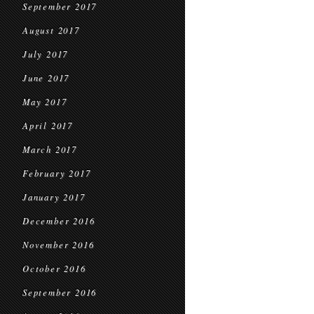
September 2017
August 2017
July 2017
June 2017
May 2017
April 2017
March 2017
February 2017
January 2017
December 2016
November 2016
October 2016
September 2016