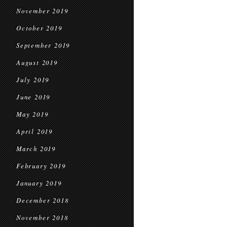
November 2019
October 2019
September 2019
August 2019
July 2019
June 2019
May 2019
April 2019
March 2019
February 2019
January 2019
December 2018
November 2018