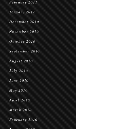
February 2011
January 2011
December 2010
November 2010
October 2010
September 2010
August 2010
July 2010
June 2010
May 2010
April 2010
March 2010
February 2010