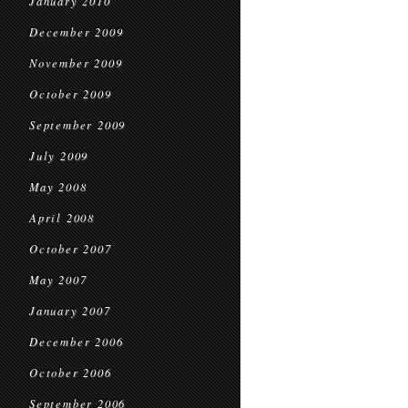
January 2010
December 2009
November 2009
October 2009
September 2009
July 2009
May 2008
April 2008
October 2007
May 2007
January 2007
December 2006
October 2006
September 2006