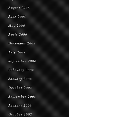
August 2006
June 2006
May 2006
April 2006
December 2005
July 2005
September 2004
February 2004
January 2004
October 2003
September 2003
January 2003
October 2002