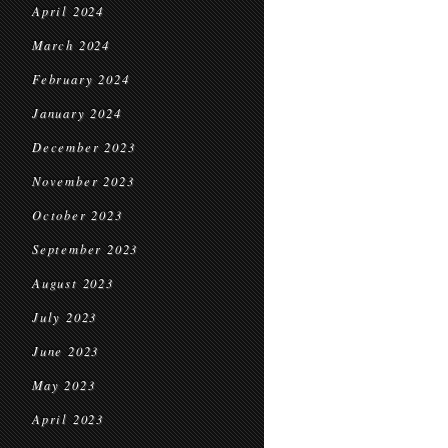
April 2024
March 2024
February 2024
January 2024
December 2023
November 2023
October 2023
September 2023
August 2023
July 2023
June 2023
May 2023
April 2023