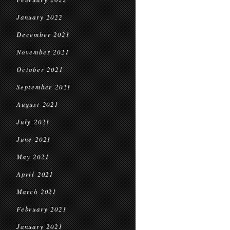
January 2022
December 2021
November 2021
October 2021
September 2021
August 2021
July 2021
June 2021
May 2021
April 2021
March 2021
February 2021
January 2021