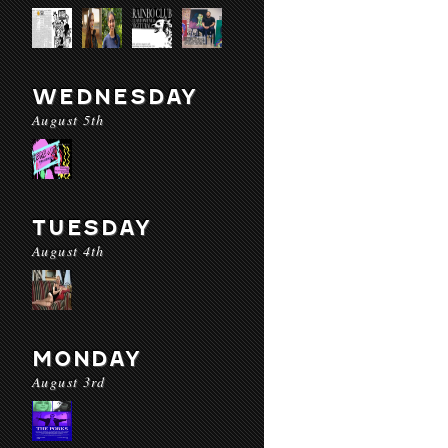
WEDNESDAY
August 5th
TUESDAY
August 4th
MONDAY
August 3rd