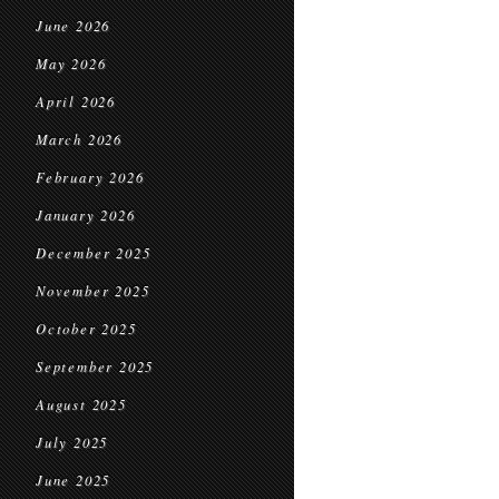
June 2026
May 2026
April 2026
March 2026
February 2026
January 2026
December 2025
November 2025
October 2025
September 2025
August 2025
July 2025
June 2025