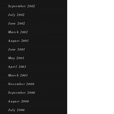
September 2002
July 2002
June 2002
March 2002
August 2001
June 2001
May 2001
April 2001
March 2001
November 2000
September 2000
August 2000
July 2000