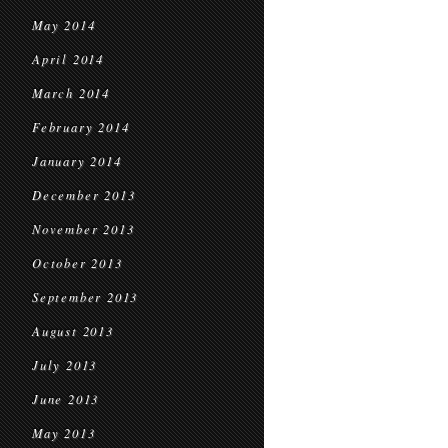
May 2014
April 2014
March 2014
February 2014
January 2014
December 2013
November 2013
October 2013
September 2013
August 2013
July 2013
June 2013
May 2013