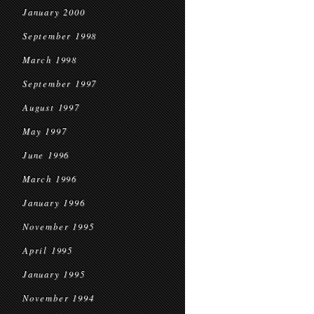
January 2000
September 1998
March 1998
September 1997
August 1997
May 1997
June 1996
March 1996
January 1996
November 1995
April 1995
January 1995
November 1994