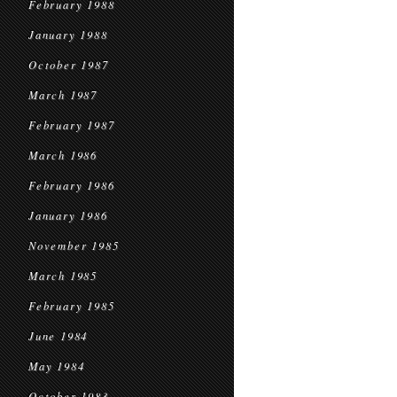
February 1988
January 1988
October 1987
March 1987
February 1987
March 1986
February 1986
January 1986
November 1985
March 1985
February 1985
June 1984
May 1984
October 1983