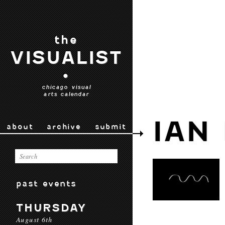
the
VISUALIST
•
chicago visual
arts calendar
IAN
about
archive
submit
past events
THURSDAY
August 6th