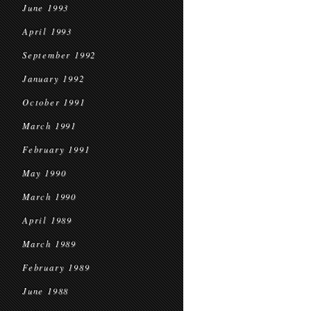
June 1993
April 1993
September 1992
January 1992
October 1991
March 1991
February 1991
May 1990
March 1990
April 1989
March 1989
February 1989
June 1988