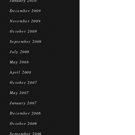
January 2010
December 2009
November 2009
October 2009
September 2009
July 2009
May 2008
April 2008
October 2007
May 2007
January 2007
December 2006
October 2006
September 2006