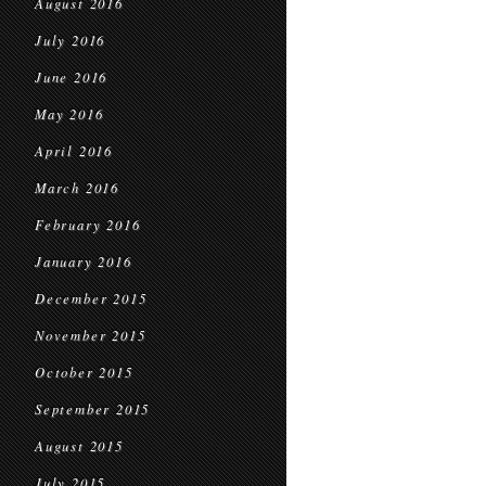
August 2016
July 2016
June 2016
May 2016
April 2016
March 2016
February 2016
January 2016
December 2015
November 2015
October 2015
September 2015
August 2015
July 2015