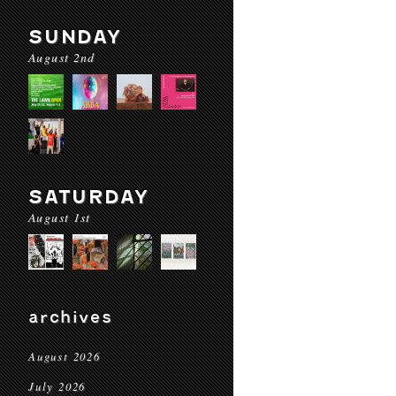
SUNDAY
August 2nd
SATURDAY
August 1st
archives
August 2026
July 2026