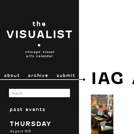
the
VISUALIST
•
chicago visual
arts calendar
IAG
about
archive
submit
past events
THURSDAY
August 6th