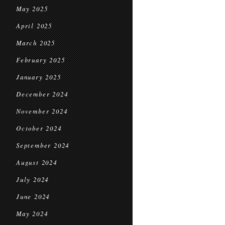
May 2025
April 2025
March 2025
February 2025
January 2025
December 2024
November 2024
October 2024
September 2024
August 2024
July 2024
June 2024
May 2024