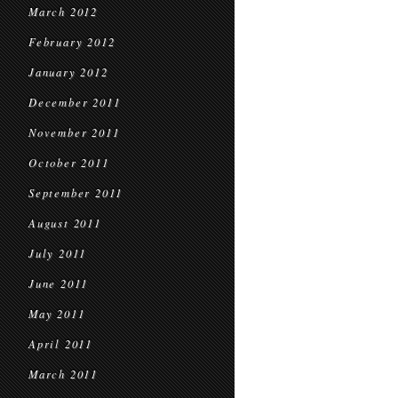
March 2012
February 2012
January 2012
December 2011
November 2011
October 2011
September 2011
August 2011
July 2011
June 2011
May 2011
April 2011
March 2011