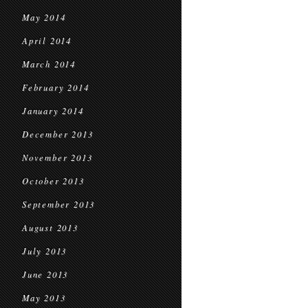
May 2014
April 2014
March 2014
February 2014
January 2014
December 2013
November 2013
October 2013
September 2013
August 2013
July 2013
June 2013
May 2013