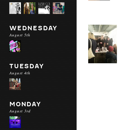
WEDNESDAY
August 5th
TUESDAY
August 4th
MONDAY
August 3rd