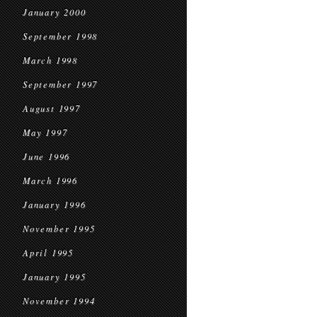
January 2000
September 1998
March 1998
September 1997
August 1997
May 1997
June 1996
March 1996
January 1996
November 1995
April 1995
January 1995
November 1994