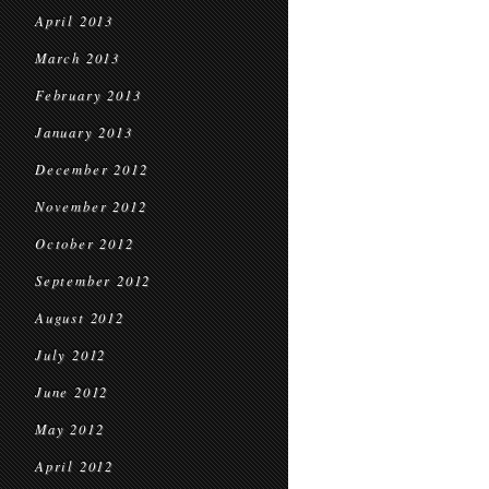
April 2013
March 2013
February 2013
January 2013
December 2012
November 2012
October 2012
September 2012
August 2012
July 2012
June 2012
May 2012
April 2012