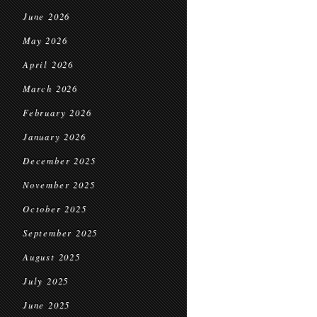
June 2026
May 2026
April 2026
March 2026
February 2026
January 2026
December 2025
November 2025
October 2025
September 2025
August 2025
July 2025
June 2025