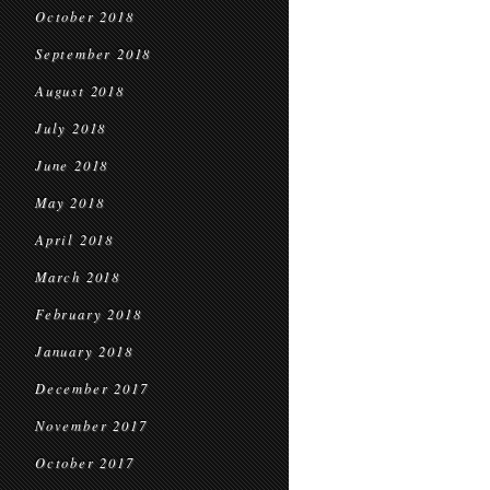
October 2018
September 2018
August 2018
July 2018
June 2018
May 2018
April 2018
March 2018
February 2018
January 2018
December 2017
November 2017
October 2017