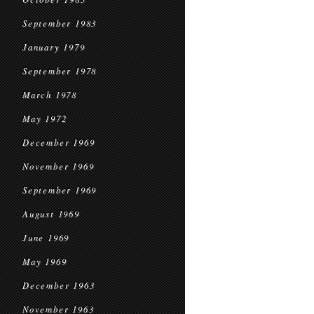
September 1983
January 1979
September 1978
March 1978
May 1972
December 1969
November 1969
September 1969
August 1969
June 1969
May 1969
December 1963
November 1963