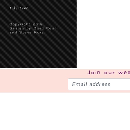
July 1947
Copyright 2016
Design by Chad Kouri
and Steve Ruiz
Join our
wee