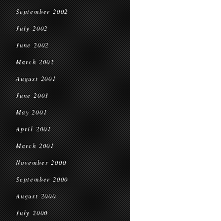
September 2002
July 2002
June 2002
March 2002
August 2001
June 2001
May 2001
April 2001
March 2001
November 2000
September 2000
August 2000
July 2000