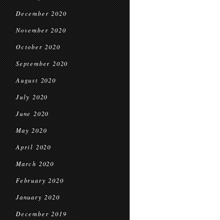
December 2020
November 2020
October 2020
September 2020
August 2020
July 2020
June 2020
May 2020
April 2020
March 2020
February 2020
January 2020
December 2019