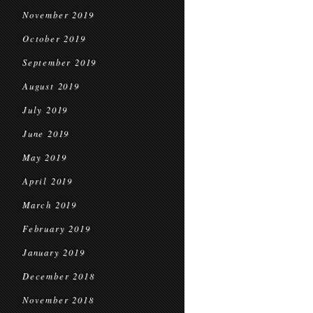
November 2019
October 2019
September 2019
August 2019
July 2019
June 2019
May 2019
April 2019
March 2019
February 2019
January 2019
December 2018
November 2018