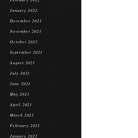
January 2022
December 2021
November 2021
October 2021
September 2021
August 2021
July 2021
June 2021
May 2021
April 2021
March 2021
February 2021
January 2021