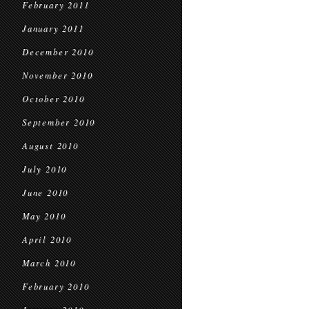
February 2011
January 2011
December 2010
November 2010
October 2010
September 2010
August 2010
July 2010
June 2010
May 2010
April 2010
March 2010
February 2010