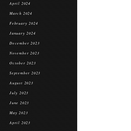
April 2024
March 2024
February 2024
January 2024
December 2023
November 2023
October 2023
September 2023
August 2023
July 2023
June 2023
May 2023
April 2023