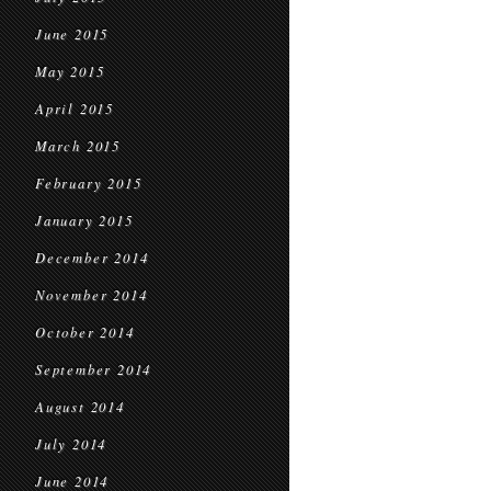
June 2015
May 2015
April 2015
March 2015
February 2015
January 2015
December 2014
November 2014
October 2014
September 2014
August 2014
July 2014
June 2014