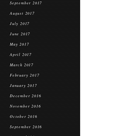
September 2017
August 2017
July 2017
June 2017
May 2017
April 2017
March 2017
February 2017
January 2017
December 2016
November 2016
October 2016
September 2016