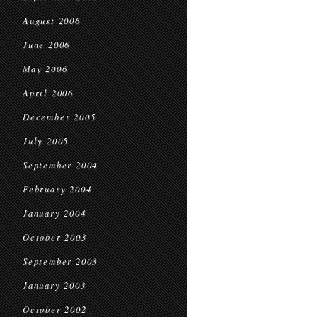
August 2006
June 2006
May 2006
April 2006
December 2005
July 2005
September 2004
February 2004
January 2004
October 2003
September 2003
January 2003
October 2002