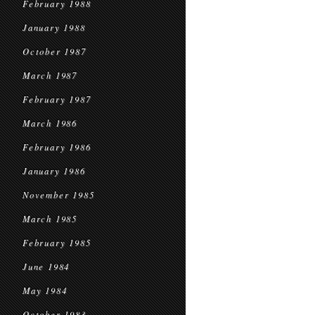
February 1988
January 1988
October 1987
March 1987
February 1987
March 1986
February 1986
January 1986
November 1985
March 1985
February 1985
June 1984
May 1984
October 1983