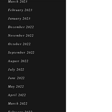
March 2023
February 2023
January 2023
December 2022
November 2022
October 2022
September 2022
August 2022
July 2022
June 2022
May 2022
April 2022
March 2022
February 2022