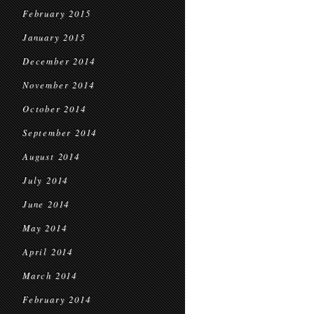
February 2015
January 2015
December 2014
November 2014
October 2014
September 2014
August 2014
July 2014
June 2014
May 2014
April 2014
March 2014
February 2014