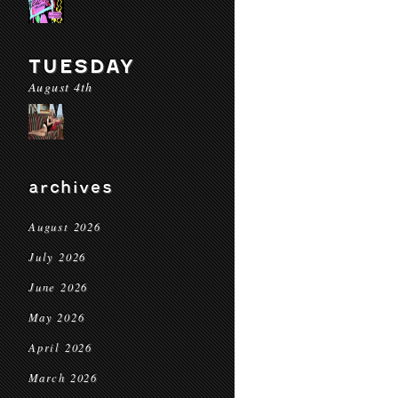
TUESDAY
August 4th
archives
August 2026
July 2026
June 2026
May 2026
April 2026
March 2026