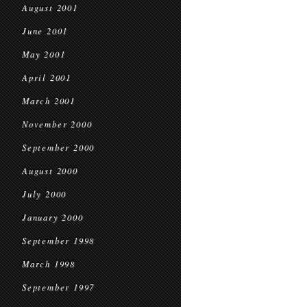
August 2001
June 2001
May 2001
April 2001
March 2001
November 2000
September 2000
August 2000
July 2000
January 2000
September 1998
March 1998
September 1997