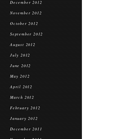
December 2012
November 2012
October 2012
September 2012
August 2012
July 2012
June 2012
May 2012
April 2012
March 2012
February 2012
January 2012
December 2011