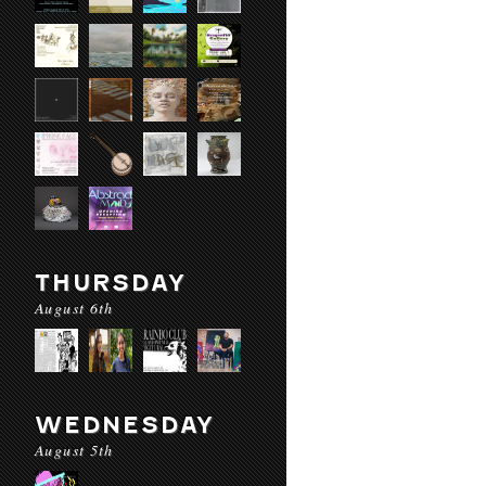
THURSDAY
August 6th
WEDNESDAY
August 5th