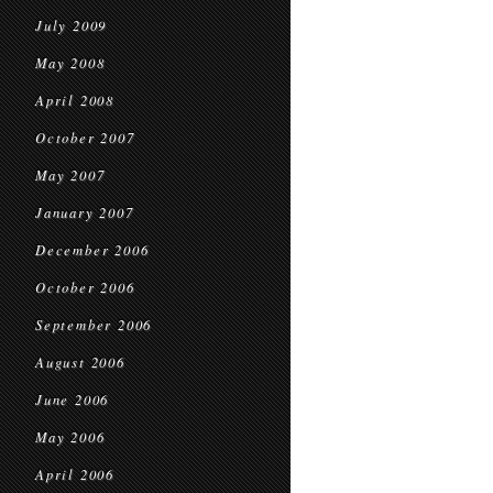
July 2009
May 2008
April 2008
October 2007
May 2007
January 2007
December 2006
October 2006
September 2006
August 2006
June 2006
May 2006
April 2006