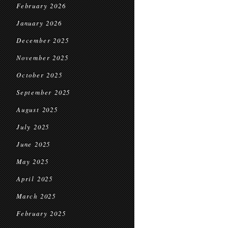
February 2026
January 2026
December 2025
November 2025
October 2025
September 2025
August 2025
July 2025
June 2025
May 2025
April 2025
March 2025
February 2025