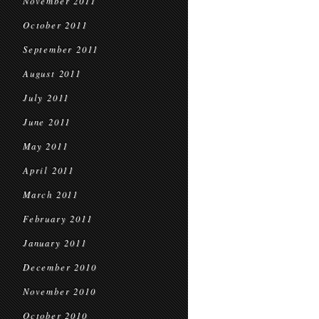
November 2011
October 2011
September 2011
August 2011
July 2011
June 2011
May 2011
April 2011
March 2011
February 2011
January 2011
December 2010
November 2010
October 2010