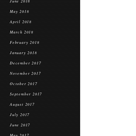
June 2018
May 2018
April 2018
March 2018
February 2018
January 2018
December 2017
November 2017
October 2017
September 2017
August 2017
July 2017
June 2017
May 2017