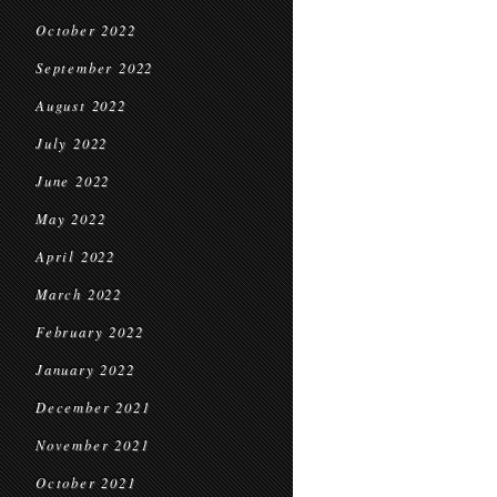
October 2022
September 2022
August 2022
July 2022
June 2022
May 2022
April 2022
March 2022
February 2022
January 2022
December 2021
November 2021
October 2021