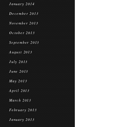
January 2014
December 2013
November 2013
October 2013
September 2013
August 2013
July 2013
June 2013
May 2013
April 2013
March 2013
February 2013
January 2013