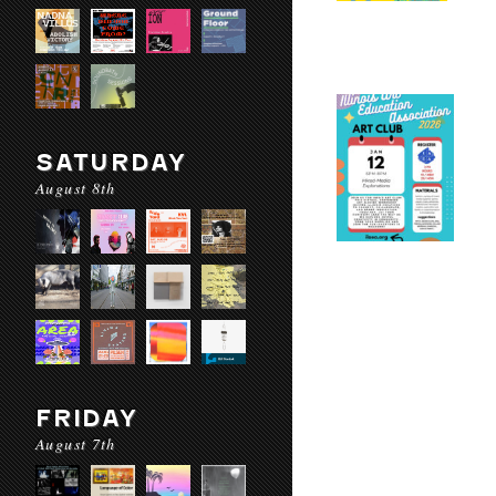
SATURDAY
August 8th
FRIDAY
August 7th