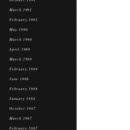
March 1991
February 1991
May 1990
March 1990
April 1989
March 1989
February 1989
June 1988
February 1988
January 1988
October 1987
March 1987
February 1987