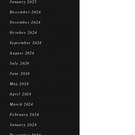
January 2025
December 2024
November 2024
October 2024
September 2024
August 2024
July 2024
June 2024
May 2024
April 2024
March 2024
February 2024
January 2024
December 2023