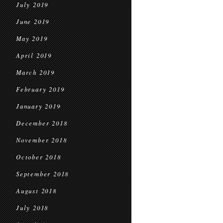
July 2019
June 2019
May 2019
April 2019
March 2019
February 2019
January 2019
December 2018
November 2018
October 2018
September 2018
August 2018
July 2018