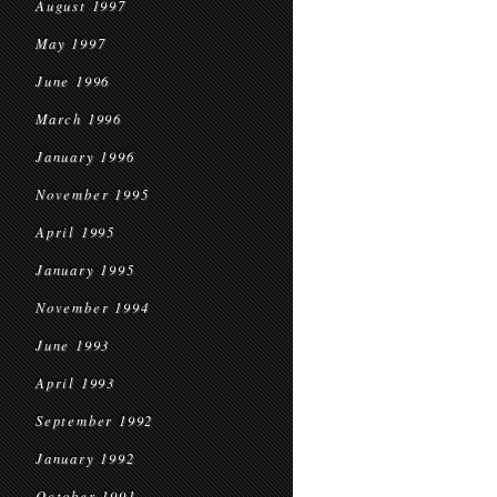
August 1997
May 1997
June 1996
March 1996
January 1996
November 1995
April 1995
January 1995
November 1994
June 1993
April 1993
September 1992
January 1992
October 1991