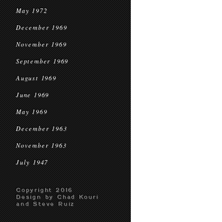
May 1972
December 1969
November 1969
September 1969
August 1969
June 1969
May 1969
December 1963
November 1963
July 1947
Copyright 2016
Design by Chad Kouri
and Steve Ruiz