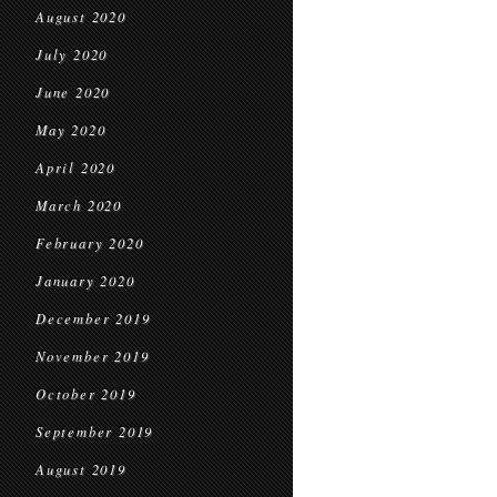
August 2020
July 2020
June 2020
May 2020
April 2020
March 2020
February 2020
January 2020
December 2019
November 2019
October 2019
September 2019
August 2019