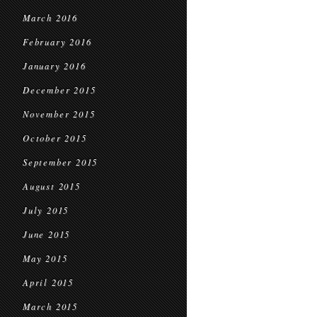
March 2016
February 2016
January 2016
December 2015
November 2015
October 2015
September 2015
August 2015
July 2015
June 2015
May 2015
April 2015
March 2015