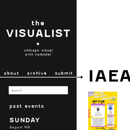
the
VISUALIST
•
chicago visual
arts calendar
IAE
about
archive
submit
past events
SUNDAY
August 9th