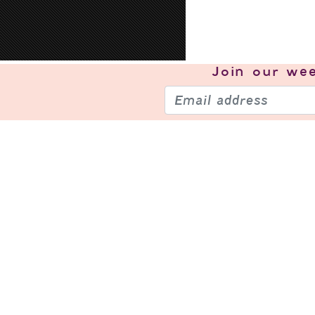
Join our
wee