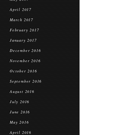
April 2017
March 2017
February 2017
January 2017
December 2016
November 2016
October 2016
September 2016
August 2016
July 2016
June 2016
May 2016
April 2016