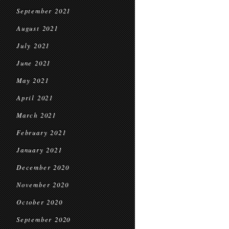
September 2021
August 2021
July 2021
June 2021
May 2021
April 2021
March 2021
February 2021
January 2021
December 2020
November 2020
October 2020
September 2020