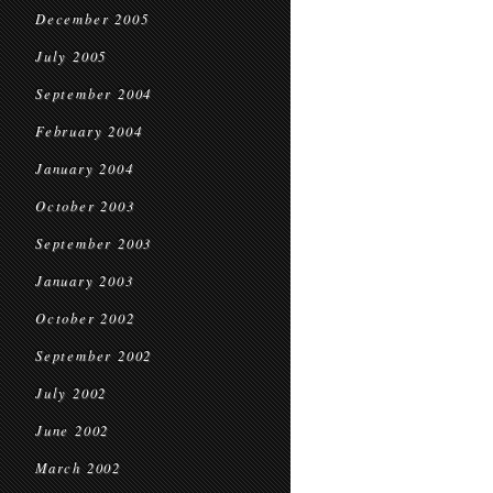
December 2005
July 2005
September 2004
February 2004
January 2004
October 2003
September 2003
January 2003
October 2002
September 2002
July 2002
June 2002
March 2002