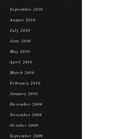
September 2010
August 2010
July 2010
June 2010
May 2010
April 2010
March 2010
February 2010
January 2010
December 2009
November 2009
October 2009
September 2009