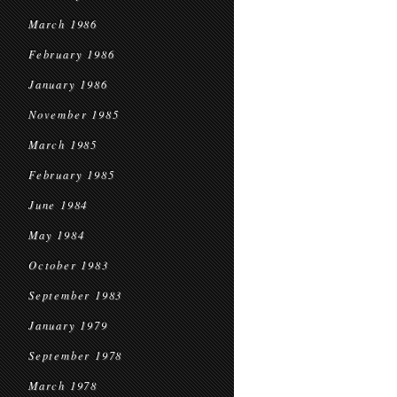
March 1986
February 1986
January 1986
November 1985
March 1985
February 1985
June 1984
May 1984
October 1983
September 1983
January 1979
September 1978
March 1978