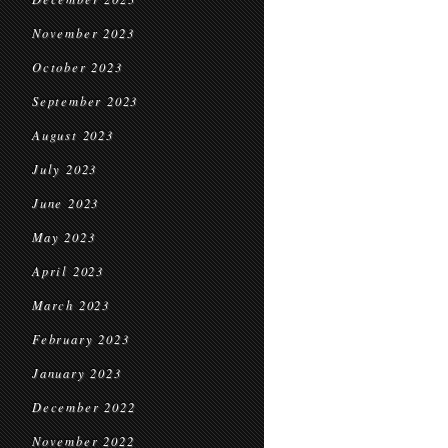
November 2023
October 2023
September 2023
August 2023
July 2023
June 2023
May 2023
April 2023
March 2023
February 2023
January 2023
December 2022
November 2022