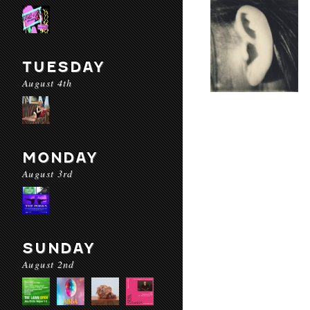
TUESDAY
August 4th
MONDAY
August 3rd
SUNDAY
August 2nd