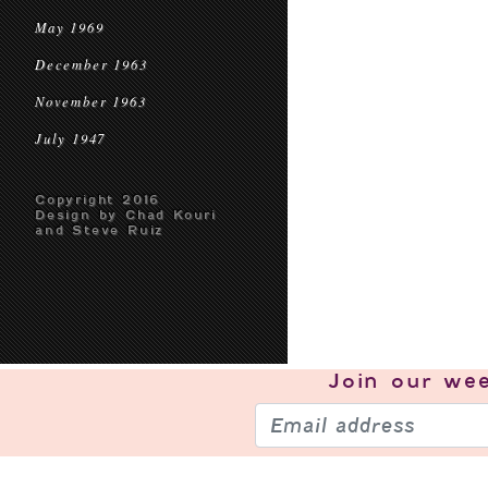
May 1969
December 1963
November 1963
July 1947
Copyright 2016
Design by Chad Kouri
and Steve Ruiz
Join our
wee