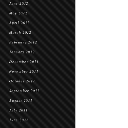
June 2012
May 2012
April 2012
March 2012
February 2012
January 2012
December 2011
November 2011
October 2011
September 2011
August 2011
July 2011
June 2011