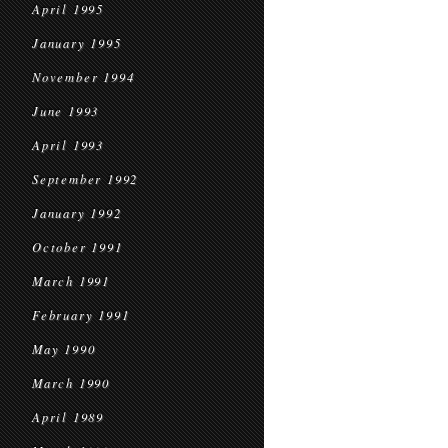
April 1995
January 1995
November 1994
June 1993
April 1993
September 1992
January 1992
October 1991
March 1991
February 1991
May 1990
March 1990
April 1989