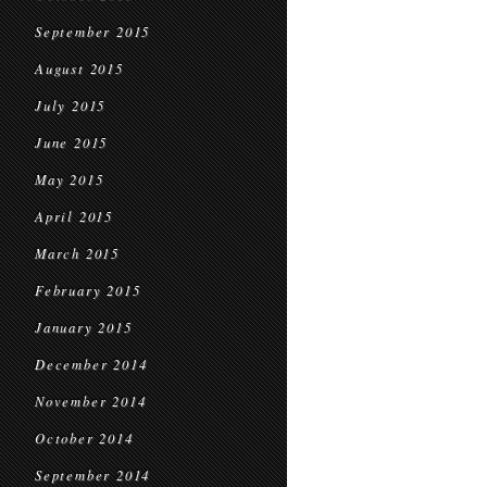
September 2015
August 2015
July 2015
June 2015
May 2015
April 2015
March 2015
February 2015
January 2015
December 2014
November 2014
October 2014
September 2014