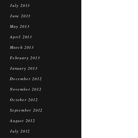
July 2013
June 2013
May 2013
April 2013
March 2013
February 2013
January 2013
December 2012
November 2012
October 2012
September 2012
August 2012
July 2012