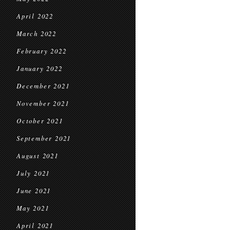
April 2022
March 2022
February 2022
January 2022
December 2021
November 2021
October 2021
September 2021
August 2021
July 2021
June 2021
May 2021
April 2021