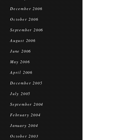
December 2006
October 2006
September 2006
August 2006
June 2006
May 2006
April 2006
December 2005
July 2005
September 2004
February 2004
January 2004
October 2003