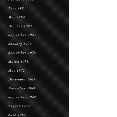
June 1984
May 1984
October 1983
September 1983
January 1979
September 1978
March 1978
May 1972
December 1969
November 1969
September 1969
August 1969
June 1969