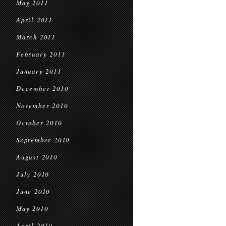
May 2011
April 2011
March 2011
February 2011
January 2011
December 2010
November 2010
October 2010
September 2010
August 2010
July 2010
June 2010
May 2010
April 2010