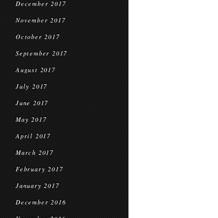
December 2017
November 2017
October 2017
September 2017
August 2017
July 2017
June 2017
May 2017
April 2017
March 2017
February 2017
January 2017
December 2016