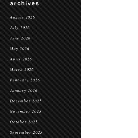
archives
August 2026
July 2026
June 2026
May 2026
April 2026
March 2026
February 2026
January 2026
December 2025
November 2025
October 2025
September 2025