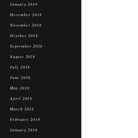
January 2019
December 2018
November 2018
October 2018
September 2018
August 2018
July 2018
June 2018
May 2018
April 2018
March 2018
February 2018
January 2018