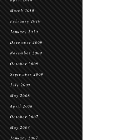
March 2010
February 2010
January 2010
December 2009
November 2009
October 2009
September 2009
July 2009
May 2008
April 2008
October 2007
May 2007
January 2007