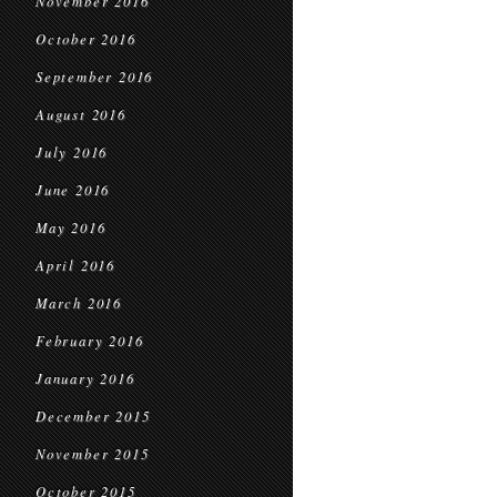
November 2016
October 2016
September 2016
August 2016
July 2016
June 2016
May 2016
April 2016
March 2016
February 2016
January 2016
December 2015
November 2015
October 2015