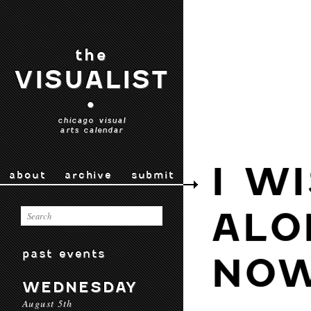
the
VISUALIST
•
chicago visual
arts calendar
I W
about
archive
submit
ALO
past events
NO
WEDNESDAY
August 5th