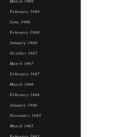
March 1989
February 1989
June 1988
February 1988
January 1988
October 1987
March 1987
February 1987
March 1986
February 1986
January 1986
November 1985
March 1985
February 1985