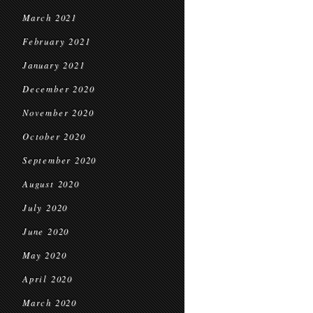
March 2021
February 2021
January 2021
December 2020
November 2020
October 2020
September 2020
August 2020
July 2020
June 2020
May 2020
April 2020
March 2020