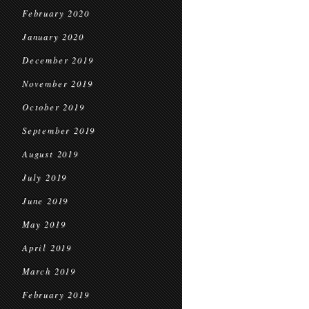
February 2020
January 2020
December 2019
November 2019
October 2019
September 2019
August 2019
July 2019
June 2019
May 2019
April 2019
March 2019
February 2019