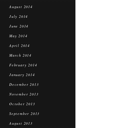
August 2014
July 2014
June 2014
May 2014
April 2014
March 2014
February 2014
January 2014
December 2013
November 2013
October 2013
September 2013
August 2013