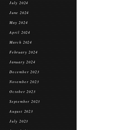
July 2024
June 2024
May 2024
April 2024
March 2024
February 2024
January 2024
December 2023
November 2023
October 2023
September 2023
August 2023
July 2023