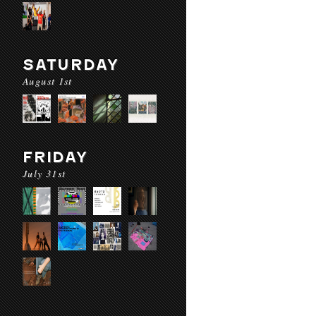
SATURDAY
August 1st
FRIDAY
July 31st