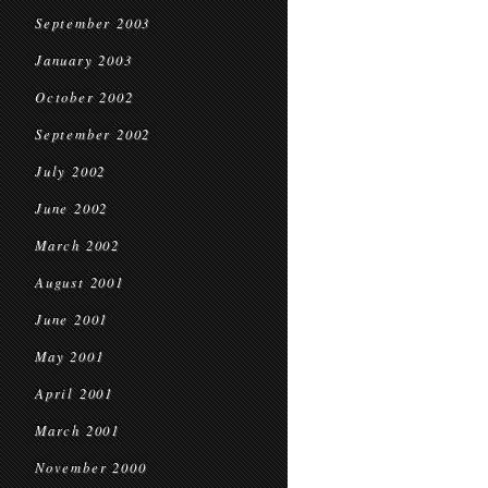
September 2003
January 2003
October 2002
September 2002
July 2002
June 2002
March 2002
August 2001
June 2001
May 2001
April 2001
March 2001
November 2000