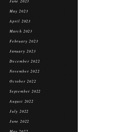
June 2023
May 2023
April 2023
March 2023
February 2023
January 2023
December 2022
November 2022
October 2022
September 2022
August 2022
July 2022
June 2022
May 2022