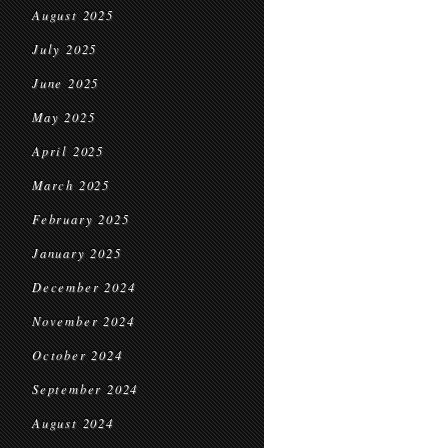
August 2025
July 2025
June 2025
May 2025
April 2025
March 2025
February 2025
January 2025
December 2024
November 2024
October 2024
September 2024
August 2024