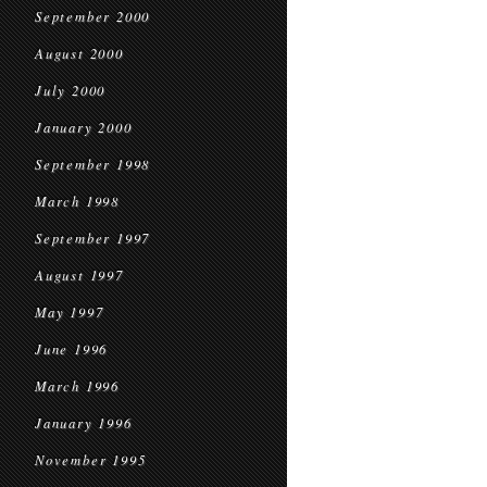
September 2000
August 2000
July 2000
January 2000
September 1998
March 1998
September 1997
August 1997
May 1997
June 1996
March 1996
January 1996
November 1995