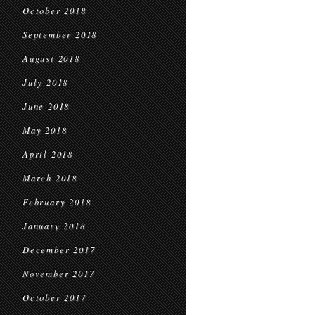
October 2018
September 2018
August 2018
July 2018
June 2018
May 2018
April 2018
March 2018
February 2018
January 2018
December 2017
November 2017
October 2017