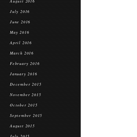
August 2016
July 2016
June 2016
May 2016
April 2016
March 2016
February 2016
January 2016
December 2015
November 2015
October 2015
September 2015
August 2015
July 2015