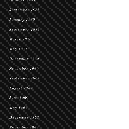
September 1983
January 1979
September 1978
March 1978
May 1972
December 1969
November 1969
September 1969
August 1969
June 1969
May 1969
December 1963
November 1963