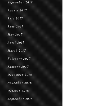
September 2017
August 2017
July 2017
June 2017
May 2017
April 2017
March 2017
February 2017
January 2017
December 2016
November 2016
October 2016
September 2016