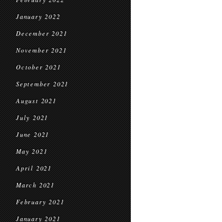
January 2022
December 2021
November 2021
October 2021
September 2021
August 2021
July 2021
June 2021
May 2021
April 2021
March 2021
February 2021
January 2021