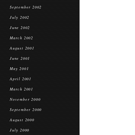
September 2002
July 2002
June 2002
March 2002
August 2001
June 2001
May 2001
April 2001
March 2001
November 2000
September 2000
August 2000
July 2000