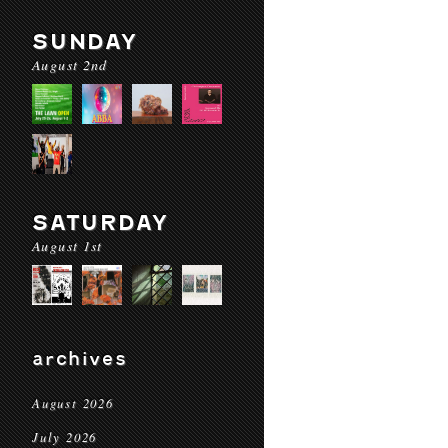
SUNDAY
August 2nd
SATURDAY
August 1st
archives
August 2026
July 2026