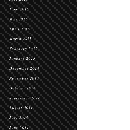
June 2015
May 2015
April 2015
March 2015
February 2015
January 2015
December 2014
November 2014
October 2014
September 2014
August 2014
July 2014
June 2014