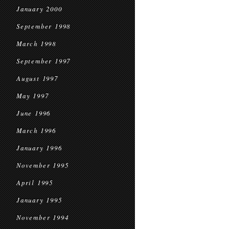
January 2000
September 1998
March 1998
September 1997
August 1997
May 1997
June 1996
March 1996
January 1996
November 1995
April 1995
January 1995
November 1994