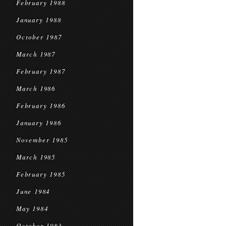
February 1988
January 1988
October 1987
March 1987
February 1987
March 1986
February 1986
January 1986
November 1985
March 1985
February 1985
June 1984
May 1984
October 1983