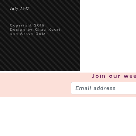
July 1947
Copyright 2016
Design by Chad Kouri
and Steve Ruiz
Join our
wee