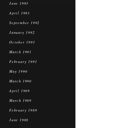
June 1993
April 1993
September 1992
January 1992
October 1991
March 1991
February 1991
May 1990
March 1990
April 1989
March 1989
February 1989
June 1988