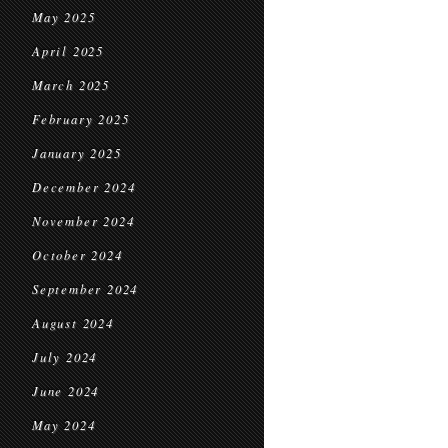
May 2025
April 2025
March 2025
February 2025
January 2025
December 2024
November 2024
October 2024
September 2024
August 2024
July 2024
June 2024
May 2024