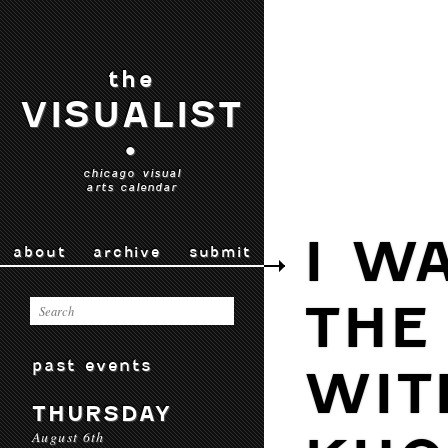
the
VISUALIST
•
chicago visual
arts calendar
I W
about
archive
submit
THE
past events
WIT
THURSDAY
August 6th