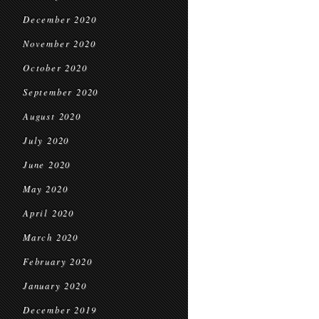
December 2020
November 2020
October 2020
September 2020
August 2020
July 2020
June 2020
May 2020
April 2020
March 2020
February 2020
January 2020
December 2019