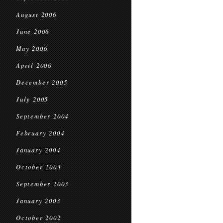
August 2006
June 2006
May 2006
April 2006
December 2005
July 2005
September 2004
February 2004
January 2004
October 2003
September 2003
January 2003
October 2002