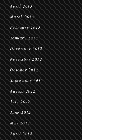
April 2013
March 2013
February 2013
January 2013
December 2012
November 2012
October 2012
September 2012
August 2012
July 2012
June 2012
May 2012
April 2012