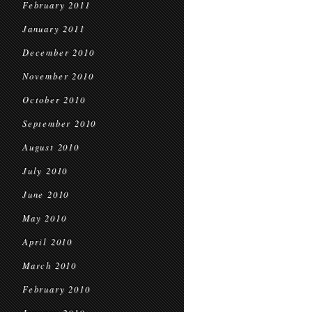
February 2011
January 2011
December 2010
November 2010
October 2010
September 2010
August 2010
July 2010
June 2010
May 2010
April 2010
March 2010
February 2010