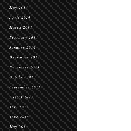
May 2014
April 2014
March 2014
February 2014
January 2014
December 2013
November 2013
October 2013
September 2013
August 2013
July 2013
June 2013
May 2013