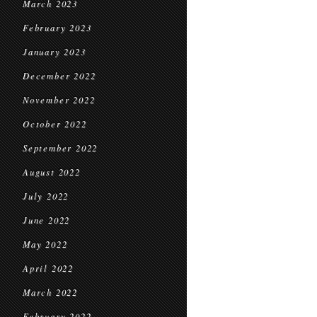
March 2023
February 2023
January 2023
December 2022
November 2022
October 2022
September 2022
August 2022
July 2022
June 2022
May 2022
April 2022
March 2022
February 2022