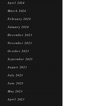
April 2024
March 2024
February 2024
January 2024
December 2023
November 2023
October 2023
September 2023
August 2023
July 2023
June 2023
May 2023
April 2023