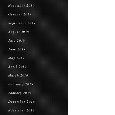
November 2019
October 2019
September 2019
August 2019
July 2019
June 2019
May 2019
April 2019
March 2019
February 2019
January 2019
December 2018
November 2018