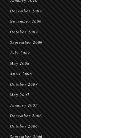
January 2010
December 2009
November 2009
October 2009
September 2009
July 2009
May 2008
April 2008
October 2007
May 2007
January 2007
December 2006
October 2006
September 2006