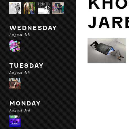
KHO
JAR
WEDNESDAY
August 5th
TUESDAY
August 4th
MONDAY
August 3rd