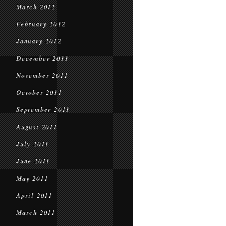
March 2012
February 2012
January 2012
December 2011
November 2011
October 2011
September 2011
August 2011
July 2011
June 2011
May 2011
April 2011
March 2011