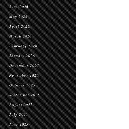
June 2026
May 2026
April 2026
March 2026
February 2026
January 2026
December 2025
November 2025
October 2025
September 2025
August 2025
July 2025
June 2025